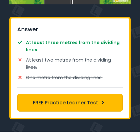
Learner Login
Instructor Login
Answer
Support
At least three metres from the dividing
lines.
Blog
At least two metres from the dividing
lines.
Industry Insights
One metre from the dividing lines.
Contact
NSW - Driver Knowledge Test
FREE Practice Learner Test
QLD - Road Rules Test
VIC - Learner Permit Knowledge Test