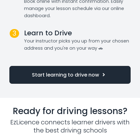
Book online with instant confirmation. Easily
manage your lesson schedule via our online
dashboard.
Learn to Drive
3
Your instructor picks you up from your chosen
address and you're on your way 🚗
Start learning to drive now
Ready for driving lessons?
EzLicence connects learner drivers with
the best driving schools