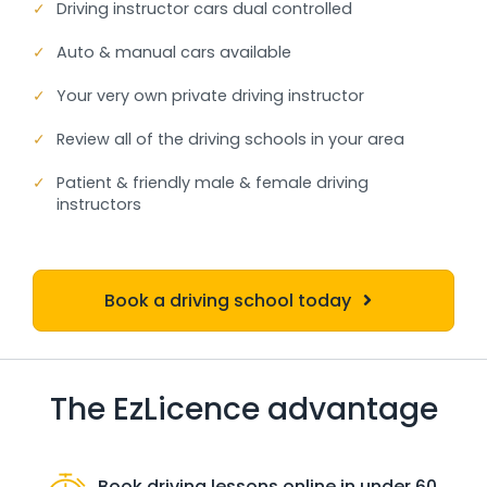
✓
Driving instructor cars dual controlled
✓
Auto & manual cars available
✓
Your very own private driving instructor
✓
Review all of the driving schools in your area
✓
Patient & friendly male & female driving
instructors
Book a driving school today
The EzLicence advantage
Book driving lessons online in under 60