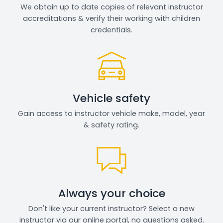
We obtain up to date copies of relevant instructor
accreditations & verify their working with children
credentials.
Vehicle safety
Gain access to instructor vehicle make, model, year
& safety rating.
Always your choice
Don't like your current instructor? Select a new
instructor via our online portal, no questions asked.