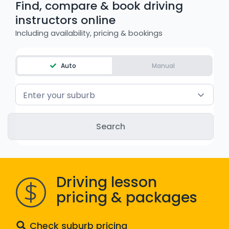
Find, compare & book driving
WA - Road Rules Test
instructors online
Including availability, pricing & bookings
Instruct with EzLicence
Auto
Manual
Enter your suburb
Driving lesson
pricing & packages
Check suburb pricing