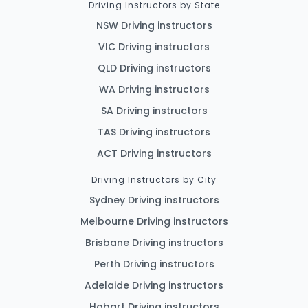
Driving Instructors by State
NSW Driving instructors
VIC Driving instructors
QLD Driving instructors
WA Driving instructors
SA Driving instructors
TAS Driving instructors
ACT Driving instructors
Driving Instructors by City
Sydney Driving instructors
Melbourne Driving instructors
Brisbane Driving instructors
Perth Driving instructors
Adelaide Driving instructors
Hobart Driving instructors