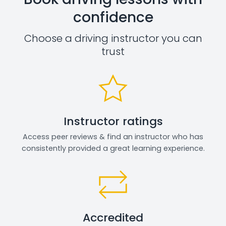
confidence
Choose a driving instructor you can
trust
Instructor ratings
Access peer reviews & find an instructor who has
consistently provided a great learning experience.
Accredited