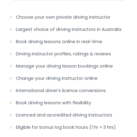
✓
Choose your own private driving instructor
✓
Largest choice of driving instructors in Australia
✓
Book driving lessons online in real-time
✓
Driving instructor profiles, ratings & reviews
✓
Manage your driving lesson bookings online
✓
Change your driving instructor online
✓
International driver’s licence conversions
✓
Book driving lessons with flexibility
✓
Licenced and accredited driving instructors
✓
Eligible for bonus log book hours (1 hr = 3 hrs)