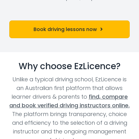
Book driving lessons now
Why choose EzLicence?
Unlike a typical driving school, EzLicence is
an Australian first platform that allows
learner drivers & parents to
find, compare
and book verified driving instructors online.
The platform brings transparency, choice
and efficiency to the selection of a driving
instructor and the ongoing management