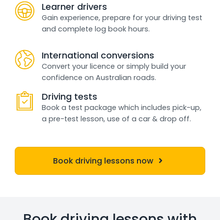
Learner drivers
Gain experience, prepare for your driving test
and complete log book hours.
International conversions
Convert your licence or simply build your
confidence on Australian roads.
Driving tests
Book a test package which includes pick-up,
a pre-test lesson, use of a car & drop off.
Book driving lessons now
Book driving lessons with