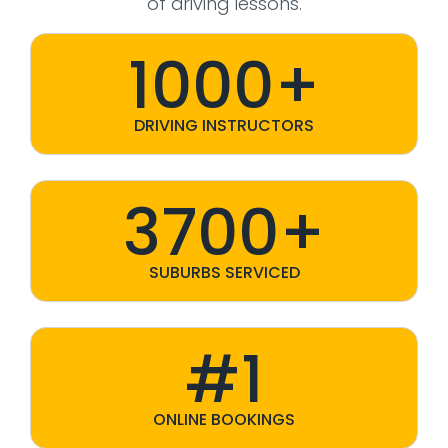
of driving lessons.
1000+
DRIVING INSTRUCTORS
3700+
SUBURBS SERVICED
#1
ONLINE BOOKINGS