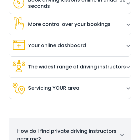
seconds
More control over your bookings
Your online dashboard
The widest range of driving instructors
Servicing YOUR area
How do I find private driving instructors
near me?