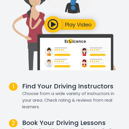
Find Your Driving Instructors
1
Choose from a wide variety of instructors in
your area. Check rating & reviews from real
learners.
Book Your Driving Lessons
2