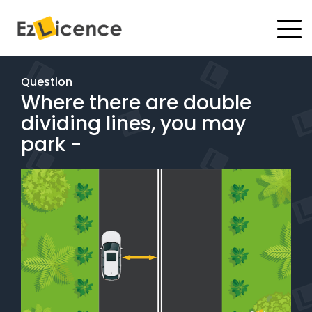
#
Driving Lessons
Question
Where there are double
Test Packages
dividing lines, you may
Gift Vouchers
park -
Pricing
Test Packages
BOOK ONLINE
Instructor Academy Student Login