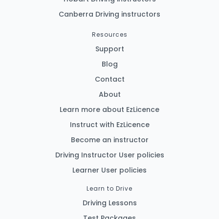
Canberra Driving instructors
Resources
Support
Blog
Contact
About
Learn more about EzLicence
Instruct with EzLicence
Become an instructor
Driving Instructor User policies
Learner User policies
Learn to Drive
Driving Lessons
Test Packages