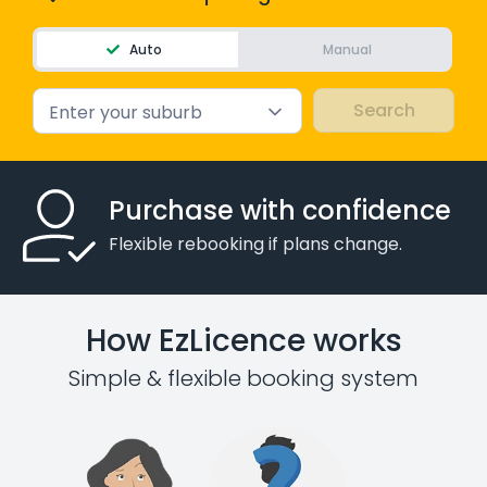
Auto
Manual
Enter your suburb
Purchase with confidence
Flexible rebooking if plans change.
How EzLicence works
Simple & flexible booking system