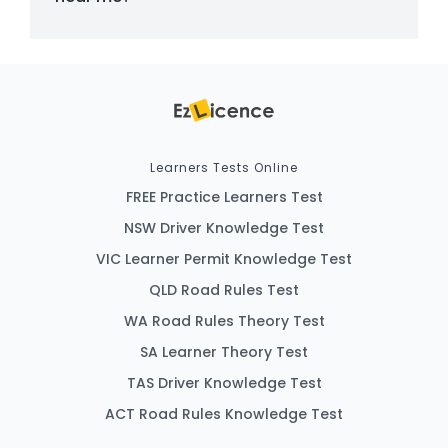
Learners Tests Online
FREE Practice Learners Test
NSW Driver Knowledge Test
VIC Learner Permit Knowledge Test
QLD Road Rules Test
WA Road Rules Theory Test
SA Learner Theory Test
TAS Driver Knowledge Test
ACT Road Rules Knowledge Test