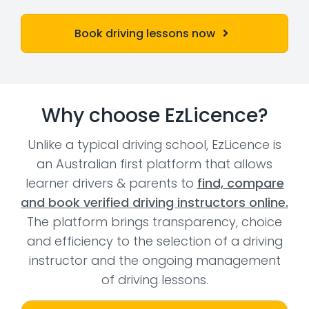
Book driving lessons now
Why choose EzLicence?
Unlike a typical driving school, EzLicence is
an Australian first platform that allows
learner drivers & parents to
find, compare
and book verified driving instructors online.
The platform brings transparency, choice
and efficiency to the selection of a driving
instructor and the ongoing management
of driving lessons.