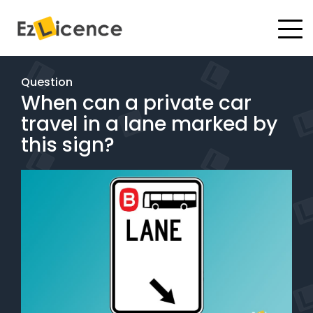
#
Driving Lessons
Question
When can a private car
Test Packages
travel in a lane marked by
Gift Vouchers
this sign?
Pricing
Test Packages
BOOK ONLINE
Instructor Academy Student Login