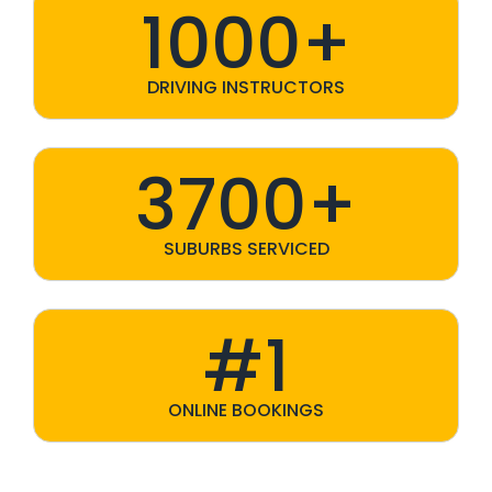
1000+
DRIVING INSTRUCTORS
3700+
SUBURBS SERVICED
#1
ONLINE BOOKINGS