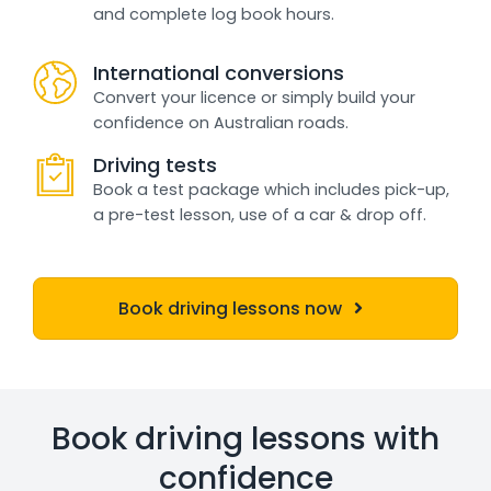
and complete log book hours.
International conversions
Convert your licence or simply build your
confidence on Australian roads.
Driving tests
Book a test package which includes pick-up,
a pre-test lesson, use of a car & drop off.
Book driving lessons now
Book driving lessons with
confidence