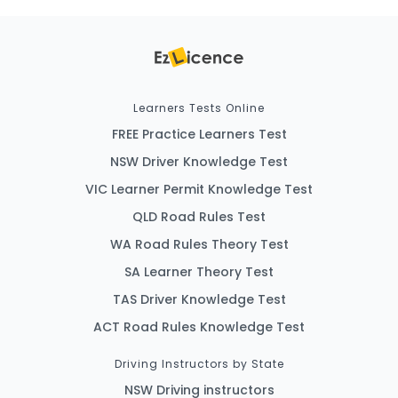
Learners Tests Online
FREE Practice Learners Test
NSW Driver Knowledge Test
VIC Learner Permit Knowledge Test
QLD Road Rules Test
WA Road Rules Theory Test
SA Learner Theory Test
TAS Driver Knowledge Test
ACT Road Rules Knowledge Test
Driving Instructors by State
NSW Driving instructors