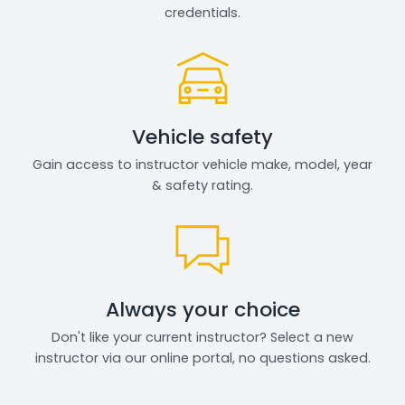
credentials.
Vehicle safety
Gain access to instructor vehicle make, model, year
& safety rating.
Always your choice
Don't like your current instructor? Select a new
instructor via our online portal, no questions asked.