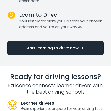
dashboard.
Learn to Drive
3
Your instructor picks you up from your chosen
address and you're on your way 🚗
Start learning to drive now
Ready for driving lessons?
EzLicence connects learner drivers with
the best driving schools
Learner drivers
Gain experience, prepare for your driving test