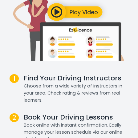
Find Your Driving Instructors
1
Choose from a wide variety of instructors in
your area. Check rating & reviews from real
learners.
Book Your Driving Lessons
2
Book online with instant confirmation. Easily
manage your lesson schedule via our online