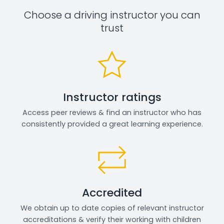
Choose a driving instructor you can
trust
Instructor ratings
Access peer reviews & find an instructor who has
consistently provided a great learning experience.
Accredited
We obtain up to date copies of relevant instructor
accreditations & verify their working with children