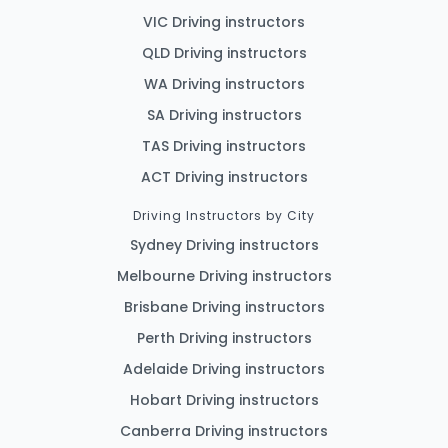
VIC Driving instructors
QLD Driving instructors
WA Driving instructors
SA Driving instructors
TAS Driving instructors
ACT Driving instructors
Driving Instructors by City
Sydney Driving instructors
Melbourne Driving instructors
Brisbane Driving instructors
Perth Driving instructors
Adelaide Driving instructors
Hobart Driving instructors
Canberra Driving instructors