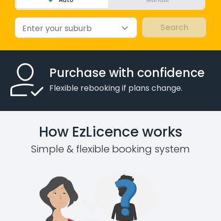
Enter your suburb
Purchase with confidence
Flexible rebooking if plans change.
How EzLicence works
Simple & flexible booking system