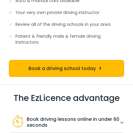
✓
Auto & manual cars available
✓
Your very own private driving instructor
✓
Review all of the driving schools in your area
✓
Patient & friendly male & female driving
instructors
Book a driving school today
The EzLicence advantage
Book driving lessons online in under 60
seconds