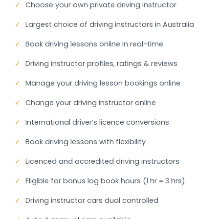
✓
Choose your own private driving instructor
✓
Largest choice of driving instructors in Australia
✓
Book driving lessons online in real-time
✓
Driving instructor profiles, ratings & reviews
✓
Manage your driving lesson bookings online
✓
Change your driving instructor online
✓
International driver’s licence conversions
✓
Book driving lessons with flexibility
✓
Licenced and accredited driving instructors
✓
Eligible for bonus log book hours (1 hr = 3 hrs)
✓
Driving instructor cars dual controlled