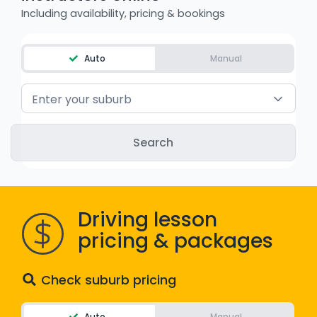
Including availability, pricing & bookings
WA - Road Rules Test
Instruct with EzLicence
Auto
Manual
Enter your suburb
Driving lesson
pricing & packages
Check suburb pricing
Auto
Manual