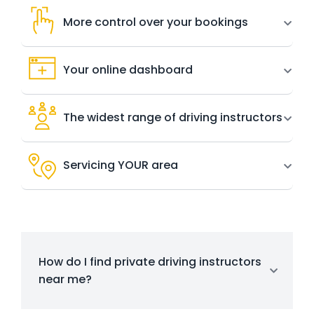
More control over your bookings
Your online dashboard
The widest range of driving instructors
Servicing YOUR area
How do I find private driving instructors
near me?