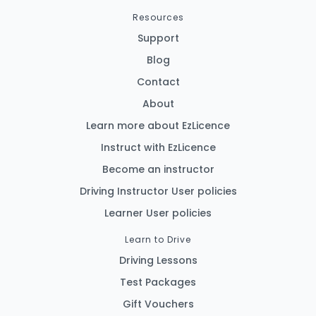
Resources
Support
Blog
Contact
About
Learn more about EzLicence
Instruct with EzLicence
Become an instructor
Driving Instructor User policies
Learner User policies
Learn to Drive
Driving Lessons
Test Packages
Gift Vouchers