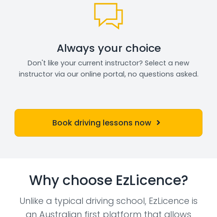
Always your choice
Don't like your current instructor? Select a new
instructor via our online portal, no questions asked.
Book driving lessons now
Why choose EzLicence?
Unlike a typical driving school, EzLicence is
an Australian first platform that allows