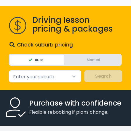
WA - Road Rules Test
Driving lesson
Instruct with EzLicence
pricing & packages
Check suburb pricing
Auto
Manual
Enter your suburb
Purchase with confidence
Flexible rebooking if plans change.