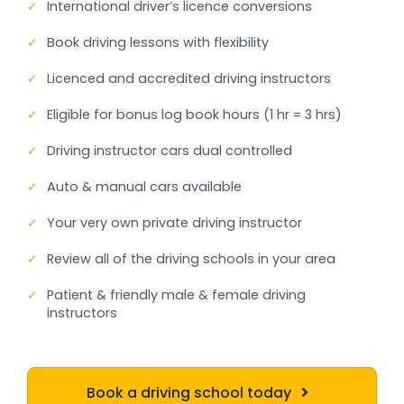
✓
International driver’s licence conversions
✓
Book driving lessons with flexibility
✓
Licenced and accredited driving instructors
✓
Eligible for bonus log book hours (1 hr = 3 hrs)
✓
Driving instructor cars dual controlled
✓
Auto & manual cars available
✓
Your very own private driving instructor
✓
Review all of the driving schools in your area
✓
Patient & friendly male & female driving
instructors
Book a driving school today