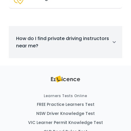
How do I find private driving instructors
near me?
Learners Tests Online
FREE Practice Learners Test
NSW Driver Knowledge Test
VIC Learner Permit Knowledge Test