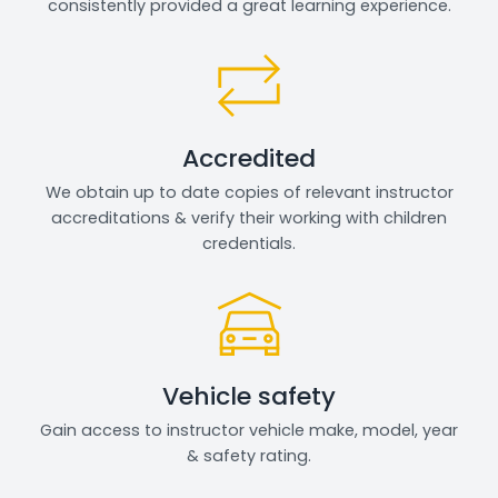
consistently provided a great learning experience.
Accredited
We obtain up to date copies of relevant instructor
accreditations & verify their working with children
credentials.
Vehicle safety
Gain access to instructor vehicle make, model, year
& safety rating.