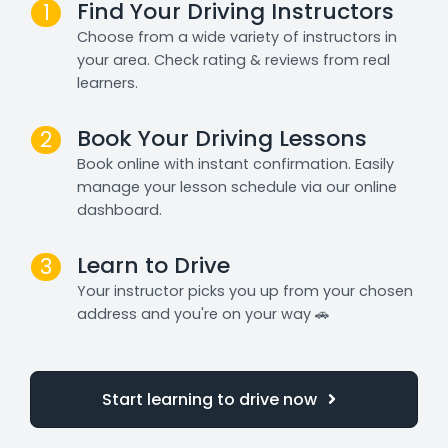
Find Your Driving Instructors
1
Choose from a wide variety of instructors in
your area. Check rating & reviews from real
learners.
Book Your Driving Lessons
2
Book online with instant confirmation. Easily
manage your lesson schedule via our online
dashboard.
Learn to Drive
3
Your instructor picks you up from your chosen
address and you're on your way 🚗
Start learning to drive now