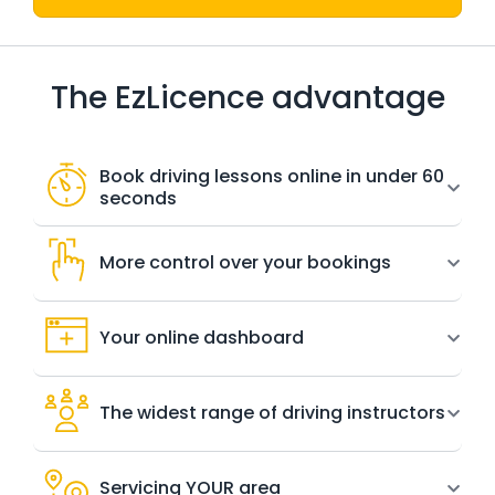
The EzLicence advantage
Book driving lessons online in under 60
seconds
More control over your bookings
Your online dashboard
The widest range of driving instructors
Servicing YOUR area