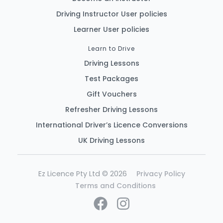
Driving Instructor User policies
Learner User policies
Learn to Drive
Driving Lessons
Test Packages
Gift Vouchers
Refresher Driving Lessons
International Driver’s Licence Conversions
UK Driving Lessons
Ez Licence Pty Ltd © 2026
Privacy Policy
Terms and Conditions