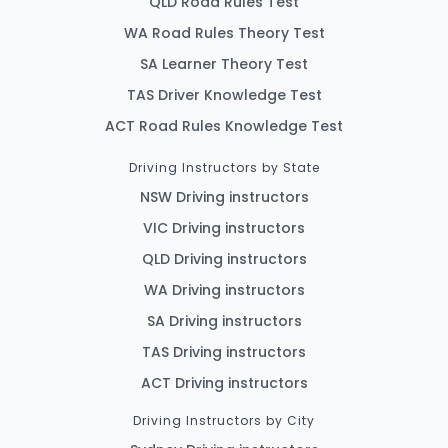
QLD Road Rules Test
WA Road Rules Theory Test
SA Learner Theory Test
TAS Driver Knowledge Test
ACT Road Rules Knowledge Test
Driving Instructors by State
NSW Driving instructors
VIC Driving instructors
QLD Driving instructors
WA Driving instructors
SA Driving instructors
TAS Driving instructors
ACT Driving instructors
Driving Instructors by City