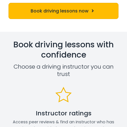
Book driving lessons now
Book driving lessons with
confidence
Choose a driving instructor you can
trust
Instructor ratings
Access peer reviews & find an instructor who has