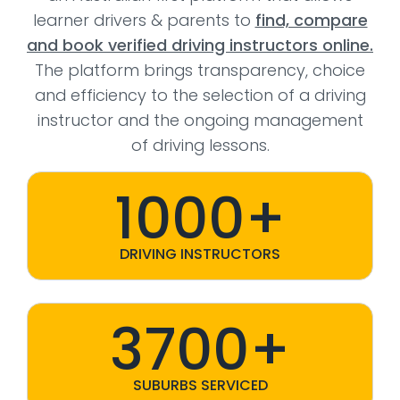
learner drivers & parents to
find, compare
and book verified driving instructors online.
The platform brings transparency, choice
and efficiency to the selection of a driving
instructor and the ongoing management
of driving lessons.
1000+
DRIVING INSTRUCTORS
3700+
SUBURBS SERVICED