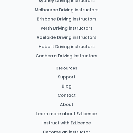
Sydney Driving instructors
Melbourne Driving instructors
Brisbane Driving instructors
Perth Driving instructors
Adelaide Driving instructors
Hobart Driving instructors
Canberra Driving instructors
Resources
Support
Blog
Contact
About
Learn more about EzLicence
Instruct with EzLicence
Become an instructor