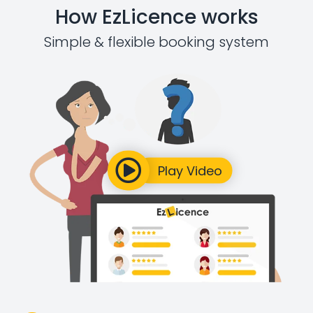
How EzLicence works
Simple & flexible booking system