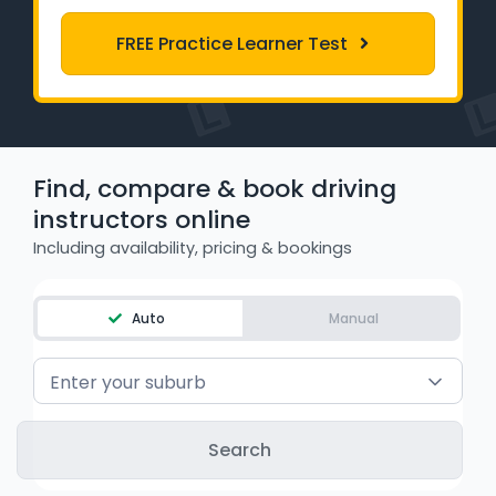
Learner Login
FREE Practice Learner Test
Instructor Login
Support
Find, compare & book driving
Blog
instructors online
Including availability, pricing & bookings
Industry Insights
Contact
Auto
Manual
NSW - Driver Knowledge Test
Enter your suburb
QLD - Road Rules Test
VIC - Learner Permit Knowledge Test