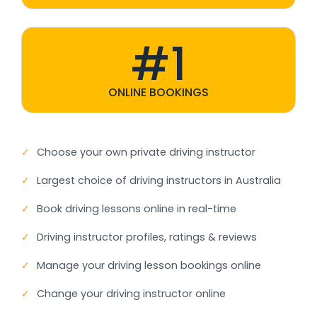
#1
ONLINE BOOKINGS
✓
Choose your own private driving instructor
✓
Largest choice of driving instructors in Australia
✓
Book driving lessons online in real-time
✓
Driving instructor profiles, ratings & reviews
✓
Manage your driving lesson bookings online
✓
Change your driving instructor online