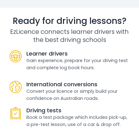
Ready for driving lessons?
EzLicence connects learner drivers with
the best driving schools
Learner drivers
Gain experience, prepare for your driving test
and complete log book hours.
International conversions
Convert your licence or simply build your
confidence on Australian roads.
Driving tests
Book a test package which includes pick-up,
a pre-test lesson, use of a car & drop off.