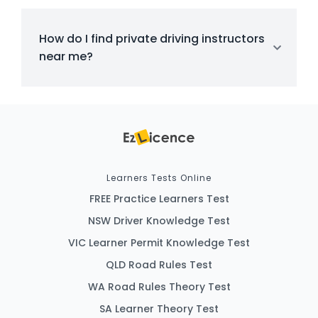
How do I find private driving instructors
near me?
Learners Tests Online
FREE Practice Learners Test
NSW Driver Knowledge Test
VIC Learner Permit Knowledge Test
QLD Road Rules Test
WA Road Rules Theory Test
SA Learner Theory Test