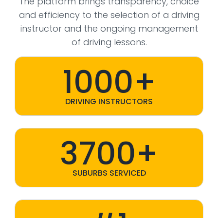
The platform brings transparency, choice
and efficiency to the selection of a driving
instructor and the ongoing management
of driving lessons.
1000+
DRIVING INSTRUCTORS
3700+
SUBURBS SERVICED