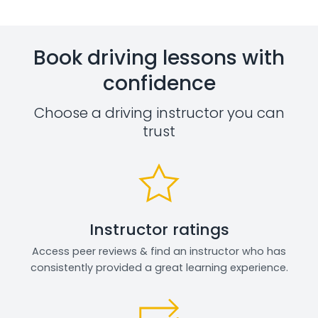
Book driving lessons with
confidence
Choose a driving instructor you can
trust
Instructor ratings
Access peer reviews & find an instructor who has
consistently provided a great learning experience.