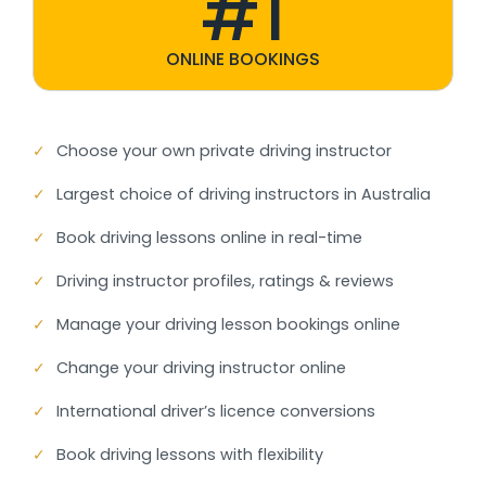
#1
ONLINE BOOKINGS
✓
Choose your own private driving instructor
✓
Largest choice of driving instructors in Australia
✓
Book driving lessons online in real-time
✓
Driving instructor profiles, ratings & reviews
✓
Manage your driving lesson bookings online
✓
Change your driving instructor online
✓
International driver’s licence conversions
✓
Book driving lessons with flexibility