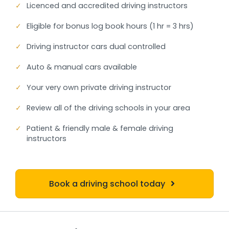
✓
Licenced and accredited driving instructors
✓
Eligible for bonus log book hours (1 hr = 3 hrs)
✓
Driving instructor cars dual controlled
✓
Auto & manual cars available
✓
Your very own private driving instructor
✓
Review all of the driving schools in your area
✓
Patient & friendly male & female driving
instructors
Book a driving school today