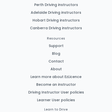
Perth Driving instructors
Adelaide Driving instructors
Hobart Driving instructors
Canberra Driving instructors
Resources
Support
Blog
Contact
About
Learn more about EzLicence
Become an instructor
Driving Instructor User policies
Learner User policies
Learn to Drive