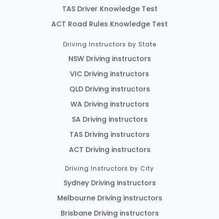
TAS Driver Knowledge Test
ACT Road Rules Knowledge Test
Driving Instructors by State
NSW Driving instructors
VIC Driving instructors
QLD Driving instructors
WA Driving instructors
SA Driving instructors
TAS Driving instructors
ACT Driving instructors
Driving Instructors by City
Sydney Driving instructors
Melbourne Driving instructors
Brisbane Driving instructors