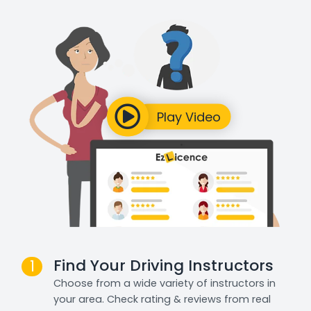
Find Your Driving Instructors
1
Choose from a wide variety of instructors in
your area. Check rating & reviews from real