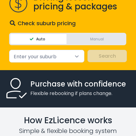
pricing & packages
Check suburb pricing
Auto
Manual
Enter your suburb
Purchase with confidence
Flexible rebooking if plans change.
How EzLicence works
Simple & flexible booking system