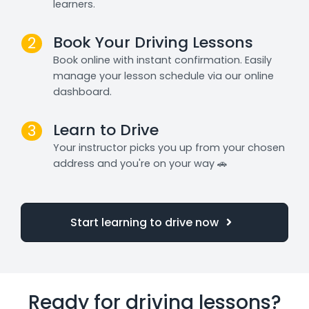
learners.
Book Your Driving Lessons
2
Book online with instant confirmation. Easily
manage your lesson schedule via our online
dashboard.
Learn to Drive
3
Your instructor picks you up from your chosen
address and you're on your way 🚗
Start learning to drive now
Ready for driving lessons?