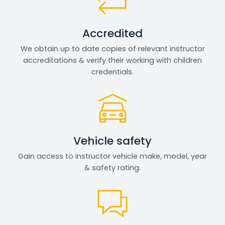
Accredited
We obtain up to date copies of relevant instructor
accreditations & verify their working with children
credentials.
Vehicle safety
Gain access to instructor vehicle make, model, year
& safety rating.