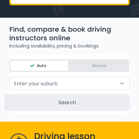
WA - Road Rules Test
Instruct with EzLicence
Find, compare & book driving
instructors online
Including availability, pricing & bookings
Auto
Manual
Enter your suburb
Driving lesson