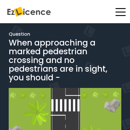
#
Driving Lessons
Question
When approaching a
Test Packages
marked pedestrian
Gift Vouchers
crossing and no
pedestrians are in sight,
Pricing
you should -
Test Packages
BOOK ONLINE
Instructor Academy Student Login