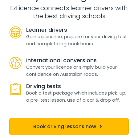
EzLicence connects learner drivers with
the best driving schools
Learner drivers
Gain experience, prepare for your driving test
and complete log book hours.
International conversions
Convert your licence or simply build your
confidence on Australian roads.
Driving tests
Book a test package which includes pick-up,
a pre-test lesson, use of a car & drop off.
Book driving lessons now