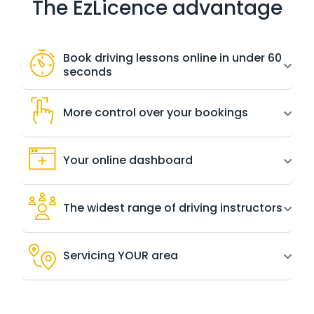
The EzLicence advantage
Book driving lessons online in under 60
seconds
More control over your bookings
Your online dashboard
The widest range of driving instructors
Servicing YOUR area