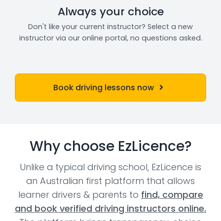
Always your choice
Don't like your current instructor? Select a new
instructor via our online portal, no questions asked.
Book driving lessons now
Why choose EzLicence?
Unlike a typical driving school, EzLicence is
an Australian first platform that allows
learner drivers & parents to
find, compare
and book verified driving instructors online.