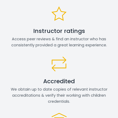
Instructor ratings
Access peer reviews & find an instructor who has
consistently provided a great learning experience.
Accredited
We obtain up to date copies of relevant instructor
accreditations & verify their working with children
credentials.