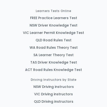
Learners Tests Online
FREE Practice Learners Test
NSW Driver Knowledge Test
VIC Learner Permit Knowledge Test
QLD Road Rules Test
WA Road Rules Theory Test
SA Learner Theory Test
TAS Driver Knowledge Test
ACT Road Rules Knowledge Test
Driving Instructors by State
NSW Driving instructors
VIC Driving instructors
QLD Driving instructors