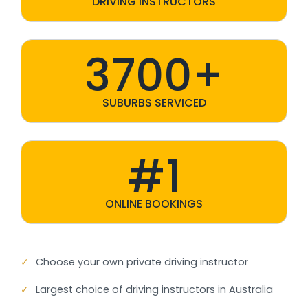
DRIVING INSTRUCTORS
3700+
SUBURBS SERVICED
#1
ONLINE BOOKINGS
✓
Choose your own private driving instructor
✓
Largest choice of driving instructors in Australia