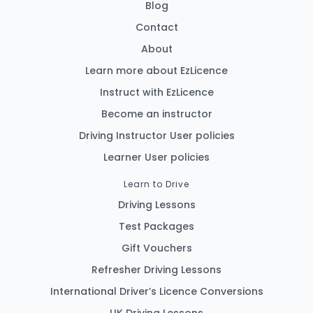
Blog
Contact
About
Learn more about EzLicence
Instruct with EzLicence
Become an instructor
Driving Instructor User policies
Learner User policies
Learn to Drive
Driving Lessons
Test Packages
Gift Vouchers
Refresher Driving Lessons
International Driver’s Licence Conversions
UK Driving Lessons