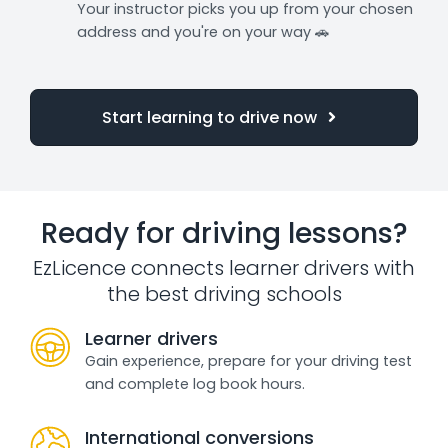
Your instructor picks you up from your chosen
address and you're on your way 🚗
Start learning to drive now
Ready for driving lessons?
EzLicence connects learner drivers with
the best driving schools
Learner drivers
Gain experience, prepare for your driving test
and complete log book hours.
International conversions