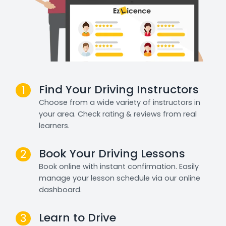
Find Your Driving Instructors
1
Choose from a wide variety of instructors in
your area. Check rating & reviews from real
learners.
Book Your Driving Lessons
2
Book online with instant confirmation. Easily
manage your lesson schedule via our online
dashboard.
Learn to Drive
3