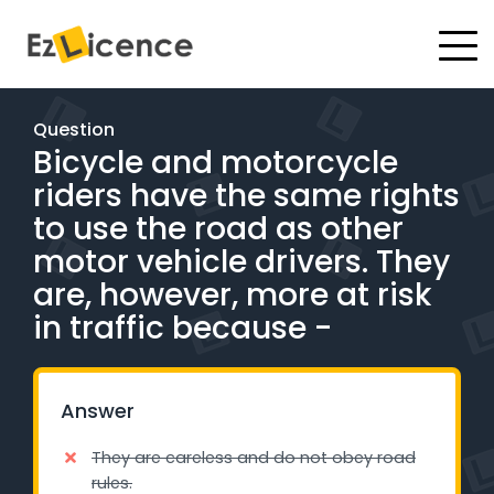
#
Driving Lessons
Question
Bicycle and motorcycle
Test Packages
riders have the same rights
Gift Vouchers
to use the road as other
motor vehicle drivers. They
Pricing
are, however, more at risk
in traffic because -
Test Packages
BOOK ONLINE
Answer
They are careless and do not obey road
Instructor Academy Student Login
rules.