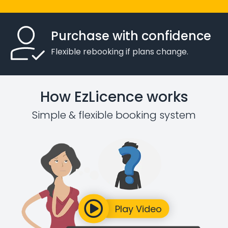
Purchase with confidence
Flexible rebooking if plans change.
How EzLicence works
Simple & flexible booking system