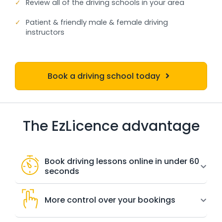
✓
Review all of the driving schools in your area
✓
Patient & friendly male & female driving
instructors
Book a driving school today
The EzLicence advantage
Book driving lessons online in under 60
seconds
More control over your bookings