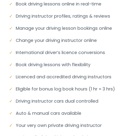
✓
Book driving lessons online in real-time
✓
Driving instructor profiles, ratings & reviews
✓
Manage your driving lesson bookings online
✓
Change your driving instructor online
✓
International driver’s licence conversions
✓
Book driving lessons with flexibility
✓
Licenced and accredited driving instructors
✓
Eligible for bonus log book hours (1 hr = 3 hrs)
✓
Driving instructor cars dual controlled
✓
Auto & manual cars available
✓
Your very own private driving instructor