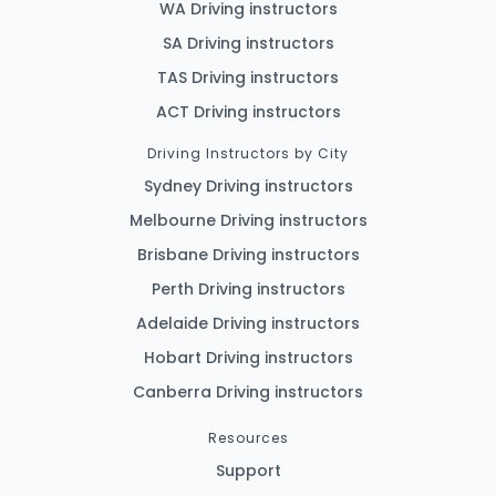
WA Driving instructors
SA Driving instructors
TAS Driving instructors
ACT Driving instructors
Driving Instructors by City
Sydney Driving instructors
Melbourne Driving instructors
Brisbane Driving instructors
Perth Driving instructors
Adelaide Driving instructors
Hobart Driving instructors
Canberra Driving instructors
Resources
Support