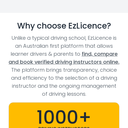
Why choose EzLicence?
Unlike a typical driving school, EzLicence is
an Australian first platform that allows
learner drivers & parents to
find, compare
and book verified driving instructors online.
The platform brings transparency, choice
and efficiency to the selection of a driving
instructor and the ongoing management
of driving lessons.
1000+