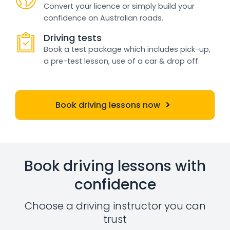
Convert your licence or simply build your
confidence on Australian roads.
Driving tests
Book a test package which includes pick-up,
a pre-test lesson, use of a car & drop off.
Book driving lessons now
Book driving lessons with
confidence
Choose a driving instructor you can
trust