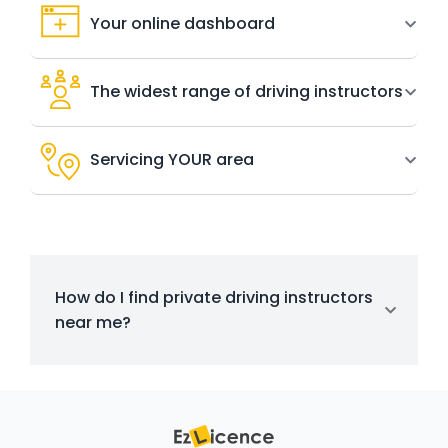
Your online dashboard
The widest range of driving instructors
Servicing YOUR area
How do I find private driving instructors
near me?