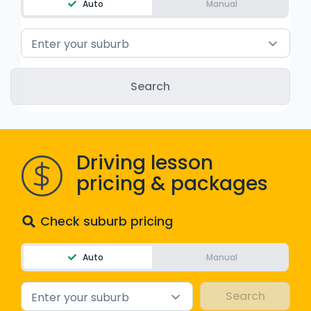
Auto
Manual
WA - Road Rules Test
Enter your suburb
Instruct with EzLicence
Driving lesson
pricing & packages
Check suburb pricing
Auto
Manual
Enter your suburb