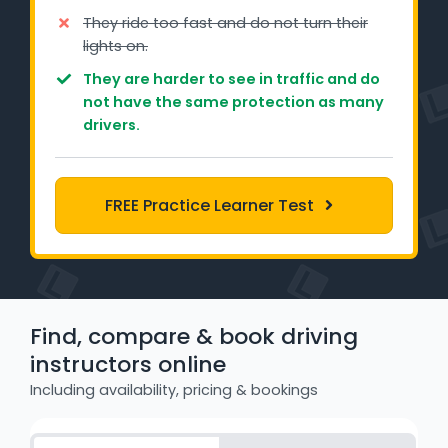
Learner Login
They ride too fast and do not turn their
lights on.
Instructor Login
They are harder to see in traffic and do
not have the same protection as many
drivers.
Support
Blog
FREE Practice Learner Test
Industry Insights
Contact
NSW - Driver Knowledge Test
Find, compare & book driving
instructors online
QLD - Road Rules Test
Including availability, pricing & bookings
VIC - Learner Permit Knowledge Test