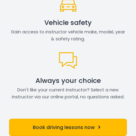
Vehicle safety
Gain access to instructor vehicle make, model, year
& safety rating.
Always your choice
Don't like your current instructor? Select a new
instructor via our online portal, no questions asked.
Book driving lessons now