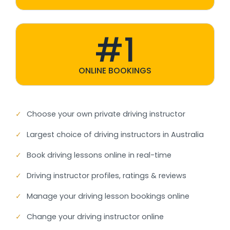
#1
ONLINE BOOKINGS
✓
Choose your own private driving instructor
✓
Largest choice of driving instructors in Australia
✓
Book driving lessons online in real-time
✓
Driving instructor profiles, ratings & reviews
✓
Manage your driving lesson bookings online
✓
Change your driving instructor online