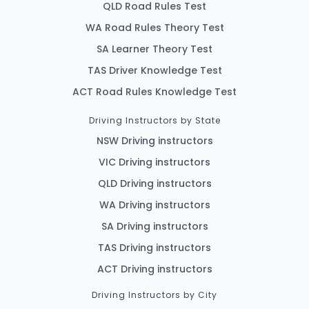
QLD Road Rules Test
WA Road Rules Theory Test
SA Learner Theory Test
TAS Driver Knowledge Test
ACT Road Rules Knowledge Test
Driving Instructors by State
NSW Driving instructors
VIC Driving instructors
QLD Driving instructors
WA Driving instructors
SA Driving instructors
TAS Driving instructors
ACT Driving instructors
Driving Instructors by City