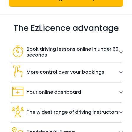
The EzLicence advantage
Book driving lessons online in under 60
seconds
More control over your bookings
Your online dashboard
The widest range of driving instructors