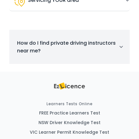
Servicing YOUR area
How do I find private driving instructors
near me?
Learners Tests Online
FREE Practice Learners Test
NSW Driver Knowledge Test
VIC Learner Permit Knowledge Test