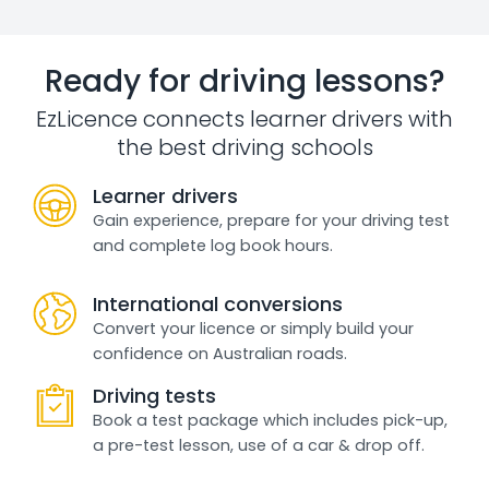
Ready for driving lessons?
EzLicence connects learner drivers with
the best driving schools
Learner drivers
Gain experience, prepare for your driving test
and complete log book hours.
International conversions
Convert your licence or simply build your
confidence on Australian roads.
Driving tests
Book a test package which includes pick-up,
a pre-test lesson, use of a car & drop off.