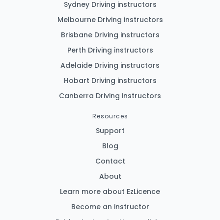
Sydney Driving instructors
Melbourne Driving instructors
Brisbane Driving instructors
Perth Driving instructors
Adelaide Driving instructors
Hobart Driving instructors
Canberra Driving instructors
Resources
Support
Blog
Contact
About
Learn more about EzLicence
Become an instructor