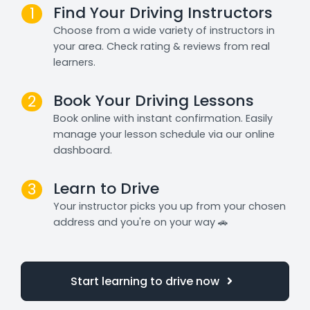
Find Your Driving Instructors
1
Choose from a wide variety of instructors in
your area. Check rating & reviews from real
learners.
Book Your Driving Lessons
2
Book online with instant confirmation. Easily
manage your lesson schedule via our online
dashboard.
Learn to Drive
3
Your instructor picks you up from your chosen
address and you're on your way 🚗
Start learning to drive now