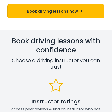
Book driving lessons now
Book driving lessons with
confidence
Choose a driving instructor you can
trust
Instructor ratings
Access peer reviews & find an instructor who has