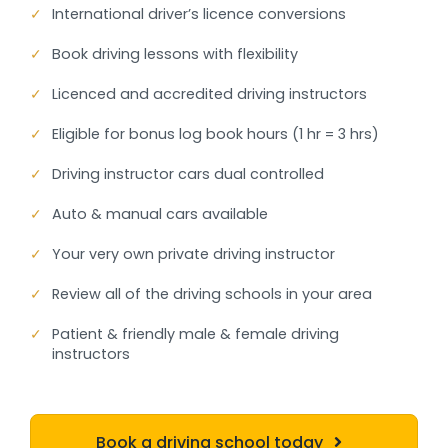
✓
International driver’s licence conversions
✓
Book driving lessons with flexibility
✓
Licenced and accredited driving instructors
✓
Eligible for bonus log book hours (1 hr = 3 hrs)
✓
Driving instructor cars dual controlled
✓
Auto & manual cars available
✓
Your very own private driving instructor
✓
Review all of the driving schools in your area
✓
Patient & friendly male & female driving
instructors
Book a driving school today