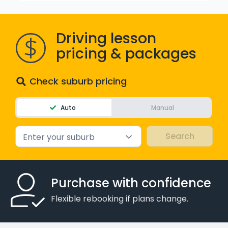
WA - Road Rules Test
Driving lesson
Instruct with EzLicence
pricing & packages
Check suburb pricing
Auto
Manual
Enter your suburb
Purchase with confidence
Flexible rebooking if plans change.