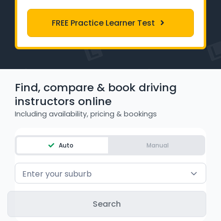
Learner Login
FREE Practice Learner Test
Instructor Login
Support
Find, compare & book driving
Blog
instructors online
Industry Insights
Including availability, pricing & bookings
Contact
Auto
Manual
NSW - Driver Knowledge Test
Enter your suburb
QLD - Road Rules Test
VIC - Learner Permit Knowledge Test