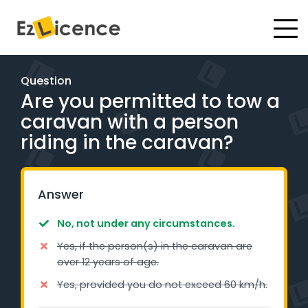
#
Driving Lessons
Question
Are you permitted to tow a
Test Packages
caravan with a person
Gift Vouchers
riding in the caravan?
Pricing
Answer
Test Packages
No, not under any circumstances.
Yes, if the person(s) in the caravan are
BOOK ONLINE
over 12 years of age.
Yes, provided you do not exceed 60 km/h.
Instructor Academy Student Login