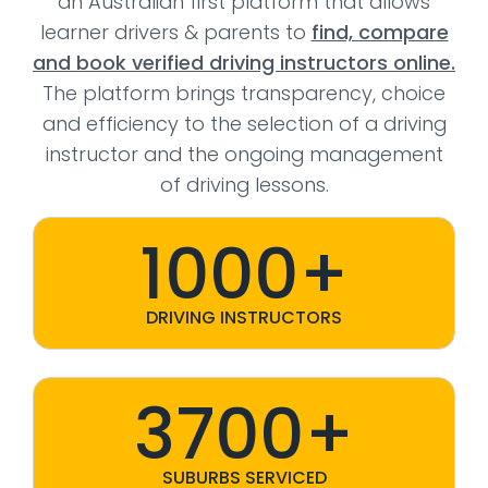
an Australian first platform that allows
learner drivers & parents to
find, compare
and book verified driving instructors online.
The platform brings transparency, choice
and efficiency to the selection of a driving
instructor and the ongoing management
of driving lessons.
1000+
DRIVING INSTRUCTORS
3700+
SUBURBS SERVICED