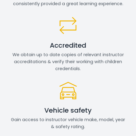
consistently provided a great learning experience.
Accredited
We obtain up to date copies of relevant instructor
accreditations & verify their working with children
credentials.
Vehicle safety
Gain access to instructor vehicle make, model, year
& safety rating.