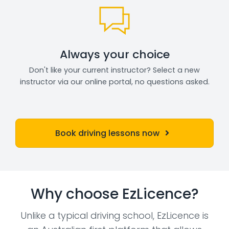
Always your choice
Don't like your current instructor? Select a new
instructor via our online portal, no questions asked.
Book driving lessons now
Why choose EzLicence?
Unlike a typical driving school, EzLicence is