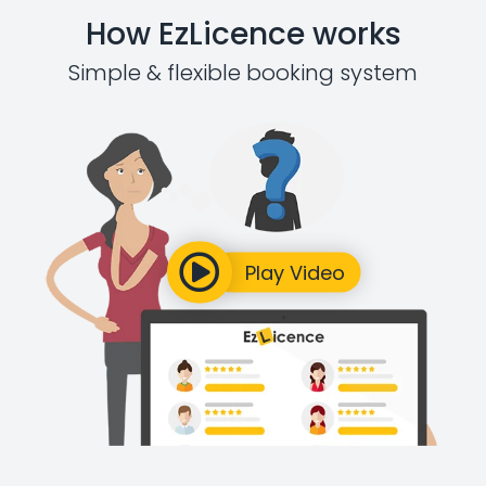
How EzLicence works
Simple & flexible booking system