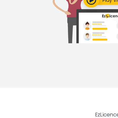
EzLicenc