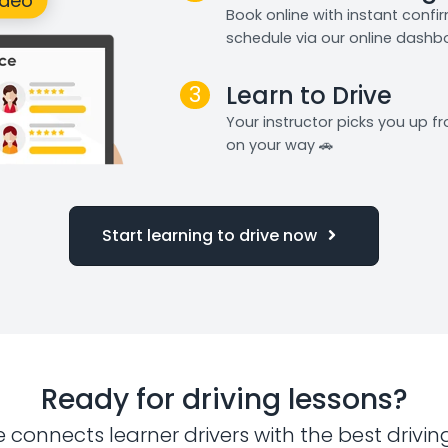
Book online with instant confi
schedule via our online dashb
3
Learn to Drive
Your instructor picks you up 
on your way 🚗
Start learning to drive now
Ready for driving lessons?
e connects learner drivers with the best drivin