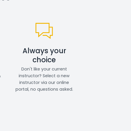
Always your
choice
Don't like your current
&
instructor? Select a new
instructor via our online
portal, no questions asked.