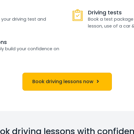
Driving tests
 your driving test and
Book a test package 
lesson, use of a car 
ons
ly build your confidence on
Book driving lessons now
ok driving lessons with confide