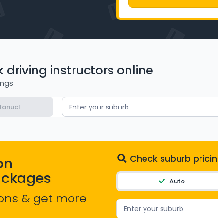
driving instructors online
ings
anual
Enter your suburb
Check suburb pricin
on
ackages
Auto
ons & get more
Enter your suburb