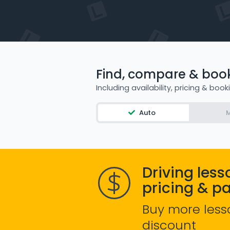
Find, compare & book 
Including availability, pricing & book
Auto
M
Driving less
pricing & p
Buy more less
discount