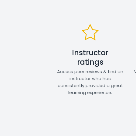
Instructor
ratings
Access peer reviews & find an
instructor who has
consistently provided a great
learning experience.