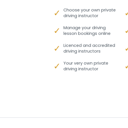
✓
Choose your own private
driving instructor
✓
Manage your driving
lesson bookings online
✓
Licenced and accredited
driving instructors
✓
Your very own private
driving instructor