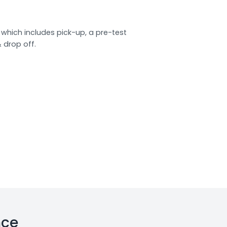
which includes pick-up, a pre-test
& drop off.
nce