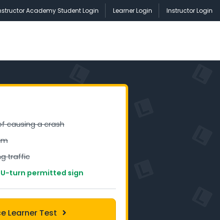
nstructor Academy Student Login
Learner Login
Instructor Login
 of causing a crash
am
g traffic
 U-turn permitted sign
ce Learner Test