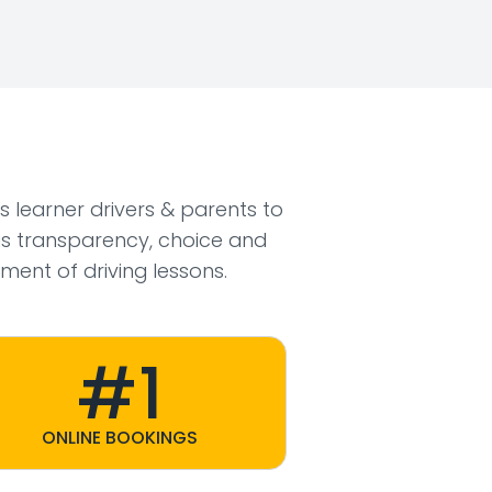
ws learner drivers & parents to
s transparency, choice and
ment of driving lessons.
#1
ONLINE BOOKINGS