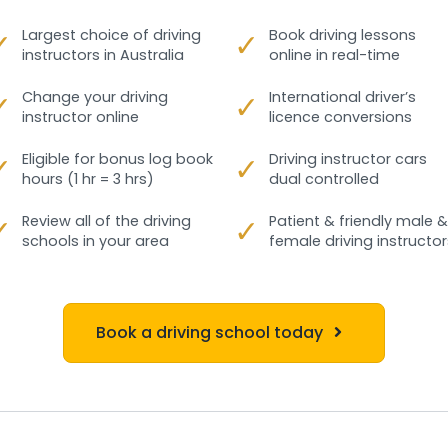
✓
Largest choice of driving
✓
Book driving lessons
instructors in Australia
online in real-time
✓
Change your driving
✓
International driver’s
instructor online
licence conversions
✓
Eligible for bonus log book
✓
Driving instructor cars
hours (1 hr = 3 hrs)
dual controlled
✓
Review all of the driving
✓
Patient & friendly male &
schools in your area
female driving instructor
Book a driving school today