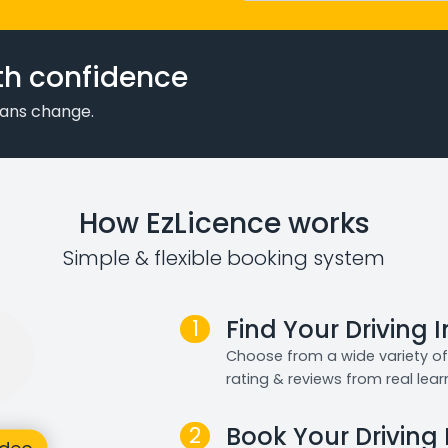
th confidence
plans change.
How EzLicence works
Simple & flexible booking system
1
Find Your Driving 
Choose from a wide variety of 
rating & reviews from real lear
2
Book Your Driving