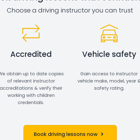
Choose a driving instructor you can trust
Accredited
Vehicle safety
We obtain up to date copies
Gain access to instructor
of relevant instructor
vehicle make, model, year 
accreditations & verify their
safety rating.
working with children
credentials.
Book driving lessons now