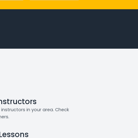
Instructors
instructors in your area. Check
ners.
 Lessons