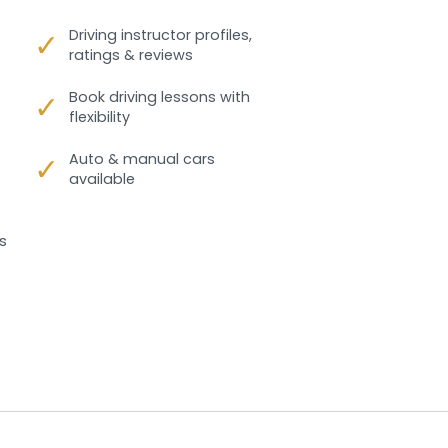
✓
Driving instructor profiles,
ratings & reviews
✓
Book driving lessons with
flexibility
✓
Auto & manual cars
available
s