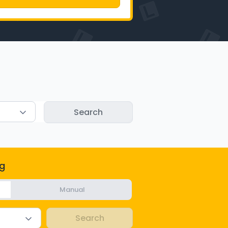
g
Manual