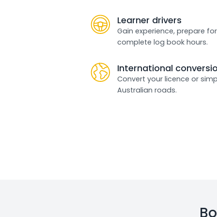
Learner drivers
Gain experience, prepare for
complete log book hours.
International conversi
Convert your licence or simp
Australian roads.
Bo