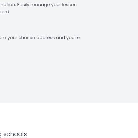
rmation. Easily manage your lesson
oard.
from your chosen address and you're
g schools