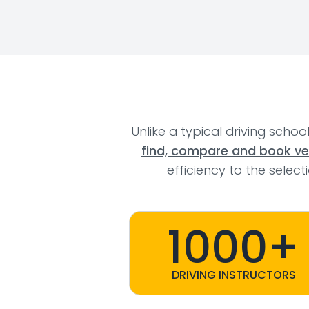
Unlike a typical driving schoo
find, compare and book veri
efficiency to the selec
1000+
DRIVING INSTRUCTORS