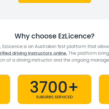
Why choose EzLicence?
l, EzLicence is an Australian first platform that allo
fied driving instructors online.
The platform bring
tion of a driving instructor and the ongoing manage
3700+
SUBURBS SERVICED