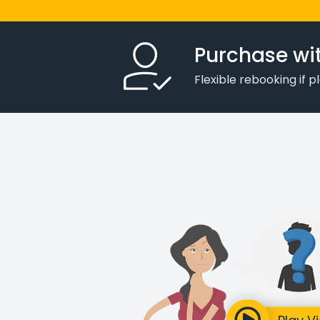
Purchase wi
Flexible rebooking if 