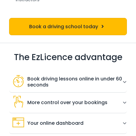
Book a driving school today
The EzLicence advantage
Book driving lessons online in under 60
seconds
More control over your bookings
Your online dashboard