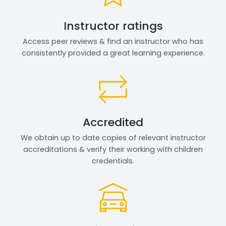
Instructor ratings
Access peer reviews & find an instructor who has
consistently provided a great learning experience.
Accredited
We obtain up to date copies of relevant instructor
accreditations & verify their working with children
credentials.