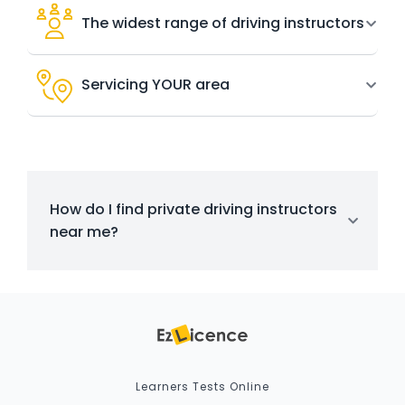
The widest range of driving instructors
Servicing YOUR area
How do I find private driving instructors
near me?
Learners Tests Online