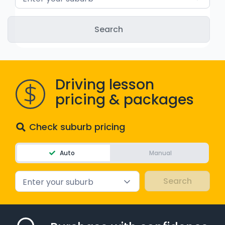
Driving lesson
pricing & packages
Check suburb pricing
Auto
Manual
Enter your suburb