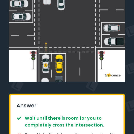
Learner Login
Instructor Login
Support
Blog
Industry Insights
Contact
NSW - Driver Knowledge Test
Answer
QLD - Road Rules Test
Wait until there is room for you to
completely cross the intersection.
VIC - Learner Permit Knowledge Test