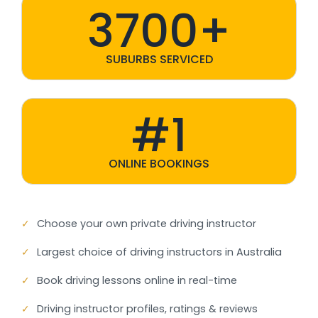
3700+
SUBURBS SERVICED
#1
ONLINE BOOKINGS
✓
Choose your own private driving instructor
✓
Largest choice of driving instructors in Australia
✓
Book driving lessons online in real-time
✓
Driving instructor profiles, ratings & reviews