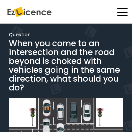
#
Driving Lessons
Question
When you come to an
Test Packages
intersection and the road
Gift Vouchers
beyond is choked with
vehicles going in the same
Pricing
direction, what should you
do?
Test Packages
BOOK ONLINE
Instructor Academy Student Login