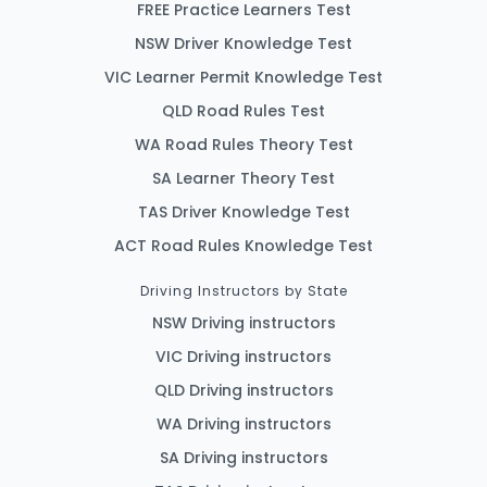
FREE Practice Learners Test
NSW Driver Knowledge Test
VIC Learner Permit Knowledge Test
QLD Road Rules Test
WA Road Rules Theory Test
SA Learner Theory Test
TAS Driver Knowledge Test
ACT Road Rules Knowledge Test
Driving Instructors by State
NSW Driving instructors
VIC Driving instructors
QLD Driving instructors
WA Driving instructors
SA Driving instructors