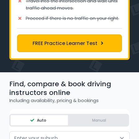
Travel into the intersection and wait until
WA - Road Rules Test
traffic ahead moves.
Proceed if there is no traffic on your right.
Instruct with EzLicence
FREE Practice Learner Test
Find, compare & book driving
instructors online
Including availability, pricing & bookings
Auto
Manual
Enter your suburb