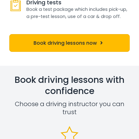
Driving tests
Book a test package which includes pick-up,
a pre-test lesson, use of a car & drop off.
Book driving lessons now
Book driving lessons with
confidence
Choose a driving instructor you can
trust