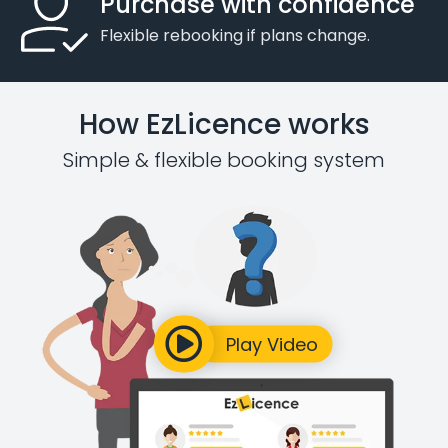
Purchase with confidence
Flexible rebooking if plans change.
How EzLicence works
Simple & flexible booking system