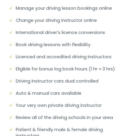
✓
Manage your driving lesson bookings online
✓
Change your driving instructor online
✓
International driver’s licence conversions
✓
Book driving lessons with flexibility
✓
Licenced and accredited driving instructors
✓
Eligible for bonus log book hours (1 hr = 3 hrs)
✓
Driving instructor cars dual controlled
✓
Auto & manual cars available
✓
Your very own private driving instructor
✓
Review all of the driving schools in your area
✓
Patient & friendly male & female driving
instructors