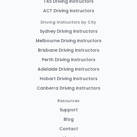
TAS Driving instructors
ACT Driving instructors
Driving Instructors by City
Sydney Driving instructors
Melbourne Driving instructors
Brisbane Driving instructors
Perth Driving instructors
Adelaide Driving instructors
Hobart Driving instructors
Canberra Driving instructors
Resources
Support
Blog
Contact