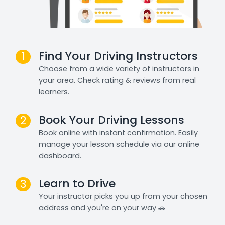
Find Your Driving Instructors
1
Choose from a wide variety of instructors in
your area. Check rating & reviews from real
learners.
Book Your Driving Lessons
2
Book online with instant confirmation. Easily
manage your lesson schedule via our online
dashboard.
Learn to Drive
3
Your instructor picks you up from your chosen
address and you're on your way 🚗