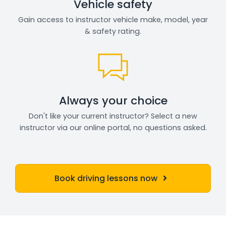
Vehicle safety
Gain access to instructor vehicle make, model, year
& safety rating.
Always your choice
Don't like your current instructor? Select a new
instructor via our online portal, no questions asked.
Book driving lessons now