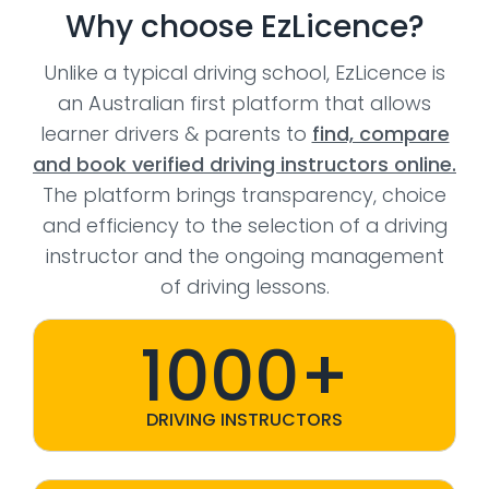
Why choose EzLicence?
Unlike a typical driving school, EzLicence is
an Australian first platform that allows
learner drivers & parents to
find, compare
and book verified driving instructors online.
The platform brings transparency, choice
and efficiency to the selection of a driving
instructor and the ongoing management
of driving lessons.
1000+
DRIVING INSTRUCTORS