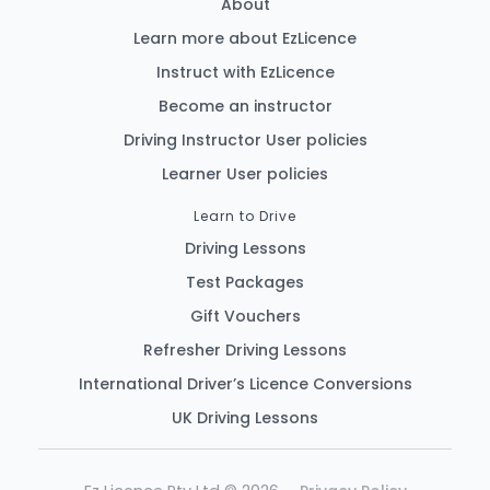
About
Learn more about EzLicence
Instruct with EzLicence
Become an instructor
Driving Instructor User policies
Learner User policies
Learn to Drive
Driving Lessons
Test Packages
Gift Vouchers
Refresher Driving Lessons
International Driver’s Licence Conversions
EzLicence Home
UK Driving Lessons