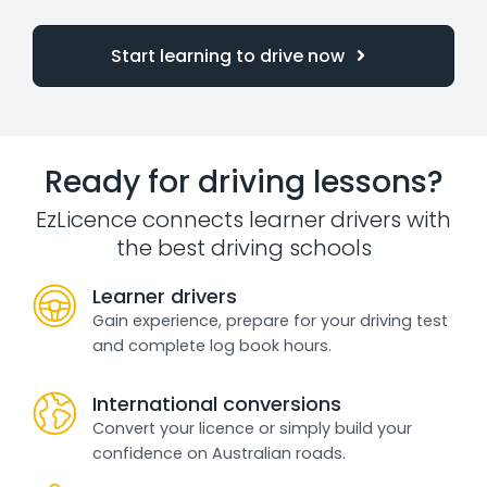
Start learning to drive now
Ready for driving lessons?
EzLicence connects learner drivers with
the best driving schools
Learner drivers
Gain experience, prepare for your driving test
and complete log book hours.
International conversions
Convert your licence or simply build your
confidence on Australian roads.