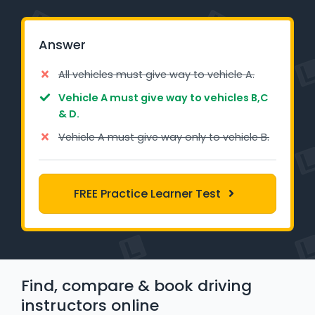
Learner Login
Answer
Instructor Login
All vehicles must give way to vehicle A.
Support
Vehicle A must give way to vehicles B,C
& D.
Blog
Vehicle A must give way only to vehicle B.
Industry Insights
FREE Practice Learner Test
Contact
NSW - Driver Knowledge Test
QLD - Road Rules Test
Find, compare & book driving
VIC - Learner Permit Knowledge Test
instructors online