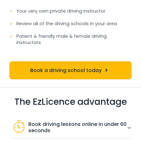
✓
Your very own private driving instructor
✓
Review all of the driving schools in your area
✓
Patient & friendly male & female driving
instructors
Book a driving school today
The EzLicence advantage
Book driving lessons online in under 60
seconds