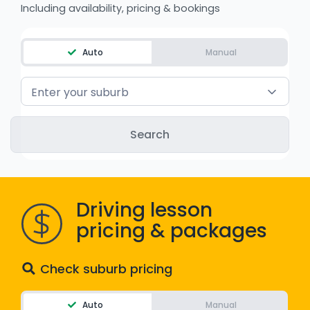
Including availability, pricing & bookings
WA - Road Rules Test
Auto
Manual
Instruct with EzLicence
Enter your suburb
Driving lesson
pricing & packages
Check suburb pricing
Auto
Manual