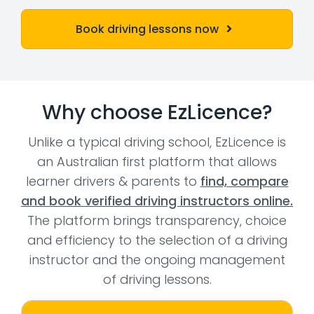
Book driving lessons now
Why choose EzLicence?
Unlike a typical driving school, EzLicence is
an Australian first platform that allows
learner drivers & parents to
find, compare
and book verified driving instructors online.
The platform brings transparency, choice
and efficiency to the selection of a driving
instructor and the ongoing management
of driving lessons.