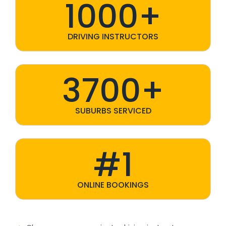
1000+
DRIVING INSTRUCTORS
3700+
SUBURBS SERVICED
#1
ONLINE BOOKINGS