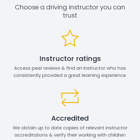
Choose a driving instructor you can
trust
Instructor ratings
Access peer reviews & find an instructor who has
consistently provided a great learning experience.
Accredited
We obtain up to date copies of relevant instructor
accreditations & verify their working with children