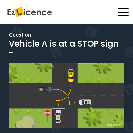
#
Driving Lessons
Question
Vehicle A is at a STOP sign
Test Packages
-
Gift Vouchers
Pricing
Test Packages
BOOK ONLINE
Instructor Academy Student Login