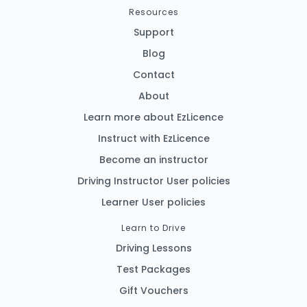
Resources
Support
Blog
Contact
About
Learn more about EzLicence
Instruct with EzLicence
Become an instructor
Driving Instructor User policies
Learner User policies
Learn to Drive
Driving Lessons
Test Packages
Gift Vouchers