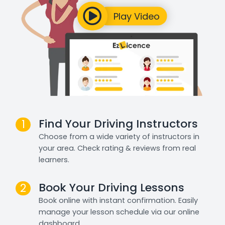
Find Your Driving Instructors
1
Choose from a wide variety of instructors in
your area. Check rating & reviews from real
learners.
Book Your Driving Lessons
2
Book online with instant confirmation. Easily
manage your lesson schedule via our online
dashboard.