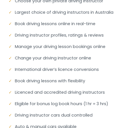
✓
Choose your own private driving instructor
✓
Largest choice of driving instructors in Australia
✓
Book driving lessons online in real-time
✓
Driving instructor profiles, ratings & reviews
✓
Manage your driving lesson bookings online
✓
Change your driving instructor online
✓
International driver’s licence conversions
✓
Book driving lessons with flexibility
✓
Licenced and accredited driving instructors
✓
Eligible for bonus log book hours (1 hr = 3 hrs)
✓
Driving instructor cars dual controlled
✓
Auto & manual cars available