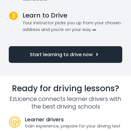
Learn to Drive
3
Your instructor picks you up from your chosen
address and you're on your way 🚗
Start learning to drive now
Ready for driving lessons?
EzLicence connects learner drivers with
the best driving schools
Learner drivers
Gain experience, prepare for your driving test