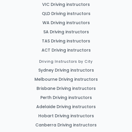
VIC Driving instructors
QLD Driving instructors
WA Driving instructors
SA Driving instructors
TAS Driving instructors
ACT Driving instructors
Driving Instructors by City
Sydney Driving instructors
Melbourne Driving instructors
Brisbane Driving instructors
Perth Driving instructors
Adelaide Driving instructors
Hobart Driving instructors
Canberra Driving instructors