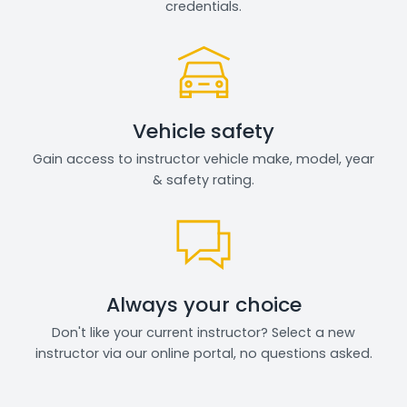
credentials.
Vehicle safety
Gain access to instructor vehicle make, model, year
& safety rating.
Always your choice
Don't like your current instructor? Select a new
instructor via our online portal, no questions asked.