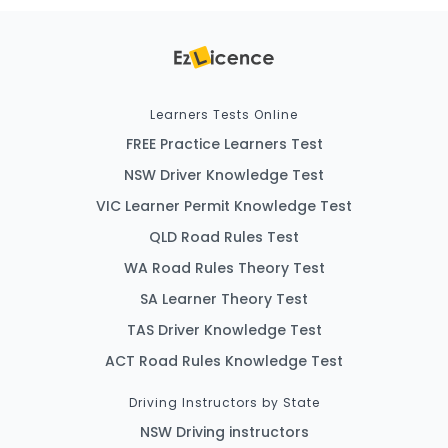
Learners Tests Online
FREE Practice Learners Test
NSW Driver Knowledge Test
VIC Learner Permit Knowledge Test
QLD Road Rules Test
WA Road Rules Theory Test
SA Learner Theory Test
TAS Driver Knowledge Test
ACT Road Rules Knowledge Test
Driving Instructors by State
NSW Driving instructors