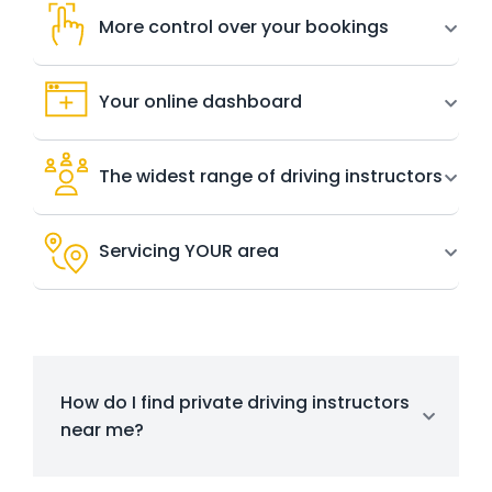
More control over your bookings
Your online dashboard
The widest range of driving instructors
Servicing YOUR area
How do I find private driving instructors
near me?