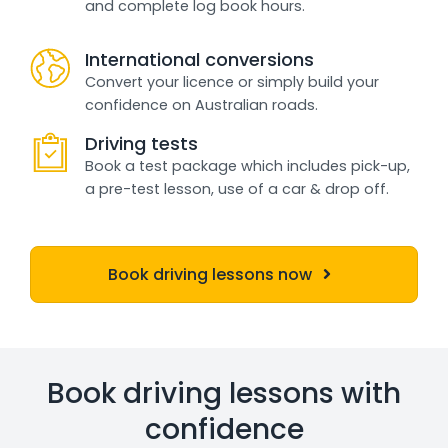
and complete log book hours.
International conversions
Convert your licence or simply build your
confidence on Australian roads.
Driving tests
Book a test package which includes pick-up,
a pre-test lesson, use of a car & drop off.
Book driving lessons now
Book driving lessons with
confidence