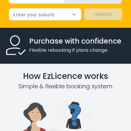
Enter your suburb
Purchase with confidence
Flexible rebooking if plans change.
How EzLicence works
Simple & flexible booking system