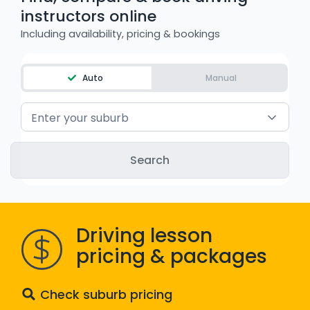
instructors online
WA - Road Rules Test
Including availability, pricing & bookings
Instruct with EzLicence
Auto
Manual
Enter your suburb
Driving lesson
pricing & packages
Check suburb pricing