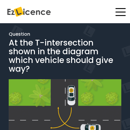
#
Driving Lessons
Question
At the T-intersection
Test Packages
shown in the diagram
Gift Vouchers
which vehicle should give
way?
Pricing
Test Packages
BOOK ONLINE
Instructor Academy Student Login