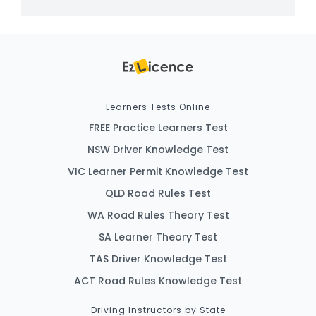
Learners Tests Online
FREE Practice Learners Test
NSW Driver Knowledge Test
VIC Learner Permit Knowledge Test
QLD Road Rules Test
WA Road Rules Theory Test
SA Learner Theory Test
TAS Driver Knowledge Test
ACT Road Rules Knowledge Test
Driving Instructors by State