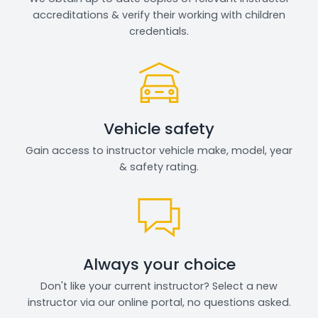
accreditations & verify their working with children
credentials.
Vehicle safety
Gain access to instructor vehicle make, model, year
& safety rating.
Always your choice
Don't like your current instructor? Select a new
instructor via our online portal, no questions asked.