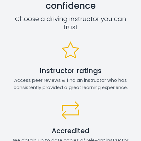
confidence
Choose a driving instructor you can
trust
Instructor ratings
Access peer reviews & find an instructor who has
consistently provided a great learning experience.
Accredited
We obtain up to date copies of relevant instructor