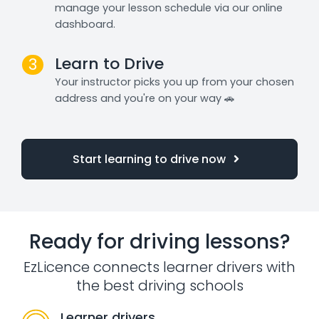
manage your lesson schedule via our online
dashboard.
Learn to Drive
3
Your instructor picks you up from your chosen
address and you're on your way 🚗
Start learning to drive now
Ready for driving lessons?
EzLicence connects learner drivers with
the best driving schools
Learner drivers