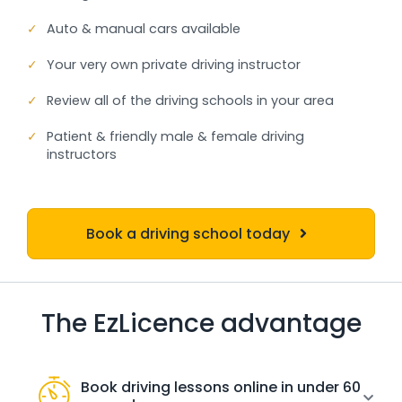
✓
Auto & manual cars available
✓
Your very own private driving instructor
✓
Review all of the driving schools in your area
✓
Patient & friendly male & female driving
instructors
Book a driving school today
The EzLicence advantage
Book driving lessons online in under 60