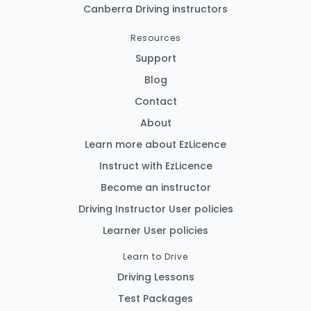
Canberra Driving instructors
Resources
Support
Blog
Contact
About
Learn more about EzLicence
Instruct with EzLicence
Become an instructor
Driving Instructor User policies
Learner User policies
Learn to Drive
Driving Lessons
Test Packages