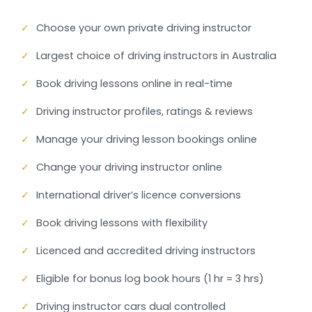
✓
Choose your own private driving instructor
✓
Largest choice of driving instructors in Australia
✓
Book driving lessons online in real-time
✓
Driving instructor profiles, ratings & reviews
✓
Manage your driving lesson bookings online
✓
Change your driving instructor online
✓
International driver’s licence conversions
✓
Book driving lessons with flexibility
✓
Licenced and accredited driving instructors
✓
Eligible for bonus log book hours (1 hr = 3 hrs)
✓
Driving instructor cars dual controlled