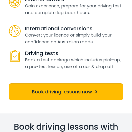
Gain experience, prepare for your driving test
and complete log book hours.
International conversions
Convert your licence or simply build your
confidence on Australian roads.
Driving tests
Book a test package which includes pick-up,
a pre-test lesson, use of a car & drop off.
Book driving lessons now
Book driving lessons with