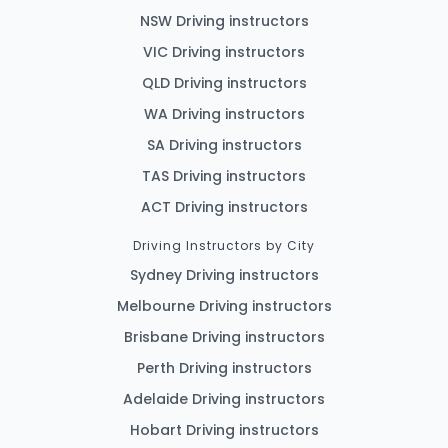
NSW Driving instructors
VIC Driving instructors
QLD Driving instructors
WA Driving instructors
SA Driving instructors
TAS Driving instructors
ACT Driving instructors
Driving Instructors by City
Sydney Driving instructors
Melbourne Driving instructors
Brisbane Driving instructors
Perth Driving instructors
Adelaide Driving instructors
Hobart Driving instructors