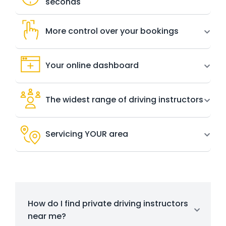
seconds
More control over your bookings
Your online dashboard
The widest range of driving instructors
Servicing YOUR area
How do I find private driving instructors
near me?