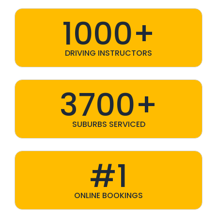
1000+
DRIVING INSTRUCTORS
3700+
SUBURBS SERVICED
#1
ONLINE BOOKINGS