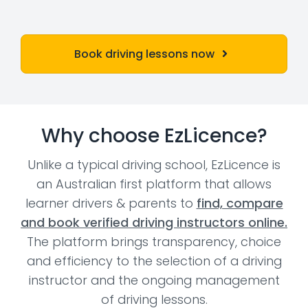
Book driving lessons now
Why choose EzLicence?
Unlike a typical driving school, EzLicence is
an Australian first platform that allows
learner drivers & parents to
find, compare
and book verified driving instructors online.
The platform brings transparency, choice
and efficiency to the selection of a driving
instructor and the ongoing management
of driving lessons.