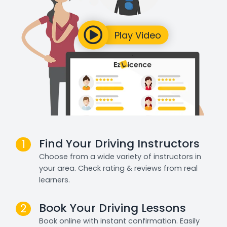
Find Your Driving Instructors
1
Choose from a wide variety of instructors in
your area. Check rating & reviews from real
learners.
Book Your Driving Lessons
2
Book online with instant confirmation. Easily