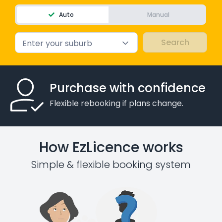
Auto
Manual
Enter your suburb
Purchase with confidence
Flexible rebooking if plans change.
How EzLicence works
Simple & flexible booking system