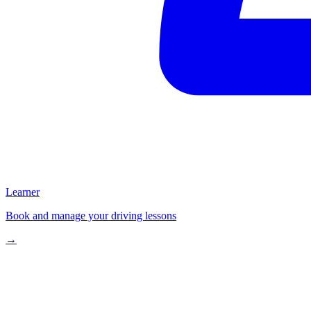
Learner
Book and manage your driving lessons
→