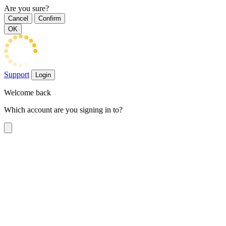
Are you sure?
Cancel
Confirm
OK
Support
Login
Welcome back
Which account are you signing in to?