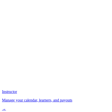
Instructor
Manage your calendar, learners, and payouts
→