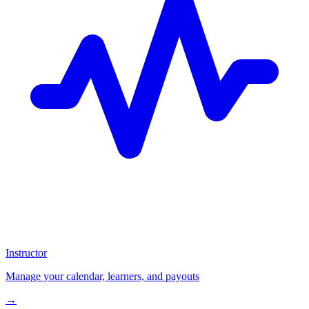
Instructor
Manage your calendar, learners, and payouts
→