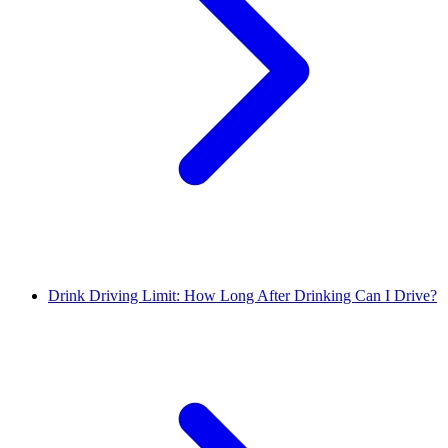
Drink Driving Limit: How Long After Drinking Can I Drive?