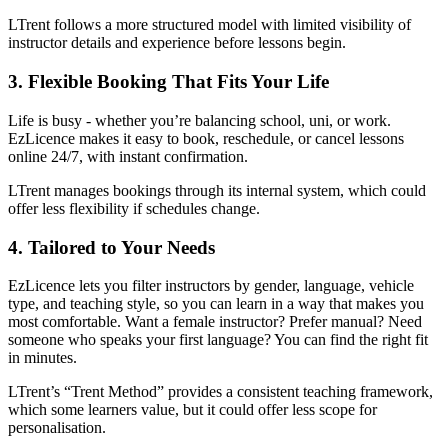
LTrent follows a more structured model with limited visibility of
instructor details and experience before lessons begin.
3. Flexible Booking That Fits Your Life
Life is busy - whether you’re balancing school, uni, or work.
EzLicence makes it easy to book, reschedule, or cancel lessons
online 24/7, with instant confirmation.
LTrent manages bookings through its internal system, which could
offer less flexibility if schedules change.
4. Tailored to Your Needs
EzLicence lets you filter instructors by gender, language, vehicle
type, and teaching style, so you can learn in a way that makes you
most comfortable. Want a female instructor? Prefer manual? Need
someone who speaks your first language? You can find the right fit
in minutes.
LTrent’s “Trent Method” provides a consistent teaching framework,
which some learners value, but it could offer less scope for
personalisation.