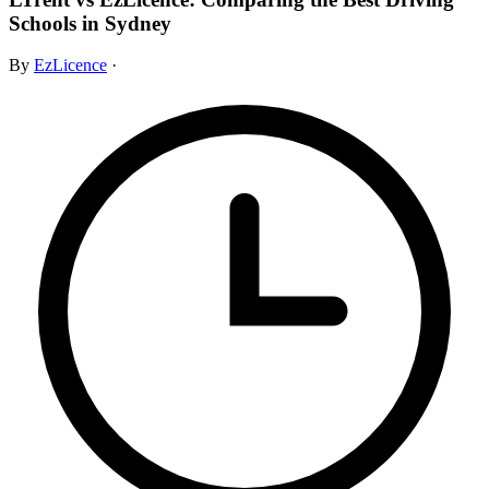
Schools in Sydney
By
EzLicence
·