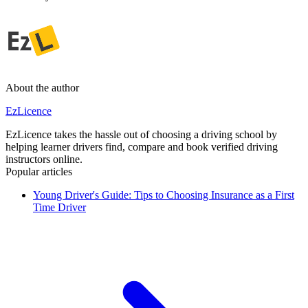
About the author
EzLicence
EzLicence takes the hassle out of choosing a driving school by
helping learner drivers find, compare and book verified driving
instructors online.
Popular articles
Young Driver's Guide: Tips to Choosing Insurance as a First
Time Driver