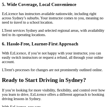
5. Wide Coverage, Local Convenience
EzLicence has instructors available nationwide, including right
across Sydney’s suburbs. Your instructor comes to you, meaning no
need to travel to a school location.
LTrent services Sydney and selected regional areas, with availability
tied to its operating locations.
6. Hassle-Free, Learner-First Approach
With EzLicence, if you’re not happy with your instructor, you can
easily switch instructors or request a refund, all through your online
account.
LTrent’s processes for changes are not prominently outlined online.
Ready to Start Driving in Sydney?
If you’re looking for more visibility, flexibility, and control over how
you learn to drive, EzLicence offers a different approach to booking
driving lessons in Sydney.
With EzLicence, you can: