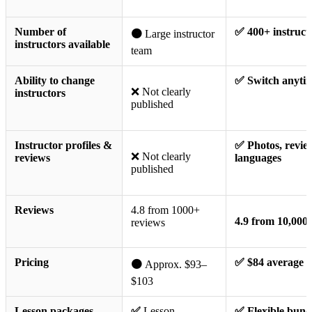
Number of
✅ 400+ instruct
🟠
Large instructor
instructors available
team
Ability to change
✅ Switch anyti
❌ Not clearly
instructors
published
Instructor profiles &
✅ Photos, revie
❌ Not clearly
reviews
languages
published
Reviews
4.8 from 1000+
4.9 from 10,000
reviews
Pricing
✅ $84 average
🟠
Approx. $93–
$103
Lesson packages
✅
Lesson
✅ Flexible bund