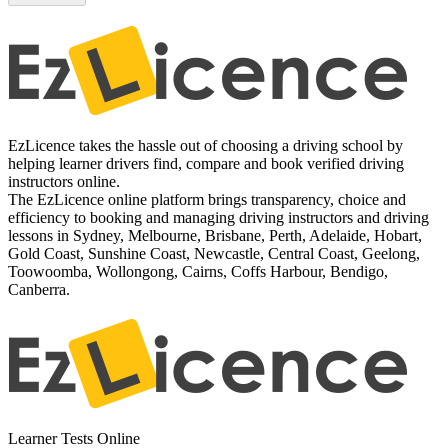
EzLicence takes the hassle out of choosing a driving school by
helping learner drivers find, compare and book verified driving
instructors online.
The EzLicence online platform brings transparency, choice and
efficiency to booking and managing driving instructors and driving
lessons in Sydney, Melbourne, Brisbane, Perth, Adelaide, Hobart,
Gold Coast, Sunshine Coast, Newcastle, Central Coast, Geelong,
Toowoomba, Wollongong, Cairns, Coffs Harbour, Bendigo,
Canberra.
Learner Tests Online