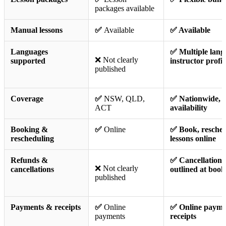
packages available
Manual lessons
✅
Available
✅ Available
Languages
✅ Multiple langu
❌ Not clearly
supported
instructor profil
published
Coverage
✅
NSW, QLD,
✅ Nationwide, 
ACT
availability
Booking &
✅
Online
✅ Book, resche
rescheduling
lessons online
Refunds &
✅ Cancellation 
❌ Not clearly
cancellations
outlined at book
published
Payments & receipts
✅
Online
✅ Online paymen
payments
receipts