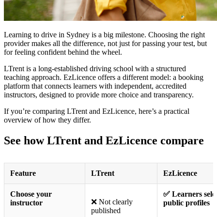
Learning to drive in Sydney is a big milestone. Choosing the right
provider makes all the difference, not just for passing your test, but
for feeling confident behind the wheel.
LTrent is a long-established driving school with a structured
teaching approach. EzLicence offers a different model: a booking
platform that connects learners with independent, accredited
instructors, designed to provide more choice and transparency.
If you’re comparing LTrent and EzLicence, here’s a practical
overview of how they differ.
See how LTrent and EzLicence compare
Feature
LTrent
EzLicence
Choose your
✅ Learners selec
❌ Not clearly
instructor
public profiles
published