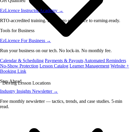
Get Qualified
EzLicence Instructor Academy
→
RTO-accredited training. From zero experience to earning-ready.
Tools for Business
EzLicence For Business
→
Run your business on our tech. No lock-in. No monthly fee.
Calendar & Scheduling
Payments & Payouts
Automated Reminders
No-Show Protection
Lesson Catalog
Learner Management
Website +
Booking Link
Stay Ahead
Driving Lesson Locations
Industry Insights Newsletter
→
Free monthly newsletter — tactics, trends, and case studies. 5-min
read.