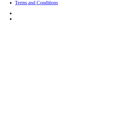
Terms and Conditions