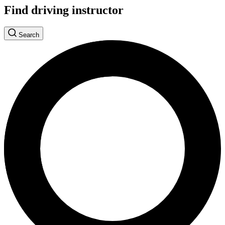
Find driving instructor
Search