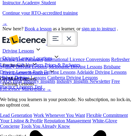
Instructor Academy Student
Continue your RTO-accredited training
→
New here?
Book a lesson
as a learner, or
sign up to instruct
.
Driving Lessons
Driving Lesson Locations
Driving Test Packages
International Licence Conversions
Refresher
Lessons
Gift Vouchers
Prices & Packages
For Instructors
Sydney Driving Lessons
Melbourne Driving Lessons
Brisbane
Driving Lessons
Perth Driving Lessons
Adelaide Driving Lessons
Free Learner Resources
Hobart Driving Lessons
Canberra Driving Lessons
Book Online
Get More Learners
FAQs
Blog
Industry Insights
Industry Insights Newsletter
Free
Driving Lessons
Practice Learners Test
EzLicence Marketplace
→
We bring you learners in your postcode. No subscription, no lock-in,
no upfront cost.
Lead Generation
Work Whenever You Want
Flexible Commitment
Your Listing & Profile
Reputation Management
White-Glove
Concierge
Tools You Already Know