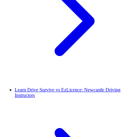
Learn Drive Survive vs EzLicence: Newcastle Driving
Instructors