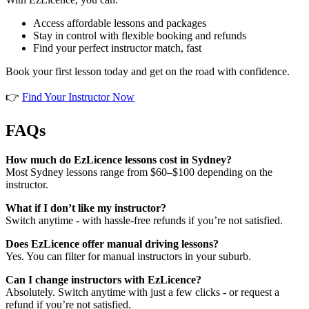
Access affordable lessons and packages
Stay in control with flexible booking and refunds
Find your perfect instructor match, fast
Book your first lesson today and get on the road with confidence.
👉
Find Your Instructor Now
FAQs
How much do EzLicence lessons cost in Sydney?
Most Sydney lessons range from $60–$100 depending on the
instructor.
What if I don’t like my instructor?
Switch anytime - with hassle-free refunds if you’re not satisfied.
Does EzLicence offer manual driving lessons?
Yes. You can filter for manual instructors in your suburb.
Can I change instructors with EzLicence?
Absolutely. Switch anytime with just a few clicks - or request a
refund if you’re not satisfied.