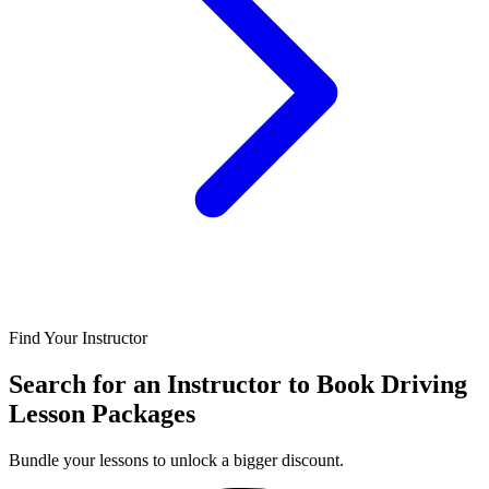
Find Your Instructor
Search for an Instructor to Book Driving
Lesson Packages
Bundle your lessons to unlock a bigger discount.