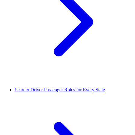
Learner Driver Passenger Rules for Every State