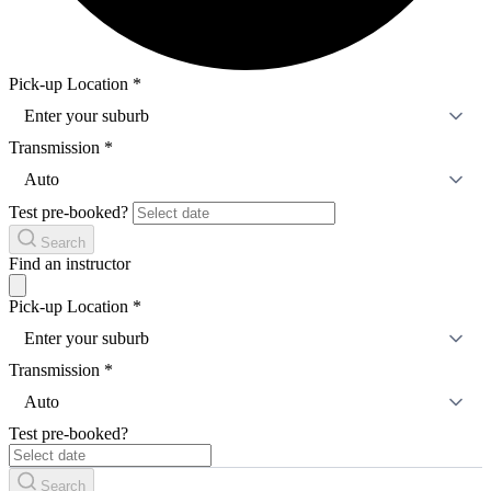
Pick-up Location
*
Enter your suburb
Transmission
*
Auto
Test pre-booked?
Search
Find an instructor
Pick-up Location
*
Enter your suburb
Transmission
*
Auto
Test pre-booked?
Search