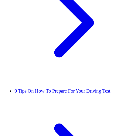
9 Tips On How To Prepare For Your Driving Test