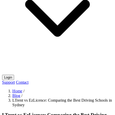
Login
Support
Contact
Home
/
Blog
/
LTrent vs EzLicence: Comparing the Best Driving Schools in
Sydney
LTrent vs EzLicence: Comparing the Best Driving