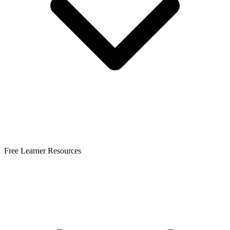
Free Learner Resources