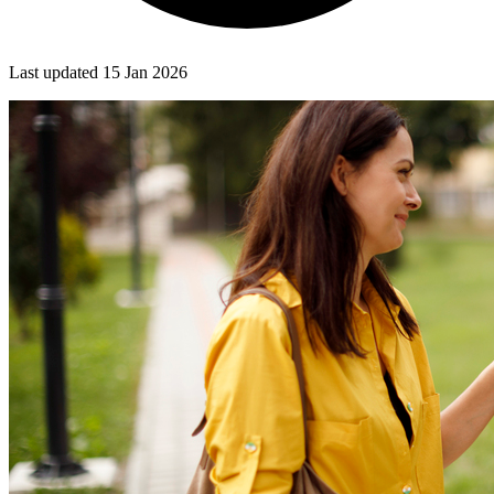
Last updated
15 Jan 2026