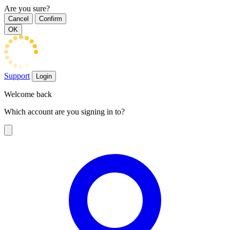
Are you sure?
Cancel
Confirm
OK
Support
Login
Welcome back
Which account are you signing in to?