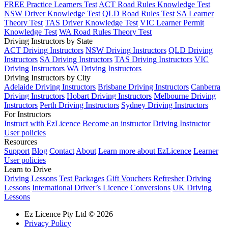
FREE Practice Learners Test
ACT Road Rules Knowledge Test
NSW Driver Knowledge Test
QLD Road Rules Test
SA Learner
Theory Test
TAS Driver Knowledge Test
VIC Learner Permit
Knowledge Test
WA Road Rules Theory Test
Driving Instructors by State
ACT Driving Instructors
NSW Driving Instructors
QLD Driving
Instructors
SA Driving Instructors
TAS Driving Instructors
VIC
Driving Instructors
WA Driving Instructors
Driving Instructors by City
Adelaide Driving Instructors
Brisbane Driving Instructors
Canberra
Driving Instructors
Hobart Driving Instructors
Melbourne Driving
Instructors
Perth Driving Instructors
Sydney Driving Instructors
For Instructors
Instruct with EzLicence
Become an instructor
Driving Instructor
User policies
Resources
Support
Blog
Contact
About
Learn more about EzLicence
Learner
User policies
Learn to Drive
Driving Lessons
Test Packages
Gift Vouchers
Refresher Driving
Lessons
International Driver’s Licence Conversions
UK Driving
Lessons
Ez Licence Pty Ltd © 2026
Privacy Policy