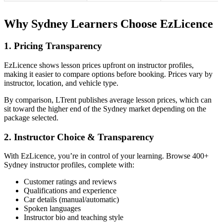
Why Sydney Learners Choose EzLicence
1. Pricing Transparency
EzLicence shows lesson prices upfront on instructor profiles,
making it easier to compare options before booking. Prices vary by
instructor, location, and vehicle type.
By comparison, LTrent publishes average lesson prices, which can
sit toward the higher end of the Sydney market depending on the
package selected.
2. Instructor Choice & Transparency
With EzLicence, you’re in control of your learning. Browse 400+
Sydney instructor profiles, complete with:
Customer ratings and reviews
Qualifications and experience
Car details (manual/automatic)
Spoken languages
Instructor bio and teaching style