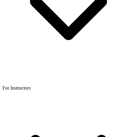
For Instructors