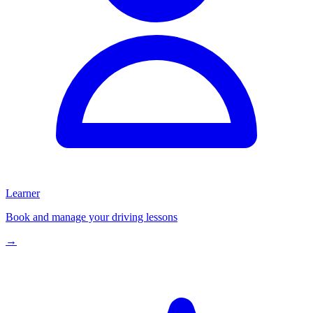
Learner
Book and manage your driving lessons
→