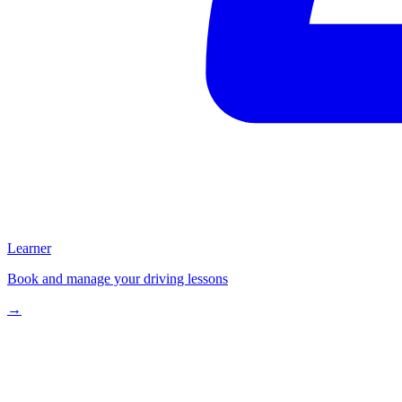
Learner
Book and manage your driving lessons
→