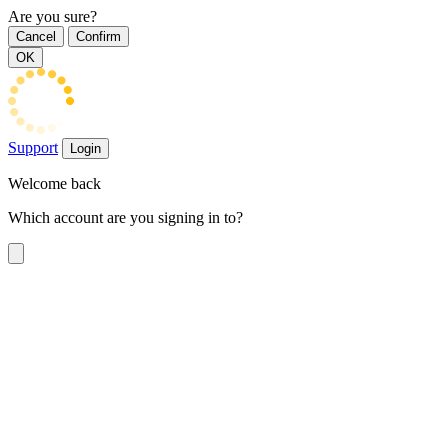
Are you sure?
Cancel
Confirm
OK
Support
Login
Welcome back
Which account are you signing in to?