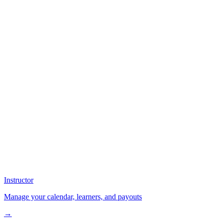
Instructor
Manage your calendar, learners, and payouts
→