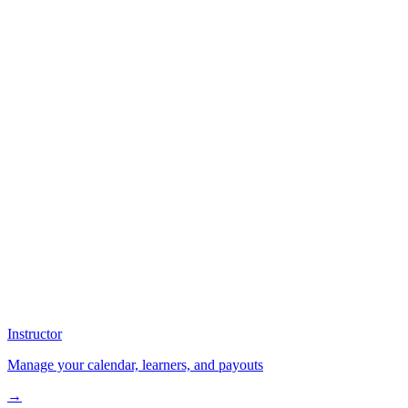
Instructor
Manage your calendar, learners, and payouts
→