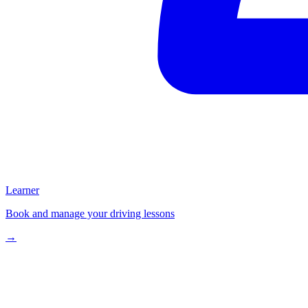
Learner
Book and manage your driving lessons
→