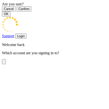
Are you sure?
Cancel
Confirm
OK
Support
Login
Welcome back
Which account are you signing in to?