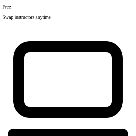
Free
Swap instructors anytime