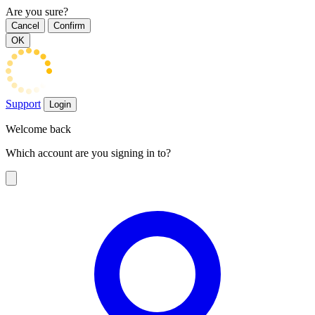
Are you sure?
Cancel
Confirm
OK
Support
Login
Welcome back
Which account are you signing in to?