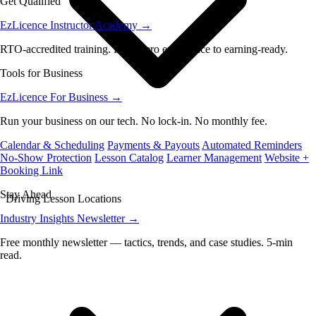
Get Qualified
EzLicence Instructor Academy
→
RTO-accredited training. From zero experience to earning-ready.
Tools for Business
EzLicence For Business
→
Run your business on our tech. No lock-in. No monthly fee.
Calendar & Scheduling
Payments & Payouts
Automated Reminders
No-Show Protection
Lesson Catalog
Learner Management
Website +
Booking Link
Stay Ahead
Driving Lesson Locations
Industry Insights Newsletter
→
Free monthly newsletter — tactics, trends, and case studies. 5-min
read.