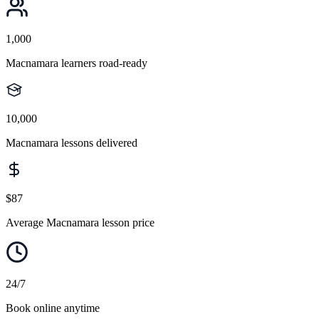
1,000
Macnamara learners road-ready
10,000
Macnamara lessons delivered
$87
Average Macnamara lesson price
24/7
Book online anytime