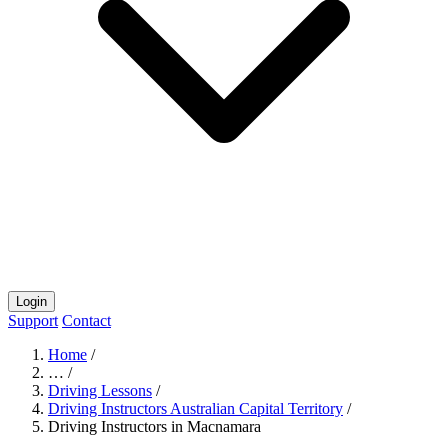
Login
Support
Contact
Home
/
…
/
Driving Lessons
/
Driving Instructors Australian Capital Territory
/
Driving Instructors in Macnamara