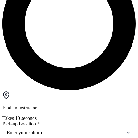
Find an instructor
Takes 10 seconds
Pick-up Location
*
Enter your suburb