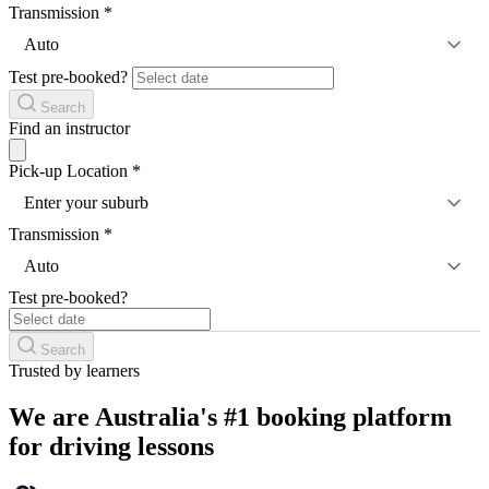
Transmission
*
Auto
Test pre-booked?
Search
Find an instructor
Pick-up Location
*
Enter your suburb
Transmission
*
Auto
Test pre-booked?
Search
Trusted by learners
We are Australia's #1 booking platform
for driving lessons