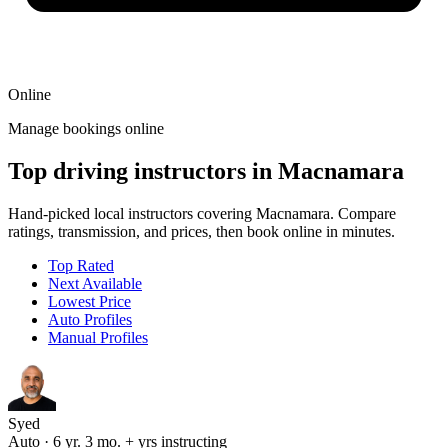
Online
Manage bookings online
Top driving instructors in Macnamara
Hand-picked local instructors covering Macnamara. Compare
ratings, transmission, and prices, then book online in minutes.
Top Rated
Next Available
Lowest Price
Auto Profiles
Manual Profiles
Syed
Auto · 6 yr. 3 mo. + yrs instructing