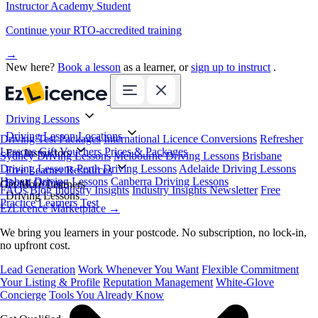
Instructor Academy Student
Continue your RTO-accredited training
→
New here?
Book a lesson
as a learner, or
sign up to instruct
.
Driving Lessons
Driving Lesson Locations
Driving Test Packages
International Licence Conversions
Refresher
Lessons
Gift Vouchers
Prices & Packages
For Instructors
Sydney Driving Lessons
Melbourne Driving Lessons
Brisbane
Driving Lessons
Perth Driving Lessons
Adelaide Driving Lessons
Free Learner Resources
Hobart Driving Lessons
Canberra Driving Lessons
Book Online
Get More Learners
FAQs
Blog
Industry Insights
Industry Insights Newsletter
Free
Driving Lessons
Practice Learners Test
EzLicence Marketplace
→
We bring you learners in your postcode. No subscription, no lock-in,
no upfront cost.
Lead Generation
Work Whenever You Want
Flexible Commitment
Your Listing & Profile
Reputation Management
White-Glove
Concierge
Tools You Already Know