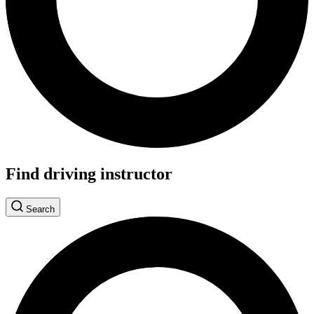
Find driving instructor
Search