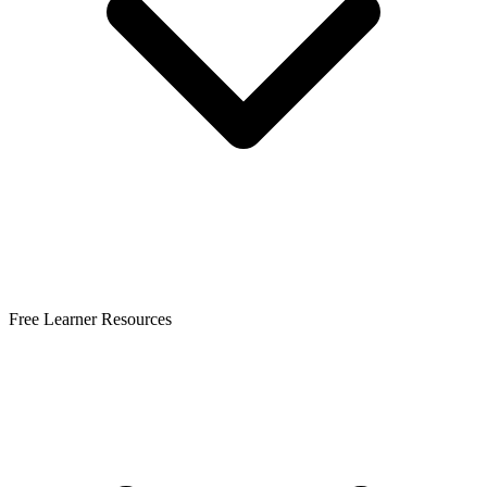
Free Learner Resources