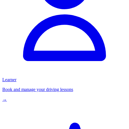
Learner
Book and manage your driving lessons
→