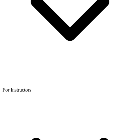
For Instructors