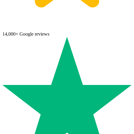
14,000+ Google reviews