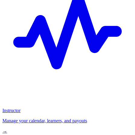
Instructor
Manage your calendar, learners, and payouts
→