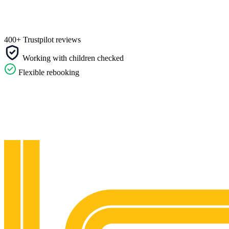
400+ Trustpilot reviews
Working with children checked
Flexible rebooking