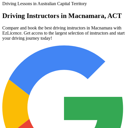
Driving Lessons in Australian Capital Territory
Driving Instructors in Macnamara, ACT
Compare and book the best driving instructors in Macnamara with
EzLicence. Get access to the largest selection of instructors and start
your driving journey today!