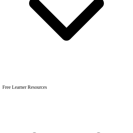
Free Learner Resources