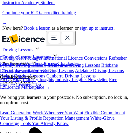
Instructor Academy Student
Continue your RTO-accredited training
→
New here?
Book a lesson
as a learner, or
sign up to instruct
.
Driving Lessons
Driving Lesson Locations
Driving Test Packages
International Licence Conversions
Refresher
Lessons
Gift Vouchers
Prices & Packages
For Instructors
Sydney Driving Lessons
Melbourne Driving Lessons
Brisbane
Driving Lessons
Perth Driving Lessons
Adelaide Driving Lessons
Free Learner Resources
Hobart Driving Lessons
Canberra Driving Lessons
Book Online
Get More Learners
FAQs
Blog
Industry Insights
Industry Insights Newsletter
Free
Driving Lessons
Practice Learners Test
EzLicence Marketplace
→
We bring you learners in your postcode. No subscription, no lock-in,
no upfront cost.
Lead Generation
Work Whenever You Want
Flexible Commitment
Your Listing & Profile
Reputation Management
White-Glove
Concierge
Tools You Already Know