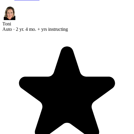
Toni
Auto · 2 yr. 4 mo. + yrs instructing