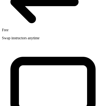
Free
Swap instructors anytime