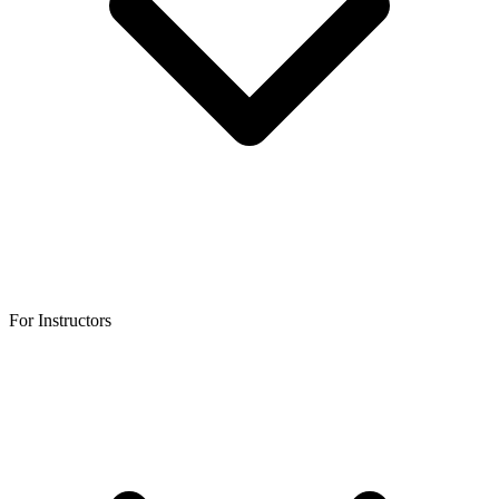
For Instructors