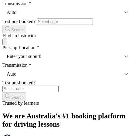
Transmission
*
Auto
Test pre-booked?
Search
Find an instructor
Pick-up Location
*
Enter your suburb
Transmission
*
Auto
Test pre-booked?
Search
Trusted by learners
We are Australia's #1 booking platform
for driving lessons