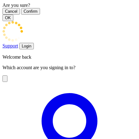
Are you sure?
Cancel
Confirm
OK
Support
Login
Welcome back
Which account are you signing in to?