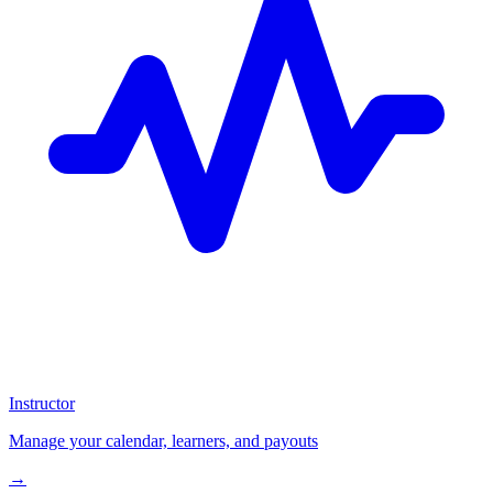
Instructor
Manage your calendar, learners, and payouts
→