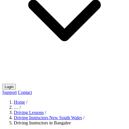
Login
Support
Contact
Home
/
…
/
Driving Lessons
/
Driving Instructors New South Wales
/
Driving Instructors in Bangalee