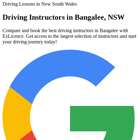
Driving Lessons in New South Wales
Driving Instructors in Bangalee, NSW
Compare and book the best driving instructors in Bangalee with
EzLicence. Get access to the largest selection of instructors and start
your driving journey today!