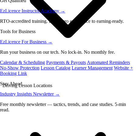
Get Qualified
EzLicence Instructor Academy
→
RTO-accredited training. From zero experience to earning-ready.
Tools for Business
EzLicence For Business
→
Run your business on our tech. No lock-in. No monthly fee.
Calendar & Scheduling
Payments & Payouts
Automated Reminders
No-Show Protection
Lesson Catalog
Learner Management
Website +
Booking Link
Stay Ahead
Driving Lesson Locations
Industry Insights Newsletter
→
Free monthly newsletter — tactics, trends, and case studies. 5-min
read.