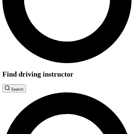
Find driving instructor
Search