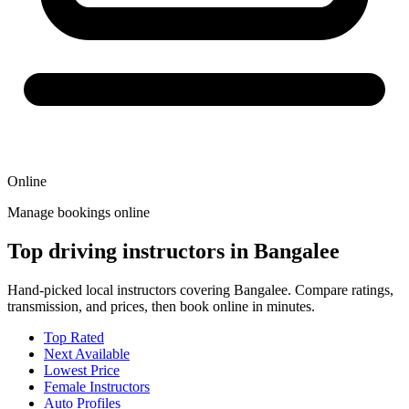
Online
Manage bookings online
Top driving instructors in Bangalee
Hand-picked local instructors covering Bangalee. Compare ratings,
transmission, and prices, then book online in minutes.
Top Rated
Next Available
Lowest Price
Female Instructors
Auto Profiles