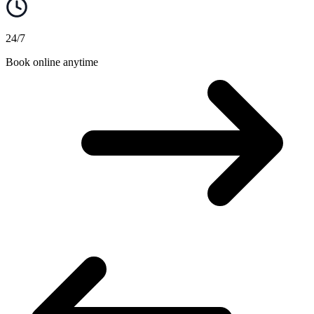
24/7
Book online anytime