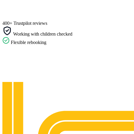
400+ Trustpilot reviews
Working with children checked
Flexible rebooking