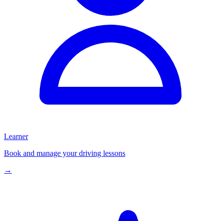
Learner
Book and manage your driving lessons
→