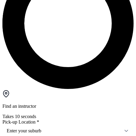
Find an instructor
Takes 10 seconds
Pick-up Location
*
Enter your suburb