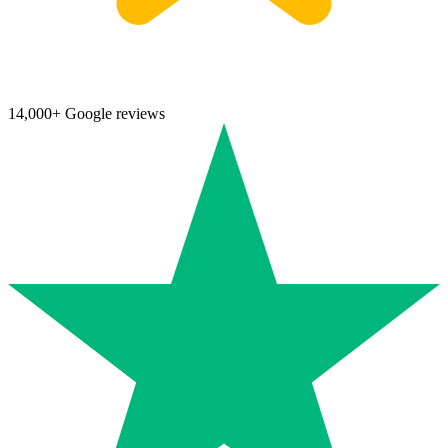
14,000+ Google reviews