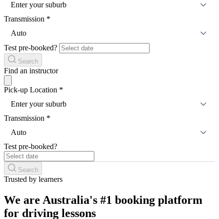
Enter your suburb
Transmission
*
Auto
Test pre-booked?
Search
Find an instructor
Pick-up Location
*
Enter your suburb
Transmission
*
Auto
Test pre-booked?
Search
Trusted by learners
We are Australia's #1 booking platform
for driving lessons