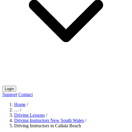
Login
Support
Contact
Home
/
…
/
Driving Lessons
/
Driving Instructors New South Wales
/
Driving Instructors in Callala Beach