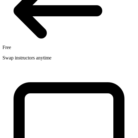
Free
Swap instructors anytime