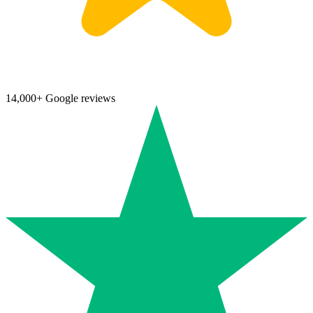
14,000+ Google reviews