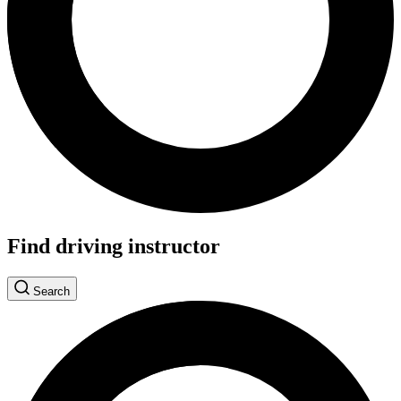
Find driving instructor
Search