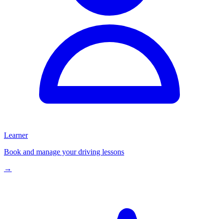
Learner
Book and manage your driving lessons
→