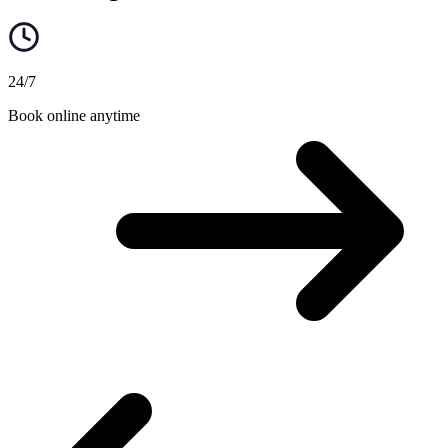
24/7
Book online anytime