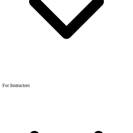
For Instructors