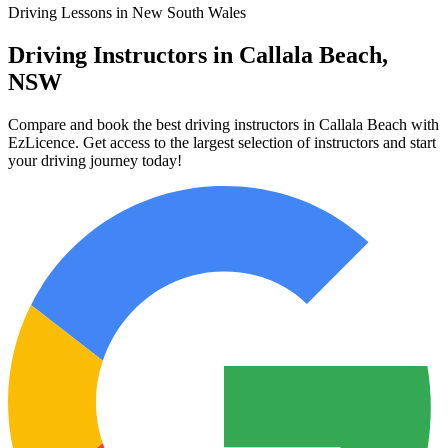
Driving Lessons in New South Wales
Driving Instructors in Callala Beach,
NSW
Compare and book the best driving instructors in Callala Beach with
EzLicence. Get access to the largest selection of instructors and start
your driving journey today!