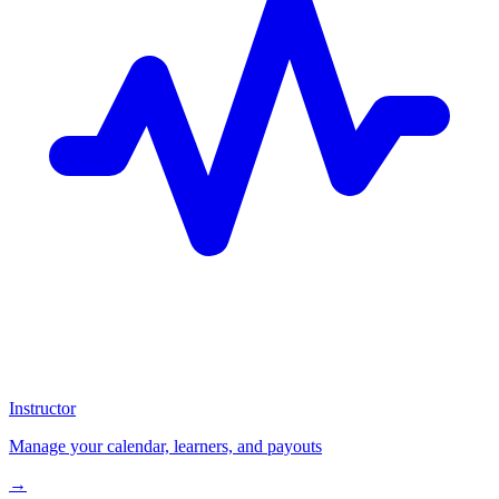
Instructor
Manage your calendar, learners, and payouts
→