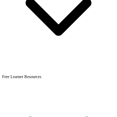
Free Learner Resources