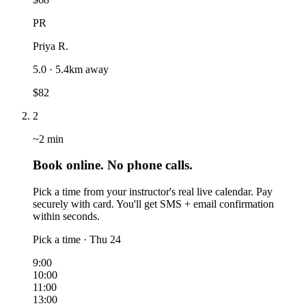
PR
Priya R.
5.0 · 5.4km away
$82
2
~2 min
Book online. No phone calls.
Pick a time from your instructor's real live calendar. Pay
securely with card. You'll get SMS + email confirmation
within seconds.
Pick a time · Thu 24
9:00
10:00
11:00
13:00