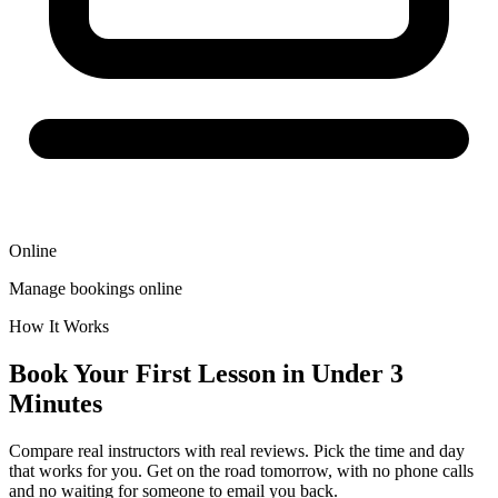
Online
Manage bookings online
How It Works
Book Your First Lesson in Under 3
Minutes
Compare real instructors with real reviews. Pick the time and day
that works for you. Get on the road tomorrow, with no phone calls
and no waiting for someone to email you back.