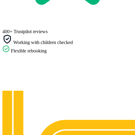
400+ Trustpilot reviews
Working with children checked
Flexible rebooking