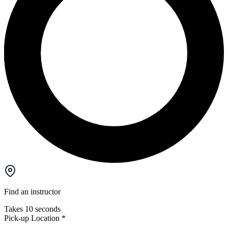
Find an instructor
Takes 10 seconds
Pick-up Location
*