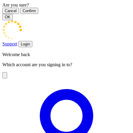
Are you sure?
Cancel
Confirm
OK
Support
Login
Welcome back
Which account are you signing in to?