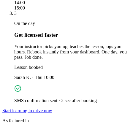
14:00
15:00
3
On the day
Get licensed faster
Your instructor picks you up, teaches the lesson, logs your
hours. Rebook instantly from your dashboard. One day, you
pass. Job done.
Lesson booked
Sarah K. · Thu 10:00
SMS confirmation sent · 2 sec after booking
Start learning to drive now
As featured in