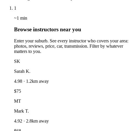
1
~1 min
Browse instructors near you
Enter your suburb. See every instructor who covers your area:
photos, reviews, price, car, transmission. Filter by whatever
matters to you.
SK
Sarah K.
4.98 · 1.2km away
$75
MT
Mark T.
4.92 · 2.8km away
$68