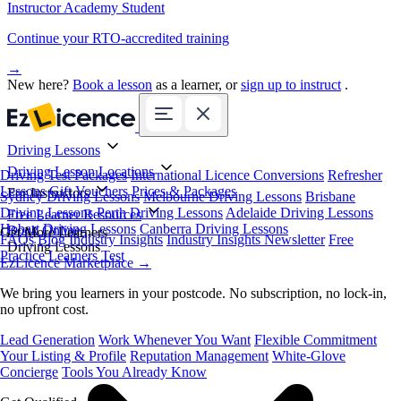
Instructor Academy Student
Continue your RTO-accredited training
→
New here?
Book a lesson
as a learner, or
sign up to instruct
.
Driving Lessons
Driving Lesson Locations
Driving Test Packages
International Licence Conversions
Refresher
Lessons
Gift Vouchers
Prices & Packages
For Instructors
Sydney Driving Lessons
Melbourne Driving Lessons
Brisbane
Driving Lessons
Perth Driving Lessons
Adelaide Driving Lessons
Free Learner Resources
Hobart Driving Lessons
Canberra Driving Lessons
Book Online
Get More Learners
FAQs
Blog
Industry Insights
Industry Insights Newsletter
Free
Driving Lessons
Practice Learners Test
EzLicence Marketplace
→
We bring you learners in your postcode. No subscription, no lock-in,
no upfront cost.
Lead Generation
Work Whenever You Want
Flexible Commitment
Your Listing & Profile
Reputation Management
White-Glove
Concierge
Tools You Already Know