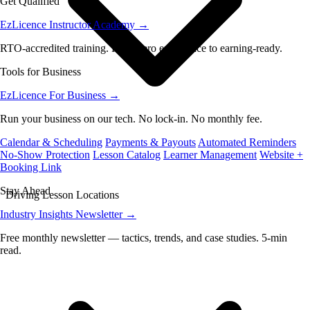
Get Qualified
EzLicence Instructor Academy
→
RTO-accredited training. From zero experience to earning-ready.
Tools for Business
EzLicence For Business
→
Run your business on our tech. No lock-in. No monthly fee.
Calendar & Scheduling
Payments & Payouts
Automated Reminders
No-Show Protection
Lesson Catalog
Learner Management
Website +
Booking Link
Stay Ahead
Driving Lesson Locations
Industry Insights Newsletter
→
Free monthly newsletter — tactics, trends, and case studies. 5-min
read.