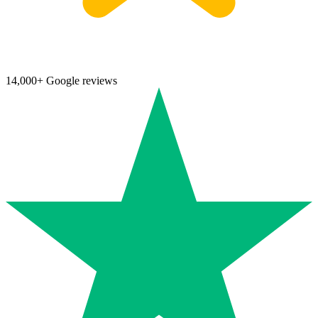
14,000+ Google reviews