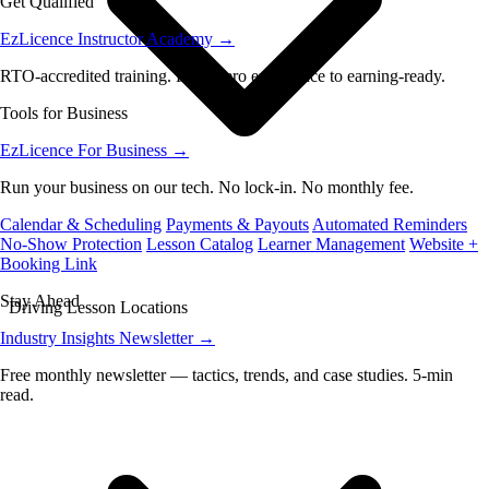
Get Qualified
EzLicence Instructor Academy
→
RTO-accredited training. From zero experience to earning-ready.
Tools for Business
EzLicence For Business
→
Run your business on our tech. No lock-in. No monthly fee.
Calendar & Scheduling
Payments & Payouts
Automated Reminders
No-Show Protection
Lesson Catalog
Learner Management
Website +
Booking Link
Stay Ahead
Driving Lesson Locations
Industry Insights Newsletter
→
Free monthly newsletter — tactics, trends, and case studies. 5-min
read.