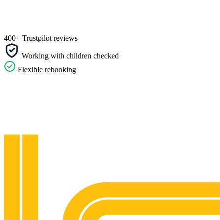
400+ Trustpilot reviews
Working with children checked
Flexible rebooking