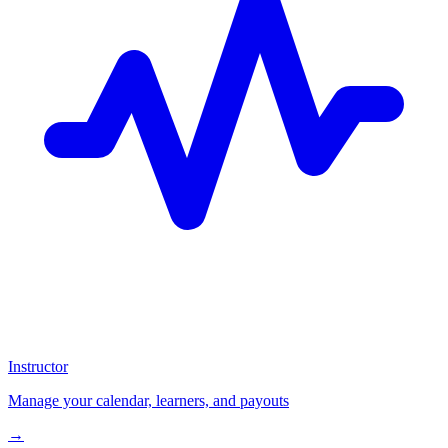
Instructor
Manage your calendar, learners, and payouts
→