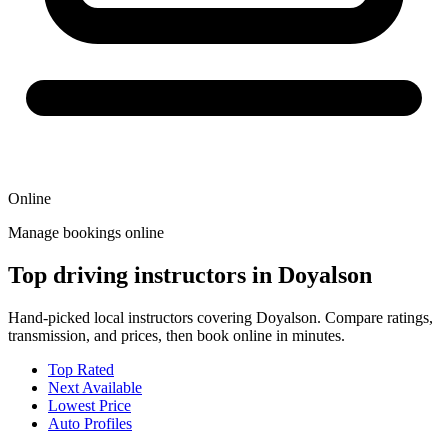
Online
Manage bookings online
Top driving instructors in Doyalson
Hand-picked local instructors covering Doyalson. Compare ratings,
transmission, and prices, then book online in minutes.
Top Rated
Next Available
Lowest Price
Auto Profiles