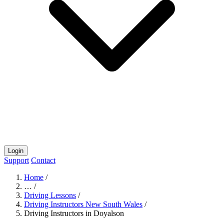
Login
Support
Contact
Home
/
…
/
Driving Lessons
/
Driving Instructors New South Wales
/
Driving Instructors in Doyalson