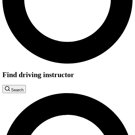
Find driving instructor
Search