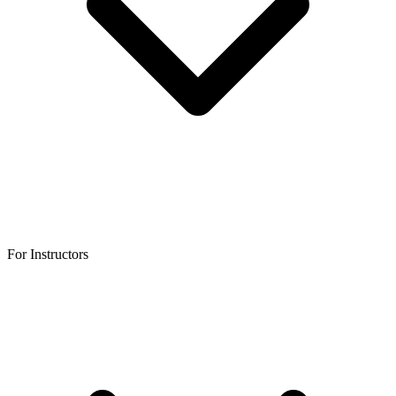
For Instructors