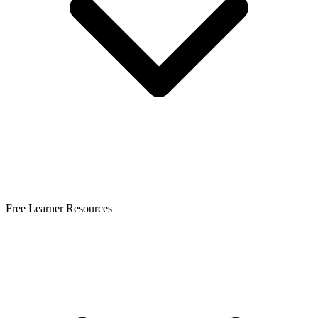
Free Learner Resources