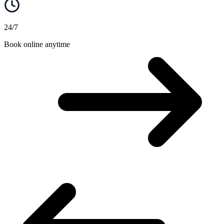
24/7
Book online anytime