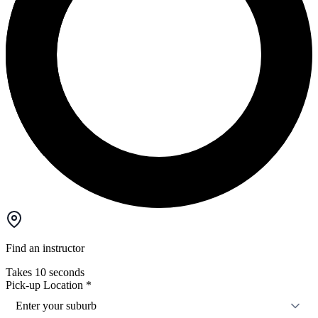
Find an instructor
Takes 10 seconds
Pick-up Location
*
Enter your suburb