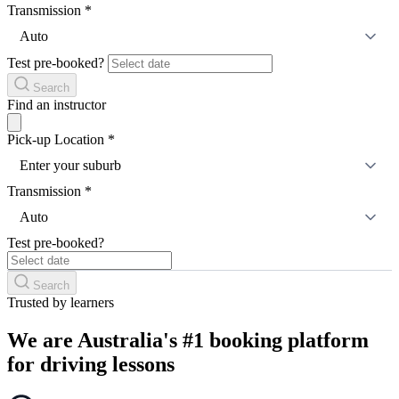
Transmission
*
Auto
Test pre-booked?
Search
Find an instructor
Pick-up Location
*
Enter your suburb
Transmission
*
Auto
Test pre-booked?
Search
Trusted by learners
We are Australia's #1 booking platform
for driving lessons