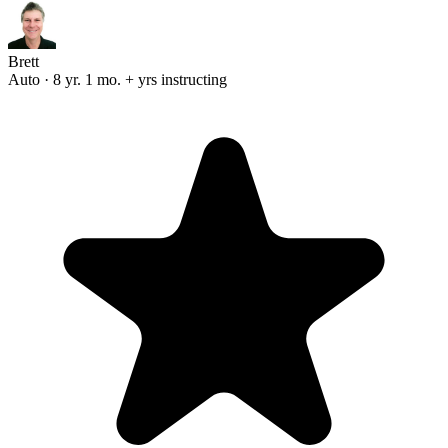
Brett
Auto · 8 yr. 1 mo. + yrs instructing