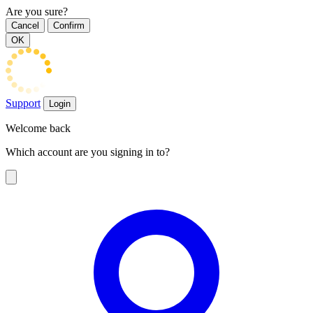
Are you sure?
Cancel
Confirm
OK
Support
Login
Welcome back
Which account are you signing in to?