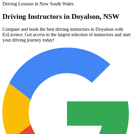
Driving Lessons in New South Wales
Driving Instructors in Doyalson, NSW
Compare and book the best driving instructors in Doyalson with
EzLicence. Get access to the largest selection of instructors and start
your driving journey today!