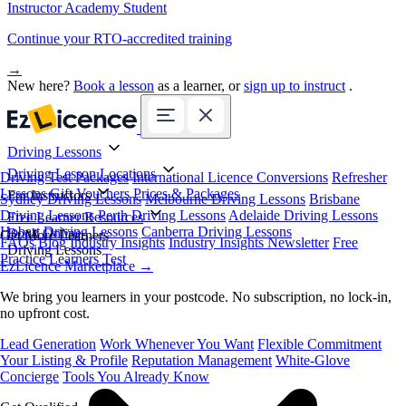
Instructor Academy Student
Continue your RTO-accredited training
→
New here?
Book a lesson
as a learner, or
sign up to instruct
.
Driving Lessons
Driving Lesson Locations
Driving Test Packages
International Licence Conversions
Refresher
Lessons
Gift Vouchers
Prices & Packages
For Instructors
Sydney Driving Lessons
Melbourne Driving Lessons
Brisbane
Driving Lessons
Perth Driving Lessons
Adelaide Driving Lessons
Free Learner Resources
Hobart Driving Lessons
Canberra Driving Lessons
Book Online
Get More Learners
FAQs
Blog
Industry Insights
Industry Insights Newsletter
Free
Driving Lessons
Practice Learners Test
EzLicence Marketplace
→
We bring you learners in your postcode. No subscription, no lock-in,
no upfront cost.
Lead Generation
Work Whenever You Want
Flexible Commitment
Your Listing & Profile
Reputation Management
White-Glove
Concierge
Tools You Already Know