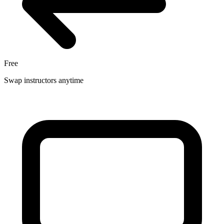
Free
Swap instructors anytime