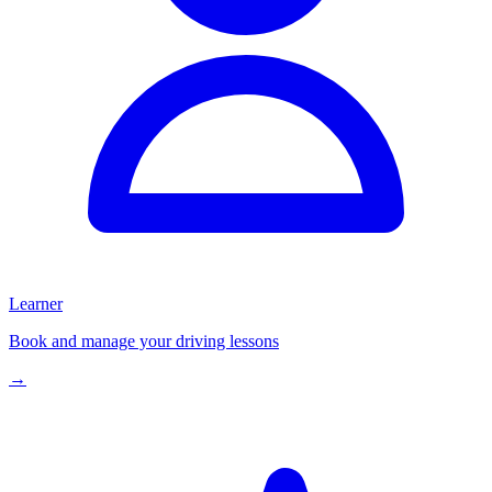
Learner
Book and manage your driving lessons
→