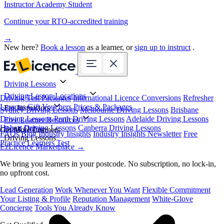
Instructor Academy Student
Continue your RTO-accredited training
→
New here?
Book a lesson
as a learner, or
sign up to instruct
.
Driving Lessons
Driving Lesson Locations
Driving Test Packages
International Licence Conversions
Refresher
Lessons
Gift Vouchers
Prices & Packages
For Instructors
Sydney Driving Lessons
Melbourne Driving Lessons
Brisbane
Driving Lessons
Perth Driving Lessons
Adelaide Driving Lessons
Free Learner Resources
Hobart Driving Lessons
Canberra Driving Lessons
Book Online
Get More Learners
FAQs
Blog
Industry Insights
Industry Insights Newsletter
Free
Driving Lessons
Practice Learners Test
EzLicence Marketplace
→
We bring you learners in your postcode. No subscription, no lock-in,
no upfront cost.
Lead Generation
Work Whenever You Want
Flexible Commitment
Your Listing & Profile
Reputation Management
White-Glove
Concierge
Tools You Already Know