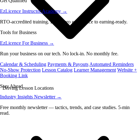
Get Qualified
EzLicence Instructor Academy
→
RTO-accredited training. From zero experience to earning-ready.
Tools for Business
EzLicence For Business
→
Run your business on our tech. No lock-in. No monthly fee.
Calendar & Scheduling
Payments & Payouts
Automated Reminders
No-Show Protection
Lesson Catalog
Learner Management
Website +
Booking Link
Stay Ahead
Driving Lesson Locations
Industry Insights Newsletter
→
Free monthly newsletter — tactics, trends, and case studies. 5-min
read.