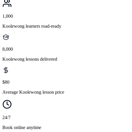
1,000
Koolewong learners road-ready
8,000
Koolewong lessons delivered
$80
Average Koolewong lesson price
24/7
Book online anytime