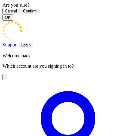
Are you sure?
Cancel
Confirm
OK
Support
Login
Welcome back
Which account are you signing in to?