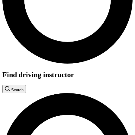
Find driving instructor
Search