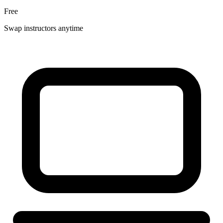
Free
Swap instructors anytime