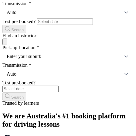
Transmission
*
Auto
Test pre-booked?
Search
Find an instructor
Pick-up Location
*
Enter your suburb
Transmission
*
Auto
Test pre-booked?
Search
Trusted by learners
We are Australia's #1 booking platform
for driving lessons