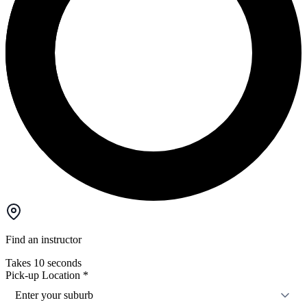
Find an instructor
Takes 10 seconds
Pick-up Location
*
Enter your suburb