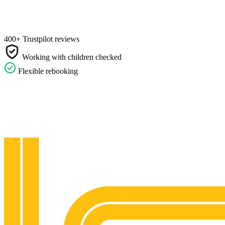
400+ Trustpilot reviews
Working with children checked
Flexible rebooking