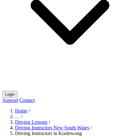
Login
Support
Contact
Home
/
…
/
Driving Lessons
/
Driving Instructors New South Wales
/
Driving Instructors in Koolewong