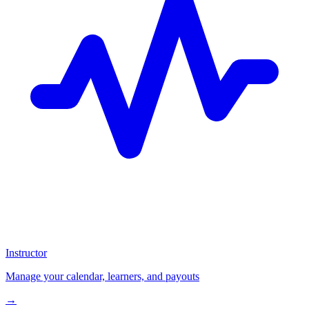
Instructor
Manage your calendar, learners, and payouts
→