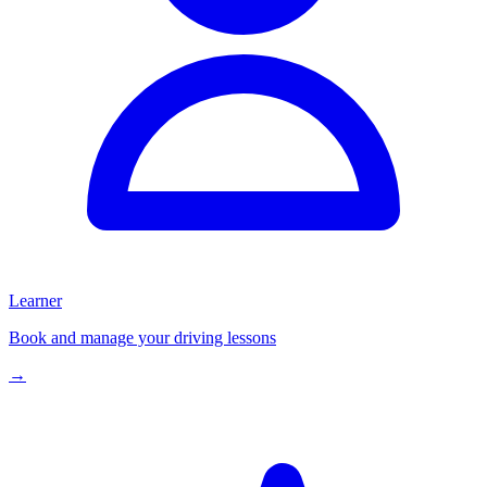
Learner
Book and manage your driving lessons
→