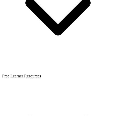
Free Learner Resources