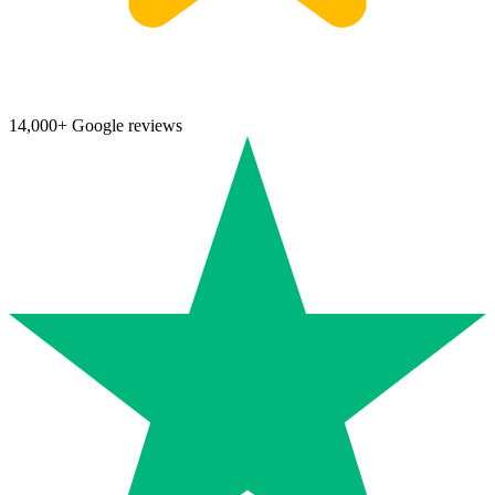
14,000+ Google reviews