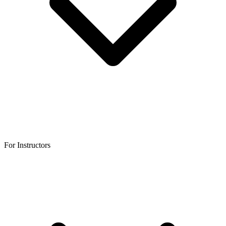
For Instructors