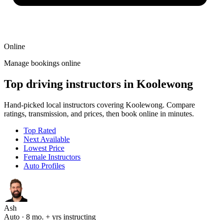
Online
Manage bookings online
Top driving instructors in Koolewong
Hand-picked local instructors covering Koolewong. Compare
ratings, transmission, and prices, then book online in minutes.
Top Rated
Next Available
Lowest Price
Female Instructors
Auto Profiles
Ash
Auto · 8 mo. + yrs instructing