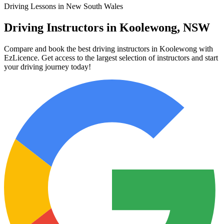
Driving Lessons in New South Wales
Driving Instructors in Koolewong, NSW
Compare and book the best driving instructors in Koolewong with
EzLicence. Get access to the largest selection of instructors and start
your driving journey today!