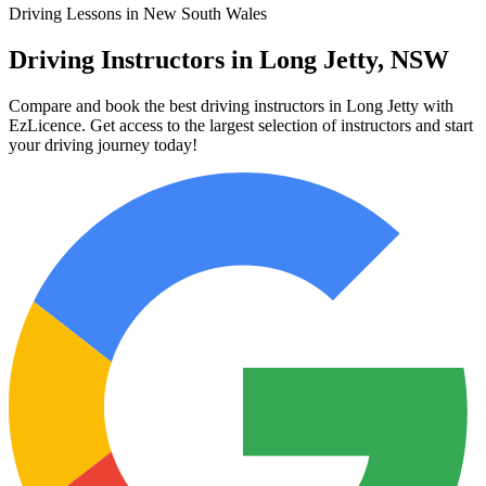
Driving Lessons in New South Wales
Driving Instructors in Long Jetty, NSW
Compare and book the best driving instructors in Long Jetty with
EzLicence. Get access to the largest selection of instructors and start
your driving journey today!