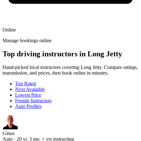
Online
Manage bookings online
Top driving instructors in Long Jetty
Hand-picked local instructors covering Long Jetty. Compare ratings,
transmission, and prices, then book online in minutes.
Top Rated
Next Available
Lowest Price
Female Instructors
Auto Profiles
Ginus
Auto · 20 yr. 3 mo. + yrs instructing