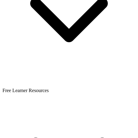
Free Learner Resources