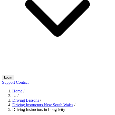
Login
Support
Contact
Home
/
…
/
Driving Lessons
/
Driving Instructors New South Wales
/
Driving Instructors in Long Jetty