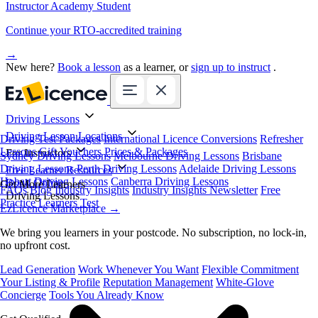
Instructor Academy Student
Continue your RTO-accredited training
→
New here?
Book a lesson
as a learner, or
sign up to instruct
.
Driving Lessons
Driving Lesson Locations
Driving Test Packages
International Licence Conversions
Refresher
Lessons
Gift Vouchers
Prices & Packages
For Instructors
Sydney Driving Lessons
Melbourne Driving Lessons
Brisbane
Driving Lessons
Perth Driving Lessons
Adelaide Driving Lessons
Free Learner Resources
Hobart Driving Lessons
Canberra Driving Lessons
Book Online
Get More Learners
FAQs
Blog
Industry Insights
Industry Insights Newsletter
Free
Driving Lessons
Practice Learners Test
EzLicence Marketplace
→
We bring you learners in your postcode. No subscription, no lock-in,
no upfront cost.
Lead Generation
Work Whenever You Want
Flexible Commitment
Your Listing & Profile
Reputation Management
White-Glove
Concierge
Tools You Already Know