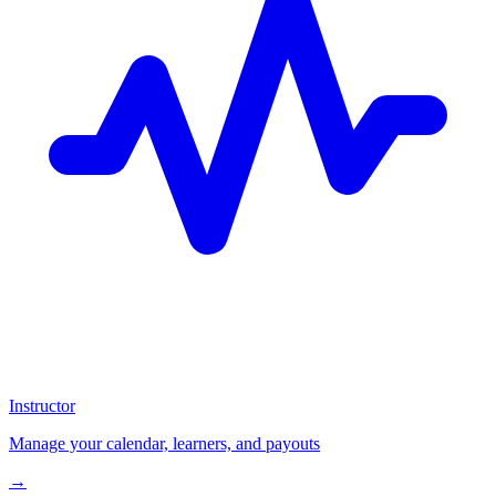
Instructor
Manage your calendar, learners, and payouts
→