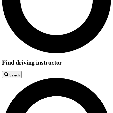
Find driving instructor
Search