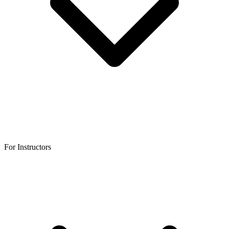
For Instructors