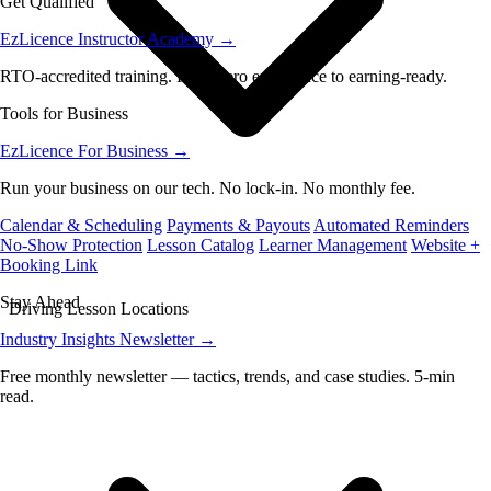
Get Qualified
EzLicence Instructor Academy
→
RTO-accredited training. From zero experience to earning-ready.
Tools for Business
EzLicence For Business
→
Run your business on our tech. No lock-in. No monthly fee.
Calendar & Scheduling
Payments & Payouts
Automated Reminders
No-Show Protection
Lesson Catalog
Learner Management
Website +
Booking Link
Stay Ahead
Driving Lesson Locations
Industry Insights Newsletter
→
Free monthly newsletter — tactics, trends, and case studies. 5-min
read.