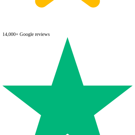
14,000+ Google reviews