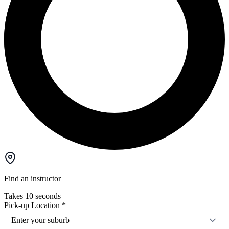
Find an instructor
Takes 10 seconds
Pick-up Location
*
Enter your suburb