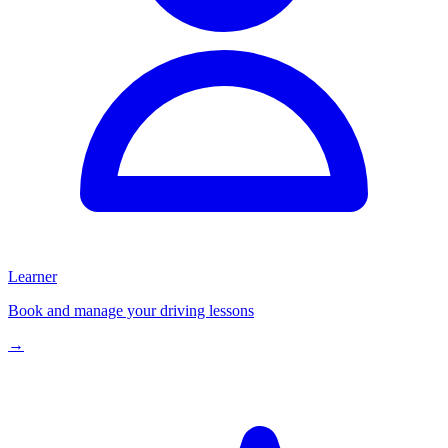
Learner
Book and manage your driving lessons
→