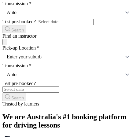
Transmission
*
Auto
Test pre-booked?
Search
Find an instructor
Pick-up Location
*
Enter your suburb
Transmission
*
Auto
Test pre-booked?
Search
Trusted by learners
We are Australia's #1 booking platform
for driving lessons