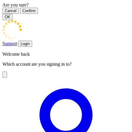
Are you sure?
Cancel
Confirm
OK
Support
Login
Welcome back
Which account are you signing in to?