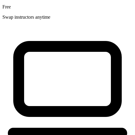
Free
Swap instructors anytime