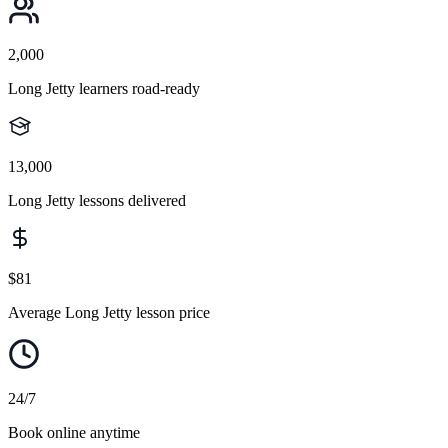
2,000
Long Jetty learners road-ready
13,000
Long Jetty lessons delivered
$81
Average Long Jetty lesson price
24/7
Book online anytime