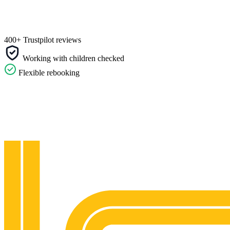
400+ Trustpilot reviews
Working with children checked
Flexible rebooking