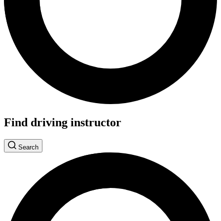
Find driving instructor
Search