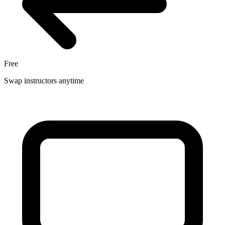
Free
Swap instructors anytime