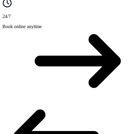
24/7
Book online anytime