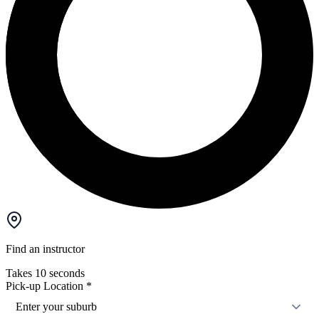
Find an instructor
Takes 10 seconds
Pick-up Location
*
Enter your suburb