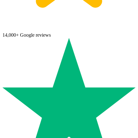
14,000+ Google reviews