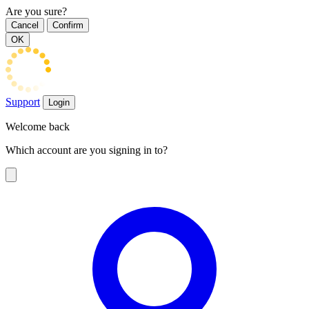
Are you sure?
Cancel
Confirm
OK
Support
Login
Welcome back
Which account are you signing in to?