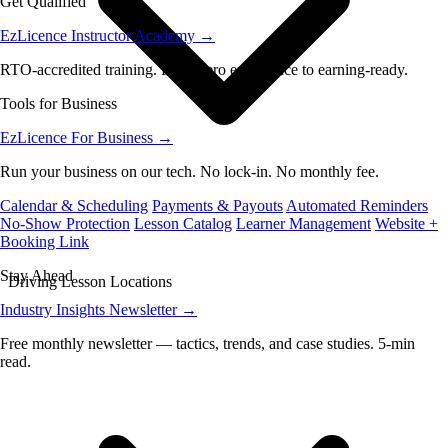
Get Qualified
EzLicence Instructor Academy
→
RTO-accredited training. From zero experience to earning-ready.
Tools for Business
EzLicence For Business
→
Run your business on our tech. No lock-in. No monthly fee.
Calendar & Scheduling
Payments & Payouts
Automated Reminders
No-Show Protection
Lesson Catalog
Learner Management
Website +
Booking Link
Stay Ahead
Driving Lesson Locations
Industry Insights Newsletter
→
Free monthly newsletter — tactics, trends, and case studies. 5-min
read.