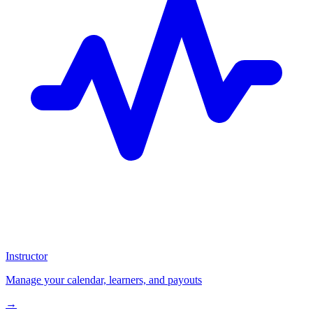
Instructor
Manage your calendar, learners, and payouts
→