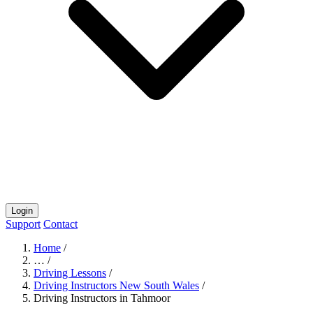
Login
Support
Contact
Home
/
…
/
Driving Lessons
/
Driving Instructors New South Wales
/
Driving Instructors in Tahmoor