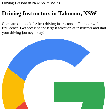
Driving Lessons in New South Wales
Driving Instructors in Tahmoor, NSW
Compare and book the best driving instructors in Tahmoor with
EzLicence. Get access to the largest selection of instructors and start
your driving journey today!