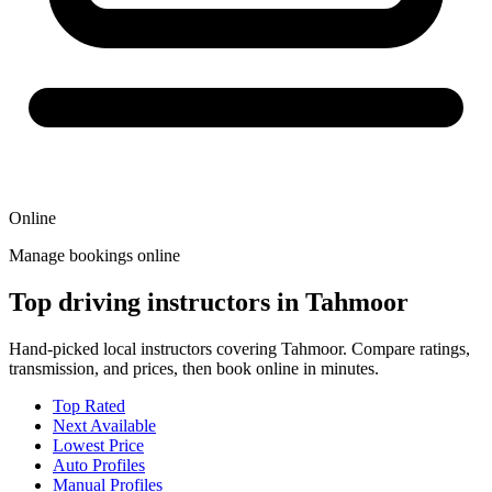
Online
Manage bookings online
Top driving instructors in Tahmoor
Hand-picked local instructors covering Tahmoor. Compare ratings,
transmission, and prices, then book online in minutes.
Top Rated
Next Available
Lowest Price
Auto Profiles
Manual Profiles