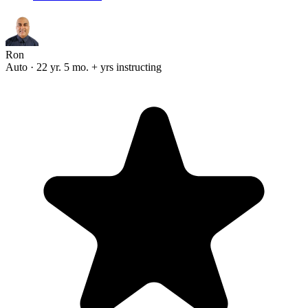
Ron
Auto · 22 yr. 5 mo. + yrs instructing