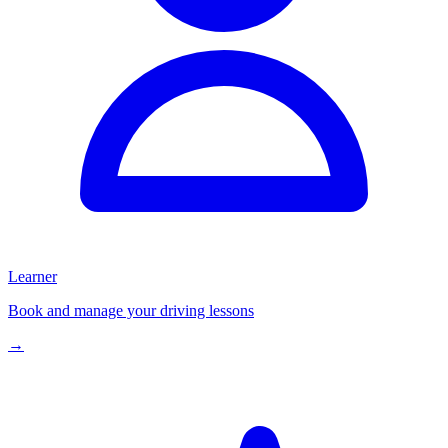
Learner
Book and manage your driving lessons
→