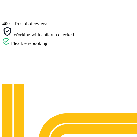
400+ Trustpilot reviews
Working with children checked
Flexible rebooking