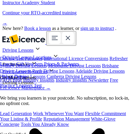
Instructor Academy Student
Continue your RTO-accredited training
→
New here?
Book a lesson
as a learner, or
sign up to instruct
.
Driving Lessons
Driving Lesson Locations
Driving Test Packages
International Licence Conversions
Refresher
Lessons
Gift Vouchers
Prices & Packages
For Instructors
Sydney Driving Lessons
Melbourne Driving Lessons
Brisbane
Driving Lessons
Perth Driving Lessons
Adelaide Driving Lessons
Free Learner Resources
Hobart Driving Lessons
Canberra Driving Lessons
Book Online
Get More Learners
FAQs
Blog
Industry Insights
Industry Insights Newsletter
Free
Driving Lessons
Practice Learners Test
EzLicence Marketplace
→
We bring you learners in your postcode. No subscription, no lock-in,
no upfront cost.
Lead Generation
Work Whenever You Want
Flexible Commitment
Your Listing & Profile
Reputation Management
White-Glove
Concierge
Tools You Already Know