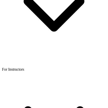
For Instructors