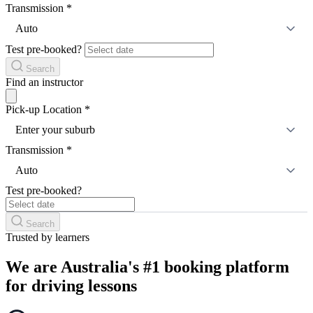
Transmission
*
Auto
Test pre-booked?
Search
Find an instructor
Pick-up Location
*
Enter your suburb
Transmission
*
Auto
Test pre-booked?
Search
Trusted by learners
We are Australia's #1 booking platform
for driving lessons