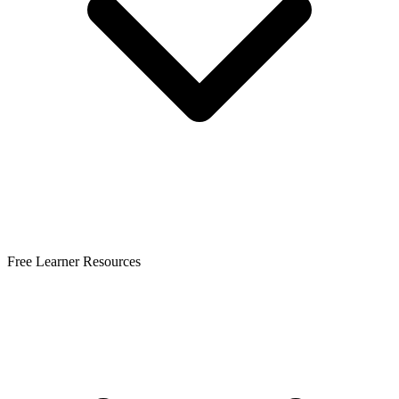
Free Learner Resources