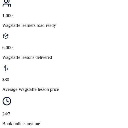
1,000
Wagstaffe learners road-ready
6,000
Wagstaffe lessons delivered
$80
Average Wagstaffe lesson price
24/7
Book online anytime