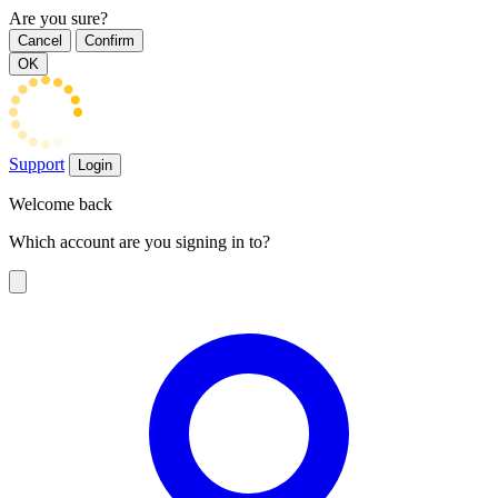
Are you sure?
Cancel
Confirm
OK
Support
Login
Welcome back
Which account are you signing in to?