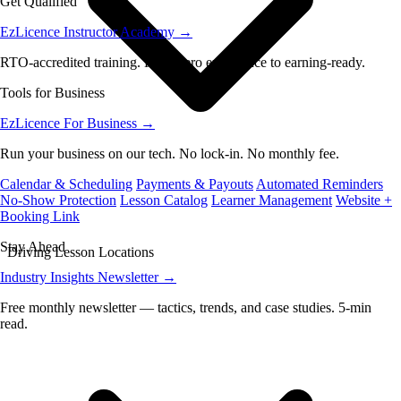
Get Qualified
EzLicence Instructor Academy
→
RTO-accredited training. From zero experience to earning-ready.
Tools for Business
EzLicence For Business
→
Run your business on our tech. No lock-in. No monthly fee.
Calendar & Scheduling
Payments & Payouts
Automated Reminders
No-Show Protection
Lesson Catalog
Learner Management
Website +
Booking Link
Stay Ahead
Driving Lesson Locations
Industry Insights Newsletter
→
Free monthly newsletter — tactics, trends, and case studies. 5-min
read.