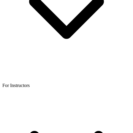
For Instructors