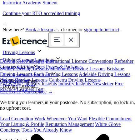
Instructor Academy Student
Continue your RTO-accredited training
→
New here?
Book a lesson
as a learner, or
sign up to instruct
.
Driving Lessons
Driving Lesson Locations
Driving Test Packages
International Licence Conversions
Refresher
Lessons
Gift Vouchers
Prices & Packages
For Instructors
Sydney Driving Lessons
Melbourne Driving Lessons
Brisbane
Driving Lessons
Perth Driving Lessons
Adelaide Driving Lessons
Free Learner Resources
Hobart Driving Lessons
Canberra Driving Lessons
Book Online
Get More Learners
FAQs
Blog
Industry Insights
Industry Insights Newsletter
Free
Driving Lessons
Practice Learners Test
EzLicence Marketplace
→
We bring you learners in your postcode. No subscription, no lock-in,
no upfront cost.
Lead Generation
Work Whenever You Want
Flexible Commitment
Your Listing & Profile
Reputation Management
White-Glove
Concierge
Tools You Already Know