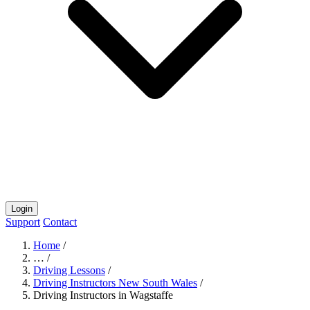
Login
Support
Contact
Home
/
…
/
Driving Lessons
/
Driving Instructors New South Wales
/
Driving Instructors in Wagstaffe