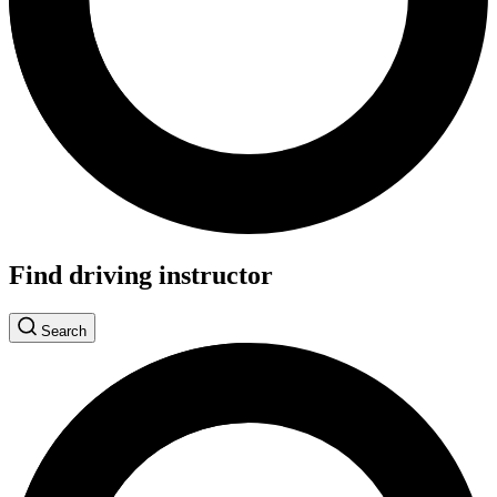
Find driving instructor
Search