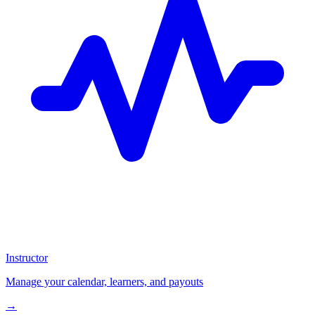
Instructor
Manage your calendar, learners, and payouts
→