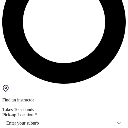
Find an instructor
Takes 10 seconds
Pick-up Location
*
Enter your suburb