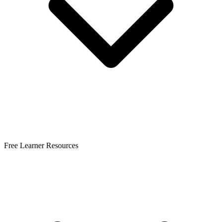
Free Learner Resources