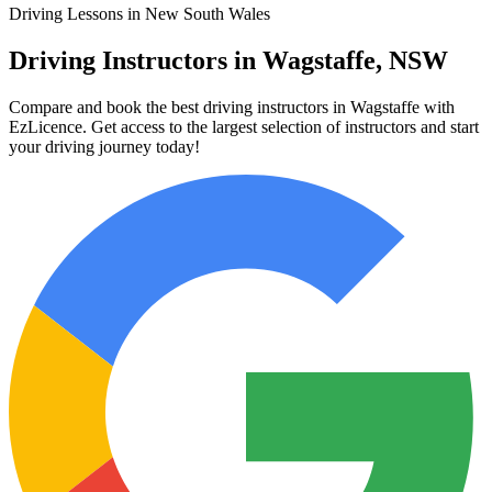
Driving Lessons in New South Wales
Driving Instructors in Wagstaffe, NSW
Compare and book the best driving instructors in Wagstaffe with
EzLicence. Get access to the largest selection of instructors and start
your driving journey today!