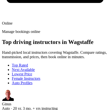
Online
Manage bookings online
Top driving instructors in Wagstaffe
Hand-picked local instructors covering Wagstaffe. Compare ratings,
transmission, and prices, then book online in minutes.
Top Rated
Next Available
Lowest Price
Female Instructors
Auto Profiles
Ginus
Auto · 20 yr. 3 mo. + yrs instructing