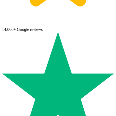
14,000+ Google reviews