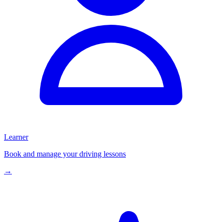
Learner
Book and manage your driving lessons
→