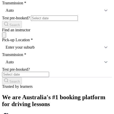
Transmission
*
Auto
Test pre-booked?
Search
Find an instructor
Pick-up Location
*
Enter your suburb
Transmission
*
Auto
Test pre-booked?
Search
Trusted by learners
We are Australia's #1 booking platform
for driving lessons