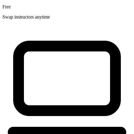
Free
Swap instructors anytime