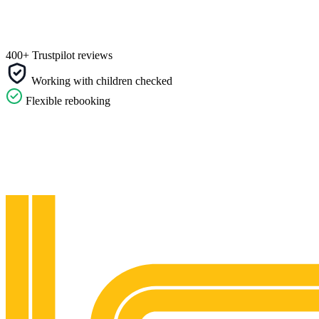
400+ Trustpilot reviews
Working with children checked
Flexible rebooking