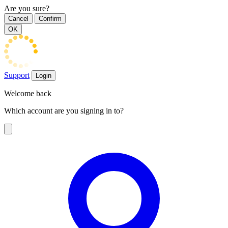
Are you sure?
Cancel
Confirm
OK
Support
Login
Welcome back
Which account are you signing in to?