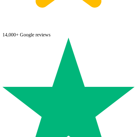
14,000+ Google reviews