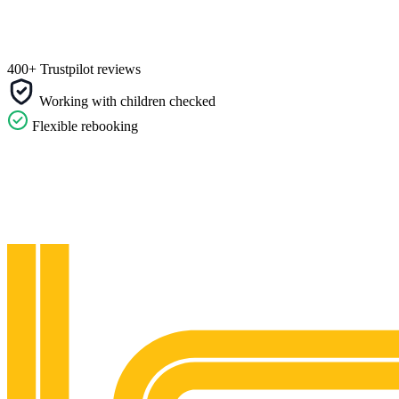
400+ Trustpilot reviews
Working with children checked
Flexible rebooking