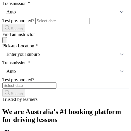
Transmission
*
Auto
Test pre-booked?
Search
Find an instructor
Pick-up Location
*
Enter your suburb
Transmission
*
Auto
Test pre-booked?
Search
Trusted by learners
We are Australia's #1 booking platform
for driving lessons