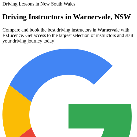
Driving Lessons in New South Wales
Driving Instructors in Warnervale, NSW
Compare and book the best driving instructors in Warnervale with
EzLicence. Get access to the largest selection of instructors and start
your driving journey today!