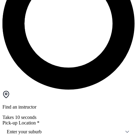
Find an instructor
Takes 10 seconds
Pick-up Location
*
Enter your suburb