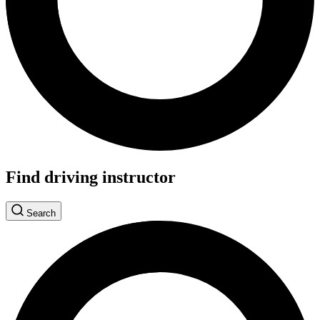
Find driving instructor
Search