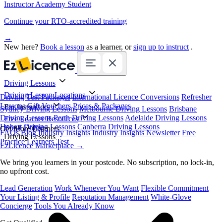
Instructor Academy Student
Continue your RTO-accredited training
→
New here?
Book a lesson
as a learner, or
sign up to instruct
.
Driving Lessons
Driving Lesson Locations
Driving Test Packages
International Licence Conversions
Refresher
Lessons
Gift Vouchers
Prices & Packages
For Instructors
Sydney Driving Lessons
Melbourne Driving Lessons
Brisbane
Driving Lessons
Perth Driving Lessons
Adelaide Driving Lessons
Free Learner Resources
Hobart Driving Lessons
Canberra Driving Lessons
Book Online
Get More Learners
FAQs
Blog
Industry Insights
Industry Insights Newsletter
Free
Driving Lessons
Practice Learners Test
EzLicence Marketplace
→
We bring you learners in your postcode. No subscription, no lock-in,
no upfront cost.
Lead Generation
Work Whenever You Want
Flexible Commitment
Your Listing & Profile
Reputation Management
White-Glove
Concierge
Tools You Already Know