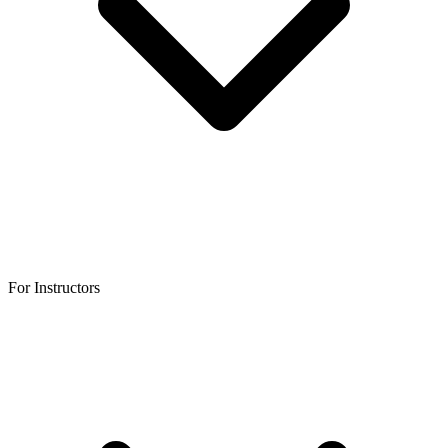
For Instructors