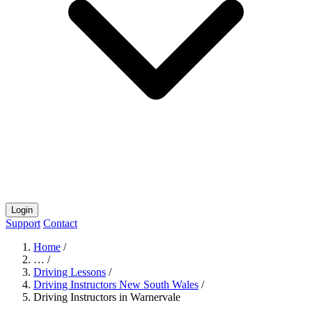
Login
Support
Contact
Home
/
…
/
Driving Lessons
/
Driving Instructors New South Wales
/
Driving Instructors in Warnervale