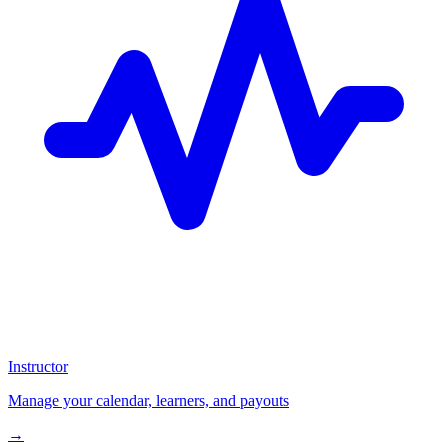
Instructor
Manage your calendar, learners, and payouts
→