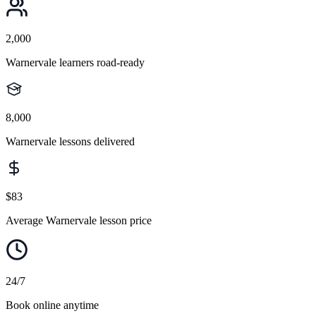
2,000
Warnervale learners road-ready
8,000
Warnervale lessons delivered
$83
Average Warnervale lesson price
24/7
Book online anytime