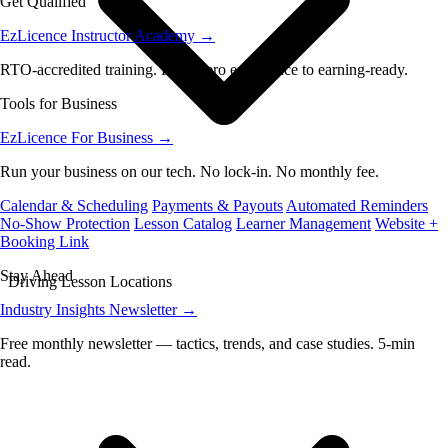
Get Qualified
EzLicence Instructor Academy
→
RTO-accredited training. From zero experience to earning-ready.
Tools for Business
EzLicence For Business
→
Run your business on our tech. No lock-in. No monthly fee.
Calendar & Scheduling
Payments & Payouts
Automated Reminders
No-Show Protection
Lesson Catalog
Learner Management
Website +
Booking Link
Stay Ahead
Driving Lesson Locations
Industry Insights Newsletter
→
Free monthly newsletter — tactics, trends, and case studies. 5-min
read.