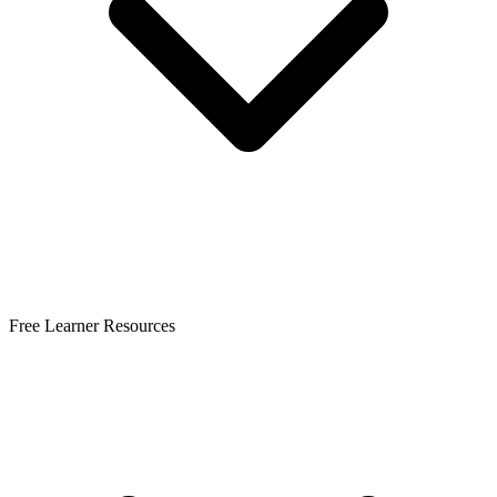
Free Learner Resources