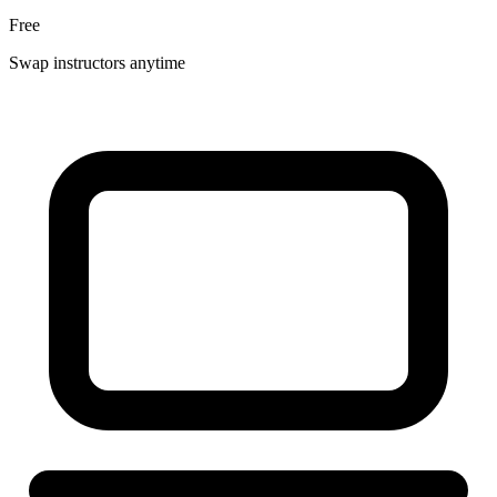
Free
Swap instructors anytime