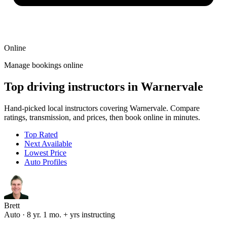
Online
Manage bookings online
Top driving instructors in Warnervale
Hand-picked local instructors covering Warnervale. Compare
ratings, transmission, and prices, then book online in minutes.
Top Rated
Next Available
Lowest Price
Auto Profiles
Brett
Auto · 8 yr. 1 mo. + yrs instructing