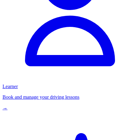
Learner
Book and manage your driving lessons
→