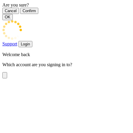
Are you sure?
Cancel
Confirm
OK
Support
Login
Welcome back
Which account are you signing in to?