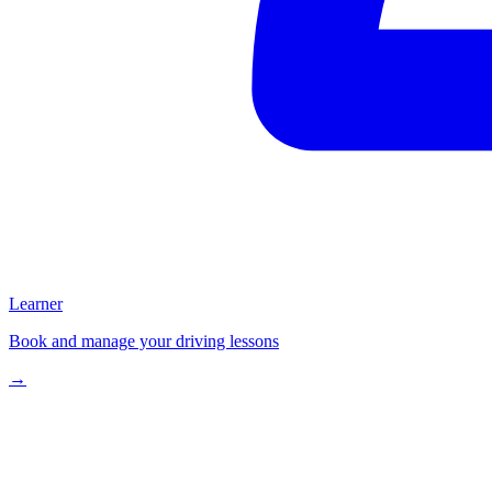
Learner
Book and manage your driving lessons
→