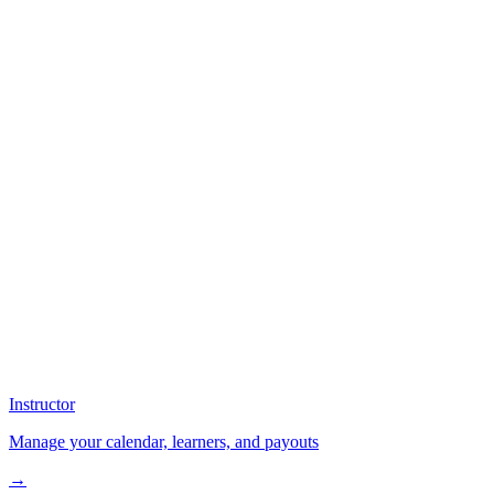
Instructor
Manage your calendar, learners, and payouts
→