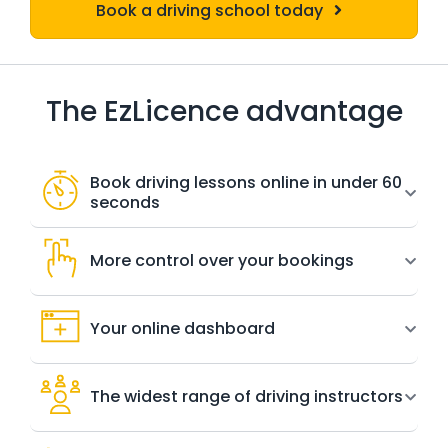
Book a driving school today
The EzLicence advantage
Book driving lessons online in under 60
seconds
More control over your bookings
Your online dashboard
The widest range of driving instructors