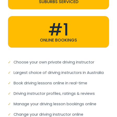
SUBURBS SERVICED
#1
ONLINE BOOKINGS
✓
Choose your own private driving instructor
✓
Largest choice of driving instructors in Australia
✓
Book driving lessons online in real-time
✓
Driving instructor profiles, ratings & reviews
✓
Manage your driving lesson bookings online
✓
Change your driving instructor online