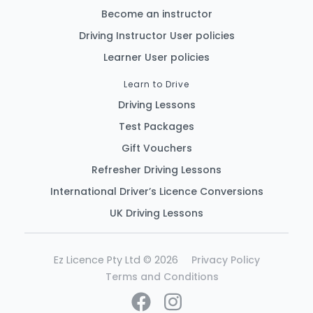
Become an instructor
Driving Instructor User policies
Learner User policies
Learn to Drive
Driving Lessons
Test Packages
Gift Vouchers
Refresher Driving Lessons
International Driver’s Licence Conversions
UK Driving Lessons
Ez Licence Pty Ltd © 2026
Privacy Policy
Terms and Conditions