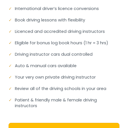
✓
International driver’s licence conversions
✓
Book driving lessons with flexibility
✓
Licenced and accredited driving instructors
✓
Eligible for bonus log book hours (1 hr = 3 hrs)
✓
Driving instructor cars dual controlled
✓
Auto & manual cars available
✓
Your very own private driving instructor
✓
Review all of the driving schools in your area
✓
Patient & friendly male & female driving
instructors