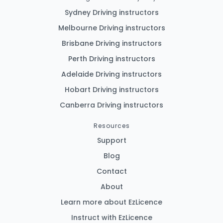
Sydney Driving instructors
Melbourne Driving instructors
Brisbane Driving instructors
Perth Driving instructors
Adelaide Driving instructors
Hobart Driving instructors
Canberra Driving instructors
Resources
Support
Blog
Contact
About
Learn more about EzLicence
Instruct with EzLicence