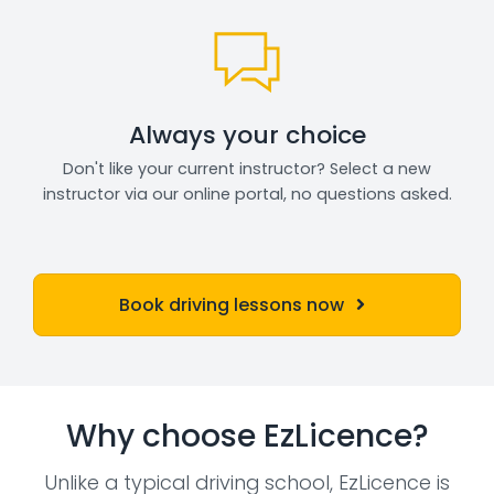
Always your choice
Don't like your current instructor? Select a new
instructor via our online portal, no questions asked.
Book driving lessons now
Why choose EzLicence?
Unlike a typical driving school, EzLicence is