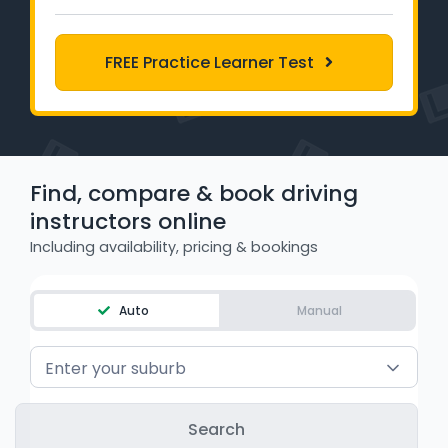
Learner Login
FREE Practice Learner Test
Instructor Login
Support
Blog
Find, compare & book driving
instructors online
Industry Insights
Including availability, pricing & bookings
Contact
Auto
Manual
NSW - Driver Knowledge Test
Enter your suburb
QLD - Road Rules Test
VIC - Learner Permit Knowledge Test