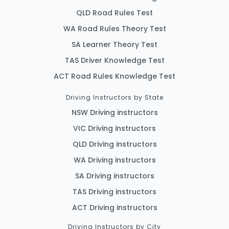
QLD Road Rules Test
WA Road Rules Theory Test
SA Learner Theory Test
TAS Driver Knowledge Test
ACT Road Rules Knowledge Test
Driving Instructors by State
NSW Driving instructors
VIC Driving instructors
QLD Driving instructors
WA Driving instructors
SA Driving instructors
TAS Driving instructors
ACT Driving instructors
Driving Instructors by City