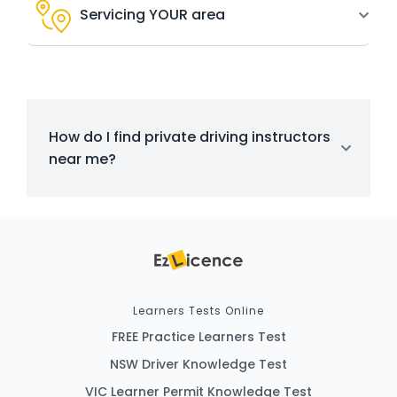
Servicing YOUR area
How do I find private driving instructors
near me?
Learners Tests Online
FREE Practice Learners Test
NSW Driver Knowledge Test
VIC Learner Permit Knowledge Test