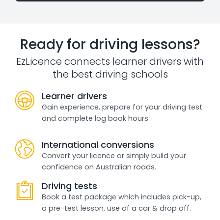
Ready for driving lessons?
EzLicence connects learner drivers with
the best driving schools
Learner drivers
Gain experience, prepare for your driving test
and complete log book hours.
International conversions
Convert your licence or simply build your
confidence on Australian roads.
Driving tests
Book a test package which includes pick-up,
a pre-test lesson, use of a car & drop off.