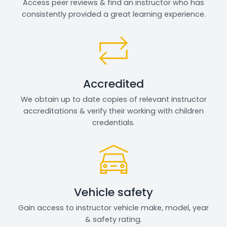
Access peer reviews & find an instructor who has
consistently provided a great learning experience.
Accredited
We obtain up to date copies of relevant instructor
accreditations & verify their working with children
credentials.
Vehicle safety
Gain access to instructor vehicle make, model, year
& safety rating.