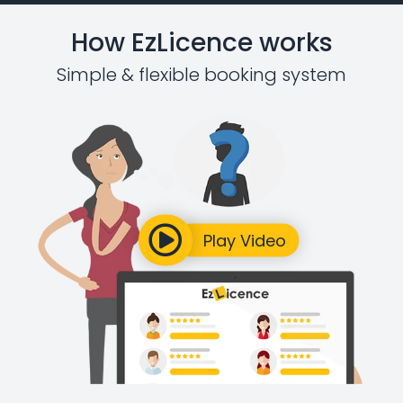
How EzLicence works
Simple & flexible booking system