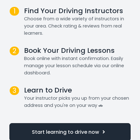
Find Your Driving Instructors
1
Choose from a wide variety of instructors in
your area. Check rating & reviews from real
learners.
Book Your Driving Lessons
2
Book online with instant confirmation. Easily
manage your lesson schedule via our online
dashboard.
Learn to Drive
3
Your instructor picks you up from your chosen
address and you're on your way 🚗
Start learning to drive now