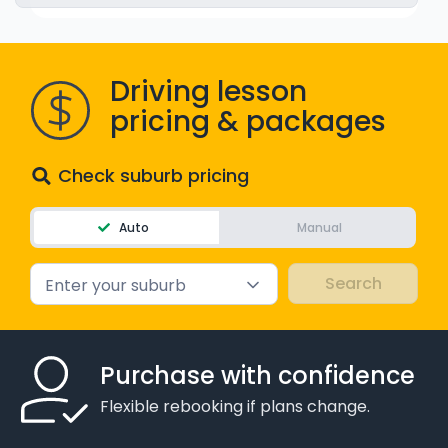
WA - Road Rules Test
Driving lesson
Instruct with EzLicence
pricing & packages
Check suburb pricing
Auto
Manual
Enter your suburb
Purchase with confidence
Flexible rebooking if plans change.