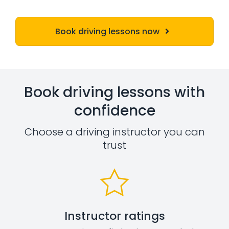
Book driving lessons now
Book driving lessons with
confidence
Choose a driving instructor you can
trust
Instructor ratings