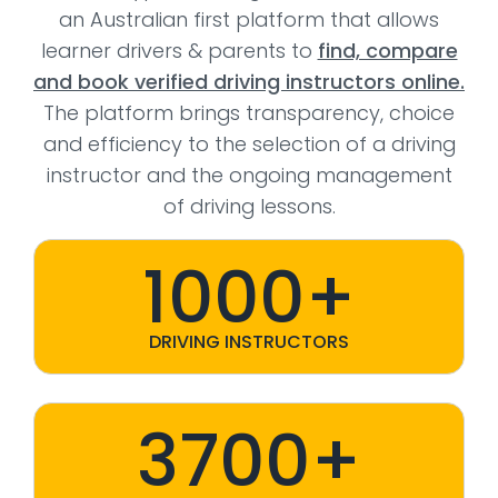
an Australian first platform that allows
learner drivers & parents to
find, compare
and book verified driving instructors online.
The platform brings transparency, choice
and efficiency to the selection of a driving
instructor and the ongoing management
of driving lessons.
1000+
DRIVING INSTRUCTORS
3700+