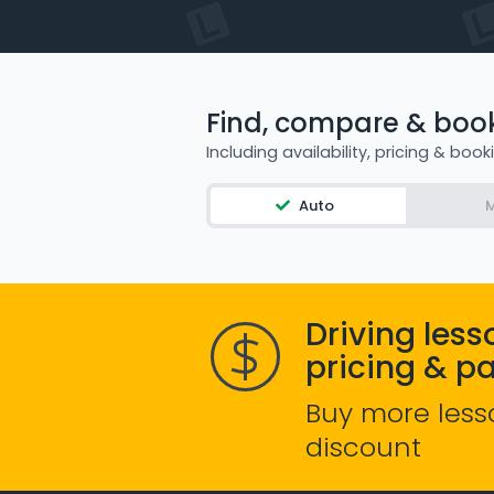
Find, compare & book 
Including availability, pricing & book
Auto
M
Driving less
pricing & p
Buy more less
discount