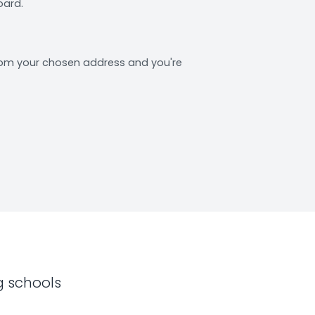
oard.
from your chosen address and you're
g schools