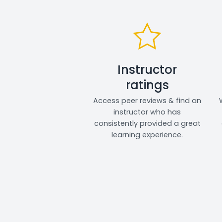
Instructor
ratings
Access peer reviews & find an
instructor who has
consistently provided a great
learning experience.