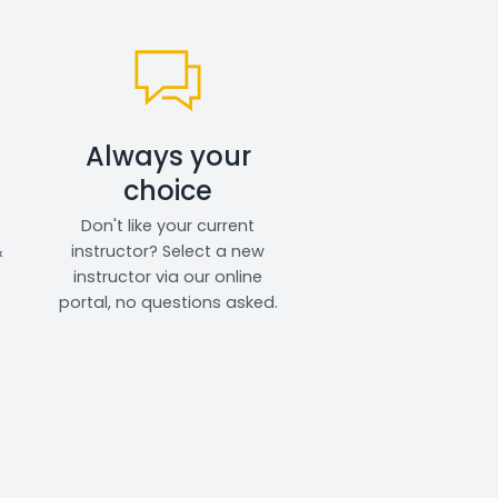
Always your
choice
Don't like your current
&
instructor? Select a new
instructor via our online
portal, no questions asked.