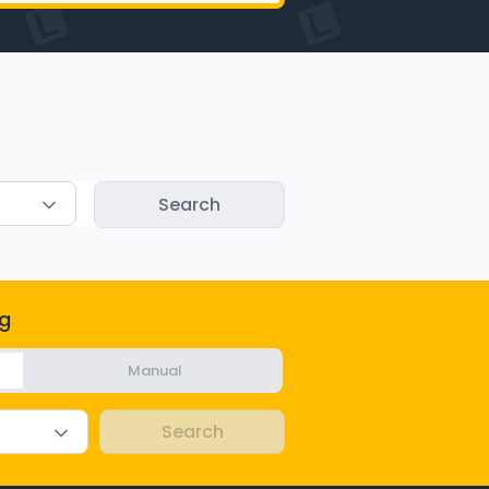
g
Manual