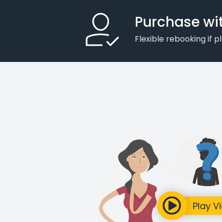
Purchase wi
Flexible rebooking if 