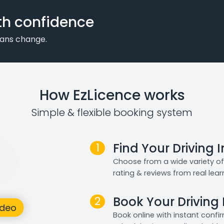
th confidence
plans change.
How EzLicence works
Simple & flexible booking system
1
Find Your Driving 
Choose from a wide variety of 
rating & reviews from real lear
2
Book Your Driving
Book online with instant confi