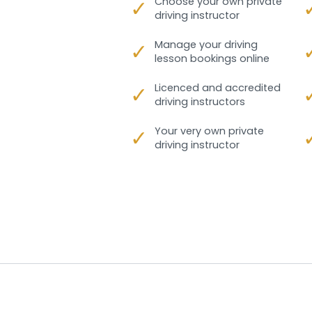
✓
Choose your own private
driving instructor
✓
Manage your driving
lesson bookings online
✓
Licenced and accredited
driving instructors
✓
Your very own private
driving instructor