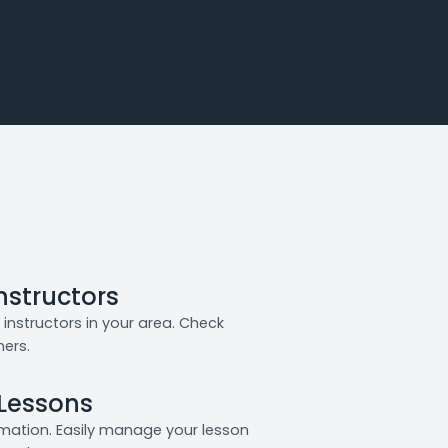
Instructors
instructors in your area. Check
ners.
 Lessons
rmation. Easily manage your lesson