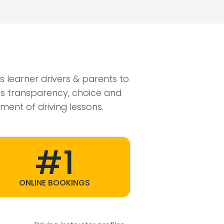
ws learner drivers & parents to
s transparency, choice and
ment of driving lessons.
#1
ONLINE BOOKINGS