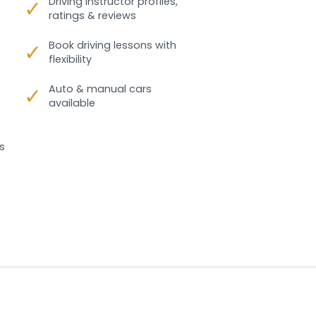
✓
Driving instructor profiles,
ratings & reviews
✓
Book driving lessons with
flexibility
✓
Auto & manual cars
available
s