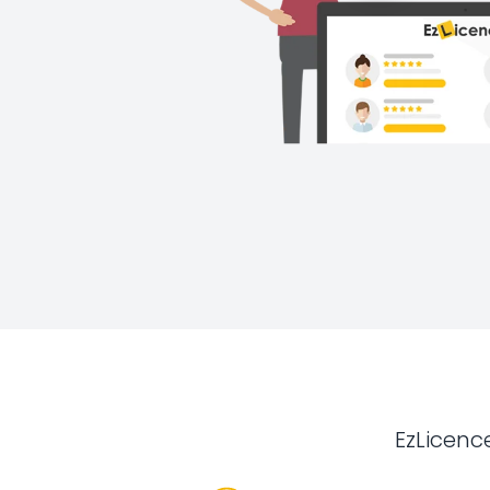
EzLicenc