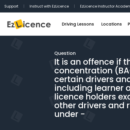
Support
|
Instruct with EzLicence
|
EzLicence Instructor Acade
Driving Lessons
Locations
P
Driving Test Packages
Sydney Driv
International Licence Convers
Melbourne D
Question
It is an offence if 
Refresher Lessons
Brisbane Dr
concentration (BAC
Gift Vouchers
Perth Drivin
certain drivers and
Adelaide Dr
including learner 
Hobart Driv
licence holders exc
other drivers and 
Canberra Dr
under -