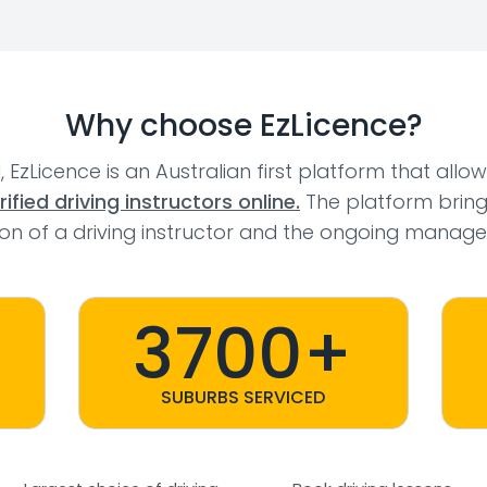
Why choose EzLicence?
l, EzLicence is an Australian first platform that allo
fied driving instructors online.
The platform bring
tion of a driving instructor and the ongoing manage
3700+
SUBURBS SERVICED