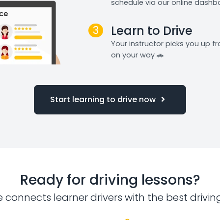
schedule via our online dashb
3
Learn to Drive
Your instructor picks you up 
on your way 🚗
Start learning to drive now
Ready for driving lessons?
e connects learner drivers with the best drivin