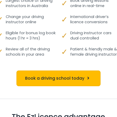
✓
Largest choice of driving
✓
Book driving lessons
instructors in Australia
online in real-time
✓
Change your driving
✓
International driver’s
instructor online
licence conversions
✓
Eligible for bonus log book
✓
Driving instructor cars
hours (1 hr = 3 hrs)
dual controlled
✓
Review all of the driving
✓
Patient & friendly male &
schools in your area
female driving instructor
Book a driving school today
The EzLicence advantage