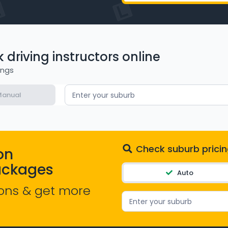
driving instructors online
ings
anual
Enter your suburb
Check suburb pricin
on
ackages
Auto
ons & get more
Enter your suburb