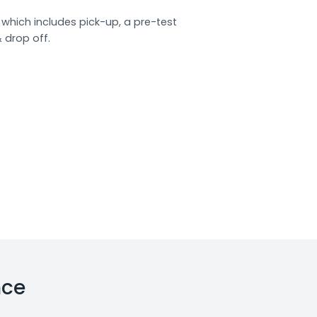
which includes pick-up, a pre-test
& drop off.
nce