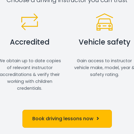
Accredited
Vehicle safety
We obtain up to date copies
Gain access to instructor
of relevant instructor
vehicle make, model, year 
accreditations & verify their
safety rating.
working with children
credentials.
Book driving lessons now