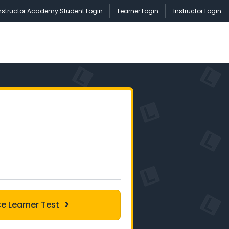
nstructor Academy Student Login
Learner Login
Instructor Login
ce Learner Test