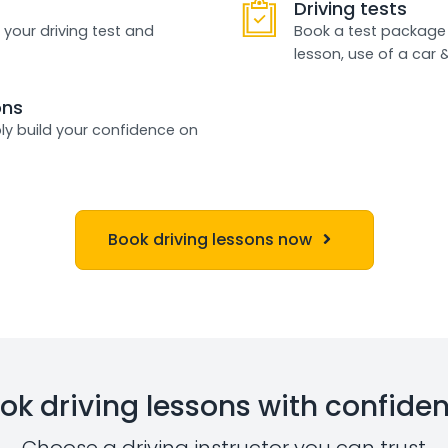
Driving tests
 your driving test and
Book a test package 
lesson, use of a car 
ons
ly build your confidence on
Book driving lessons now
ok driving lessons with confide
Choose a driving instructor you can trust