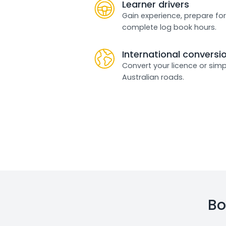
Learner drivers
Gain experience, prepare for
complete log book hours.
International conversi
Convert your licence or simp
Australian roads.
Bo