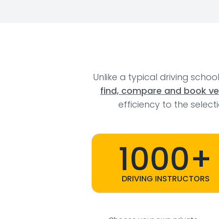
Unlike a typical driving schoo
find, compare and book veri
efficiency to the selec
1000+
DRIVING INSTRUCTORS