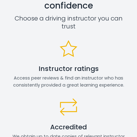
confidence
Choose a driving instructor you can
trust
Instructor ratings
Access peer reviews & find an instructor who has
consistently provided a great learning experience.
Accredited
We obtain up to date copies of relevant instructor