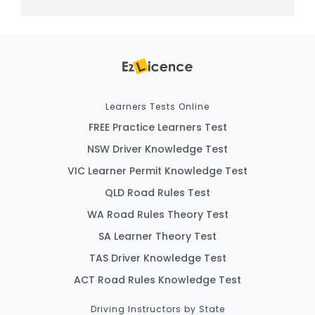
Learners Tests Online
FREE Practice Learners Test
NSW Driver Knowledge Test
VIC Learner Permit Knowledge Test
QLD Road Rules Test
WA Road Rules Theory Test
SA Learner Theory Test
TAS Driver Knowledge Test
ACT Road Rules Knowledge Test
Driving Instructors by State