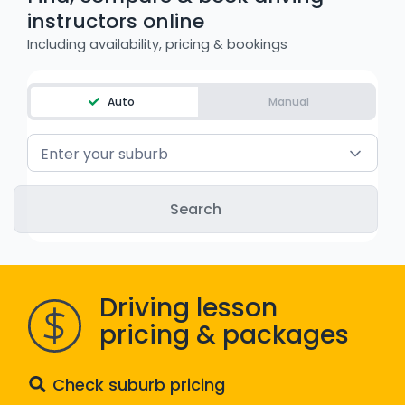
instructors online
WA - Road Rules Test
Including availability, pricing & bookings
Instruct with EzLicence
Auto
Manual
Enter your suburb
Driving lesson
pricing & packages
Check suburb pricing