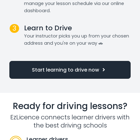
manage your lesson schedule via our online
dashboard.
Learn to Drive
3
Your instructor picks you up from your chosen
address and you're on your way 🚗
Start learning to drive now
Ready for driving lessons?
EzLicence connects learner drivers with
the best driving schools
Learner drivers