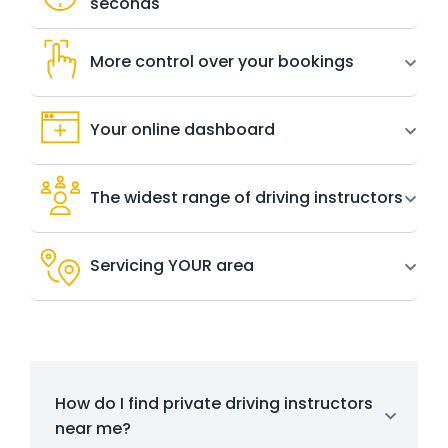
seconds
More control over your bookings
Your online dashboard
The widest range of driving instructors
Servicing YOUR area
How do I find private driving instructors
near me?