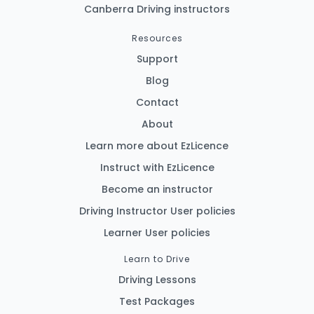
Canberra Driving instructors
Resources
Support
Blog
Contact
About
Learn more about EzLicence
Instruct with EzLicence
Become an instructor
Driving Instructor User policies
Learner User policies
Learn to Drive
Driving Lessons
Test Packages