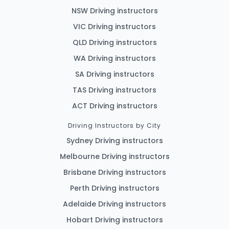
NSW Driving instructors
VIC Driving instructors
QLD Driving instructors
WA Driving instructors
SA Driving instructors
TAS Driving instructors
ACT Driving instructors
Driving Instructors by City
Sydney Driving instructors
Melbourne Driving instructors
Brisbane Driving instructors
Perth Driving instructors
Adelaide Driving instructors
Hobart Driving instructors