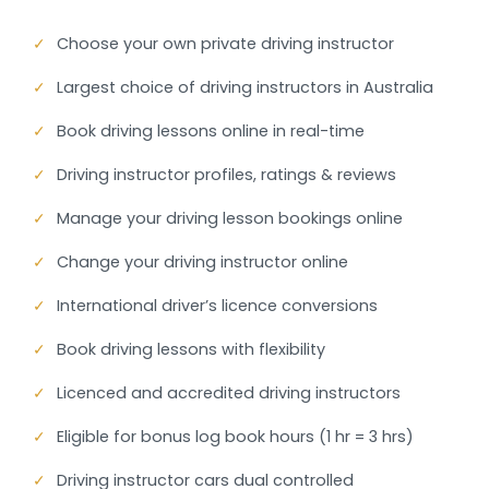
✓
Choose your own private driving instructor
✓
Largest choice of driving instructors in Australia
✓
Book driving lessons online in real-time
✓
Driving instructor profiles, ratings & reviews
✓
Manage your driving lesson bookings online
✓
Change your driving instructor online
✓
International driver’s licence conversions
✓
Book driving lessons with flexibility
✓
Licenced and accredited driving instructors
✓
Eligible for bonus log book hours (1 hr = 3 hrs)
✓
Driving instructor cars dual controlled