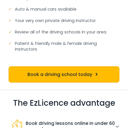
✓
Auto & manual cars available
✓
Your very own private driving instructor
✓
Review all of the driving schools in your area
✓
Patient & friendly male & female driving
instructors
Book a driving school today
The EzLicence advantage
Book driving lessons online in under 60