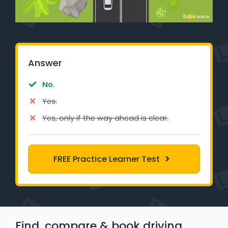
Learner Login
Instructor Login
Answer
Support
No.
Blog
Yes.
Industry Insights
Yes, only if the way ahead is clear.
Contact
FREE Practice Learner Test
NSW - Driver Knowledge Test
QLD - Road Rules Test
VIC - Learner Permit Knowledge Test
Find, compare & book driving