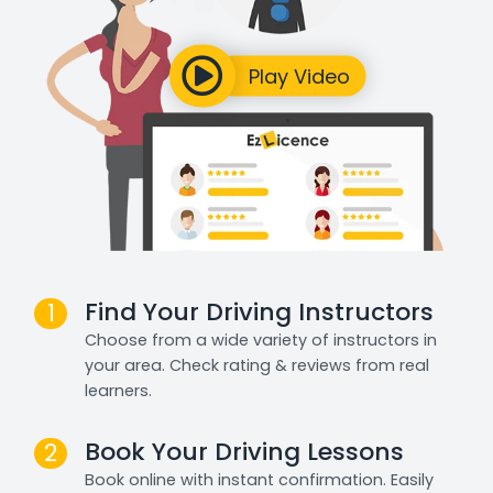
Find Your Driving Instructors
1
Choose from a wide variety of instructors in
your area. Check rating & reviews from real
learners.
Book Your Driving Lessons
2
Book online with instant confirmation. Easily