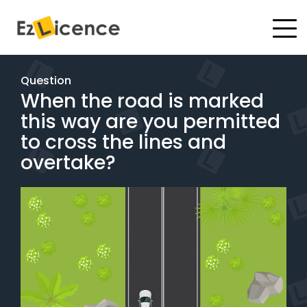
#
Driving Lessons
Question
When the road is marked
Test Packages
this way are you permitted
Gift Vouchers
to cross the lines and
overtake?
Pricing
Test Packages
BOOK ONLINE
Instructor Academy Student Login