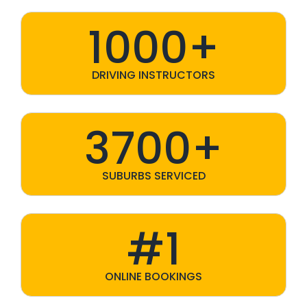
1000+
DRIVING INSTRUCTORS
3700+
SUBURBS SERVICED
#1
ONLINE BOOKINGS