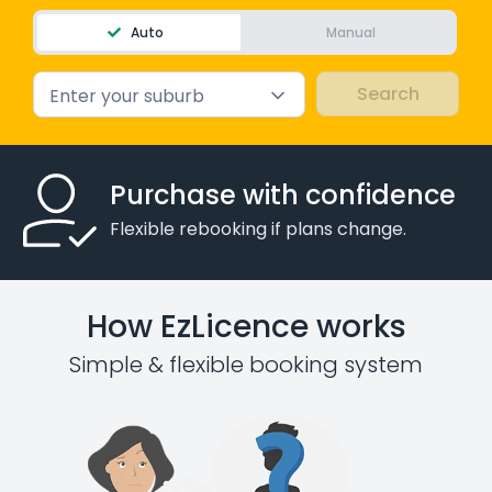
Auto
Manual
Enter your suburb
Purchase with confidence
Flexible rebooking if plans change.
How EzLicence works
Simple & flexible booking system