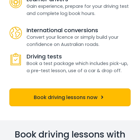
Gain experience, prepare for your driving test
and complete log book hours.
International conversions
Convert your licence or simply build your
confidence on Australian roads.
Driving tests
Book a test package which includes pick-up,
a pre-test lesson, use of a car & drop off.
Book driving lessons now
Book driving lessons with