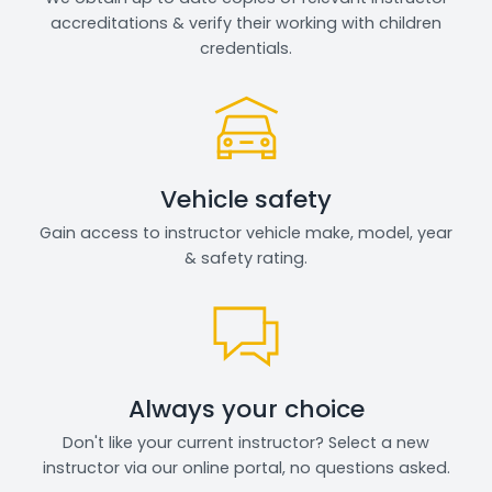
accreditations & verify their working with children
credentials.
Vehicle safety
Gain access to instructor vehicle make, model, year
& safety rating.
Always your choice
Don't like your current instructor? Select a new
instructor via our online portal, no questions asked.