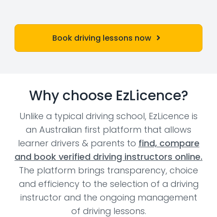
Book driving lessons now
Why choose EzLicence?
Unlike a typical driving school, EzLicence is
an Australian first platform that allows
learner drivers & parents to
find, compare
and book verified driving instructors online.
The platform brings transparency, choice
and efficiency to the selection of a driving
instructor and the ongoing management
of driving lessons.