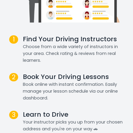
Find Your Driving Instructors
1
Choose from a wide variety of instructors in
your area. Check rating & reviews from real
learners.
Book Your Driving Lessons
2
Book online with instant confirmation. Easily
manage your lesson schedule via our online
dashboard.
Learn to Drive
3
Your instructor picks you up from your chosen
address and you're on your way 🚗