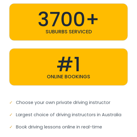
3700+
SUBURBS SERVICED
#1
ONLINE BOOKINGS
✓
Choose your own private driving instructor
✓
Largest choice of driving instructors in Australia
✓
Book driving lessons online in real-time