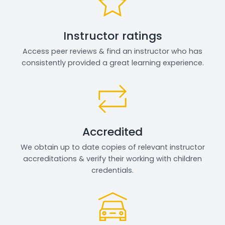
Instructor ratings
Access peer reviews & find an instructor who has
consistently provided a great learning experience.
Accredited
We obtain up to date copies of relevant instructor
accreditations & verify their working with children
credentials.