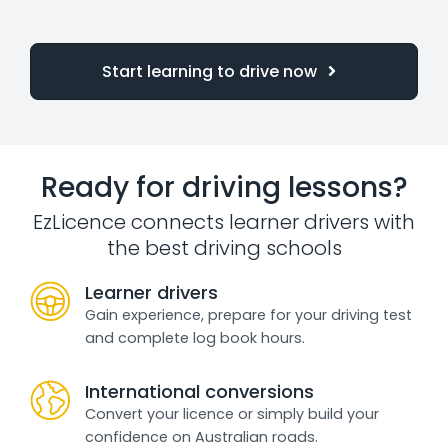
Start learning to drive now
Ready for driving lessons?
EzLicence connects learner drivers with
the best driving schools
Learner drivers
Gain experience, prepare for your driving test
and complete log book hours.
International conversions
Convert your licence or simply build your
confidence on Australian roads.