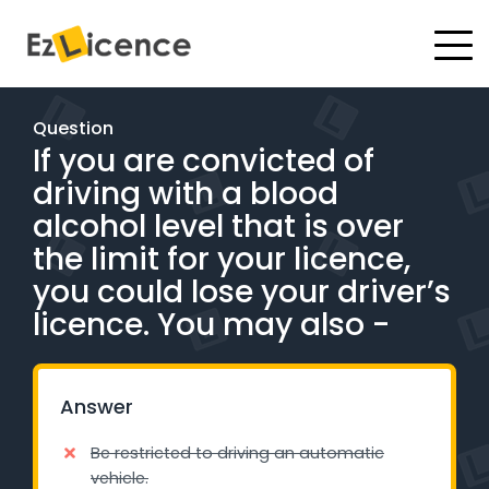
#
Driving Lessons
Question
If you are convicted of
Test Packages
driving with a blood
Gift Vouchers
alcohol level that is over
the limit for your licence,
Pricing
you could lose your driver’s
licence. You may also -
Test Packages
BOOK ONLINE
Answer
Be restricted to driving an automatic
Instructor Academy Student Login
vehicle.