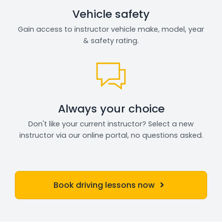
Vehicle safety
Gain access to instructor vehicle make, model, year
& safety rating.
Always your choice
Don't like your current instructor? Select a new
instructor via our online portal, no questions asked.
Book driving lessons now