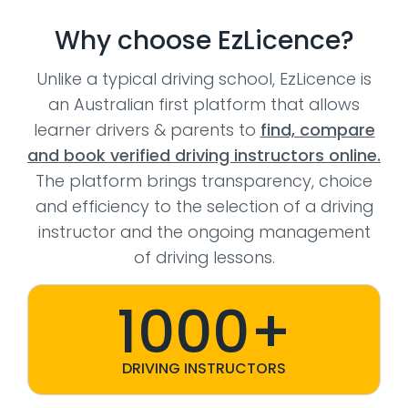
Why choose EzLicence?
Unlike a typical driving school, EzLicence is
an Australian first platform that allows
learner drivers & parents to
find, compare
and book verified driving instructors online.
The platform brings transparency, choice
and efficiency to the selection of a driving
instructor and the ongoing management
of driving lessons.
1000+
DRIVING INSTRUCTORS