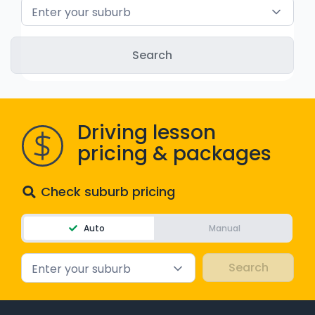
Enter your suburb
WA - Road Rules Test
Instruct with EzLicence
Driving lesson
pricing & packages
Check suburb pricing
Auto
Manual
Enter your suburb