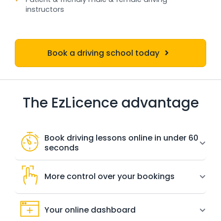
instructors
Book a driving school today
The EzLicence advantage
Book driving lessons online in under 60
seconds
More control over your bookings
Your online dashboard