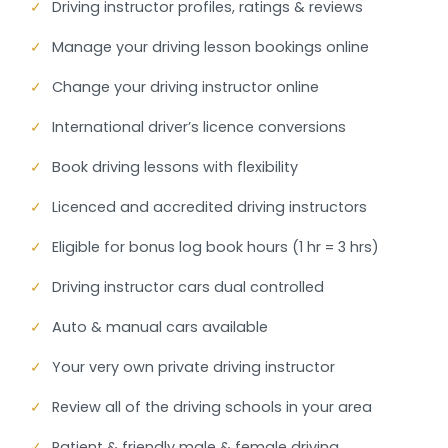
✓
Driving instructor profiles, ratings & reviews
✓
Manage your driving lesson bookings online
✓
Change your driving instructor online
✓
International driver’s licence conversions
✓
Book driving lessons with flexibility
✓
Licenced and accredited driving instructors
✓
Eligible for bonus log book hours (1 hr = 3 hrs)
✓
Driving instructor cars dual controlled
✓
Auto & manual cars available
✓
Your very own private driving instructor
✓
Review all of the driving schools in your area
✓
Patient & friendly male & female driving