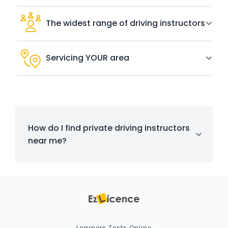
The widest range of driving instructors
Servicing YOUR area
How do I find private driving instructors
near me?
Learners Tests Online