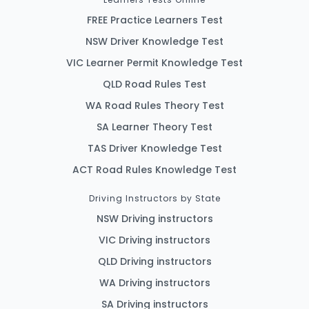
FREE Practice Learners Test
NSW Driver Knowledge Test
VIC Learner Permit Knowledge Test
QLD Road Rules Test
WA Road Rules Theory Test
SA Learner Theory Test
TAS Driver Knowledge Test
ACT Road Rules Knowledge Test
Driving Instructors by State
NSW Driving instructors
VIC Driving instructors
QLD Driving instructors
WA Driving instructors
SA Driving instructors