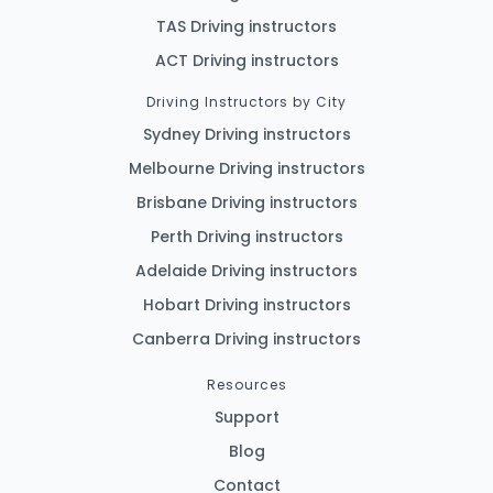
TAS Driving instructors
ACT Driving instructors
Driving Instructors by City
Sydney Driving instructors
Melbourne Driving instructors
Brisbane Driving instructors
Perth Driving instructors
Adelaide Driving instructors
Hobart Driving instructors
Canberra Driving instructors
Resources
Support
Blog
Contact