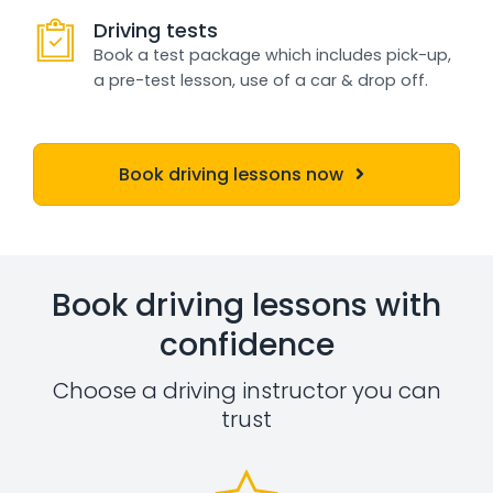
Driving tests
Book a test package which includes pick-up,
a pre-test lesson, use of a car & drop off.
Book driving lessons now
Book driving lessons with
confidence
Choose a driving instructor you can
trust