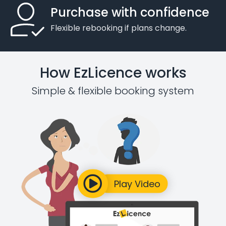
Purchase with confidence
Flexible rebooking if plans change.
How EzLicence works
Simple & flexible booking system