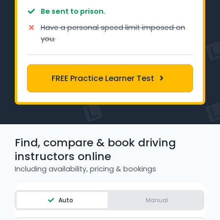
Learner Login
Be sent to prison.
Have a personal speed limit imposed on
Instructor Login
you.
Support
FREE Practice Learner Test
Blog
Industry Insights
Contact
Find, compare & book driving
instructors online
NSW - Driver Knowledge Test
Including availability, pricing & bookings
QLD - Road Rules Test
Auto
Manual
VIC - Learner Permit Knowledge Test