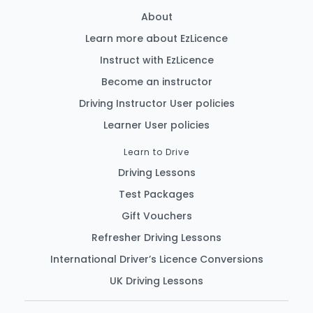
About
Learn more about EzLicence
Instruct with EzLicence
Become an instructor
Driving Instructor User policies
Learner User policies
Learn to Drive
Driving Lessons
Test Packages
Gift Vouchers
Refresher Driving Lessons
International Driver’s Licence Conversions
UK Driving Lessons