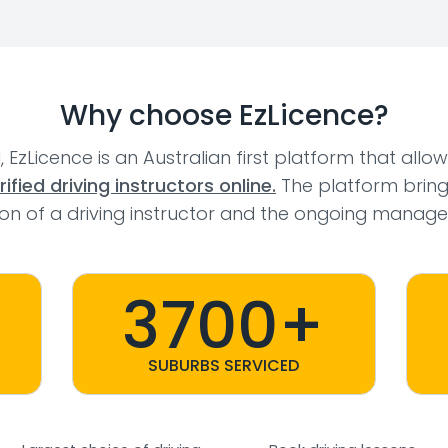
Why choose EzLicence?
l, EzLicence is an Australian first platform that allo
fied driving instructors online.
The platform bring
tion of a driving instructor and the ongoing manage
3700+
SUBURBS SERVICED