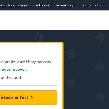
nstructor Academy Student Login
Learner Login
Instructor Login
short time until they recover.
r eyes recover.
 of the road.
ce Learner Test