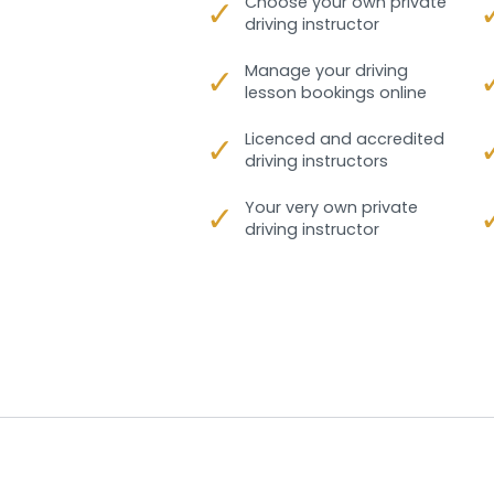
✓
Choose your own private
driving instructor
✓
Manage your driving
lesson bookings online
✓
Licenced and accredited
driving instructors
✓
Your very own private
driving instructor