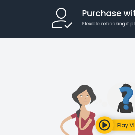
Purchase wi
Flexible rebooking if 