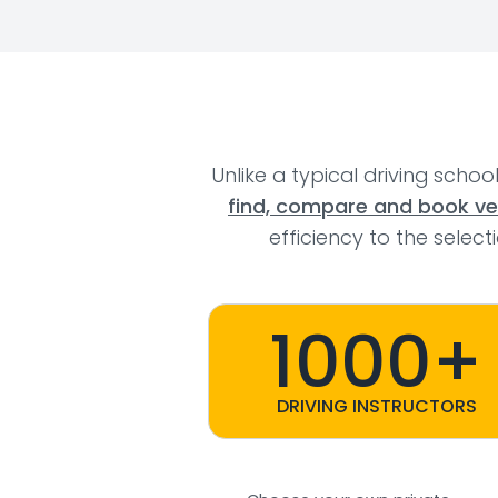
Unlike a typical driving schoo
find, compare and book veri
efficiency to the selec
1000+
DRIVING INSTRUCTORS