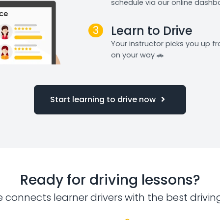
schedule via our online dashb
3
Learn to Drive
Your instructor picks you up 
on your way 🚗
Start learning to drive now
Ready for driving lessons?
e connects learner drivers with the best drivin