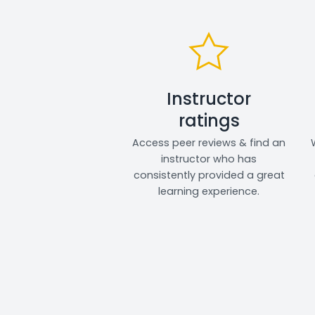
Instructor
ratings
Access peer reviews & find an
instructor who has
consistently provided a great
learning experience.