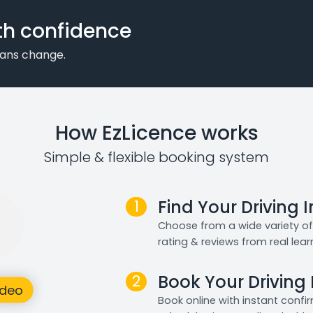
th confidence
plans change.
How EzLicence works
Simple & flexible booking system
1
Find Your Driving 
Choose from a wide variety of 
rating & reviews from real lear
2
Book Your Driving
Book online with instant confi