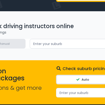
driving instructors online
ings
anual
Enter your suburb
Check suburb pricin
on
ackages
Auto
ons & get more
Enter your suburb