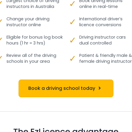
✓
Largest choice of driving
✓
Book driving lessons
instructors in Australia
online in real-time
✓
Change your driving
✓
International driver’s
instructor online
licence conversions
✓
Eligible for bonus log book
✓
Driving instructor cars
hours (1 hr = 3 hrs)
dual controlled
✓
Review all of the driving
✓
Patient & friendly male &
schools in your area
female driving instructor
Book a driving school today
The EzLicence advantage