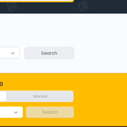
g
Manual