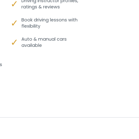
✓
Driving instructor profiles,
ratings & reviews
✓
Book driving lessons with
flexibility
✓
Auto & manual cars
available
s