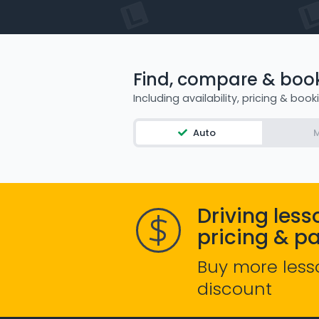
Find, compare & book 
Including availability, pricing & book
Auto
M
Driving less
pricing & p
Buy more less
discount