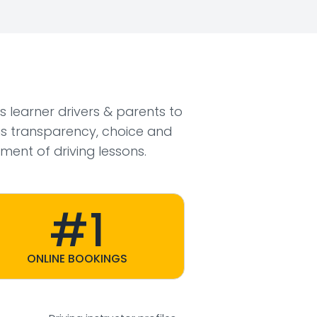
ws learner drivers & parents to
s transparency, choice and
ment of driving lessons.
#1
ONLINE BOOKINGS