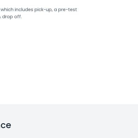
which includes pick-up, a pre-test
& drop off.
nce