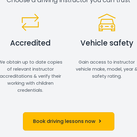
Accredited
Vehicle safety
We obtain up to date copies
Gain access to instructor
of relevant instructor
vehicle make, model, year 
accreditations & verify their
safety rating.
working with children
credentials.
Book driving lessons now