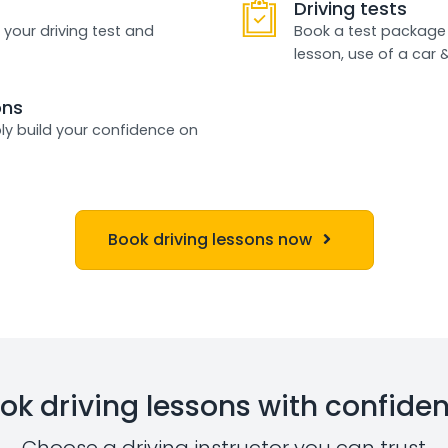
Driving tests
 your driving test and
Book a test package 
lesson, use of a car 
ons
ly build your confidence on
Book driving lessons now
ok driving lessons with confide
Choose a driving instructor you can trust