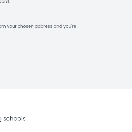
oard.
from your chosen address and you're
g schools