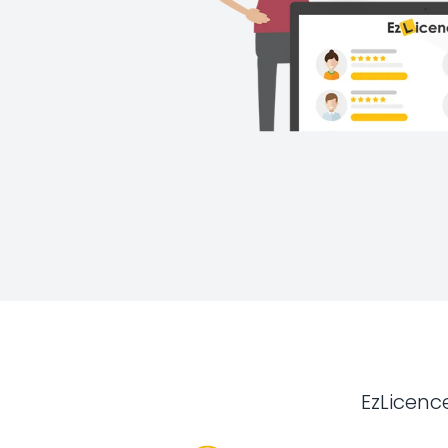
EzLicenc