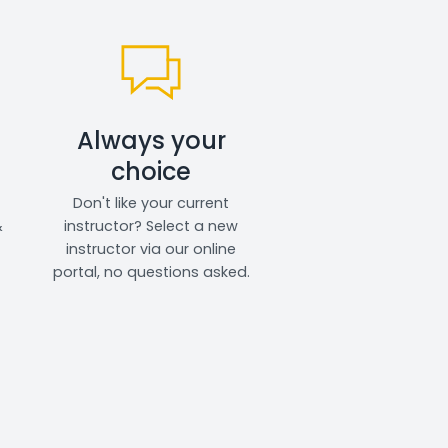
Always your
choice
Don't like your current
&
instructor? Select a new
instructor via our online
portal, no questions asked.