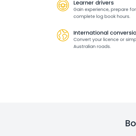
Learner drivers
Gain experience, prepare for
complete log book hours.
International conversi
Convert your licence or simp
Australian roads.
Bo