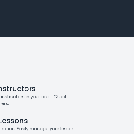
Instructors
instructors in your area. Check
ners.
 Lessons
rmation. Easily manage your lesson