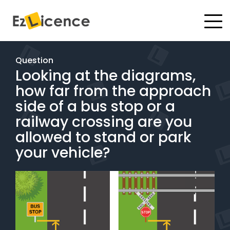
#
Driving Lessons
Question
Looking at the diagrams,
Test Packages
how far from the approach
Gift Vouchers
side of a bus stop or a
railway crossing are you
Pricing
allowed to stand or park
your vehicle?
Test Packages
BOOK ONLINE
Instructor Academy Student Login