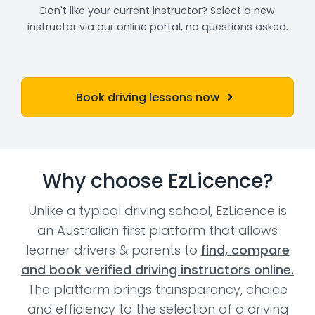
Don't like your current instructor? Select a new
instructor via our online portal, no questions asked.
Book driving lessons now
Why choose EzLicence?
Unlike a typical driving school, EzLicence is
an Australian first platform that allows
learner drivers & parents to
find, compare
and book verified driving instructors online.
The platform brings transparency, choice
and efficiency to the selection of a driving