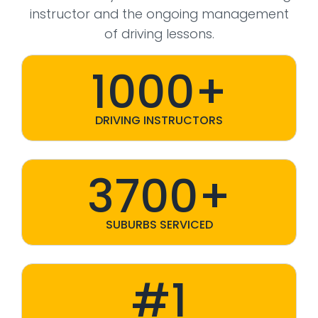
instructor and the ongoing management
of driving lessons.
1000+
DRIVING INSTRUCTORS
3700+
SUBURBS SERVICED
#1