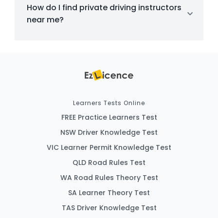
How do I find private driving instructors
near me?
Learners Tests Online
FREE Practice Learners Test
NSW Driver Knowledge Test
VIC Learner Permit Knowledge Test
QLD Road Rules Test
WA Road Rules Theory Test
SA Learner Theory Test
TAS Driver Knowledge Test