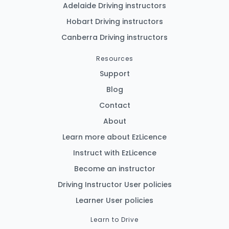
Adelaide Driving instructors
Hobart Driving instructors
Canberra Driving instructors
Resources
Support
Blog
Contact
About
Learn more about EzLicence
Instruct with EzLicence
Become an instructor
Driving Instructor User policies
Learner User policies
Learn to Drive