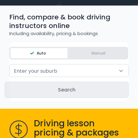
WA - Road Rules Test
Find, compare & book driving
instructors online
Instruct with EzLicence
Including availability, pricing & bookings
Auto
Manual
Enter your suburb
Driving lesson
pricing & packages