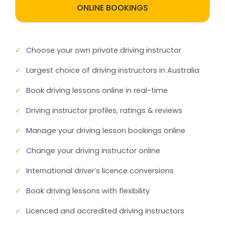
ONLINE BOOKINGS
✓
Choose your own private driving instructor
✓
Largest choice of driving instructors in Australia
✓
Book driving lessons online in real-time
✓
Driving instructor profiles, ratings & reviews
✓
Manage your driving lesson bookings online
✓
Change your driving instructor online
✓
International driver’s licence conversions
✓
Book driving lessons with flexibility
✓
Licenced and accredited driving instructors