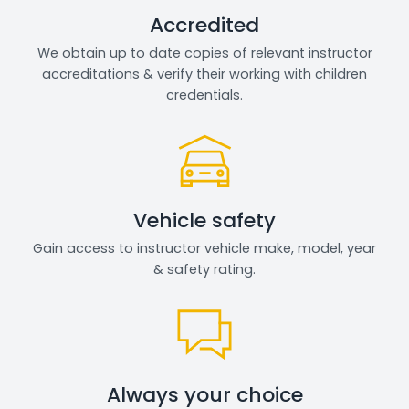
Accredited
We obtain up to date copies of relevant instructor
accreditations & verify their working with children
credentials.
Vehicle safety
Gain access to instructor vehicle make, model, year
& safety rating.
Always your choice