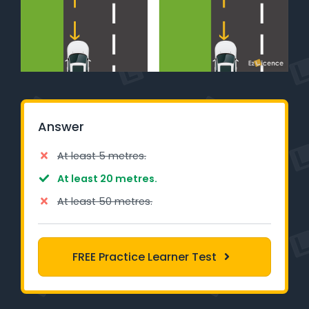
Learner Login
Instructor Login
Support
Blog
Answer
Industry Insights
At least 5 metres.
At least 20 metres.
Contact
At least 50 metres.
NSW - Driver Knowledge Test
FREE Practice Learner Test
QLD - Road Rules Test
VIC - Learner Permit Knowledge Test