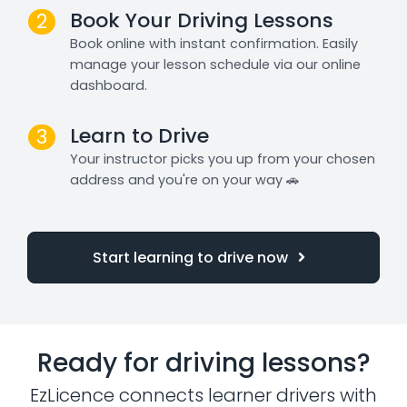
Book Your Driving Lessons
2
Book online with instant confirmation. Easily
manage your lesson schedule via our online
dashboard.
Learn to Drive
3
Your instructor picks you up from your chosen
address and you're on your way 🚗
Start learning to drive now
Ready for driving lessons?
EzLicence connects learner drivers with