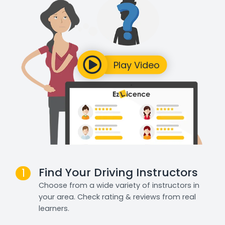
Find Your Driving Instructors
1
Choose from a wide variety of instructors in
your area. Check rating & reviews from real
learners.