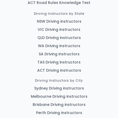
ACT Road Rules Knowledge Test
Driving Instructors by State
NSW Driving instructors
VIC Driving instructors
QLD Driving instructors
WA Driving instructors
SA Driving instructors
TAS Driving instructors
ACT Driving instructors
Driving Instructors by City
Sydney Driving instructors
Melbourne Driving instructors
Brisbane Driving instructors
Perth Driving instructors