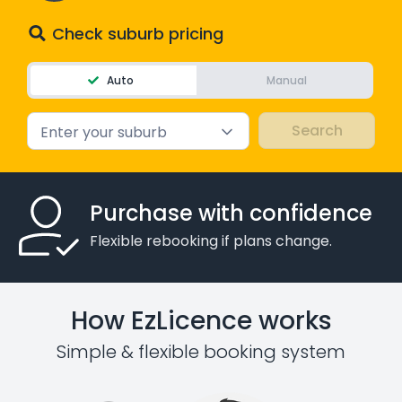
Check suburb pricing
Auto
Manual
Enter your suburb
Purchase with confidence
Flexible rebooking if plans change.
How EzLicence works
Simple & flexible booking system