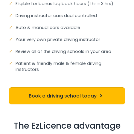
✓
Eligible for bonus log book hours (1 hr = 3 hrs)
✓
Driving instructor cars dual controlled
✓
Auto & manual cars available
✓
Your very own private driving instructor
✓
Review all of the driving schools in your area
✓
Patient & friendly male & female driving
instructors
Book a driving school today
The EzLicence advantage