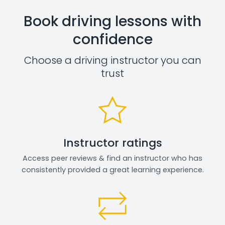
Book driving lessons with
confidence
Choose a driving instructor you can
trust
Instructor ratings
Access peer reviews & find an instructor who has
consistently provided a great learning experience.