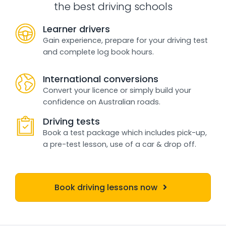
the best driving schools
Learner drivers
Gain experience, prepare for your driving test
and complete log book hours.
International conversions
Convert your licence or simply build your
confidence on Australian roads.
Driving tests
Book a test package which includes pick-up,
a pre-test lesson, use of a car & drop off.
Book driving lessons now