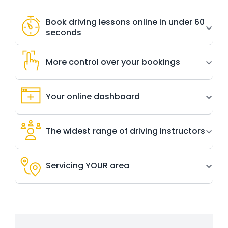
Book driving lessons online in under 60
seconds
More control over your bookings
Your online dashboard
The widest range of driving instructors
Servicing YOUR area