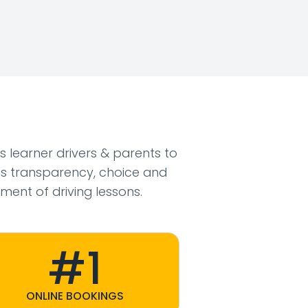
ws learner drivers & parents to
s transparency, choice and
ment of driving lessons.
#1
ONLINE BOOKINGS