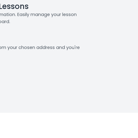
 Lessons
rmation. Easily manage your lesson
oard.
from your chosen address and you're