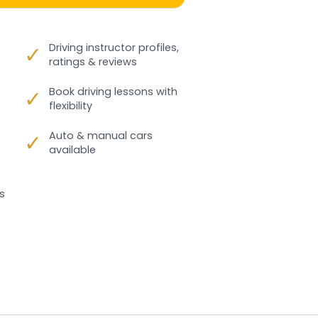
✓
Driving instructor profiles,
ratings & reviews
✓
Book driving lessons with
flexibility
✓
Auto & manual cars
available
s