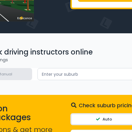
driving instructors online
ings
anual
Enter your suburb
Check suburb pricin
on
ackages
Auto
ons & get more