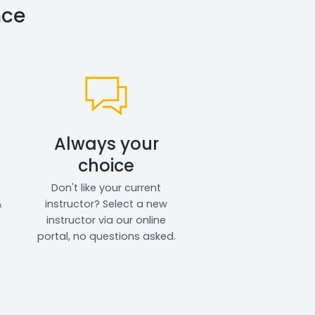
nce
Always your
choice
Don't like your current
&
instructor? Select a new
instructor via our online
portal, no questions asked.