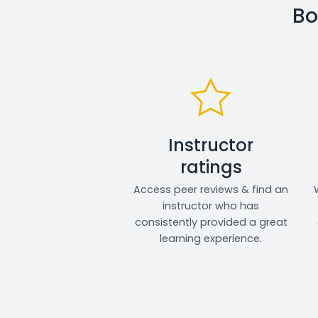
Bo
Instructor
ratings
Access peer reviews & find an
instructor who has
consistently provided a great
learning experience.