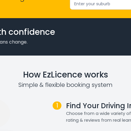
Enter your suburb
th confidence
plans change.
How EzLicence works
Simple & flexible booking system
1
Find Your Driving 
Choose from a wide variety of 
rating & reviews from real lear