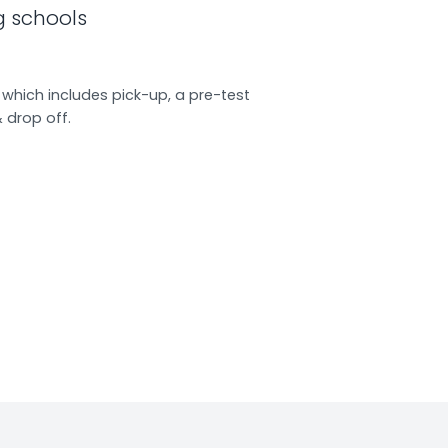
g schools
which includes pick-up, a pre-test
& drop off.