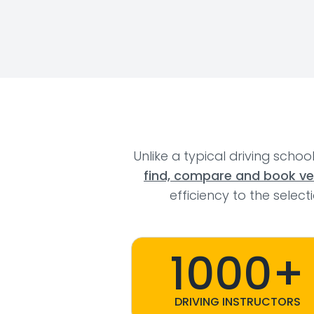
Unlike a typical driving schoo
find, compare and book veri
efficiency to the selec
1000+
DRIVING INSTRUCTORS