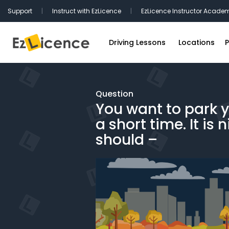
Support
|
Instruct with EzLicence
|
EzLicence Instructor Acade
Driving Lessons
Locations
P
Driving Test Packages
Sydney Driv
International Licence Convers
Melbourne D
Question
You want to park y
Refresher Lessons
Brisbane Dr
a short time. It is 
Gift Vouchers
Perth Drivin
should –
Adelaide Dr
Hobart Driv
Canberra Dr