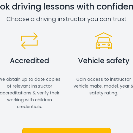
ok driving lessons with confide
Choose a driving instructor you can trust
Accredited
Vehicle safety
We obtain up to date copies
Gain access to instructor
of relevant instructor
vehicle make, model, year 
accreditations & verify their
safety rating.
working with children
credentials.