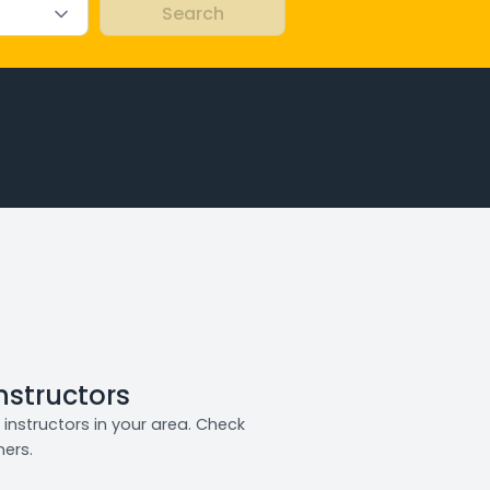
Instructors
instructors in your area. Check
ners.