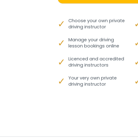
✓
Choose your own private
driving instructor
✓
Manage your driving
lesson bookings online
✓
Licenced and accredited
driving instructors
✓
Your very own private
driving instructor