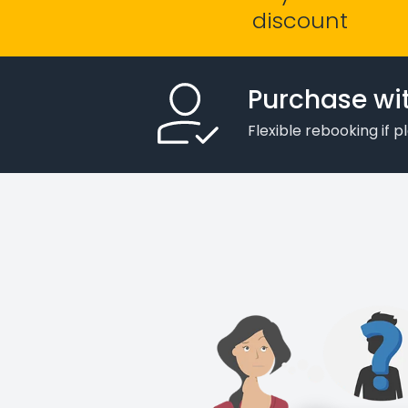
discount
Purchase wi
Flexible rebooking if 