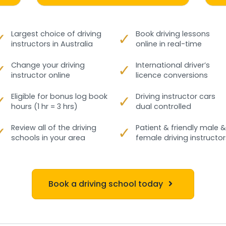
✓
Largest choice of driving
✓
Book driving lessons
instructors in Australia
online in real-time
✓
Change your driving
✓
International driver’s
instructor online
licence conversions
✓
Eligible for bonus log book
✓
Driving instructor cars
hours (1 hr = 3 hrs)
dual controlled
✓
Review all of the driving
✓
Patient & friendly male &
schools in your area
female driving instructor
Book a driving school today