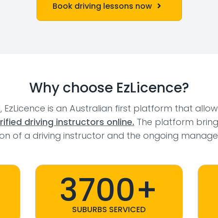
Book driving lessons now
Why choose EzLicence?
l, EzLicence is an Australian first platform that allo
fied driving instructors online.
The platform bring
tion of a driving instructor and the ongoing manage
3700+
SUBURBS SERVICED