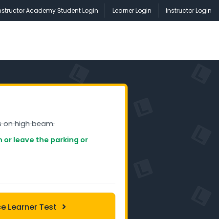
nstructor Academy Student Login
Learner Login
Instructor Login
s on high beam.
on or leave the parking or
ce Learner Test