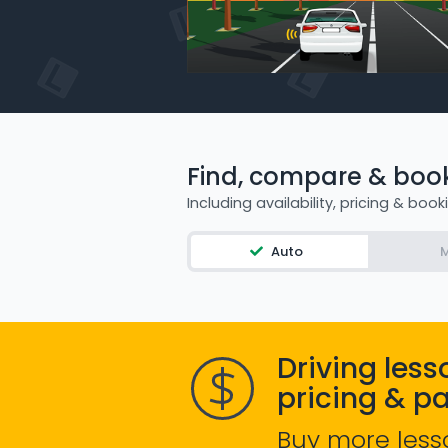
Find, compare & book 
Including availability, pricing & book
Auto
M
Driving less
pricing & p
Buy more less