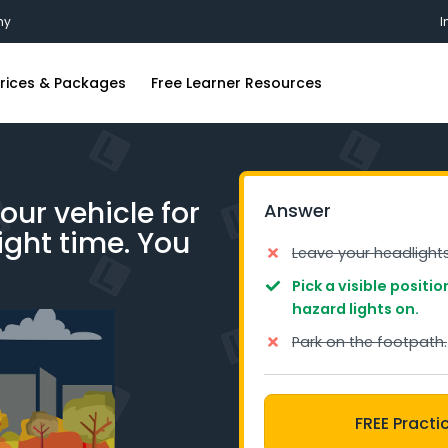
my
I
rices & Packages
Free Learner Resources
ing Lessons
FAQs
ions
riving Lessons
Blog
our vehicle for
Answer
iving Lessons
Industry Insights
night time. You
g Lessons
Free Practice Learners Test
Leave your headlight
iving Lessons
Pick a visible positi
hazard lights on.
ing Lessons
Park on the footpath.
iving Lessons
FREE Practi