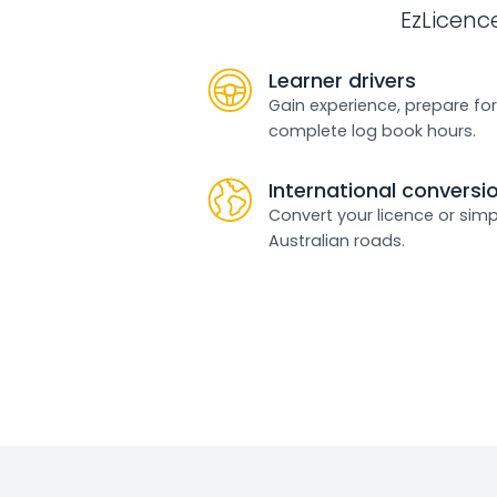
EzLicenc
Learner drivers
Gain experience, prepare for
complete log book hours.
International conversi
Convert your licence or simp
Australian roads.