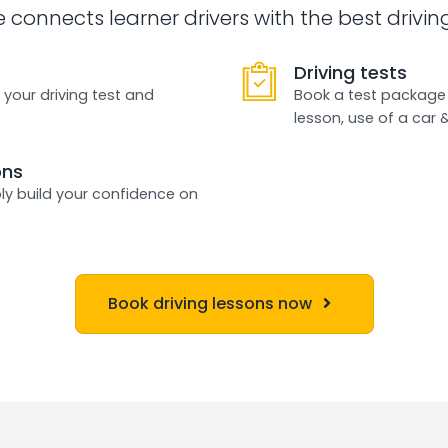
e connects learner drivers with the best drivin
Driving tests
 your driving test and
Book a test package 
lesson, use of a car 
ons
ly build your confidence on
Book driving lessons now