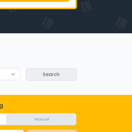
g
Manual