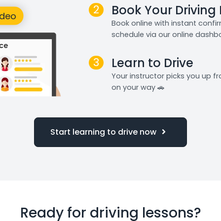
2
Book Your Driving
Book online with instant confi
schedule via our online dashb
3
Learn to Drive
Your instructor picks you up 
on your way 🚗
Start learning to drive now
Ready for driving lessons?