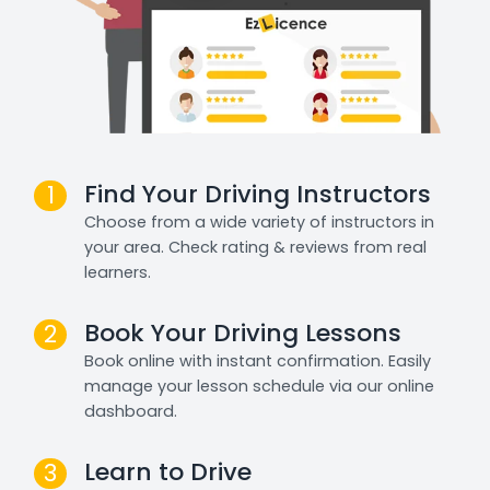
Find Your Driving Instructors
1
Choose from a wide variety of instructors in
your area. Check rating & reviews from real
learners.
Book Your Driving Lessons
2
Book online with instant confirmation. Easily
manage your lesson schedule via our online
dashboard.
Learn to Drive
3