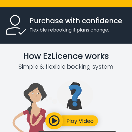
Purchase with confidence
Flexible rebooking if plans change.
How EzLicence works
Simple & flexible booking system