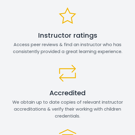
Instructor ratings
Access peer reviews & find an instructor who has
consistently provided a great learning experience.
Accredited
We obtain up to date copies of relevant instructor
accreditations & verify their working with children
credentials.