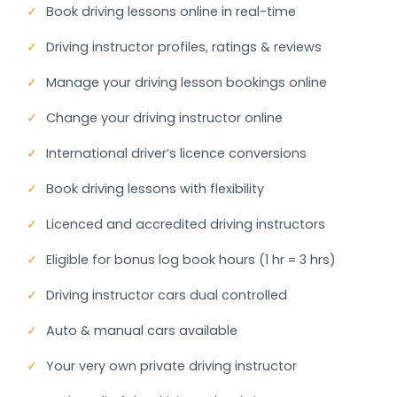
✓
Book driving lessons online in real-time
✓
Driving instructor profiles, ratings & reviews
✓
Manage your driving lesson bookings online
✓
Change your driving instructor online
✓
International driver’s licence conversions
✓
Book driving lessons with flexibility
✓
Licenced and accredited driving instructors
✓
Eligible for bonus log book hours (1 hr = 3 hrs)
✓
Driving instructor cars dual controlled
✓
Auto & manual cars available
✓
Your very own private driving instructor