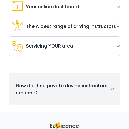
Your online dashboard
The widest range of driving instructors
Servicing YOUR area
How do I find private driving instructors
near me?