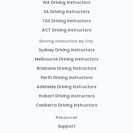
WA Driving instructors
SA Driving instructors
TAS Driving instructors
ACT Driving instructors
Driving Instructors by City
Sydney Driving instructors
Melbourne Driving instructors
Brisbane Driving instructors
Perth Driving instructors
Adelaide Driving instructors
Hobart Driving instructors
Canberra Driving instructors
Resources
Support