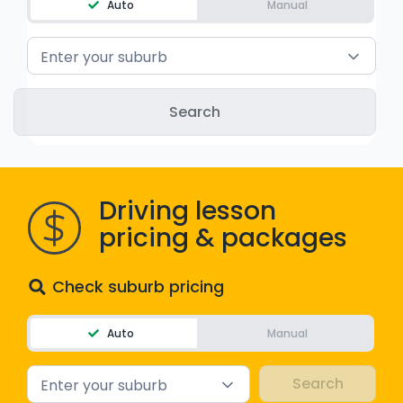
Auto
Manual
WA - Road Rules Test
Enter your suburb
Instruct with EzLicence
Driving lesson
pricing & packages
Check suburb pricing
Auto
Manual
Enter your suburb