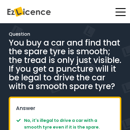
#
Driving Lessons
Question
You buy a car and find that
Test Packages
the spare tyre is smooth;
Gift Vouchers
the tread is only just visible.
If you get a puncture will it
Pricing
be legal to drive the car
with a smooth spare tyre?
Test Packages
BOOK ONLINE
Answer
No, it's illegal to drive a car with a
Instructor Academy Student Login
smooth tyre even if it is the spare.