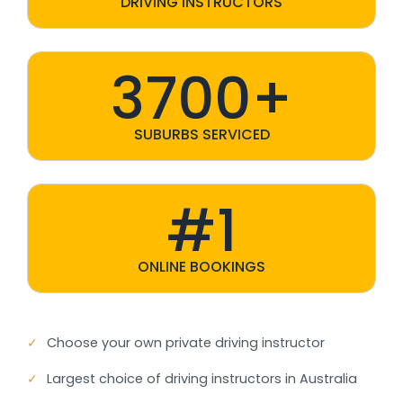
DRIVING INSTRUCTORS
3700+
SUBURBS SERVICED
#1
ONLINE BOOKINGS
✓
Choose your own private driving instructor
✓
Largest choice of driving instructors in Australia