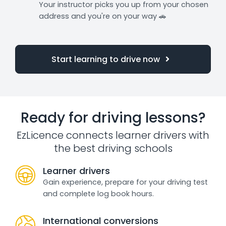
Your instructor picks you up from your chosen
address and you're on your way 🚗
Start learning to drive now
Ready for driving lessons?
EzLicence connects learner drivers with
the best driving schools
Learner drivers
Gain experience, prepare for your driving test
and complete log book hours.
International conversions