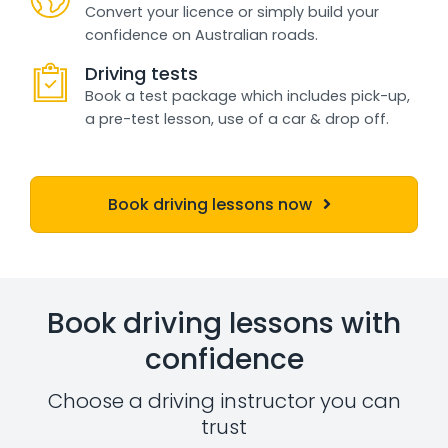
Convert your licence or simply build your
confidence on Australian roads.
Driving tests
Book a test package which includes pick-up,
a pre-test lesson, use of a car & drop off.
Book driving lessons now
Book driving lessons with
confidence
Choose a driving instructor you can
trust