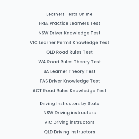
Learners Tests Online
FREE Practice Learners Test
NSW Driver Knowledge Test
VIC Learner Permit Knowledge Test
QLD Road Rules Test
WA Road Rules Theory Test
SA Learner Theory Test
TAS Driver Knowledge Test
ACT Road Rules Knowledge Test
Driving Instructors by State
NSW Driving instructors
VIC Driving instructors
QLD Driving instructors