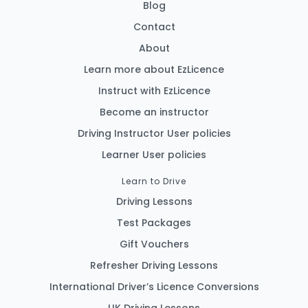
Blog
Contact
About
Learn more about EzLicence
Instruct with EzLicence
Become an instructor
Driving Instructor User policies
Learner User policies
Learn to Drive
Driving Lessons
Test Packages
Gift Vouchers
Refresher Driving Lessons
International Driver’s Licence Conversions
UK Driving Lessons