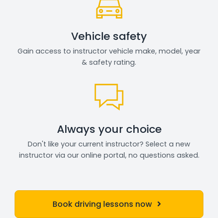
Vehicle safety
Gain access to instructor vehicle make, model, year
& safety rating.
Always your choice
Don't like your current instructor? Select a new
instructor via our online portal, no questions asked.
Book driving lessons now