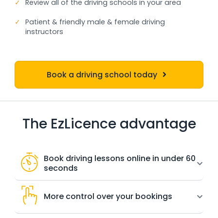
✓
Review all of the driving schools in your area
✓
Patient & friendly male & female driving
instructors
Book a driving school today
The EzLicence advantage
Book driving lessons online in under 60
seconds
More control over your bookings