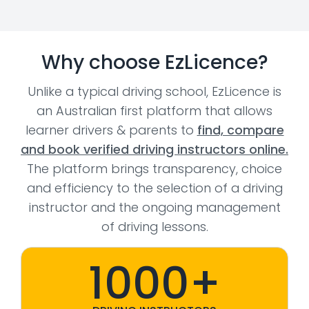
Why choose EzLicence?
Unlike a typical driving school, EzLicence is
an Australian first platform that allows
learner drivers & parents to
find, compare
and book verified driving instructors online.
The platform brings transparency, choice
and efficiency to the selection of a driving
instructor and the ongoing management
of driving lessons.
1000+