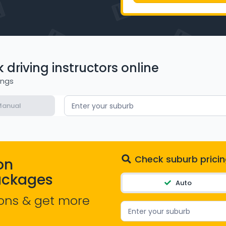
driving instructors online
ings
anual
Enter your suburb
Check suburb pricin
on
ackages
Auto
ons & get more
Enter your suburb