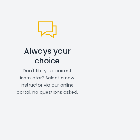
Always your
choice
Don't like your current
&
instructor? Select a new
instructor via our online
portal, no questions asked.