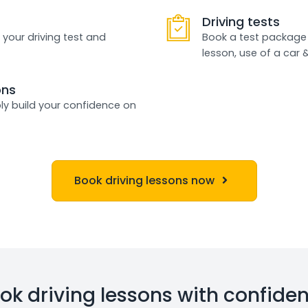
Driving tests
 your driving test and
Book a test package 
lesson, use of a car 
ons
ly build your confidence on
Book driving lessons now
ok driving lessons with confide