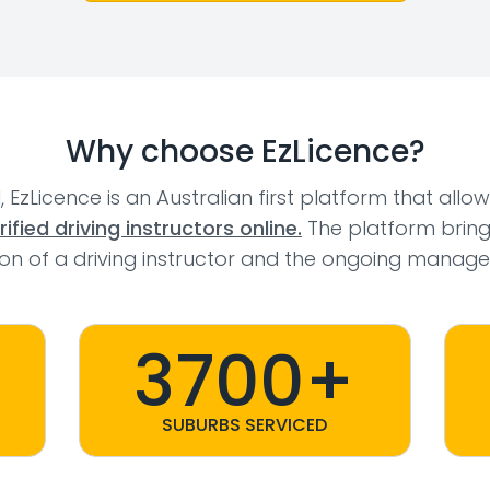
Why choose EzLicence?
l, EzLicence is an Australian first platform that allo
fied driving instructors online.
The platform bring
tion of a driving instructor and the ongoing manage
3700+
SUBURBS SERVICED