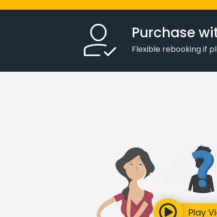
Purchase wi
Flexible rebooking if 