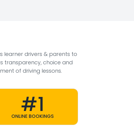
ws learner drivers & parents to
s transparency, choice and
ment of driving lessons.
#1
ONLINE BOOKINGS