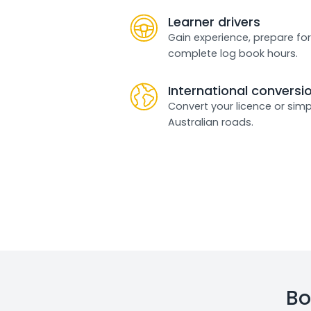
Learner drivers
Gain experience, prepare for
complete log book hours.
International conversi
Convert your licence or simp
Australian roads.
Bo