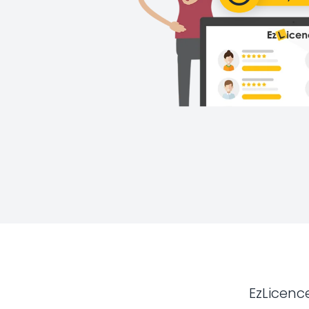
EzLicenc