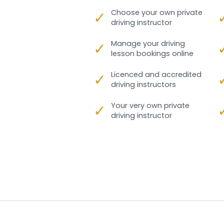
✓
Choose your own private
driving instructor
✓
Manage your driving
lesson bookings online
✓
Licenced and accredited
driving instructors
✓
Your very own private
driving instructor