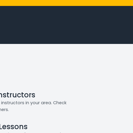
Instructors
instructors in your area. Check
ners.
 Lessons