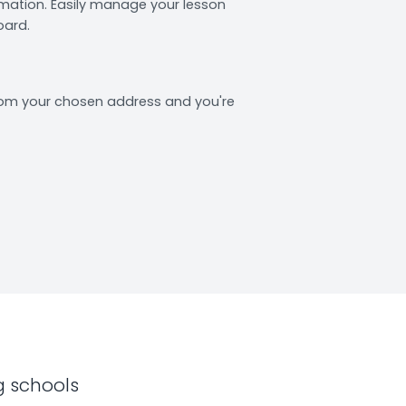
rmation. Easily manage your lesson
oard.
from your chosen address and you're
g schools