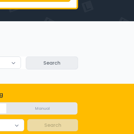
g
Manual