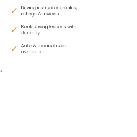
✓
Driving instructor profiles,
ratings & reviews
✓
Book driving lessons with
flexibility
✓
Auto & manual cars
available
s