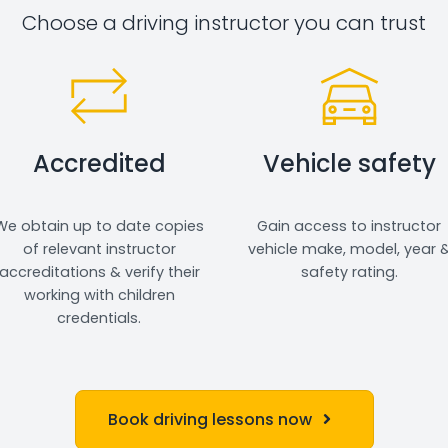
Choose a driving instructor you can trust
Accredited
Vehicle safety
We obtain up to date copies
Gain access to instructor
of relevant instructor
vehicle make, model, year 
accreditations & verify their
safety rating.
working with children
credentials.
Book driving lessons now