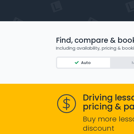
Find, compare & book 
Including availability, pricing & book
Auto
M
Driving less
pricing & p
Buy more less
discount