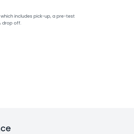
which includes pick-up, a pre-test
& drop off.
nce