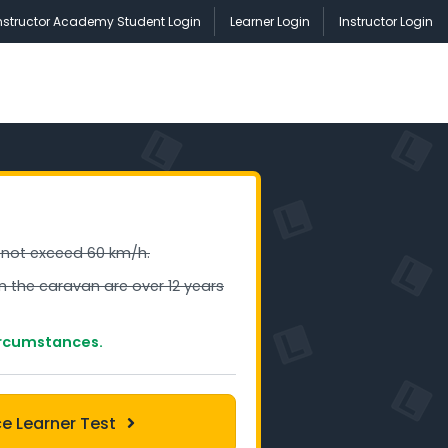
nstructor Academy Student Login
Learner Login
Instructor Login
 not exceed 60 km/h.
in the caravan are over 12 years
ircumstances.
ce Learner Test