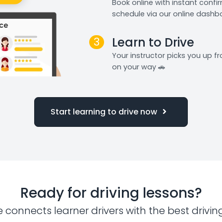
Book online with instant confi
schedule via our online dashb
3
Learn to Drive
Your instructor picks you up 
on your way 🚗
Start learning to drive now
Ready for driving lessons?
e connects learner drivers with the best drivin