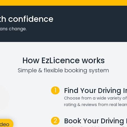
th confidence
plans change.
How EzLicence works
Simple & flexible booking system
1
Find Your Driving 
Choose from a wide variety of 
rating & reviews from real lear
2
Book Your Driving