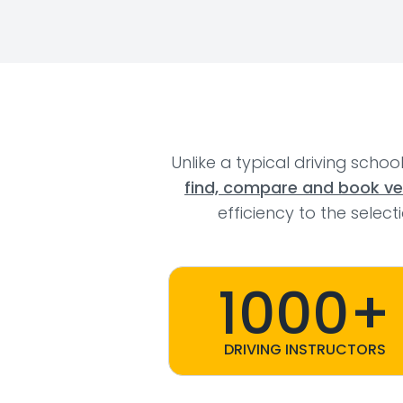
Unlike a typical driving schoo
find, compare and book veri
efficiency to the selec
1000+
DRIVING INSTRUCTORS