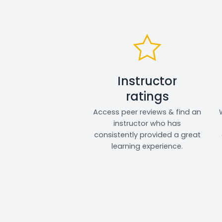
Instructor
ratings
Access peer reviews & find an
instructor who has
consistently provided a great
learning experience.