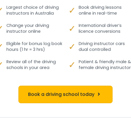
✓
Largest choice of driving
✓
Book driving lessons
instructors in Australia
online in real-time
✓
Change your driving
✓
International driver’s
instructor online
licence conversions
✓
Eligible for bonus log book
✓
Driving instructor cars
hours (1 hr = 3 hrs)
dual controlled
✓
Review all of the driving
✓
Patient & friendly male &
schools in your area
female driving instructor
Book a driving school today