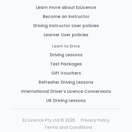
Learn more about EzLicence
Become an instructor
Driving Instructor User policies
Learner User policies
Learn to Drive
Driving Lessons
Test Packages
Gift Vouchers
Refresher Driving Lessons
International Driver’s Licence Conversions
UK Driving Lessons
Ez Licence Pty Ltd © 2026
Privacy Policy
Terms and Conditions