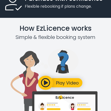
Flexible rebooking if plans change.
How EzLicence works
Simple & flexible booking system