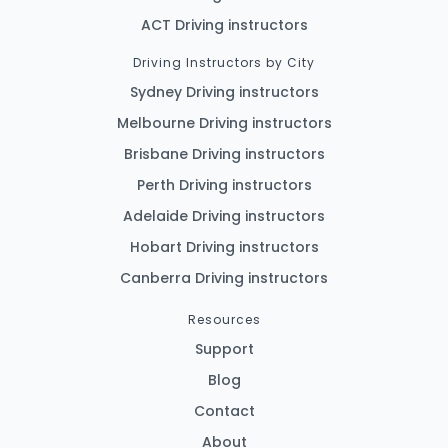
ACT Driving instructors
Driving Instructors by City
Sydney Driving instructors
Melbourne Driving instructors
Brisbane Driving instructors
Perth Driving instructors
Adelaide Driving instructors
Hobart Driving instructors
Canberra Driving instructors
Resources
Support
Blog
Contact
About