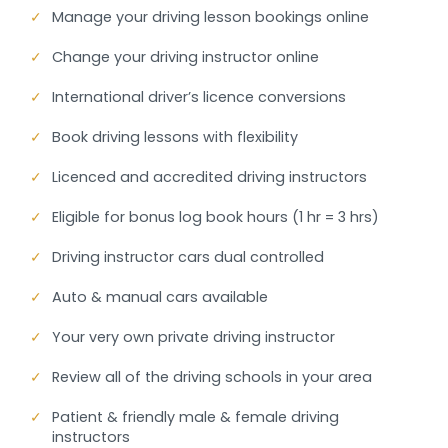
✓
Manage your driving lesson bookings online
✓
Change your driving instructor online
✓
International driver’s licence conversions
✓
Book driving lessons with flexibility
✓
Licenced and accredited driving instructors
✓
Eligible for bonus log book hours (1 hr = 3 hrs)
✓
Driving instructor cars dual controlled
✓
Auto & manual cars available
✓
Your very own private driving instructor
✓
Review all of the driving schools in your area
✓
Patient & friendly male & female driving
instructors