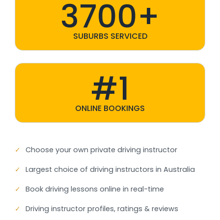
3700+
SUBURBS SERVICED
#1
ONLINE BOOKINGS
✓
Choose your own private driving instructor
✓
Largest choice of driving instructors in Australia
✓
Book driving lessons online in real-time
✓
Driving instructor profiles, ratings & reviews