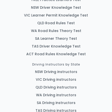
NSW Driver Knowledge Test
VIC Learner Permit Knowledge Test
QLD Road Rules Test
WA Road Rules Theory Test
SA Learner Theory Test
TAS Driver Knowledge Test
ACT Road Rules Knowledge Test
Driving Instructors by State
NSW Driving instructors
VIC Driving instructors
QLD Driving instructors
WA Driving instructors
SA Driving instructors
TAS Driving instructors