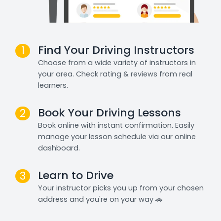
Find Your Driving Instructors
1
Choose from a wide variety of instructors in
your area. Check rating & reviews from real
learners.
Book Your Driving Lessons
2
Book online with instant confirmation. Easily
manage your lesson schedule via our online
dashboard.
Learn to Drive
3
Your instructor picks you up from your chosen
address and you're on your way 🚗