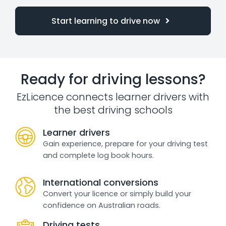
Start learning to drive now
Ready for driving lessons?
EzLicence connects learner drivers with
the best driving schools
Learner drivers
Gain experience, prepare for your driving test
and complete log book hours.
International conversions
Convert your licence or simply build your
confidence on Australian roads.
Driving tests