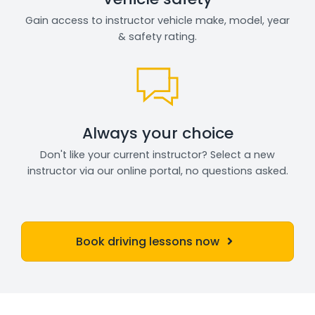
Gain access to instructor vehicle make, model, year
& safety rating.
Always your choice
Don't like your current instructor? Select a new
instructor via our online portal, no questions asked.
Book driving lessons now