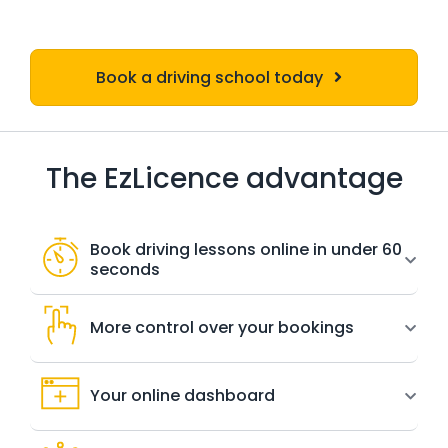
Book a driving school today
The EzLicence advantage
Book driving lessons online in under 60
seconds
More control over your bookings
Your online dashboard