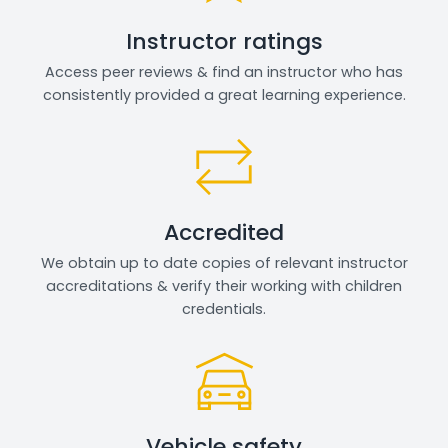
Instructor ratings
Access peer reviews & find an instructor who has
consistently provided a great learning experience.
Accredited
We obtain up to date copies of relevant instructor
accreditations & verify their working with children
credentials.
Vehicle safety