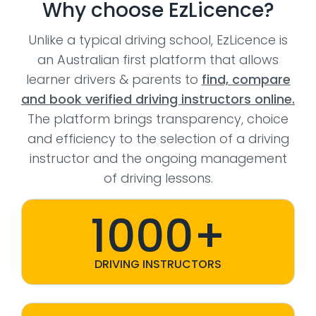
Why choose EzLicence?
Unlike a typical driving school, EzLicence is
an Australian first platform that allows
learner drivers & parents to
find, compare
and book verified driving instructors online.
The platform brings transparency, choice
and efficiency to the selection of a driving
instructor and the ongoing management
of driving lessons.
1000+
DRIVING INSTRUCTORS