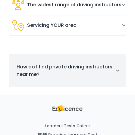
The widest range of driving instructors
Servicing YOUR area
How do I find private driving instructors
near me?
Learners Tests Online
FREE Practice Learners Test