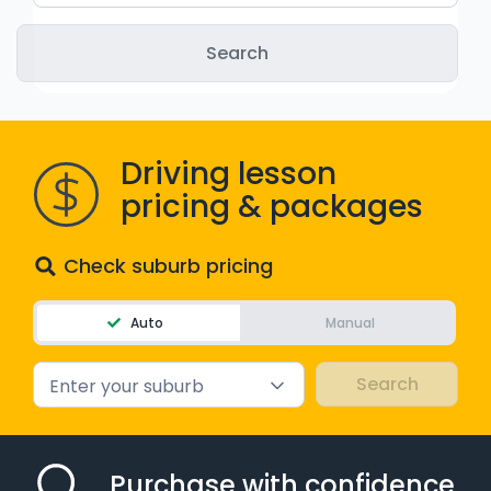
WA - Road Rules Test
Instruct with EzLicence
Driving lesson
pricing & packages
Check suburb pricing
Auto
Manual
Enter your suburb
Purchase with confidence