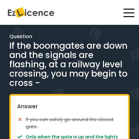
#
Driving Lessons
Question
If the boomgates are down
Test Packages
and the signals are
Gift Vouchers
flashing, at a railway level
crossing, you may begin to
Pricing
cross -
Test Packages
Answer
BOOK ONLINE
If you can safely go around the closed
gate.
Instructor Academy Student Login
Only when the gate is up and the lights