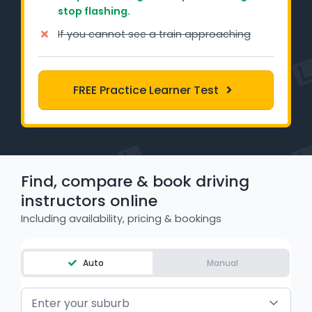
stop flashing.
Learner Login
If you cannot see a train approaching
Instructor Login
Support
FREE Practice Learner Test
Blog
Industry Insights
Find, compare & book driving
Contact
instructors online
Including availability, pricing & bookings
NSW - Driver Knowledge Test
QLD - Road Rules Test
Auto
Manual
VIC - Learner Permit Knowledge Test
Enter your suburb