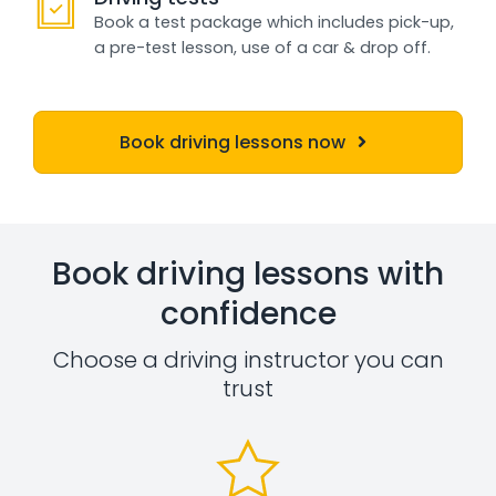
Book a test package which includes pick-up,
a pre-test lesson, use of a car & drop off.
Book driving lessons now
Book driving lessons with
confidence
Choose a driving instructor you can
trust