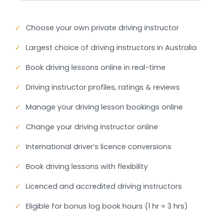
✓
Choose your own private driving instructor
✓
Largest choice of driving instructors in Australia
✓
Book driving lessons online in real-time
✓
Driving instructor profiles, ratings & reviews
✓
Manage your driving lesson bookings online
✓
Change your driving instructor online
✓
International driver’s licence conversions
✓
Book driving lessons with flexibility
✓
Licenced and accredited driving instructors
✓
Eligible for bonus log book hours (1 hr = 3 hrs)