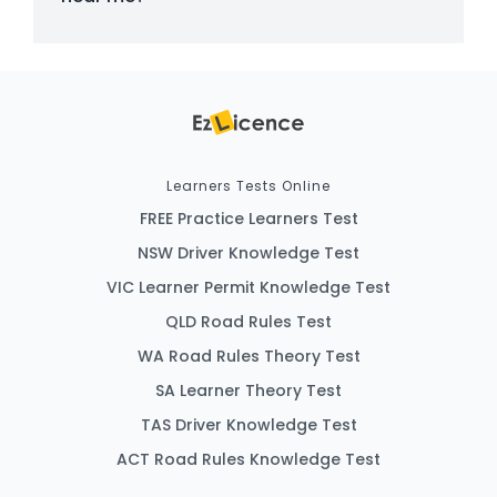
Learners Tests Online
FREE Practice Learners Test
NSW Driver Knowledge Test
VIC Learner Permit Knowledge Test
QLD Road Rules Test
WA Road Rules Theory Test
SA Learner Theory Test
TAS Driver Knowledge Test
ACT Road Rules Knowledge Test