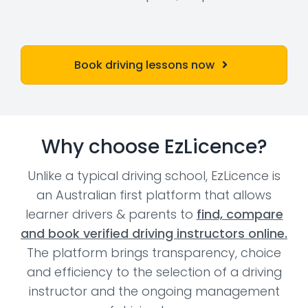
Book driving lessons now
Why choose EzLicence?
Unlike a typical driving school, EzLicence is
an Australian first platform that allows
learner drivers & parents to
find, compare
and book verified driving instructors online.
The platform brings transparency, choice
and efficiency to the selection of a driving
instructor and the ongoing management