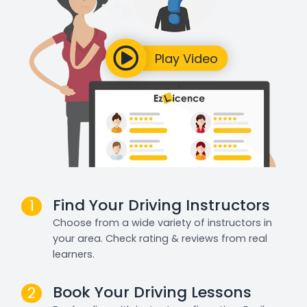
Find Your Driving Instructors
1
Choose from a wide variety of instructors in
your area. Check rating & reviews from real
learners.
Book Your Driving Lessons
2