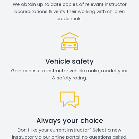
We obtain up to date copies of relevant instructor
accreditations & verify their working with children
credentials.
Vehicle safety
Gain access to instructor vehicle make, model, year
& safety rating.
Always your choice
Don't like your current instructor? Select a new
instructor via our online portal, no questions asked.