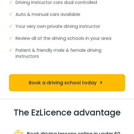
✓
Driving instructor cars dual controlled
✓
Auto & manual cars available
✓
Your very own private driving instructor
✓
Review all of the driving schools in your area
✓
Patient & friendly male & female driving
instructors
Book a driving school today
The EzLicence advantage
Book driving lessons online in under 60