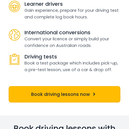
Learner drivers
Gain experience, prepare for your driving test
and complete log book hours.
International conversions
Convert your licence or simply build your
confidence on Australian roads.
Driving tests
Book a test package which includes pick-up,
a pre-test lesson, use of a car & drop off.
Book driving lessons now
Book driving lessons with