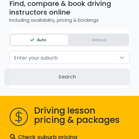
Find, compare & book driving
WA - Road Rules Test
instructors online
Including availability, pricing & bookings
Instruct with EzLicence
Auto
Manual
Enter your suburb
Driving lesson
pricing & packages
Check suburb pricing