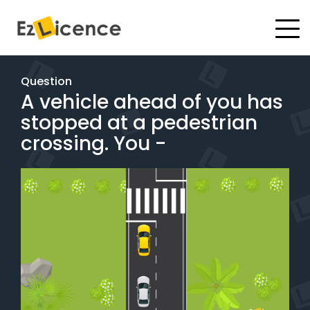
#
Driving Lessons
Question
A vehicle ahead of you has
Test Packages
stopped at a pedestrian
Gift Vouchers
crossing. You -
Pricing
Test Packages
BOOK ONLINE
Instructor Academy Student Login