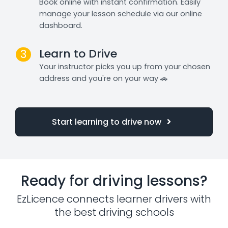
Book online with instant confirmation. Easily
manage your lesson schedule via our online
dashboard.
Learn to Drive
3
Your instructor picks you up from your chosen
address and you're on your way 🚗
Start learning to drive now
Ready for driving lessons?
EzLicence connects learner drivers with
the best driving schools