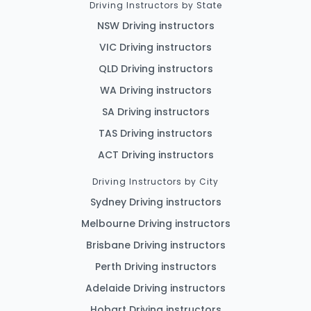
Driving Instructors by State
NSW Driving instructors
VIC Driving instructors
QLD Driving instructors
WA Driving instructors
SA Driving instructors
TAS Driving instructors
ACT Driving instructors
Driving Instructors by City
Sydney Driving instructors
Melbourne Driving instructors
Brisbane Driving instructors
Perth Driving instructors
Adelaide Driving instructors
Hobart Driving instructors