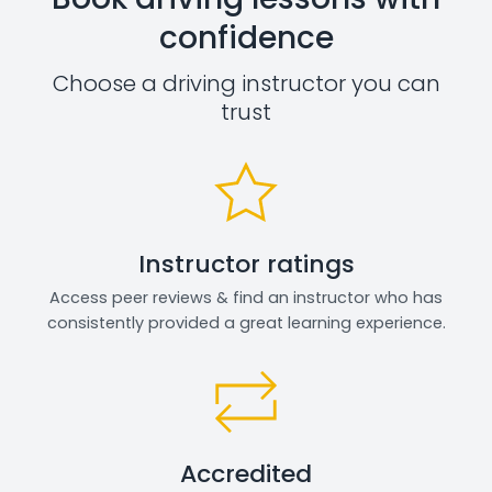
confidence
Choose a driving instructor you can
trust
Instructor ratings
Access peer reviews & find an instructor who has
consistently provided a great learning experience.
Accredited