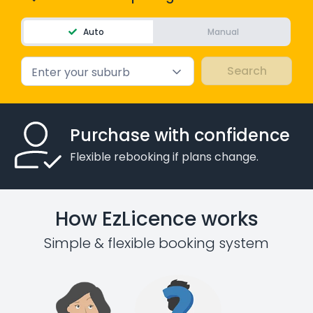
Auto
Manual
Enter your suburb
Purchase with confidence
Flexible rebooking if plans change.
How EzLicence works
Simple & flexible booking system