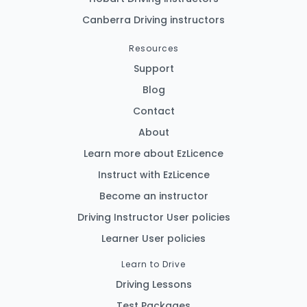
Canberra Driving instructors
Resources
Support
Blog
Contact
About
Learn more about EzLicence
Instruct with EzLicence
Become an instructor
Driving Instructor User policies
Learner User policies
Learn to Drive
Driving Lessons
Test Packages