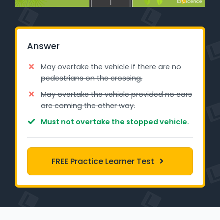
Learner Login
Instructor Login
Answer
Support
May overtake the vehicle if there are no
pedestrians on the crossing.
Blog
May overtake the vehicle provided no cars
are coming the other way.
Industry Insights
Must not overtake the stopped vehicle.
Contact
NSW - Driver Knowledge Test
FREE Practice Learner Test
QLD - Road Rules Test
VIC - Learner Permit Knowledge Test