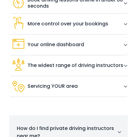
seconds
More control over your bookings
Your online dashboard
The widest range of driving instructors
Servicing YOUR area
How do I find private driving instructors
near me?