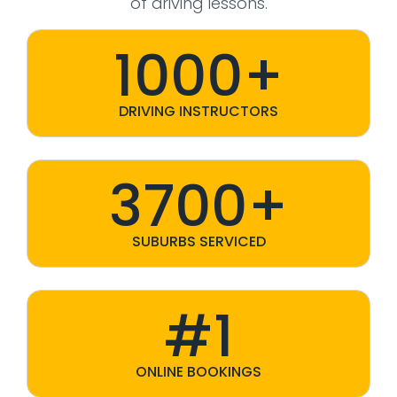
of driving lessons.
1000+
DRIVING INSTRUCTORS
3700+
SUBURBS SERVICED
#1
ONLINE BOOKINGS