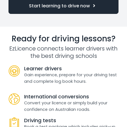
Start learning to drive now
Ready for driving lessons?
EzLicence connects learner drivers with
the best driving schools
Learner drivers
Gain experience, prepare for your driving test
and complete log book hours.
International conversions
Convert your licence or simply build your
confidence on Australian roads.
Driving tests
Book a test package which includes pick-up,