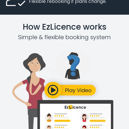
Flexible rebooking if plans change.
How EzLicence works
Simple & flexible booking system