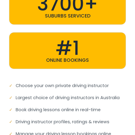
3700+
SUBURBS SERVICED
#1
ONLINE BOOKINGS
✓
Choose your own private driving instructor
✓
Largest choice of driving instructors in Australia
✓
Book driving lessons online in real-time
✓
Driving instructor profiles, ratings & reviews
✓
Manage your driving lesson bookings online