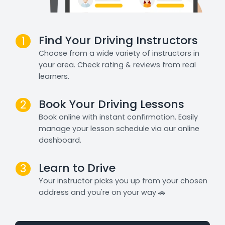
Find Your Driving Instructors
1
Choose from a wide variety of instructors in
your area. Check rating & reviews from real
learners.
Book Your Driving Lessons
2
Book online with instant confirmation. Easily
manage your lesson schedule via our online
dashboard.
Learn to Drive
3
Your instructor picks you up from your chosen
address and you're on your way 🚗