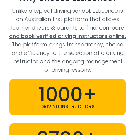
Unlike a typical driving school, EzLicence is
an Australian first platform that allows
learner drivers & parents to
find, compare
and book verified driving instructors online.
The platform brings transparency, choice
and efficiency to the selection of a driving
instructor and the ongoing management
of driving lessons.
1000+
DRIVING INSTRUCTORS