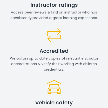
Instructor ratings
Access peer reviews & find an instructor who has
consistently provided a great learning experience.
Accredited
We obtain up to date copies of relevant instructor
accreditations & verify their working with children
credentials.
Vehicle safety