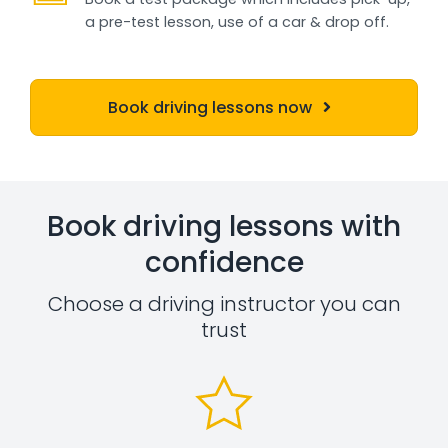
a pre-test lesson, use of a car & drop off.
Book driving lessons now
Book driving lessons with
confidence
Choose a driving instructor you can
trust