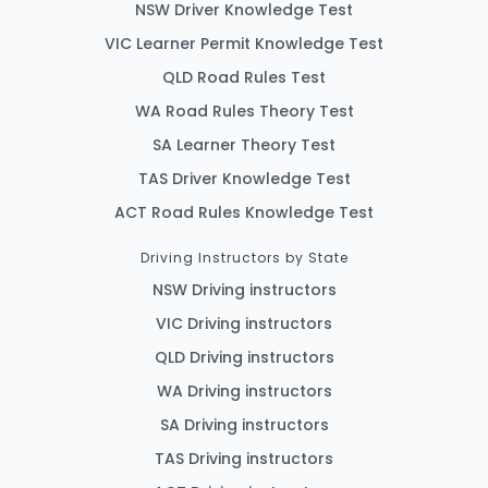
NSW Driver Knowledge Test
VIC Learner Permit Knowledge Test
QLD Road Rules Test
WA Road Rules Theory Test
SA Learner Theory Test
TAS Driver Knowledge Test
ACT Road Rules Knowledge Test
Driving Instructors by State
NSW Driving instructors
VIC Driving instructors
QLD Driving instructors
WA Driving instructors
SA Driving instructors
TAS Driving instructors