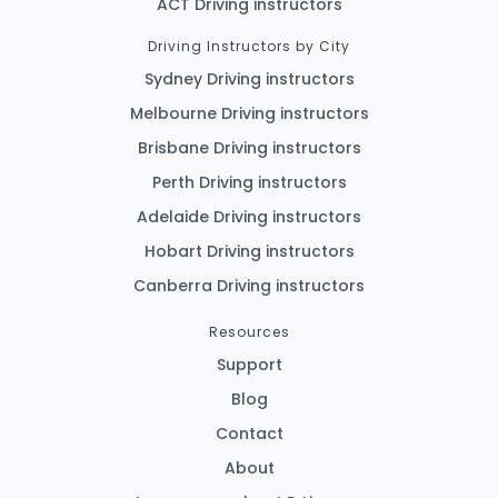
ACT Driving instructors
Driving Instructors by City
Sydney Driving instructors
Melbourne Driving instructors
Brisbane Driving instructors
Perth Driving instructors
Adelaide Driving instructors
Hobart Driving instructors
Canberra Driving instructors
Resources
Support
Blog
Contact
About