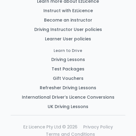
Learn more about EzLicence
Instruct with EzLicence
Become an instructor
Driving Instructor User policies
Learner User policies
Learn to Drive
Driving Lessons
Test Packages
Gift Vouchers
Refresher Driving Lessons
International Driver’s Licence Conversions
UK Driving Lessons
Ez Licence Pty Ltd © 2026
Privacy Policy
Terms and Conditions