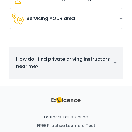
Servicing YOUR area
How do I find private driving instructors
near me?
Learners Tests Online
FREE Practice Learners Test