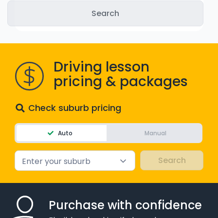
WA - Road Rules Test
Instruct with EzLicence
Driving lesson
pricing & packages
Check suburb pricing
Auto
Manual
Enter your suburb
Purchase with confidence