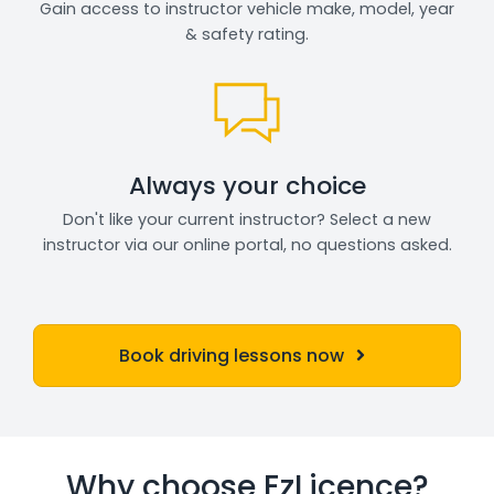
Gain access to instructor vehicle make, model, year
& safety rating.
Always your choice
Don't like your current instructor? Select a new
instructor via our online portal, no questions asked.
Book driving lessons now
Why choose EzLicence?