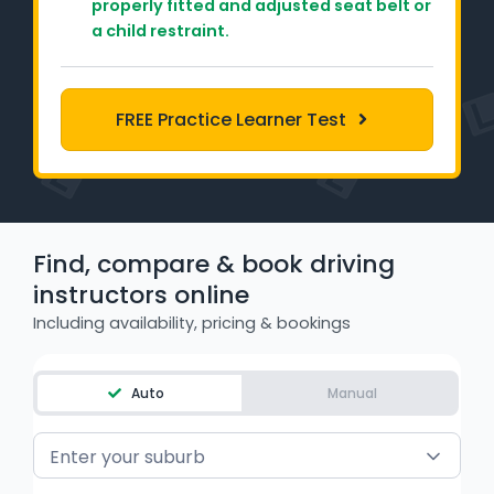
properly fitted and adjusted seat belt or
Learner Login
a child restraint.
Instructor Login
FREE Practice Learner Test
Support
Blog
Industry Insights
Find, compare & book driving
instructors online
Contact
Including availability, pricing & bookings
NSW - Driver Knowledge Test
Auto
Manual
QLD - Road Rules Test
Enter your suburb
VIC - Learner Permit Knowledge Test