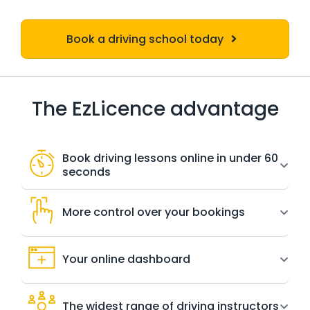
Book a driving school today
The EzLicence advantage
Book driving lessons online in under 60
seconds
More control over your bookings
Your online dashboard
The widest range of driving instructors