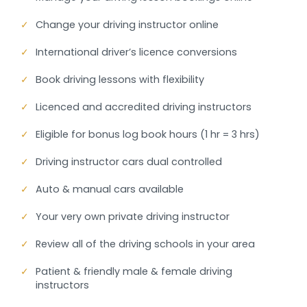
✓
Change your driving instructor online
✓
International driver’s licence conversions
✓
Book driving lessons with flexibility
✓
Licenced and accredited driving instructors
✓
Eligible for bonus log book hours (1 hr = 3 hrs)
✓
Driving instructor cars dual controlled
✓
Auto & manual cars available
✓
Your very own private driving instructor
✓
Review all of the driving schools in your area
✓
Patient & friendly male & female driving
instructors