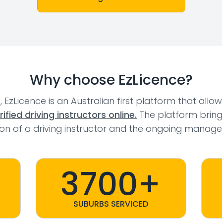
Why choose EzLicence?
l, EzLicence is an Australian first platform that allo
fied driving instructors online.
The platform bring
tion of a driving instructor and the ongoing manage
3700+
SUBURBS SERVICED