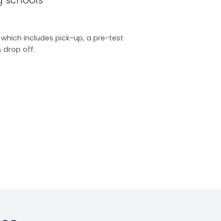
which includes pick-up, a pre-test
& drop off.