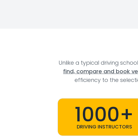
Unlike a typical driving schoo
find, compare and book veri
efficiency to the selec
1000+
DRIVING INSTRUCTORS