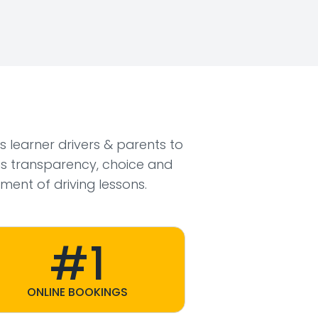
ws learner drivers & parents to
s transparency, choice and
ment of driving lessons.
#1
ONLINE BOOKINGS