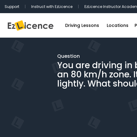
Support
|
Instruct with EzLicence
|
EzLicence Instructor Acade
Driving Lessons
Locations
P
Driving Test Packages
Sydney Driv
International Licence Convers
Melbourne D
Question
You are driving in 
Refresher Lessons
Brisbane Dr
an 80 km/h zone. I
Gift Vouchers
Perth Drivin
lightly. What shou
Adelaide Dr
Hobart Driv
Canberra Dr