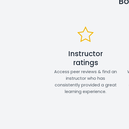
Bo
Instructor
ratings
Access peer reviews & find an
instructor who has
consistently provided a great
learning experience.