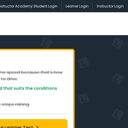
nstructor Academy Student Login
Learner Login
Instructor Login
ame speed because that's how
 to drive.
 that suits the conditions
it stops raining.
ce Learner Test