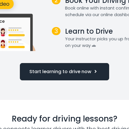
2
Book Your Driving
Book online with instant confi
schedule via our online dashb
3
Learn to Drive
Your instructor picks you up 
on your way 🚗
Start learning to drive now
Ready for driving lessons?
e connects learner drivers with the best drivin