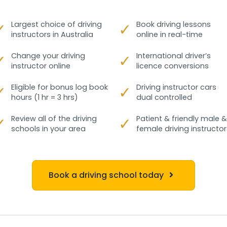
✓
Largest choice of driving
✓
Book driving lessons
instructors in Australia
online in real-time
✓
Change your driving
✓
International driver’s
instructor online
licence conversions
✓
Eligible for bonus log book
✓
Driving instructor cars
hours (1 hr = 3 hrs)
dual controlled
✓
Review all of the driving
✓
Patient & friendly male &
schools in your area
female driving instructor
Book a driving school today