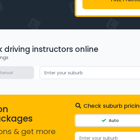
driving instructors online
ings
anual
Enter your suburb
Check suburb pricin
on
ackages
Auto
ons & get more
Enter your suburb