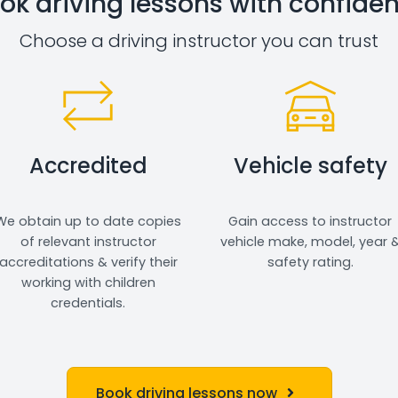
ok driving lessons with confide
Choose a driving instructor you can trust
Accredited
Vehicle safety
We obtain up to date copies
Gain access to instructor
of relevant instructor
vehicle make, model, year 
accreditations & verify their
safety rating.
working with children
credentials.
Book driving lessons now