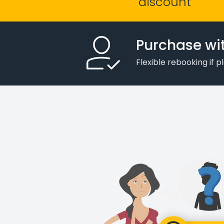
discount
Purchase wi
Flexible rebooking if 