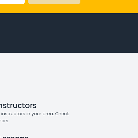
Instructors
instructors in your area. Check
ners.