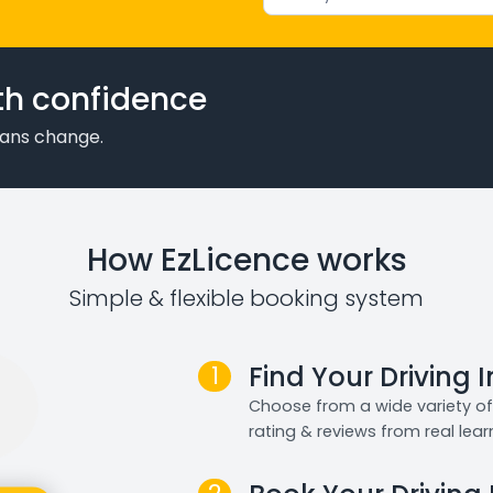
th confidence
plans change.
How EzLicence works
Simple & flexible booking system
1
Find Your Driving 
Choose from a wide variety of 
rating & reviews from real lear