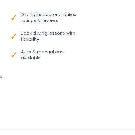
✓
Driving instructor profiles,
ratings & reviews
✓
Book driving lessons with
flexibility
✓
Auto & manual cars
available
s