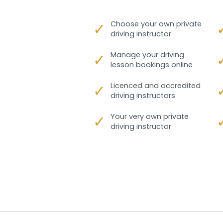
✓
Choose your own private
driving instructor
✓
Manage your driving
lesson bookings online
✓
Licenced and accredited
driving instructors
✓
Your very own private
driving instructor