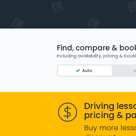
Find, compare & book 
Including availability, pricing & book
Auto
M
Driving less
pricing & p
Buy more less