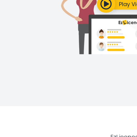
EzLicenc