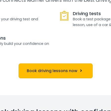
Driving tests
 your driving test and
Book a test package 
lesson, use of a car 
ons
ly build your confidence on
Book driving lessons now