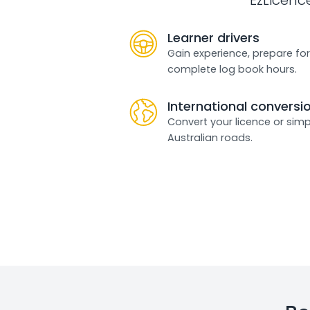
Learner drivers
Gain experience, prepare for
complete log book hours.
International conversi
Convert your licence or simp
Australian roads.