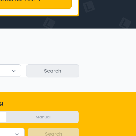
g
Manual