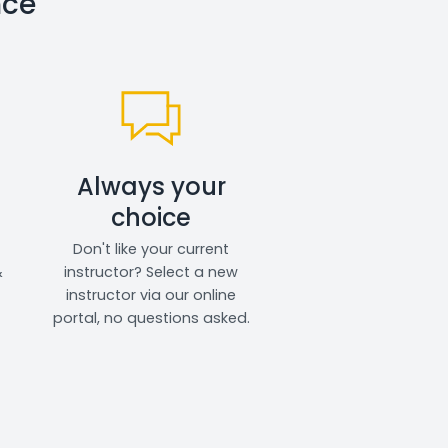
nce
Always your
choice
Don't like your current
&
instructor? Select a new
instructor via our online
portal, no questions asked.