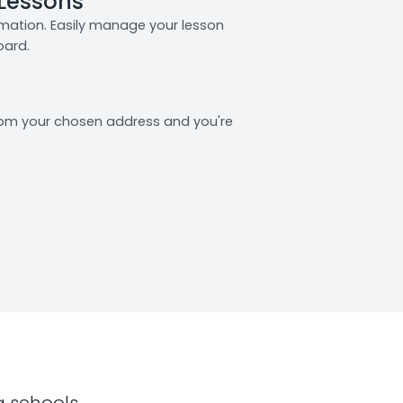
 Lessons
rmation. Easily manage your lesson
oard.
from your chosen address and you're
g schools