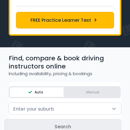
Learner Login
Instructor Login
FREE Practice Learner Test
Support
Blog
Find, compare & book driving
instructors online
Industry Insights
Including availability, pricing & bookings
Contact
Auto
Manual
NSW - Driver Knowledge Test
QLD - Road Rules Test
Enter your suburb
VIC - Learner Permit Knowledge Test