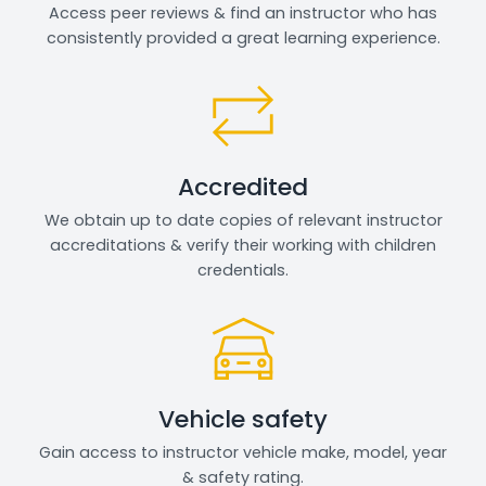
Access peer reviews & find an instructor who has
consistently provided a great learning experience.
Accredited
We obtain up to date copies of relevant instructor
accreditations & verify their working with children
credentials.
Vehicle safety
Gain access to instructor vehicle make, model, year
& safety rating.