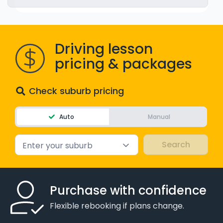
WA - Road Rules Test
Instruct with EzLicence
Driving lesson
pricing & packages
Check suburb pricing
Auto
Manual
Enter your suburb
Purchase with confidence
Flexible rebooking if plans change.