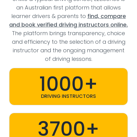
an Australian first platform that allows
learner drivers & parents to
find, compare
and book verified driving instructors online.
The platform brings transparency, choice
and efficiency to the selection of a driving
instructor and the ongoing management
of driving lessons.
1000+
DRIVING INSTRUCTORS
3700+