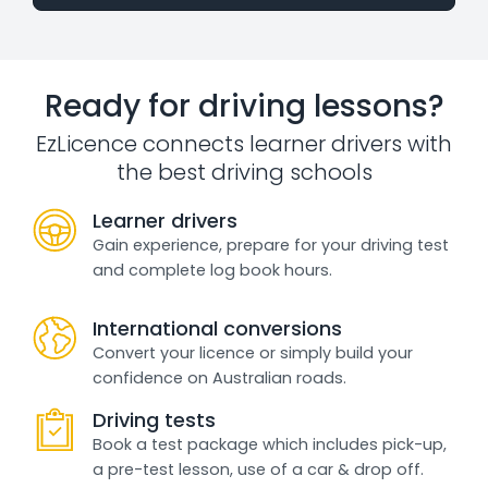
Ready for driving lessons?
EzLicence connects learner drivers with
the best driving schools
Learner drivers
Gain experience, prepare for your driving test
and complete log book hours.
International conversions
Convert your licence or simply build your
confidence on Australian roads.
Driving tests
Book a test package which includes pick-up,
a pre-test lesson, use of a car & drop off.