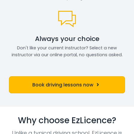
Always your choice
Don't like your current instructor? Select a new
instructor via our online portal, no questions asked.
Book driving lessons now
Why choose EzLicence?
Unlike a typical driving school, EzLicence is