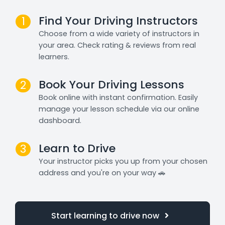
Find Your Driving Instructors
1
Choose from a wide variety of instructors in
your area. Check rating & reviews from real
learners.
Book Your Driving Lessons
2
Book online with instant confirmation. Easily
manage your lesson schedule via our online
dashboard.
Learn to Drive
3
Your instructor picks you up from your chosen
address and you're on your way 🚗
Start learning to drive now