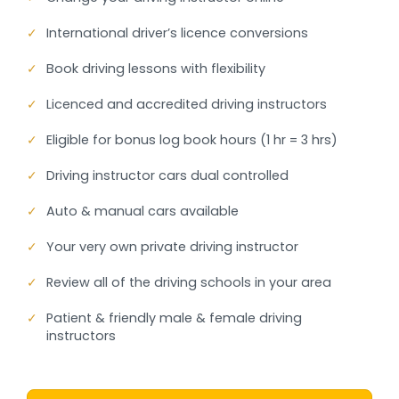
✓
International driver’s licence conversions
✓
Book driving lessons with flexibility
✓
Licenced and accredited driving instructors
✓
Eligible for bonus log book hours (1 hr = 3 hrs)
✓
Driving instructor cars dual controlled
✓
Auto & manual cars available
✓
Your very own private driving instructor
✓
Review all of the driving schools in your area
✓
Patient & friendly male & female driving
instructors