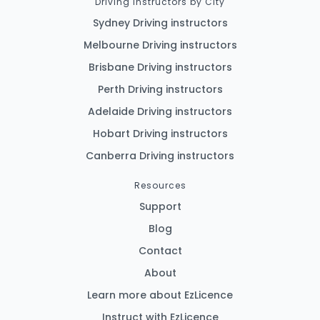
Driving Instructors by City
Sydney Driving instructors
Melbourne Driving instructors
Brisbane Driving instructors
Perth Driving instructors
Adelaide Driving instructors
Hobart Driving instructors
Canberra Driving instructors
Resources
Support
Blog
Contact
About
Learn more about EzLicence
Instruct with EzLicence