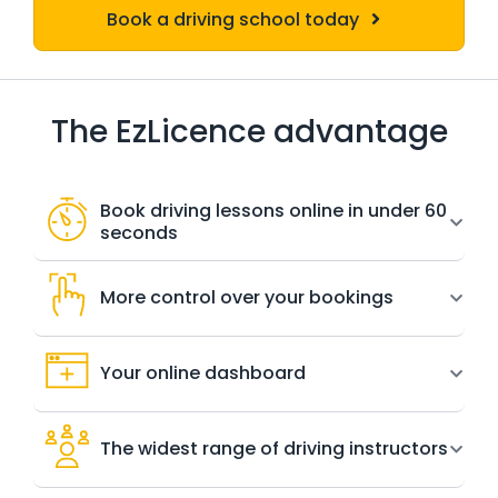
Book a driving school today
The EzLicence advantage
Book driving lessons online in under 60
seconds
More control over your bookings
Your online dashboard
The widest range of driving instructors