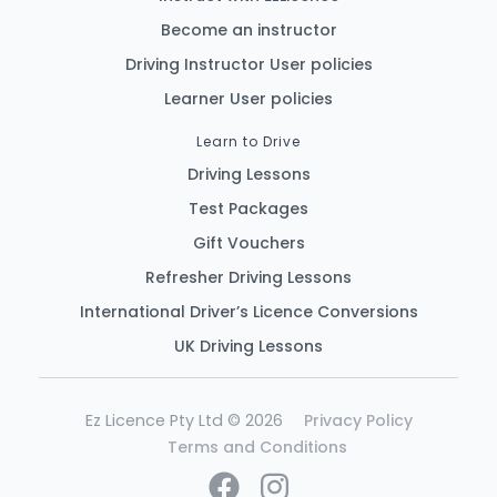
Become an instructor
Driving Instructor User policies
Learner User policies
Learn to Drive
Driving Lessons
Test Packages
Gift Vouchers
Refresher Driving Lessons
International Driver’s Licence Conversions
UK Driving Lessons
Ez Licence Pty Ltd © 2026
Privacy Policy
Terms and Conditions