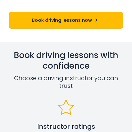
Book driving lessons now
Book driving lessons with
confidence
Choose a driving instructor you can
trust
Instructor ratings