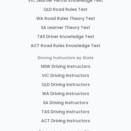
VIC Learner Permit Knowledge Test
QLD Road Rules Test
WA Road Rules Theory Test
SA Learner Theory Test
TAS Driver Knowledge Test
ACT Road Rules Knowledge Test
Driving Instructors by State
NSW Driving instructors
VIC Driving instructors
QLD Driving instructors
WA Driving instructors
SA Driving instructors
TAS Driving instructors
ACT Driving instructors