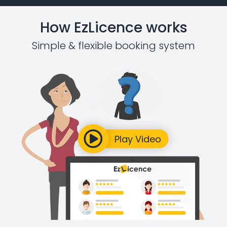
How EzLicence works
Simple & flexible booking system