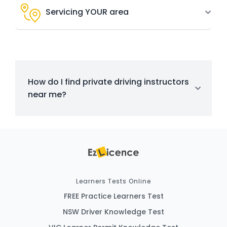
Servicing YOUR area
How do I find private driving instructors
near me?
Learners Tests Online
FREE Practice Learners Test
NSW Driver Knowledge Test