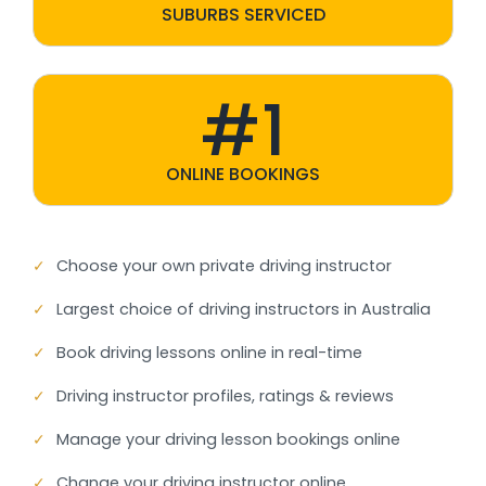
SUBURBS SERVICED
#1
ONLINE BOOKINGS
✓
Choose your own private driving instructor
✓
Largest choice of driving instructors in Australia
✓
Book driving lessons online in real-time
✓
Driving instructor profiles, ratings & reviews
✓
Manage your driving lesson bookings online
✓
Change your driving instructor online