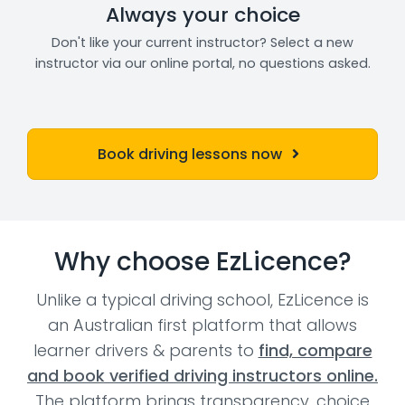
Always your choice
Don't like your current instructor? Select a new
instructor via our online portal, no questions asked.
Book driving lessons now
Why choose EzLicence?
Unlike a typical driving school, EzLicence is
an Australian first platform that allows
learner drivers & parents to
find, compare
and book verified driving instructors online.
The platform brings transparency, choice