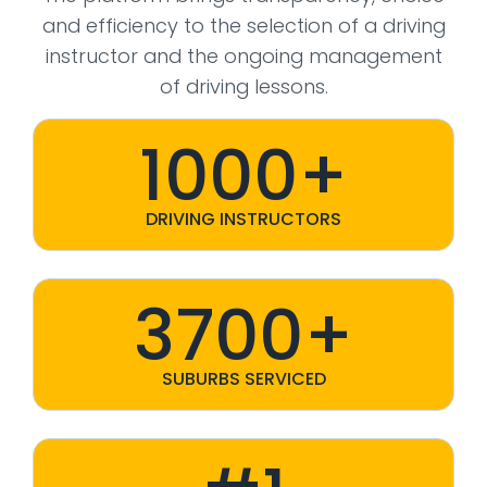
and efficiency to the selection of a driving
instructor and the ongoing management
of driving lessons.
1000+
DRIVING INSTRUCTORS
3700+
SUBURBS SERVICED