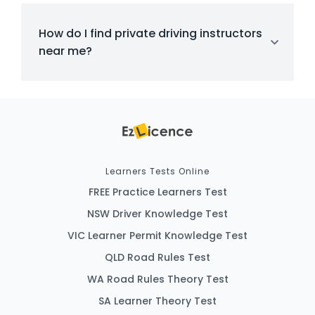
How do I find private driving instructors
near me?
Learners Tests Online
FREE Practice Learners Test
NSW Driver Knowledge Test
VIC Learner Permit Knowledge Test
QLD Road Rules Test
WA Road Rules Theory Test
SA Learner Theory Test