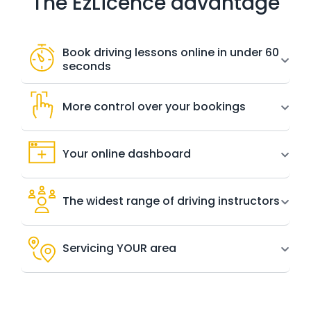
The EzLicence advantage
Book driving lessons online in under 60
seconds
More control over your bookings
Your online dashboard
The widest range of driving instructors
Servicing YOUR area