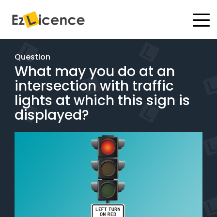
#
Driving Lessons
Question
What may you do at an
Test Packages
intersection with traffic
Gift Vouchers
lights at which this sign is
displayed?
Pricing
Test Packages
BOOK ONLINE
Instructor Academy Student Login