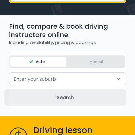
WA - Road Rules Test
Find, compare & book driving
Instruct with EzLicence
instructors online
Including availability, pricing & bookings
Auto
Manual
Enter your suburb
Driving lesson