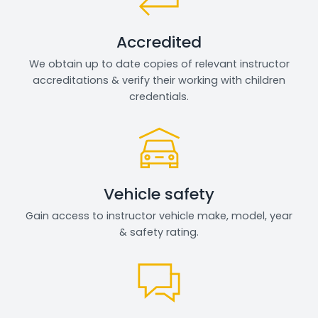
Accredited
We obtain up to date copies of relevant instructor
accreditations & verify their working with children
credentials.
Vehicle safety
Gain access to instructor vehicle make, model, year
& safety rating.