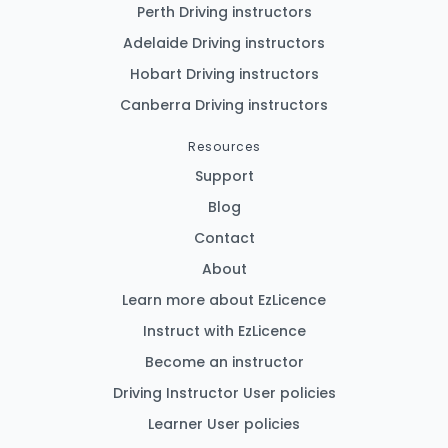
Perth Driving instructors
Adelaide Driving instructors
Hobart Driving instructors
Canberra Driving instructors
Resources
Support
Blog
Contact
About
Learn more about EzLicence
Instruct with EzLicence
Become an instructor
Driving Instructor User policies
Learner User policies