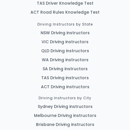
TAS Driver Knowledge Test
ACT Road Rules Knowledge Test
Driving Instructors by State
NSW Driving instructors
VIC Driving instructors
QLD Driving instructors
WA Driving instructors
SA Driving instructors
TAS Driving instructors
ACT Driving instructors
Driving Instructors by City
Sydney Driving instructors
Melbourne Driving instructors
Brisbane Driving instructors