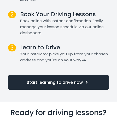
Book Your Driving Lessons
2
Book online with instant confirmation. Easily
manage your lesson schedule via our online
dashboard.
Learn to Drive
3
Your instructor picks you up from your chosen
address and you're on your way 🚗
Start learning to drive now
Ready for driving lessons?