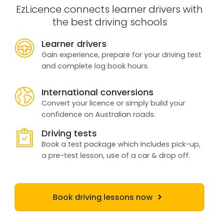
EzLicence connects learner drivers with
the best driving schools
Learner drivers
Gain experience, prepare for your driving test
and complete log book hours.
International conversions
Convert your licence or simply build your
confidence on Australian roads.
Driving tests
Book a test package which includes pick-up,
a pre-test lesson, use of a car & drop off.
Book driving lessons now