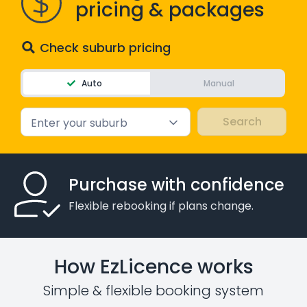
pricing & packages
Check suburb pricing
Auto
Manual
Enter your suburb
Purchase with confidence
Flexible rebooking if plans change.
How EzLicence works
Simple & flexible booking system