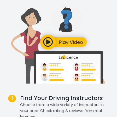
Find Your Driving Instructors
1
Choose from a wide variety of instructors in
your area. Check rating & reviews from real
learners.