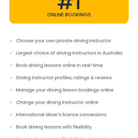
#1
ONLINE BOOKINGS
✓
Choose your own private driving instructor
✓
Largest choice of driving instructors in Australia
✓
Book driving lessons online in real-time
✓
Driving instructor profiles, ratings & reviews
✓
Manage your driving lesson bookings online
✓
Change your driving instructor online
✓
International driver’s licence conversions
✓
Book driving lessons with flexibility