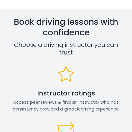
Book driving lessons with
confidence
Choose a driving instructor you can
trust
Instructor ratings
Access peer reviews & find an instructor who has
consistently provided a great learning experience.