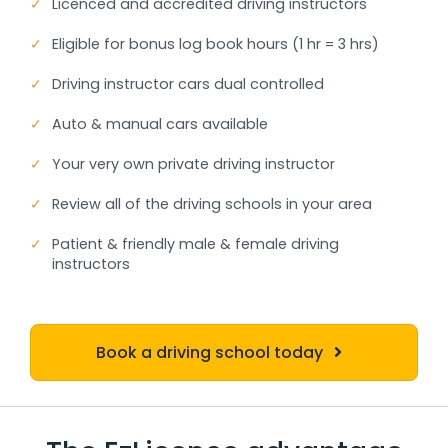
✓
Licenced and accredited driving instructors
✓
Eligible for bonus log book hours (1 hr = 3 hrs)
✓
Driving instructor cars dual controlled
✓
Auto & manual cars available
✓
Your very own private driving instructor
✓
Review all of the driving schools in your area
✓
Patient & friendly male & female driving
instructors
Book a driving school today