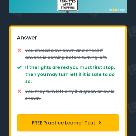
Learner Login
Instructor Login
Answer
Support
You should slow down and check if
Blog
anyone is coming before turning left.
If the lights are red you must first stop,
Industry Insights
then you may turn left if it is safe to do
so.
Contact
You may turn left only if a green arrow is
NSW - Driver Knowledge Test
shown.
QLD - Road Rules Test
FREE Practice Learner Test
VIC - Learner Permit Knowledge Test