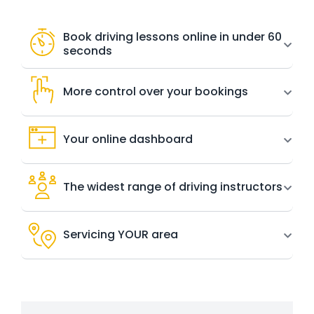
Book driving lessons online in under 60
seconds
More control over your bookings
Your online dashboard
The widest range of driving instructors
Servicing YOUR area