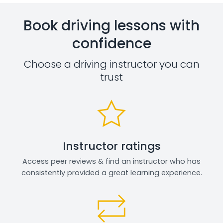
Book driving lessons with
confidence
Choose a driving instructor you can
trust
Instructor ratings
Access peer reviews & find an instructor who has
consistently provided a great learning experience.