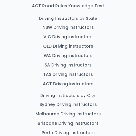
ACT Road Rules Knowledge Test
Driving Instructors by State
NSW Driving instructors
VIC Driving instructors
QLD Driving instructors
WA Driving instructors
SA Driving instructors
TAS Driving instructors
ACT Driving instructors
Driving Instructors by City
Sydney Driving instructors
Melbourne Driving instructors
Brisbane Driving instructors
Perth Driving instructors