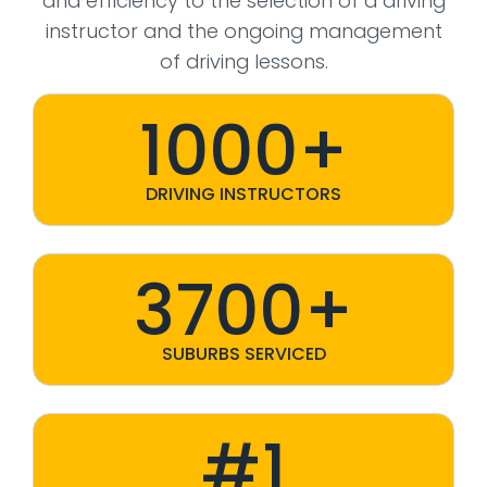
and efficiency to the selection of a driving
instructor and the ongoing management
of driving lessons.
1000+
DRIVING INSTRUCTORS
3700+
SUBURBS SERVICED
#1