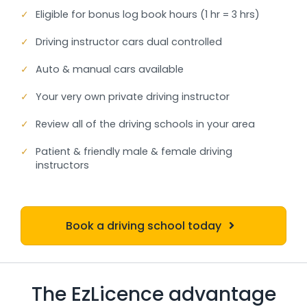
✓
Eligible for bonus log book hours (1 hr = 3 hrs)
✓
Driving instructor cars dual controlled
✓
Auto & manual cars available
✓
Your very own private driving instructor
✓
Review all of the driving schools in your area
✓
Patient & friendly male & female driving
instructors
Book a driving school today
The EzLicence advantage