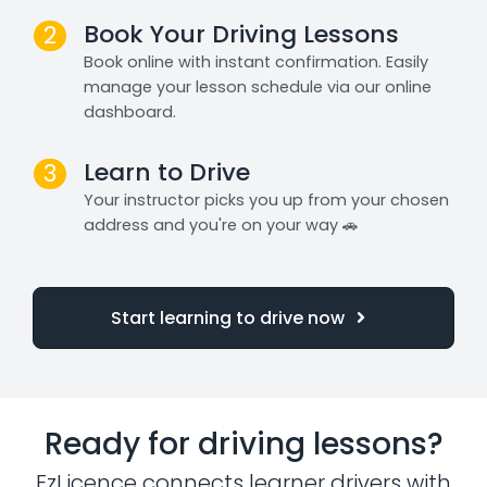
Book Your Driving Lessons
2
Book online with instant confirmation. Easily
manage your lesson schedule via our online
dashboard.
Learn to Drive
3
Your instructor picks you up from your chosen
address and you're on your way 🚗
Start learning to drive now
Ready for driving lessons?
EzLicence connects learner drivers with