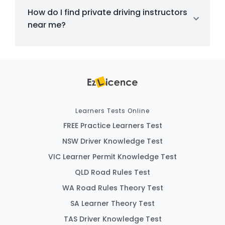
How do I find private driving instructors
near me?
Learners Tests Online
FREE Practice Learners Test
NSW Driver Knowledge Test
VIC Learner Permit Knowledge Test
QLD Road Rules Test
WA Road Rules Theory Test
SA Learner Theory Test
TAS Driver Knowledge Test