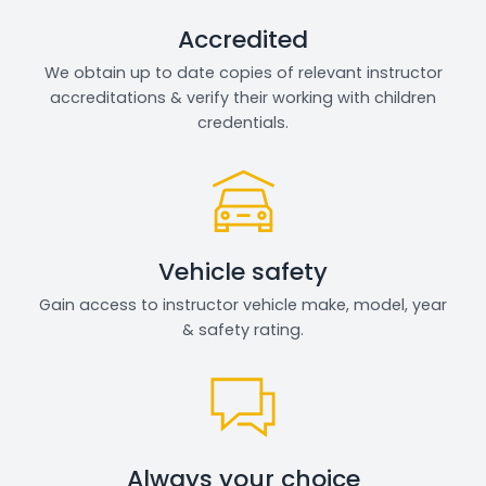
Accredited
We obtain up to date copies of relevant instructor
accreditations & verify their working with children
credentials.
Vehicle safety
Gain access to instructor vehicle make, model, year
& safety rating.
Always your choice