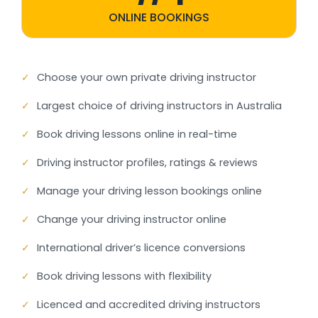
ONLINE BOOKINGS
✓
Choose your own private driving instructor
✓
Largest choice of driving instructors in Australia
✓
Book driving lessons online in real-time
✓
Driving instructor profiles, ratings & reviews
✓
Manage your driving lesson bookings online
✓
Change your driving instructor online
✓
International driver’s licence conversions
✓
Book driving lessons with flexibility
✓
Licenced and accredited driving instructors