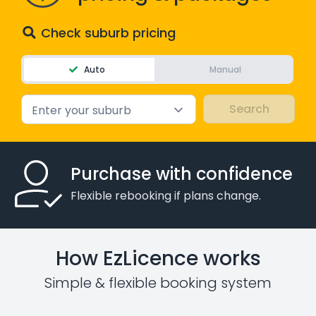
Check suburb pricing
Auto
Manual
Enter your suburb
Purchase with confidence
Flexible rebooking if plans change.
How EzLicence works
Simple & flexible booking system