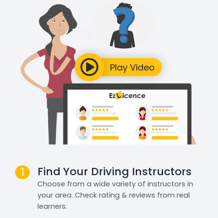
Find Your Driving Instructors
1
Choose from a wide variety of instructors in
your area. Check rating & reviews from real
learners.