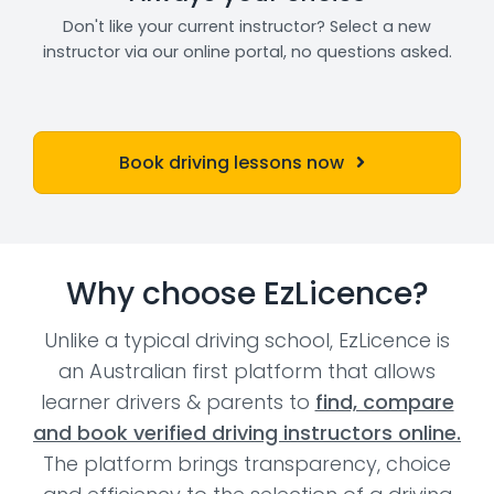
Don't like your current instructor? Select a new
instructor via our online portal, no questions asked.
Book driving lessons now
Why choose EzLicence?
Unlike a typical driving school, EzLicence is
an Australian first platform that allows
learner drivers & parents to
find, compare
and book verified driving instructors online.
The platform brings transparency, choice