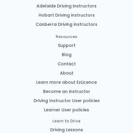
Adelaide Driving instructors
Hobart Driving instructors
Canberra Driving instructors
Resources
Support
Blog
Contact
About
Learn more about EzLicence
Become an instructor
Driving Instructor User policies
Learner User policies
Learn to Drive
Driving Lessons