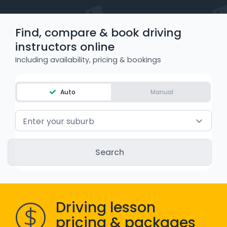
WA - Road Rules Test
Find, compare & book driving
Instruct with EzLicence
instructors online
Including availability, pricing & bookings
Auto
Manual
Enter your suburb
Driving lesson
pricing & packages