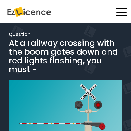
#
Driving Lessons
Question
At a railway crossing with
Test Packages
the boom gates down and
Gift Vouchers
red lights flashing, you
must -
Pricing
Test Packages
BOOK ONLINE
Instructor Academy Student Login