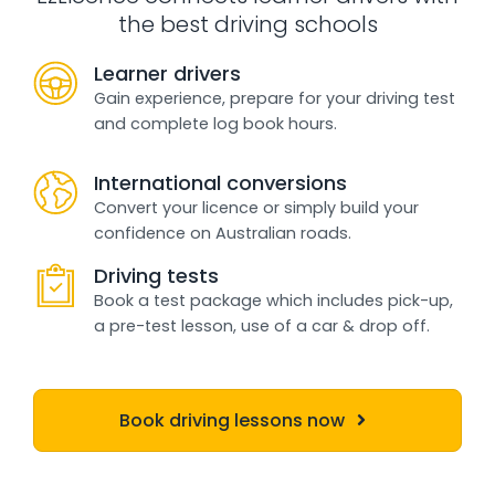
the best driving schools
Learner drivers
Gain experience, prepare for your driving test
and complete log book hours.
International conversions
Convert your licence or simply build your
confidence on Australian roads.
Driving tests
Book a test package which includes pick-up,
a pre-test lesson, use of a car & drop off.
Book driving lessons now