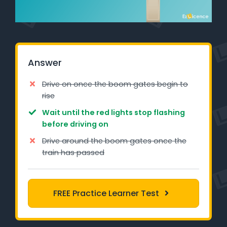
Learner Login
Instructor Login
Answer
Support
Drive on once the boom gates begin to
Blog
rise
Wait until the red lights stop flashing
Industry Insights
before driving on
Contact
Drive around the boom gates once the
train has passed
NSW - Driver Knowledge Test
QLD - Road Rules Test
FREE Practice Learner Test
VIC - Learner Permit Knowledge Test