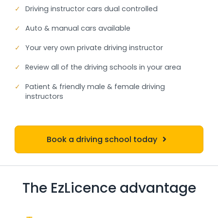
✓
Driving instructor cars dual controlled
✓
Auto & manual cars available
✓
Your very own private driving instructor
✓
Review all of the driving schools in your area
✓
Patient & friendly male & female driving
instructors
Book a driving school today
The EzLicence advantage