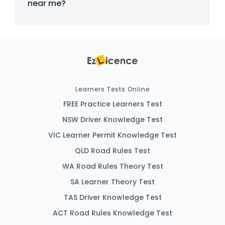
near me?
Learners Tests Online
FREE Practice Learners Test
NSW Driver Knowledge Test
VIC Learner Permit Knowledge Test
QLD Road Rules Test
WA Road Rules Theory Test
SA Learner Theory Test
TAS Driver Knowledge Test
ACT Road Rules Knowledge Test