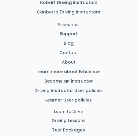
Hobart Driving instructors
Canberra Driving instructors
Resources
Support
Blog
Contact
About
Learn more about EzLicence
Become an instructor
Driving Instructor User policies
Learner User policies
Learn to Drive
Driving Lessons
Test Packages