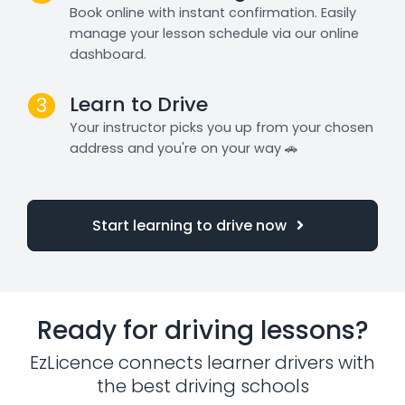
Book online with instant confirmation. Easily
manage your lesson schedule via our online
dashboard.
Learn to Drive
3
Your instructor picks you up from your chosen
address and you're on your way 🚗
Start learning to drive now
Ready for driving lessons?
EzLicence connects learner drivers with
the best driving schools