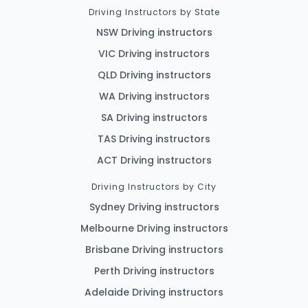
Driving Instructors by State
NSW Driving instructors
VIC Driving instructors
QLD Driving instructors
WA Driving instructors
SA Driving instructors
TAS Driving instructors
ACT Driving instructors
Driving Instructors by City
Sydney Driving instructors
Melbourne Driving instructors
Brisbane Driving instructors
Perth Driving instructors
Adelaide Driving instructors