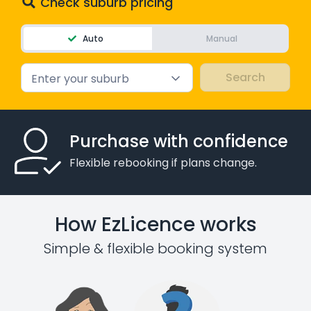
Check suburb pricing
Auto
Manual
Enter your suburb
Purchase with confidence
Flexible rebooking if plans change.
How EzLicence works
Simple & flexible booking system