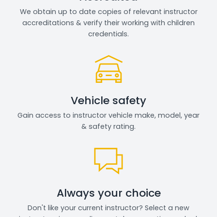
We obtain up to date copies of relevant instructor
accreditations & verify their working with children
credentials.
Vehicle safety
Gain access to instructor vehicle make, model, year
& safety rating.
Always your choice
Don't like your current instructor? Select a new