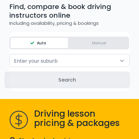
Find, compare & book driving
WA - Road Rules Test
instructors online
Including availability, pricing & bookings
Instruct with EzLicence
Auto
Manual
Enter your suburb
Driving lesson
pricing & packages