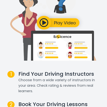
Find Your Driving Instructors
1
Choose from a wide variety of instructors in
your area. Check rating & reviews from real
learners.
Book Your Driving Lessons
2