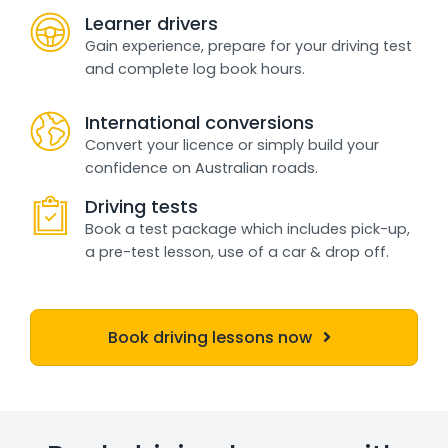
Learner drivers
Gain experience, prepare for your driving test
and complete log book hours.
International conversions
Convert your licence or simply build your
confidence on Australian roads.
Driving tests
Book a test package which includes pick-up,
a pre-test lesson, use of a car & drop off.
Book driving lessons now