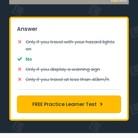
Learner Login
Instructor Login
Answer
Support
Only if you travel with your hazard lights
on
Blog
No
Only if you display a warning sign
Industry Insights
Only if you travel at less than 40km/h
Contact
NSW - Driver Knowledge Test
FREE Practice Learner Test
QLD - Road Rules Test
VIC - Learner Permit Knowledge Test