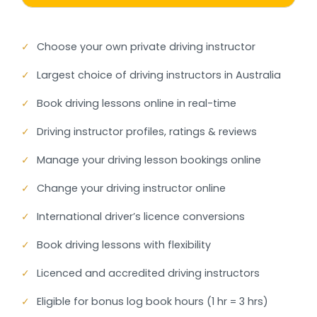
✓
Choose your own private driving instructor
✓
Largest choice of driving instructors in Australia
✓
Book driving lessons online in real-time
✓
Driving instructor profiles, ratings & reviews
✓
Manage your driving lesson bookings online
✓
Change your driving instructor online
✓
International driver’s licence conversions
✓
Book driving lessons with flexibility
✓
Licenced and accredited driving instructors
✓
Eligible for bonus log book hours (1 hr = 3 hrs)