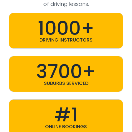
of driving lessons.
1000+
DRIVING INSTRUCTORS
3700+
SUBURBS SERVICED
#1
ONLINE BOOKINGS