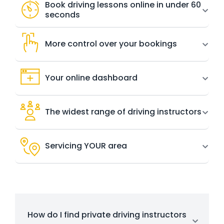
Book driving lessons online in under 60
seconds
More control over your bookings
Your online dashboard
The widest range of driving instructors
Servicing YOUR area
How do I find private driving instructors