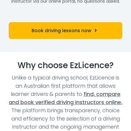
instructor via our online portal, no questions asked.
Book driving lessons now
Why choose EzLicence?
Unlike a typical driving school, EzLicence is
an Australian first platform that allows
learner drivers & parents to
find, compare
and book verified driving instructors online.
The platform brings transparency, choice
and efficiency to the selection of a driving
instructor and the ongoing management