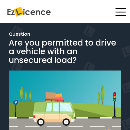
#
Driving Lessons
Question
Are you permitted to drive
Test Packages
a vehicle with an
Gift Vouchers
unsecured load?
Pricing
Test Packages
BOOK ONLINE
Instructor Academy Student Login