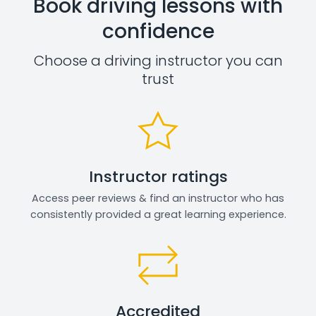
Book driving lessons with
confidence
Choose a driving instructor you can
trust
Instructor ratings
Access peer reviews & find an instructor who has
consistently provided a great learning experience.
Accredited