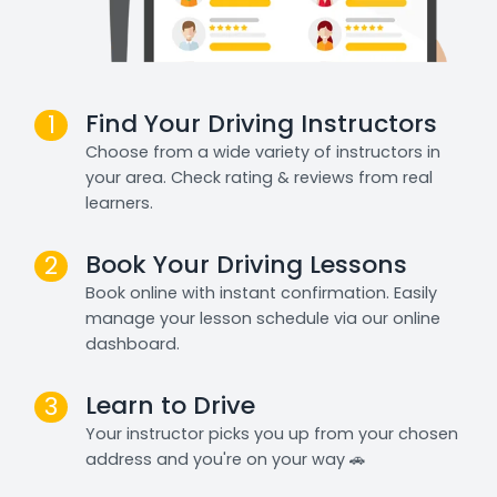
Find Your Driving Instructors
1
Choose from a wide variety of instructors in
your area. Check rating & reviews from real
learners.
Book Your Driving Lessons
2
Book online with instant confirmation. Easily
manage your lesson schedule via our online
dashboard.
Learn to Drive
3
Your instructor picks you up from your chosen
address and you're on your way 🚗