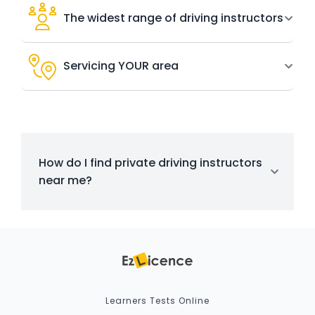
The widest range of driving instructors
Servicing YOUR area
How do I find private driving instructors
near me?
Learners Tests Online