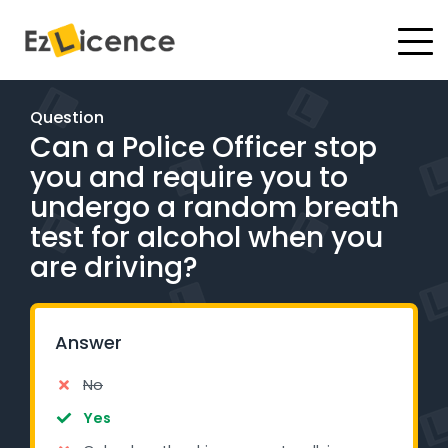
#
Driving Lessons
Question
Can a Police Officer stop
Test Packages
you and require you to
Gift Vouchers
undergo a random breath
test for alcohol when you
Pricing
are driving?
Test Packages
Answer
BOOK ONLINE
No
Instructor Academy Student Login
Yes