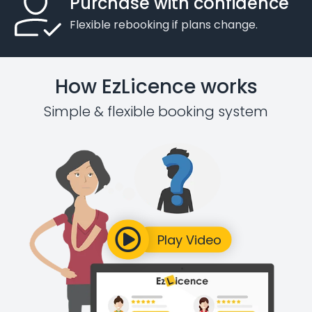
Purchase with confidence
Flexible rebooking if plans change.
How EzLicence works
Simple & flexible booking system