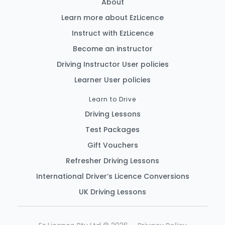
About
Learn more about EzLicence
Instruct with EzLicence
Become an instructor
Driving Instructor User policies
Learner User policies
Learn to Drive
Driving Lessons
Test Packages
Gift Vouchers
Refresher Driving Lessons
International Driver’s Licence Conversions
UK Driving Lessons