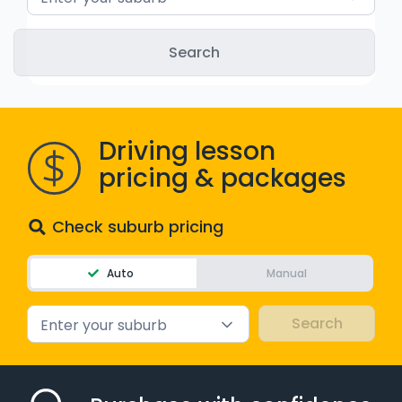
WA - Road Rules Test
Instruct with EzLicence
Driving lesson
pricing & packages
Check suburb pricing
Auto
Manual
Enter your suburb