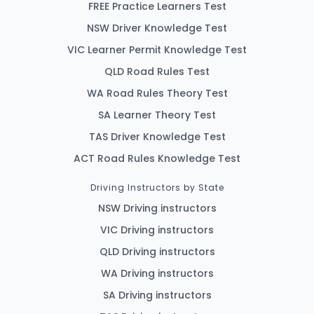
FREE Practice Learners Test
NSW Driver Knowledge Test
VIC Learner Permit Knowledge Test
QLD Road Rules Test
WA Road Rules Theory Test
SA Learner Theory Test
TAS Driver Knowledge Test
ACT Road Rules Knowledge Test
Driving Instructors by State
NSW Driving instructors
VIC Driving instructors
QLD Driving instructors
WA Driving instructors
SA Driving instructors