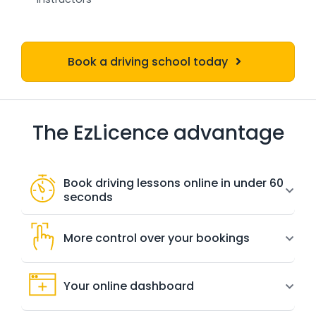
Book a driving school today
The EzLicence advantage
Book driving lessons online in under 60
seconds
More control over your bookings
Your online dashboard