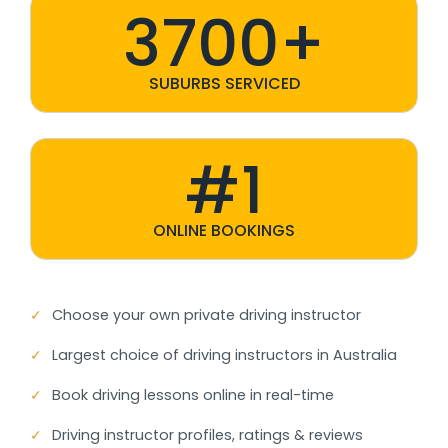
3700+
SUBURBS SERVICED
#1
ONLINE BOOKINGS
✓
Choose your own private driving instructor
✓
Largest choice of driving instructors in Australia
✓
Book driving lessons online in real-time
✓
Driving instructor profiles, ratings & reviews