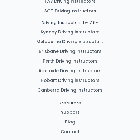
TAS Driving instructors
ACT Driving instructors
Driving Instructors by City
Sydney Driving instructors
Melbourne Driving instructors
Brisbane Driving instructors
Perth Driving instructors
Adelaide Driving instructors
Hobart Driving instructors
Canberra Driving instructors
Resources
Support
Blog
Contact