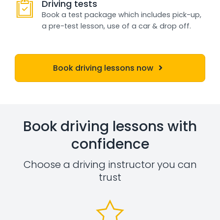
Driving tests
Book a test package which includes pick-up,
a pre-test lesson, use of a car & drop off.
Book driving lessons now
Book driving lessons with
confidence
Choose a driving instructor you can
trust