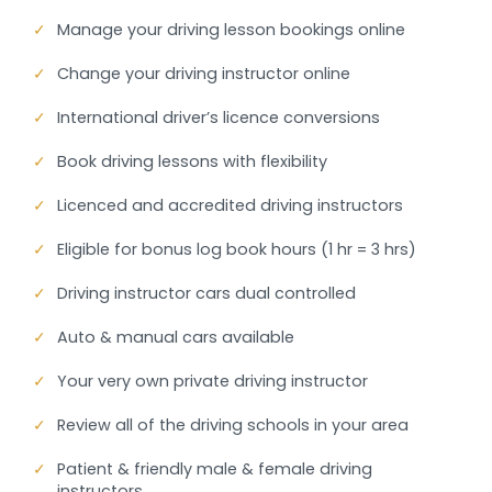
✓
Manage your driving lesson bookings online
✓
Change your driving instructor online
✓
International driver’s licence conversions
✓
Book driving lessons with flexibility
✓
Licenced and accredited driving instructors
✓
Eligible for bonus log book hours (1 hr = 3 hrs)
✓
Driving instructor cars dual controlled
✓
Auto & manual cars available
✓
Your very own private driving instructor
✓
Review all of the driving schools in your area
✓
Patient & friendly male & female driving
instructors