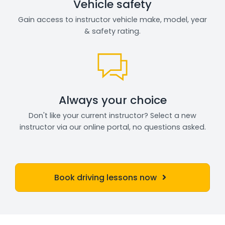
Vehicle safety
Gain access to instructor vehicle make, model, year
& safety rating.
Always your choice
Don't like your current instructor? Select a new
instructor via our online portal, no questions asked.
Book driving lessons now