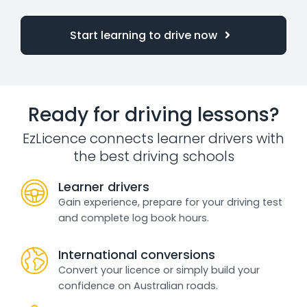
Start learning to drive now
Ready for driving lessons?
EzLicence connects learner drivers with
the best driving schools
Learner drivers
Gain experience, prepare for your driving test
and complete log book hours.
International conversions
Convert your licence or simply build your
confidence on Australian roads.