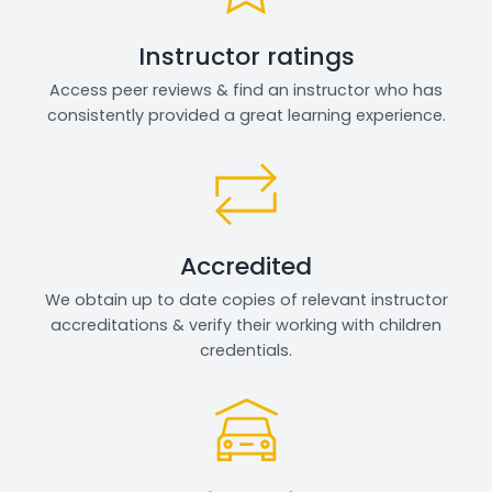
Instructor ratings
Access peer reviews & find an instructor who has
consistently provided a great learning experience.
Accredited
We obtain up to date copies of relevant instructor
accreditations & verify their working with children
credentials.