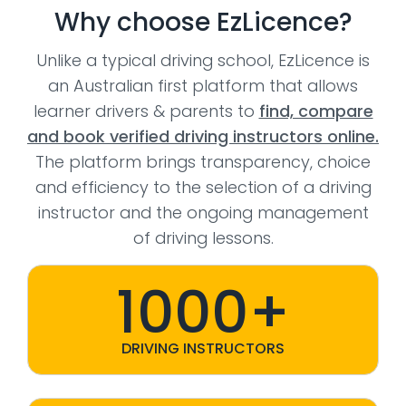
Why choose EzLicence?
Unlike a typical driving school, EzLicence is
an Australian first platform that allows
learner drivers & parents to
find, compare
and book verified driving instructors online.
The platform brings transparency, choice
and efficiency to the selection of a driving
instructor and the ongoing management
of driving lessons.
1000+
DRIVING INSTRUCTORS