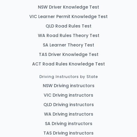
NSW Driver Knowledge Test
VIC Learner Permit Knowledge Test
QLD Road Rules Test
WA Road Rules Theory Test
SA Learner Theory Test
TAS Driver Knowledge Test
ACT Road Rules Knowledge Test
Driving Instructors by State
NSW Driving instructors
VIC Driving instructors
QLD Driving instructors
WA Driving instructors
SA Driving instructors
TAS Driving instructors