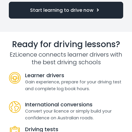
Start learning to drive now
Ready for driving lessons?
EzLicence connects learner drivers with
the best driving schools
Learner drivers
Gain experience, prepare for your driving test
and complete log book hours.
International conversions
Convert your licence or simply build your
confidence on Australian roads.
Driving tests