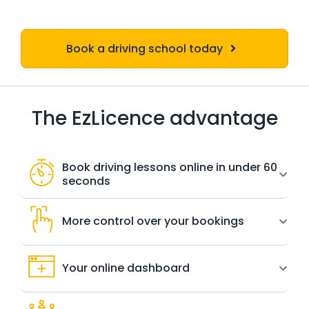
Book a driving school today
The EzLicence advantage
Book driving lessons online in under 60
seconds
More control over your bookings
Your online dashboard