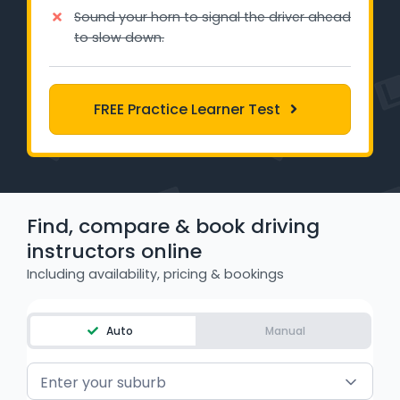
Learner Login
Sound your horn to signal the driver ahead
to slow down.
Instructor Login
FREE Practice Learner Test
Support
Blog
Industry Insights
Find, compare & book driving
Contact
instructors online
Including availability, pricing & bookings
NSW - Driver Knowledge Test
QLD - Road Rules Test
Auto
Manual
VIC - Learner Permit Knowledge Test
Enter your suburb