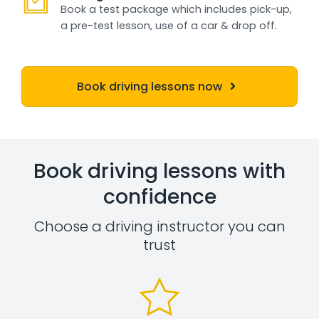
Book a test package which includes pick-up,
a pre-test lesson, use of a car & drop off.
Book driving lessons now
Book driving lessons with
confidence
Choose a driving instructor you can
trust