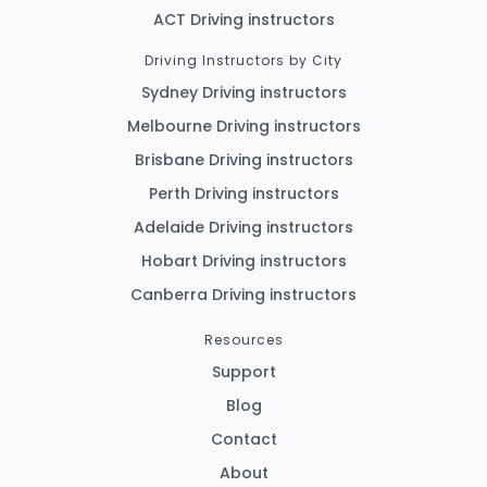
ACT Driving instructors
Driving Instructors by City
Sydney Driving instructors
Melbourne Driving instructors
Brisbane Driving instructors
Perth Driving instructors
Adelaide Driving instructors
Hobart Driving instructors
Canberra Driving instructors
Resources
Support
Blog
Contact
About