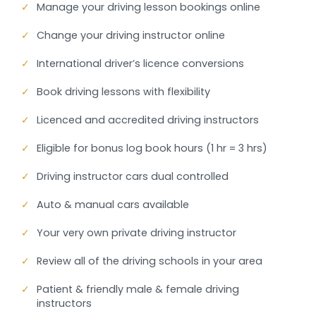
✓
Manage your driving lesson bookings online
✓
Change your driving instructor online
✓
International driver’s licence conversions
✓
Book driving lessons with flexibility
✓
Licenced and accredited driving instructors
✓
Eligible for bonus log book hours (1 hr = 3 hrs)
✓
Driving instructor cars dual controlled
✓
Auto & manual cars available
✓
Your very own private driving instructor
✓
Review all of the driving schools in your area
✓
Patient & friendly male & female driving
instructors