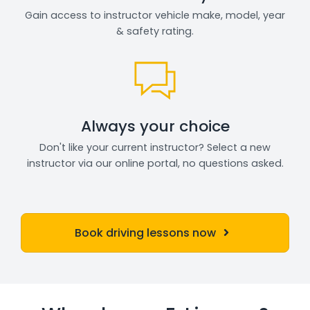
Gain access to instructor vehicle make, model, year
& safety rating.
Always your choice
Don't like your current instructor? Select a new
instructor via our online portal, no questions asked.
Book driving lessons now