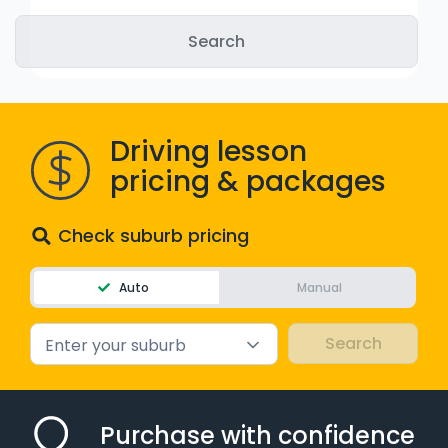
WA - Road Rules Test
Instruct with EzLicence
Driving lesson
pricing & packages
Check suburb pricing
Auto
Manual
Enter your suburb
Purchase with confidence