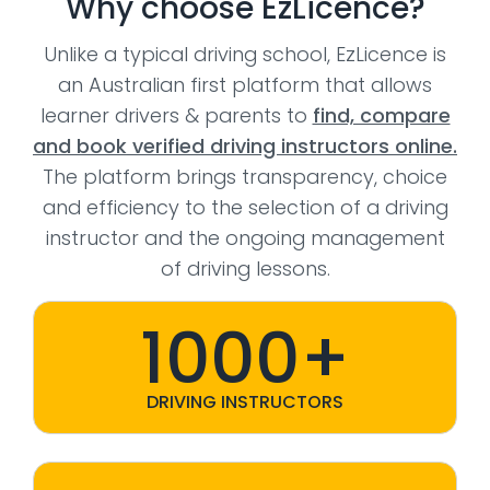
Why choose EzLicence?
Unlike a typical driving school, EzLicence is
an Australian first platform that allows
learner drivers & parents to
find, compare
and book verified driving instructors online.
The platform brings transparency, choice
and efficiency to the selection of a driving
instructor and the ongoing management
of driving lessons.
1000+
DRIVING INSTRUCTORS