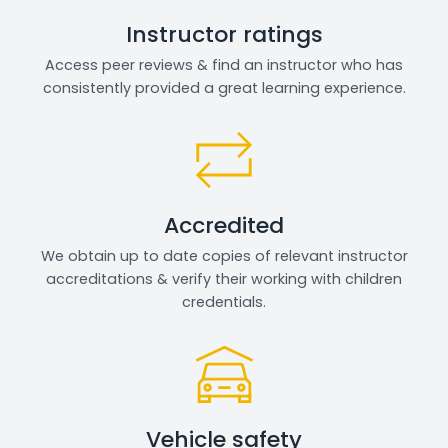
Instructor ratings
Access peer reviews & find an instructor who has
consistently provided a great learning experience.
Accredited
We obtain up to date copies of relevant instructor
accreditations & verify their working with children
credentials.
Vehicle safety