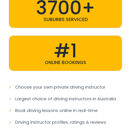
3700+
SUBURBS SERVICED
#1
ONLINE BOOKINGS
✓
Choose your own private driving instructor
✓
Largest choice of driving instructors in Australia
✓
Book driving lessons online in real-time
✓
Driving instructor profiles, ratings & reviews