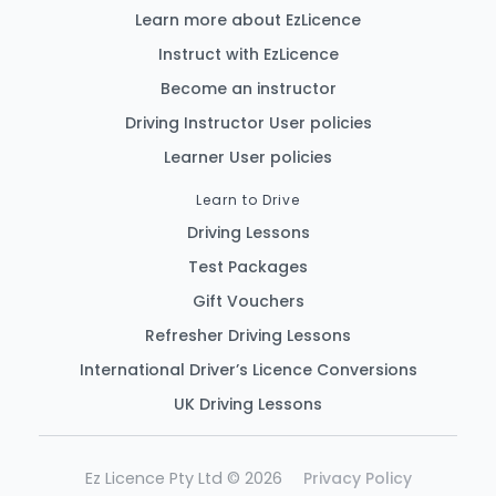
Learn more about EzLicence
Instruct with EzLicence
Become an instructor
Driving Instructor User policies
Learner User policies
Learn to Drive
Driving Lessons
Test Packages
Gift Vouchers
Refresher Driving Lessons
International Driver’s Licence Conversions
UK Driving Lessons
Ez Licence Pty Ltd © 2026
Privacy Policy