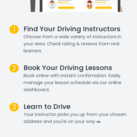
Find Your Driving Instructors
1
Choose from a wide variety of instructors in
your area. Check rating & reviews from real
learners.
Book Your Driving Lessons
2
Book online with instant confirmation. Easily
manage your lesson schedule via our online
dashboard.
Learn to Drive
3
Your instructor picks you up from your chosen
address and you're on your way 🚗