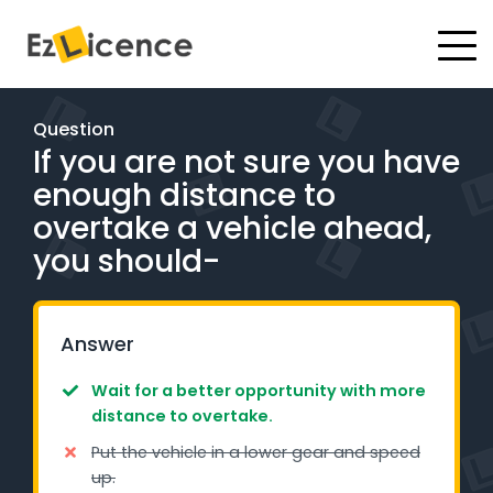
#
Driving Lessons
Question
If you are not sure you have
Test Packages
enough distance to
Gift Vouchers
overtake a vehicle ahead,
you should-
Pricing
Test Packages
Answer
Wait for a better opportunity with more
BOOK ONLINE
distance to overtake.
Put the vehicle in a lower gear and speed
Instructor Academy Student Login
up.