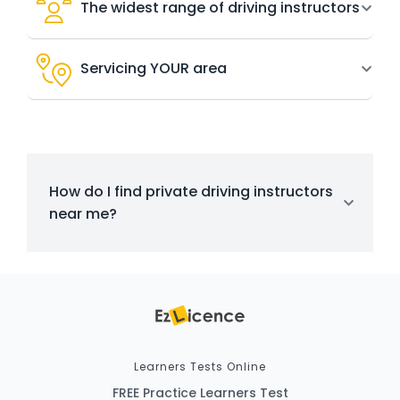
The widest range of driving instructors
Servicing YOUR area
How do I find private driving instructors
near me?
Learners Tests Online
FREE Practice Learners Test