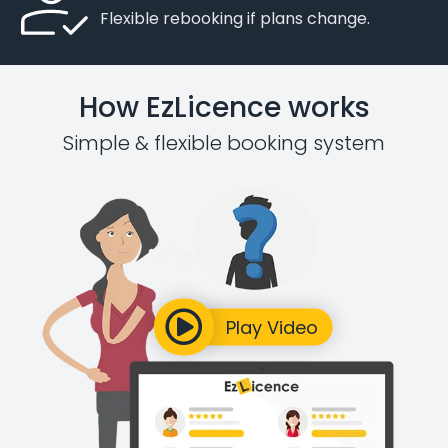
Flexible rebooking if plans change.
How EzLicence works
Simple & flexible booking system