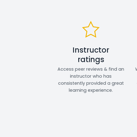
Instructor
ratings
Access peer reviews & find an
instructor who has
consistently provided a great
learning experience.