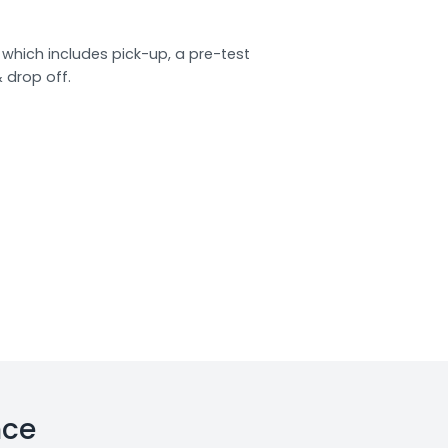
which includes pick-up, a pre-test
& drop off.
nce