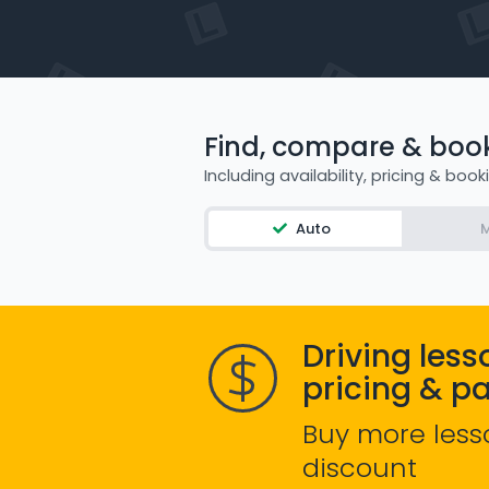
Find, compare & book 
Including availability, pricing & book
Auto
M
Driving less
pricing & p
Buy more less
discount