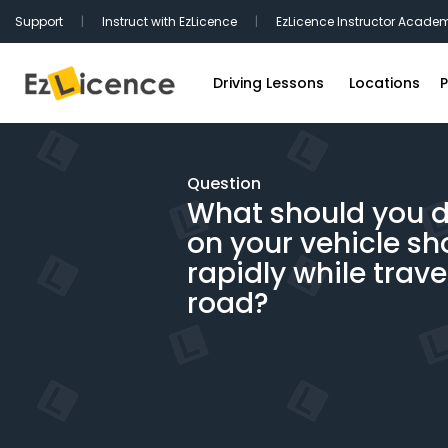
Support
|
Instruct with EzLicence
|
EzLicence Instructor Acade
Driving Lessons
Locations
P
Driving Test Packages
Sydney Driv
International Licence Convers
Melbourne D
Question
What should you do
Refresher Lessons
Brisbane Dr
on your vehicle sh
Gift Vouchers
Perth Drivin
rapidly while trave
Adelaide Dr
road?
Hobart Driv
Canberra Dr