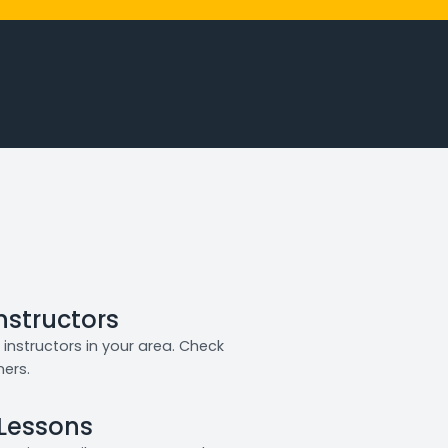
Instructors
instructors in your area. Check
ners.
 Lessons