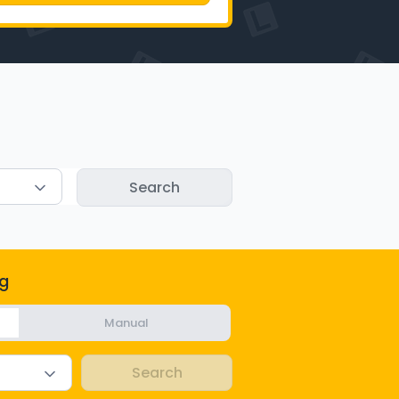
g
Manual