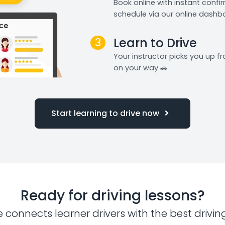
Book online with instant confi
schedule via our online dashb
3
Learn to Drive
Your instructor picks you up 
on your way 🚗
Start learning to drive now
Ready for driving lessons?
e connects learner drivers with the best drivin