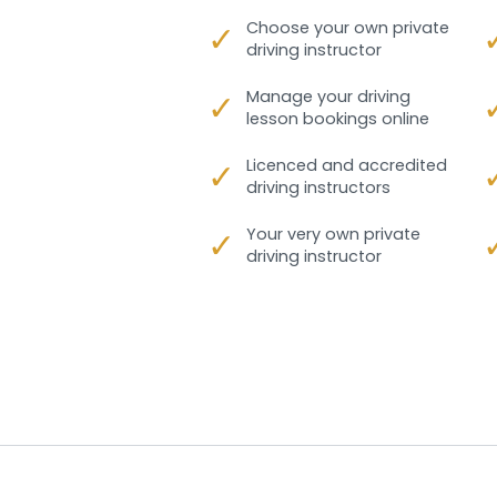
✓
Choose your own private
driving instructor
✓
Manage your driving
lesson bookings online
✓
Licenced and accredited
driving instructors
✓
Your very own private
driving instructor