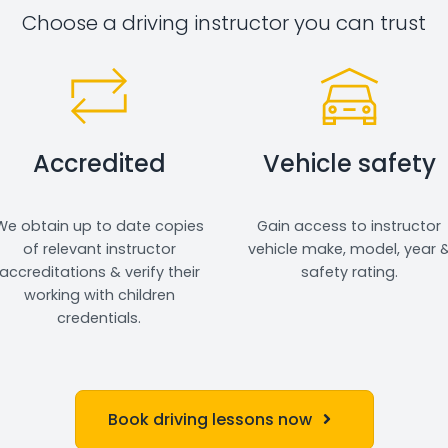
Choose a driving instructor you can trust
Accredited
Vehicle safety
We obtain up to date copies
Gain access to instructor
of relevant instructor
vehicle make, model, year 
accreditations & verify their
safety rating.
working with children
credentials.
Book driving lessons now