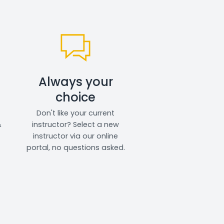
Always your
choice
Don't like your current
&
instructor? Select a new
instructor via our online
portal, no questions asked.