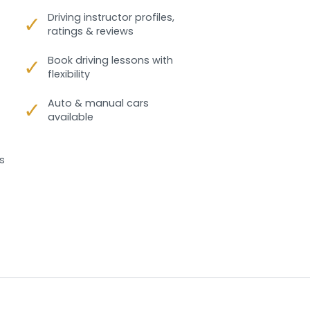
✓
Driving instructor profiles,
ratings & reviews
✓
Book driving lessons with
flexibility
✓
Auto & manual cars
available
s