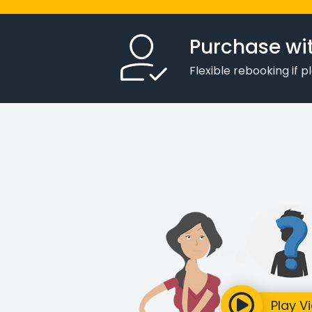
Purchase wi
Flexible rebooking if 