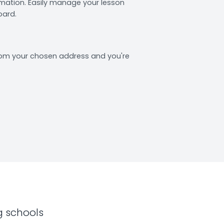
rmation. Easily manage your lesson
oard.
from your chosen address and you're
g schools