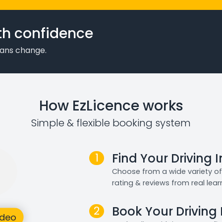
th confidence
plans change.
How EzLicence works
Simple & flexible booking system
1
Find Your Driving 
Choose from a wide variety of 
rating & reviews from real lear
2
Book Your Driving