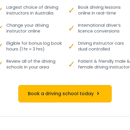
✓
Largest choice of driving
✓
Book driving lessons
instructors in Australia
online in real-time
✓
Change your driving
✓
International driver’s
instructor online
licence conversions
✓
Eligible for bonus log book
✓
Driving instructor cars
hours (1 hr = 3 hrs)
dual controlled
✓
Review all of the driving
✓
Patient & friendly male &
schools in your area
female driving instructor
Book a driving school today