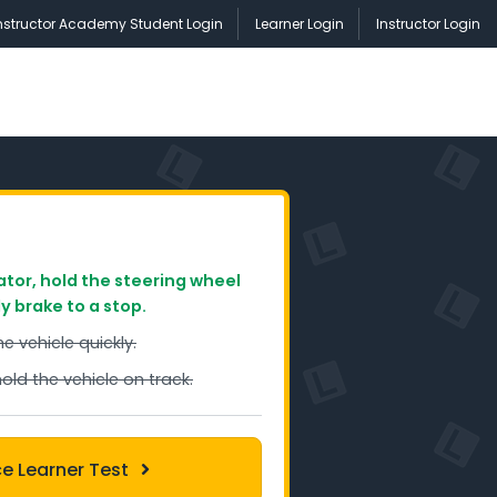
nstructor Academy Student Login
Learner Login
Instructor Login
ator, hold the steering wheel
ly brake to a stop.
he vehicle quickly.
hold the vehicle on track.
ce Learner Test