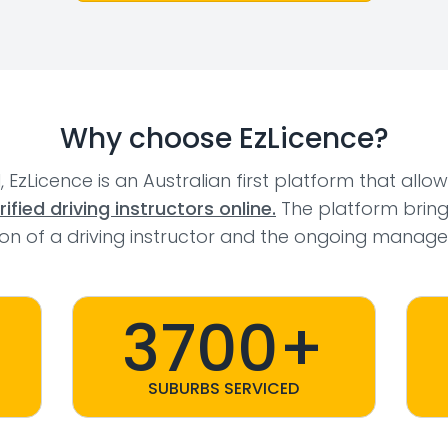
Why choose EzLicence?
l, EzLicence is an Australian first platform that allo
fied driving instructors online.
The platform bring
tion of a driving instructor and the ongoing manage
3700+
SUBURBS SERVICED