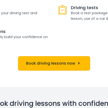
Driving tests
 your driving test and
Book a test package 
lesson, use of a car 
ons
ly build your confidence on
Book driving lessons now
ok driving lessons with confide