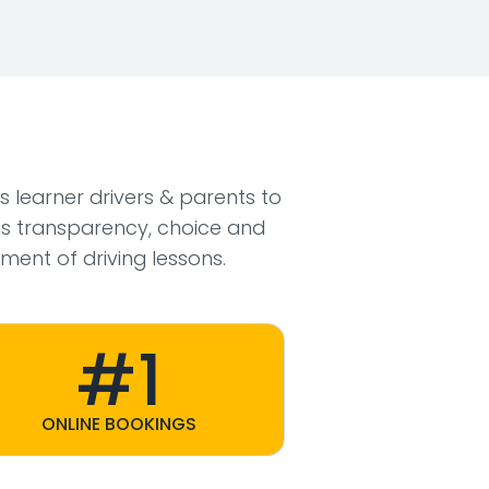
ws learner drivers & parents to
s transparency, choice and
ment of driving lessons.
#1
ONLINE BOOKINGS