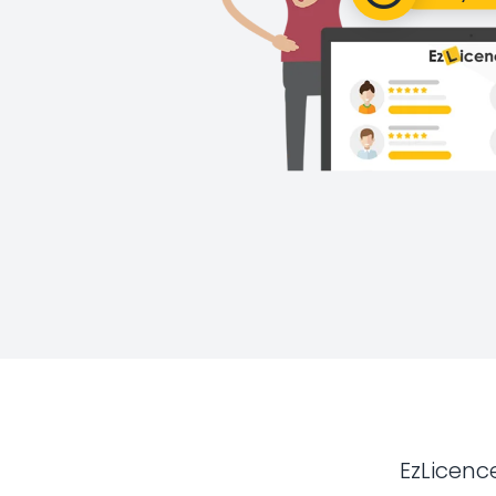
EzLicenc