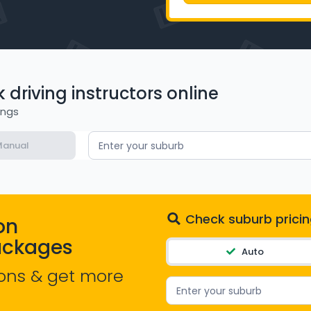
driving instructors online
ings
anual
Enter your suburb
Check suburb pricin
on
ackages
Auto
ons & get more
Enter your suburb