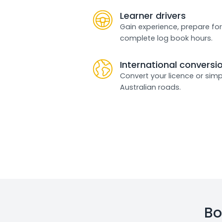
Learner drivers
Gain experience, prepare for
complete log book hours.
International conversi
Convert your licence or simp
Australian roads.
Bo