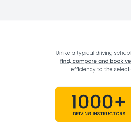
Unlike a typical driving schoo
find, compare and book veri
efficiency to the selec
1000+
DRIVING INSTRUCTORS