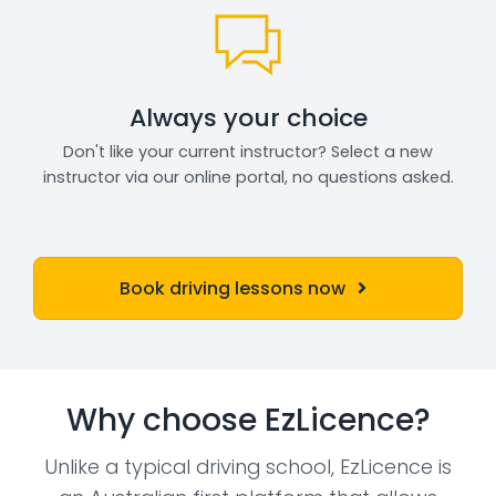
Always your choice
Don't like your current instructor? Select a new
instructor via our online portal, no questions asked.
Book driving lessons now
Why choose EzLicence?
Unlike a typical driving school, EzLicence is