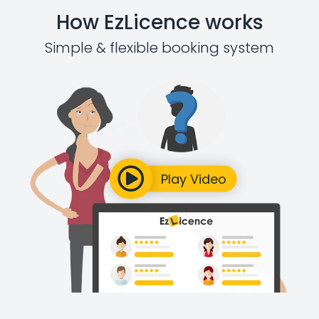
How EzLicence works
Simple & flexible booking system