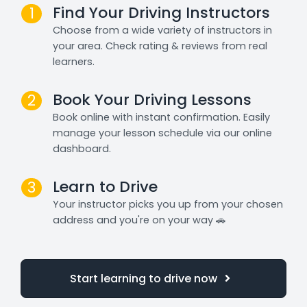
Find Your Driving Instructors
1
Choose from a wide variety of instructors in
your area. Check rating & reviews from real
learners.
Book Your Driving Lessons
2
Book online with instant confirmation. Easily
manage your lesson schedule via our online
dashboard.
Learn to Drive
3
Your instructor picks you up from your chosen
address and you're on your way 🚗
Start learning to drive now