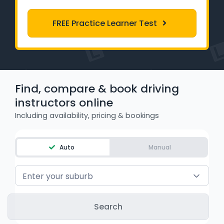
Learner Login
FREE Practice Learner Test
Instructor Login
Support
Find, compare & book driving
Blog
instructors online
Industry Insights
Including availability, pricing & bookings
Contact
Auto
Manual
NSW - Driver Knowledge Test
Enter your suburb
QLD - Road Rules Test
VIC - Learner Permit Knowledge Test