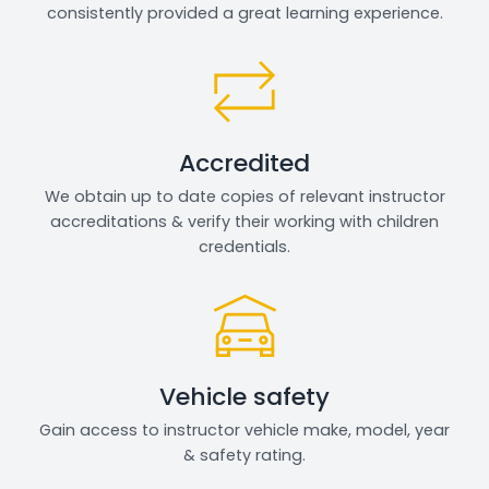
consistently provided a great learning experience.
Accredited
We obtain up to date copies of relevant instructor
accreditations & verify their working with children
credentials.
Vehicle safety
Gain access to instructor vehicle make, model, year
& safety rating.