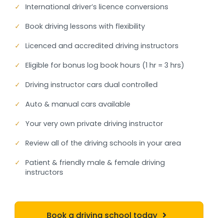
✓
International driver’s licence conversions
✓
Book driving lessons with flexibility
✓
Licenced and accredited driving instructors
✓
Eligible for bonus log book hours (1 hr = 3 hrs)
✓
Driving instructor cars dual controlled
✓
Auto & manual cars available
✓
Your very own private driving instructor
✓
Review all of the driving schools in your area
✓
Patient & friendly male & female driving
instructors
Book a driving school today