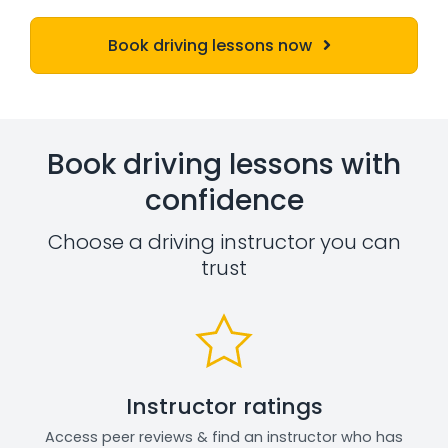
Book driving lessons now
Book driving lessons with
confidence
Choose a driving instructor you can
trust
Instructor ratings
Access peer reviews & find an instructor who has