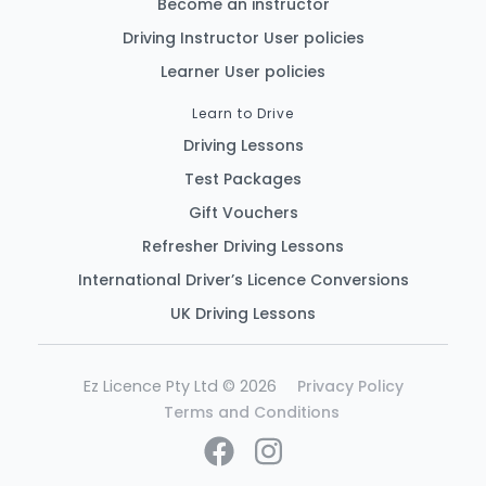
Become an instructor
Driving Instructor User policies
Learner User policies
Learn to Drive
Driving Lessons
Test Packages
Gift Vouchers
Refresher Driving Lessons
International Driver’s Licence Conversions
UK Driving Lessons
Ez Licence Pty Ltd © 2026
Privacy Policy
Terms and Conditions