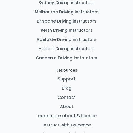
Sydney Driving instructors
Melbourne Driving instructors
Brisbane Driving instructors
Perth Driving instructors
Adelaide Driving instructors
Hobart Driving instructors
Canberra Driving instructors
Resources
Support
Blog
Contact
About
Learn more about EzLicence
Instruct with EzLicence