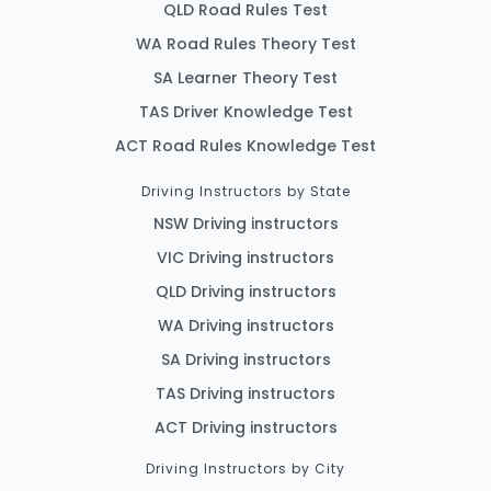
QLD Road Rules Test
WA Road Rules Theory Test
SA Learner Theory Test
TAS Driver Knowledge Test
ACT Road Rules Knowledge Test
Driving Instructors by State
NSW Driving instructors
VIC Driving instructors
QLD Driving instructors
WA Driving instructors
SA Driving instructors
TAS Driving instructors
ACT Driving instructors
Driving Instructors by City