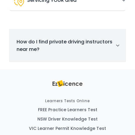
Servicing YOUR area
How do I find private driving instructors
near me?
Learners Tests Online
FREE Practice Learners Test
NSW Driver Knowledge Test
VIC Learner Permit Knowledge Test