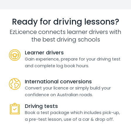
Ready for driving lessons?
EzLicence connects learner drivers with
the best driving schools
Learner drivers
Gain experience, prepare for your driving test
and complete log book hours.
International conversions
Convert your licence or simply build your
confidence on Australian roads.
Driving tests
Book a test package which includes pick-up,
a pre-test lesson, use of a car & drop off.