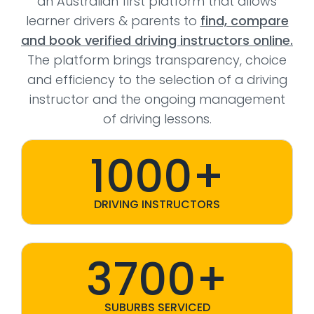
an Australian first platform that allows
learner drivers & parents to
find, compare
and book verified driving instructors online.
The platform brings transparency, choice
and efficiency to the selection of a driving
instructor and the ongoing management
of driving lessons.
1000+
DRIVING INSTRUCTORS
3700+
SUBURBS SERVICED