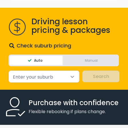
WA - Road Rules Test
Driving lesson
Instruct with EzLicence
pricing & packages
Check suburb pricing
Auto
Manual
Enter your suburb
Purchase with confidence
Flexible rebooking if plans change.