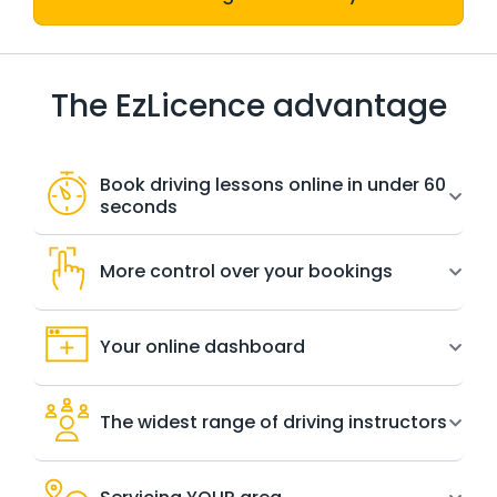
The EzLicence advantage
Book driving lessons online in under 60
seconds
More control over your bookings
Your online dashboard
The widest range of driving instructors