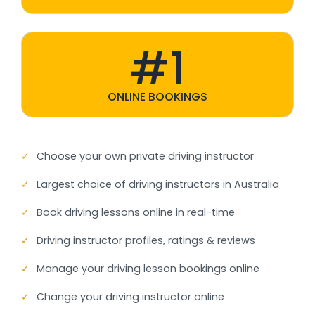
#1
ONLINE BOOKINGS
✓
Choose your own private driving instructor
✓
Largest choice of driving instructors in Australia
✓
Book driving lessons online in real-time
✓
Driving instructor profiles, ratings & reviews
✓
Manage your driving lesson bookings online
✓
Change your driving instructor online