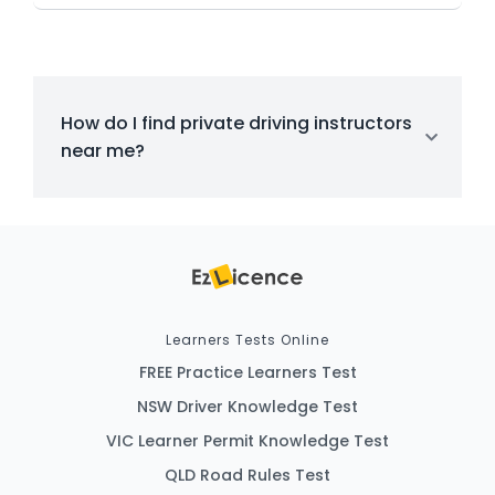
How do I find private driving instructors
near me?
Learners Tests Online
FREE Practice Learners Test
NSW Driver Knowledge Test
VIC Learner Permit Knowledge Test
QLD Road Rules Test