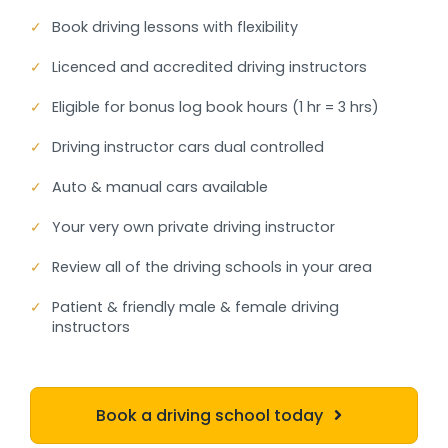
✓
Book driving lessons with flexibility
✓
Licenced and accredited driving instructors
✓
Eligible for bonus log book hours (1 hr = 3 hrs)
✓
Driving instructor cars dual controlled
✓
Auto & manual cars available
✓
Your very own private driving instructor
✓
Review all of the driving schools in your area
✓
Patient & friendly male & female driving
instructors
Book a driving school today