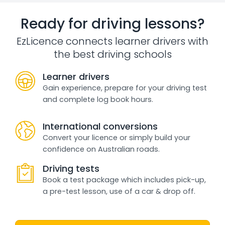
Ready for driving lessons?
EzLicence connects learner drivers with
the best driving schools
Learner drivers
Gain experience, prepare for your driving test
and complete log book hours.
International conversions
Convert your licence or simply build your
confidence on Australian roads.
Driving tests
Book a test package which includes pick-up,
a pre-test lesson, use of a car & drop off.