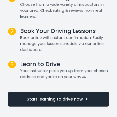
Choose from a wide variety of instructors in
your area. Check rating & reviews from real
learners.
Book Your Driving Lessons
2
Book online with instant confirmation. Easily
manage your lesson schedule via our online
dashboard.
Learn to Drive
3
Your instructor picks you up from your chosen
address and you're on your way 🚗
Start learning to drive now