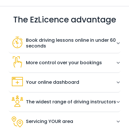
The EzLicence advantage
Book driving lessons online in under 60
seconds
More control over your bookings
Your online dashboard
The widest range of driving instructors
Servicing YOUR area