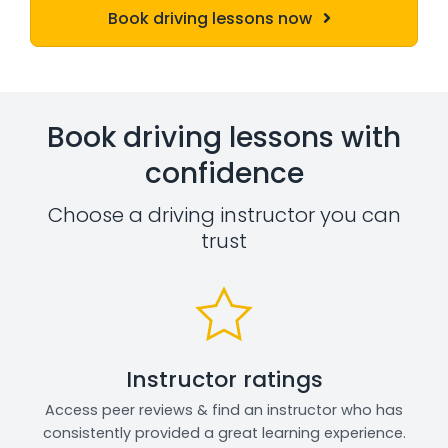
Book driving lessons now
Book driving lessons with
confidence
Choose a driving instructor you can
trust
Instructor ratings
Access peer reviews & find an instructor who has
consistently provided a great learning experience.