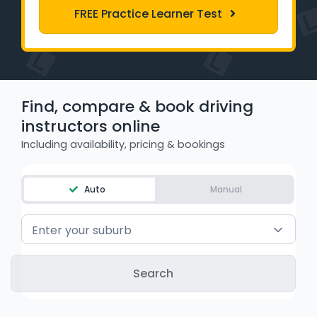
FREE Practice Learner Test
WA - Road Rules Test
Instruct with EzLicence
Find, compare & book driving
instructors online
Including availability, pricing & bookings
Auto
Manual
Enter your suburb