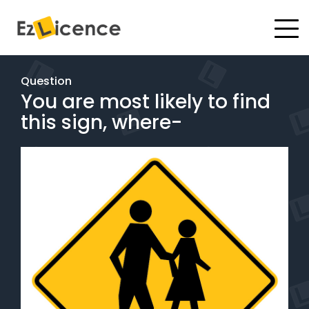
#
Driving Lessons
Question
You are most likely to find
Test Packages
this sign, where-
Gift Vouchers
Pricing
Test Packages
BOOK ONLINE
Instructor Academy Student Login