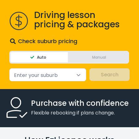
Driving lesson
pricing & packages
Check suburb pricing
Auto
Manual
Enter your suburb
Purchase with confidence
Flexible rebooking if plans change.