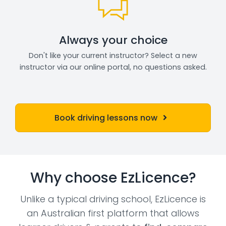
Always your choice
Don't like your current instructor? Select a new
instructor via our online portal, no questions asked.
Book driving lessons now
Why choose EzLicence?
Unlike a typical driving school, EzLicence is
an Australian first platform that allows