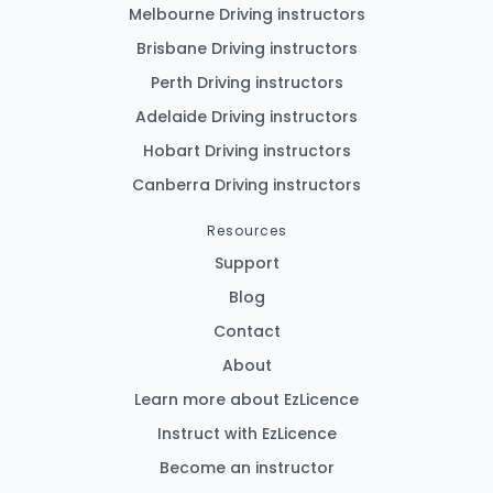
Melbourne Driving instructors
Brisbane Driving instructors
Perth Driving instructors
Adelaide Driving instructors
Hobart Driving instructors
Canberra Driving instructors
Resources
Support
Blog
Contact
About
Learn more about EzLicence
Instruct with EzLicence
Become an instructor