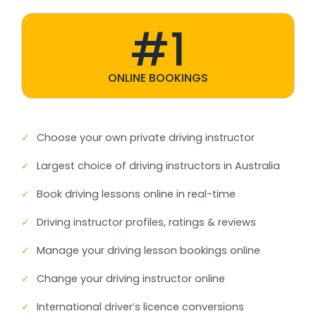
#1
ONLINE BOOKINGS
✓
Choose your own private driving instructor
✓
Largest choice of driving instructors in Australia
✓
Book driving lessons online in real-time
✓
Driving instructor profiles, ratings & reviews
✓
Manage your driving lesson bookings online
✓
Change your driving instructor online
✓
International driver’s licence conversions