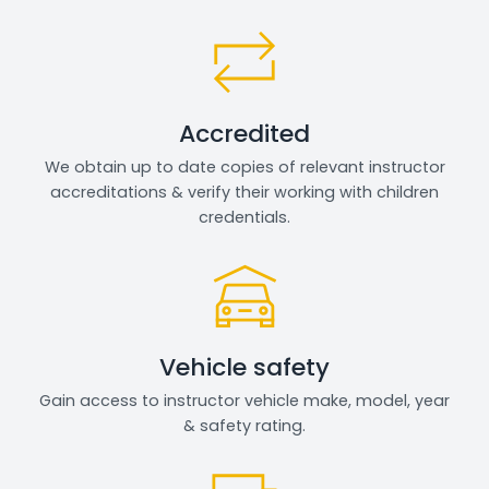
Accredited
We obtain up to date copies of relevant instructor
accreditations & verify their working with children
credentials.
Vehicle safety
Gain access to instructor vehicle make, model, year
& safety rating.