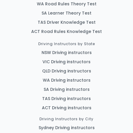
WA Road Rules Theory Test
SA Learner Theory Test
TAS Driver Knowledge Test
ACT Road Rules Knowledge Test
Driving Instructors by State
NSW Driving instructors
VIC Driving instructors
QLD Driving instructors
WA Driving instructors
SA Driving instructors
TAS Driving instructors
ACT Driving instructors
Driving Instructors by City
Sydney Driving instructors