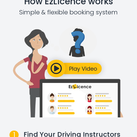
How EzLicence works
Simple & flexible booking system
Find Your Driving Instructors
1