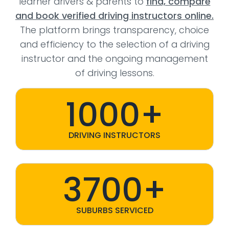
learner drivers & parents to
find, compare
and book verified driving instructors online.
The platform brings transparency, choice
and efficiency to the selection of a driving
instructor and the ongoing management
of driving lessons.
1000+
DRIVING INSTRUCTORS
3700+
SUBURBS SERVICED