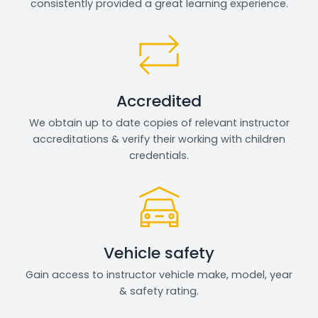
consistently provided a great learning experience.
Accredited
We obtain up to date copies of relevant instructor
accreditations & verify their working with children
credentials.
Vehicle safety
Gain access to instructor vehicle make, model, year
& safety rating.