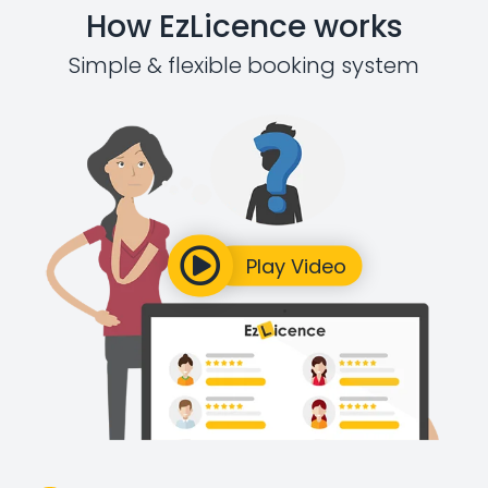
How EzLicence works
Simple & flexible booking system