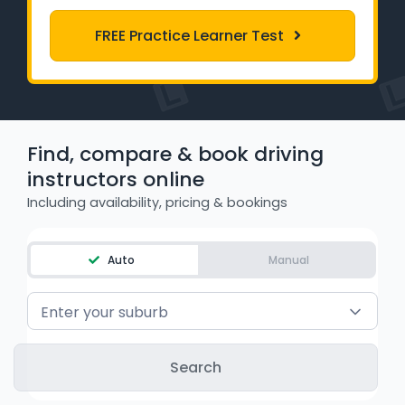
Learner Login
FREE Practice Learner Test
Instructor Login
Support
Find, compare & book driving
Blog
instructors online
Including availability, pricing & bookings
Industry Insights
Contact
Auto
Manual
NSW - Driver Knowledge Test
Enter your suburb
QLD - Road Rules Test
VIC - Learner Permit Knowledge Test