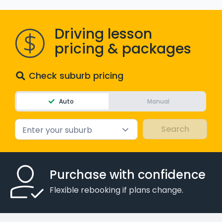
WA - Road Rules Test
Driving lesson
Instruct with EzLicence
pricing & packages
Check suburb pricing
Auto
Manual
Enter your suburb
Purchase with confidence
Flexible rebooking if plans change.