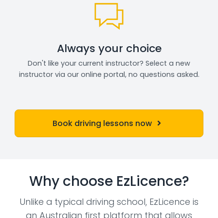
Always your choice
Don't like your current instructor? Select a new
instructor via our online portal, no questions asked.
Book driving lessons now
Why choose EzLicence?
Unlike a typical driving school, EzLicence is
an Australian first platform that allows