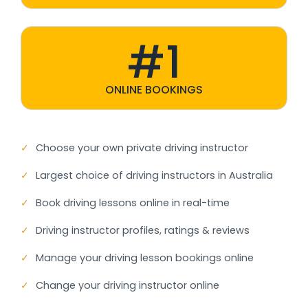
#1
ONLINE BOOKINGS
✓
Choose your own private driving instructor
✓
Largest choice of driving instructors in Australia
✓
Book driving lessons online in real-time
✓
Driving instructor profiles, ratings & reviews
✓
Manage your driving lesson bookings online
✓
Change your driving instructor online