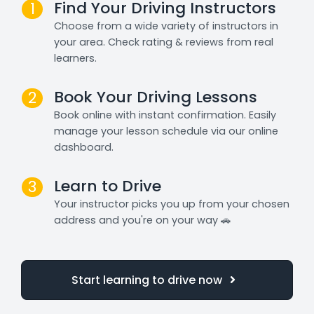
Find Your Driving Instructors
1
Choose from a wide variety of instructors in
your area. Check rating & reviews from real
learners.
Book Your Driving Lessons
2
Book online with instant confirmation. Easily
manage your lesson schedule via our online
dashboard.
Learn to Drive
3
Your instructor picks you up from your chosen
address and you're on your way 🚗
Start learning to drive now