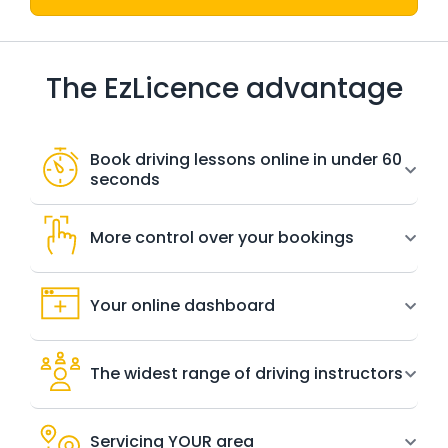
The EzLicence advantage
Book driving lessons online in under 60
seconds
More control over your bookings
Your online dashboard
The widest range of driving instructors
Servicing YOUR area