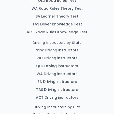
QLD Road Rules Test
WA Road Rules Theory Test
SA Learner Theory Test
TAS Driver Knowledge Test
ACT Road Rules Knowledge Test
Driving Instructors by State
NSW Driving instructors
VIC Driving instructors
QLD Driving instructors
WA Driving instructors
SA Driving instructors
TAS Driving instructors
ACT Driving instructors
Driving Instructors by City