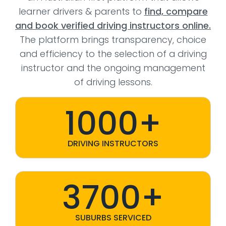
learner drivers & parents to
find, compare
and book verified driving instructors online.
The platform brings transparency, choice
and efficiency to the selection of a driving
instructor and the ongoing management
of driving lessons.
1000+
DRIVING INSTRUCTORS
3700+
SUBURBS SERVICED