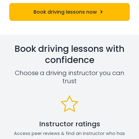
Book driving lessons now
Book driving lessons with
confidence
Choose a driving instructor you can
trust
Instructor ratings
Access peer reviews & find an instructor who has