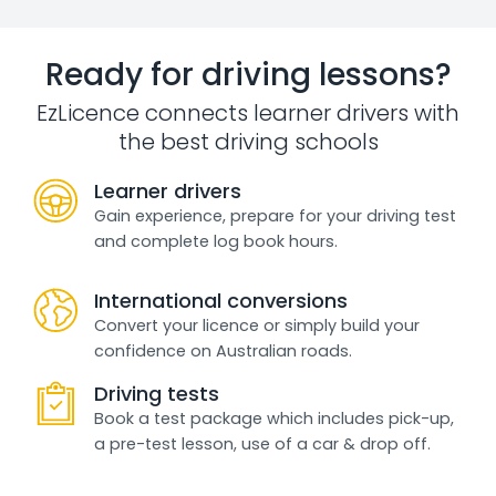
Ready for driving lessons?
EzLicence connects learner drivers with
the best driving schools
Learner drivers
Gain experience, prepare for your driving test
and complete log book hours.
International conversions
Convert your licence or simply build your
confidence on Australian roads.
Driving tests
Book a test package which includes pick-up,
a pre-test lesson, use of a car & drop off.