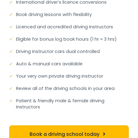
✓
International driver’s licence conversions
✓
Book driving lessons with flexibility
✓
Licenced and accredited driving instructors
✓
Eligible for bonus log book hours (1 hr = 3 hrs)
✓
Driving instructor cars dual controlled
✓
Auto & manual cars available
✓
Your very own private driving instructor
✓
Review all of the driving schools in your area
✓
Patient & friendly male & female driving
instructors
Book a driving school today