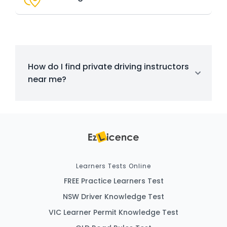
How do I find private driving instructors
near me?
Learners Tests Online
FREE Practice Learners Test
NSW Driver Knowledge Test
VIC Learner Permit Knowledge Test