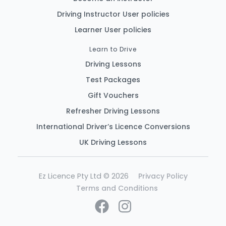
Driving Instructor User policies
Learner User policies
Learn to Drive
Driving Lessons
Test Packages
Gift Vouchers
Refresher Driving Lessons
International Driver’s Licence Conversions
UK Driving Lessons
Ez Licence Pty Ltd © 2026
Privacy Policy
Terms and Conditions