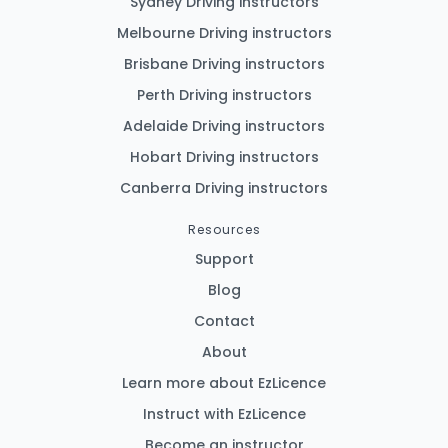
Sydney Driving instructors
Melbourne Driving instructors
Brisbane Driving instructors
Perth Driving instructors
Adelaide Driving instructors
Hobart Driving instructors
Canberra Driving instructors
Resources
Support
Blog
Contact
About
Learn more about EzLicence
Instruct with EzLicence
Become an instructor