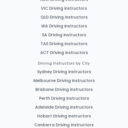
VIC Driving instructors
QLD Driving instructors
WA Driving instructors
SA Driving instructors
TAS Driving instructors
ACT Driving instructors
Driving Instructors by City
Sydney Driving instructors
Melbourne Driving instructors
Brisbane Driving instructors
Perth Driving instructors
Adelaide Driving instructors
Hobart Driving instructors
Canberra Driving instructors