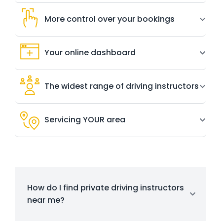
More control over your bookings
Your online dashboard
The widest range of driving instructors
Servicing YOUR area
How do I find private driving instructors
near me?