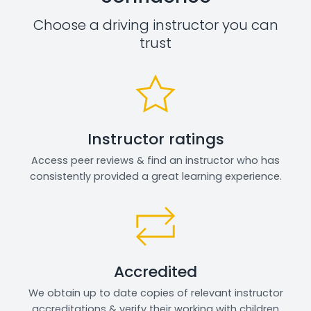
Choose a driving instructor you can
trust
Instructor ratings
Access peer reviews & find an instructor who has
consistently provided a great learning experience.
Accredited
We obtain up to date copies of relevant instructor
accreditations & verify their working with children