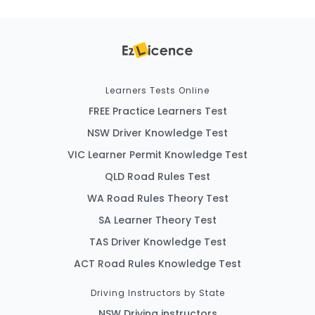
Learners Tests Online
FREE Practice Learners Test
NSW Driver Knowledge Test
VIC Learner Permit Knowledge Test
QLD Road Rules Test
WA Road Rules Theory Test
SA Learner Theory Test
TAS Driver Knowledge Test
ACT Road Rules Knowledge Test
Driving Instructors by State
NSW Driving instructors