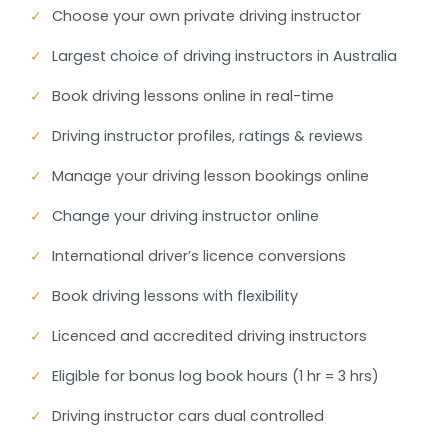
✓
Choose your own private driving instructor
✓
Largest choice of driving instructors in Australia
✓
Book driving lessons online in real-time
✓
Driving instructor profiles, ratings & reviews
✓
Manage your driving lesson bookings online
✓
Change your driving instructor online
✓
International driver’s licence conversions
✓
Book driving lessons with flexibility
✓
Licenced and accredited driving instructors
✓
Eligible for bonus log book hours (1 hr = 3 hrs)
✓
Driving instructor cars dual controlled