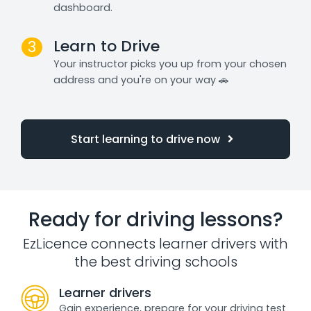
dashboard.
Learn to Drive
3
Your instructor picks you up from your chosen
address and you're on your way 🚗
Start learning to drive now
Ready for driving lessons?
EzLicence connects learner drivers with
the best driving schools
Learner drivers
Gain experience, prepare for your driving test