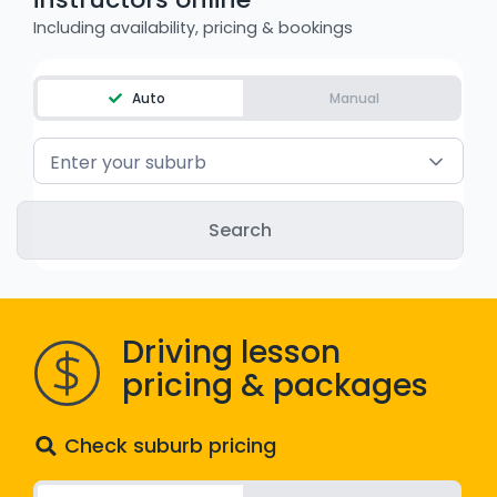
WA - Road Rules Test
Including availability, pricing & bookings
Instruct with EzLicence
Auto
Manual
Enter your suburb
Driving lesson
pricing & packages
Check suburb pricing