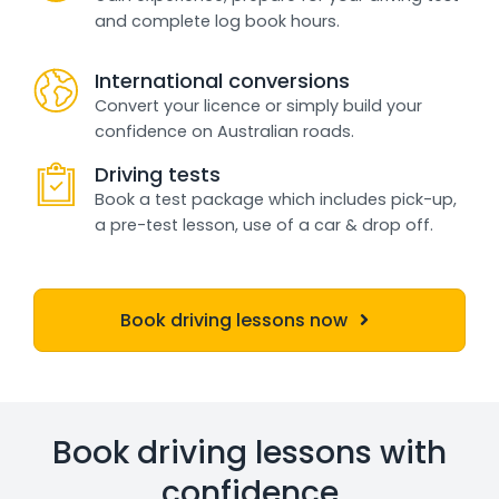
and complete log book hours.
International conversions
Convert your licence or simply build your
confidence on Australian roads.
Driving tests
Book a test package which includes pick-up,
a pre-test lesson, use of a car & drop off.
Book driving lessons now
Book driving lessons with
confidence