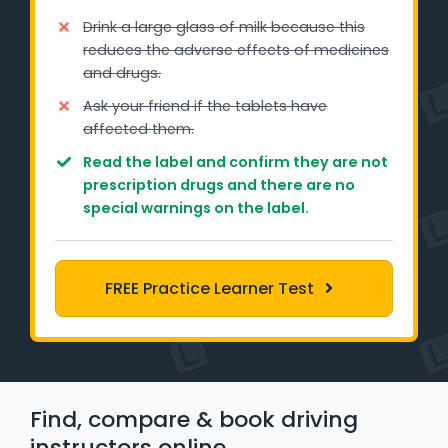
Learner Login
Drink a large glass of milk because this
reduces the adverse effects of medicines
Instructor Login
and drugs.
Ask your friend if the tablets have
Support
affected them.
Read the label and confirm they are not
Blog
prescription drugs and there are no
special warnings on the label.
Industry Insights
Contact
FREE Practice Learner Test
NSW - Driver Knowledge Test
QLD - Road Rules Test
Find, compare & book driving
VIC - Learner Permit Knowledge Test
instructors online