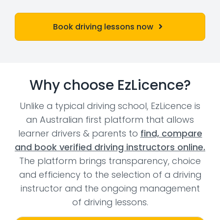
Book driving lessons now
Why choose EzLicence?
Unlike a typical driving school, EzLicence is
an Australian first platform that allows
learner drivers & parents to
find, compare
and book verified driving instructors online.
The platform brings transparency, choice
and efficiency to the selection of a driving
instructor and the ongoing management
of driving lessons.