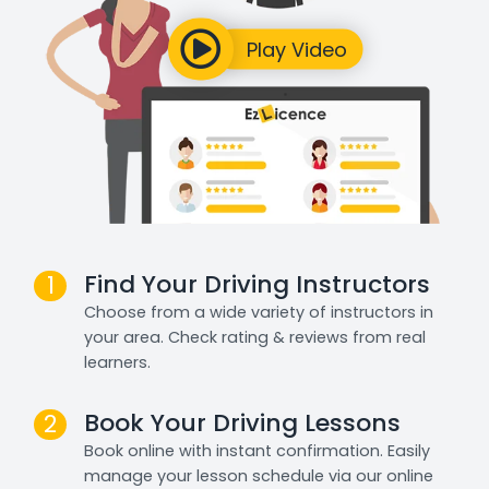
Find Your Driving Instructors
1
Choose from a wide variety of instructors in
your area. Check rating & reviews from real
learners.
Book Your Driving Lessons
2
Book online with instant confirmation. Easily
manage your lesson schedule via our online