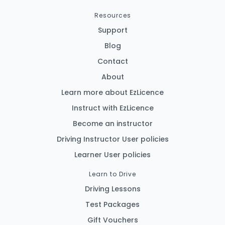
Resources
Support
Blog
Contact
About
Learn more about EzLicence
Instruct with EzLicence
Become an instructor
Driving Instructor User policies
Learner User policies
Learn to Drive
Driving Lessons
Test Packages
Gift Vouchers