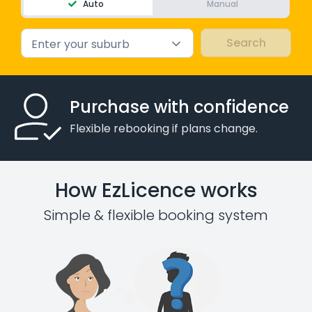
Auto
Manual
Enter your suburb
Purchase with confidence
Flexible rebooking if plans change.
How EzLicence works
Simple & flexible booking system