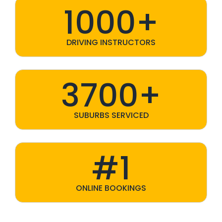
1000+
DRIVING INSTRUCTORS
3700+
SUBURBS SERVICED
#1
ONLINE BOOKINGS