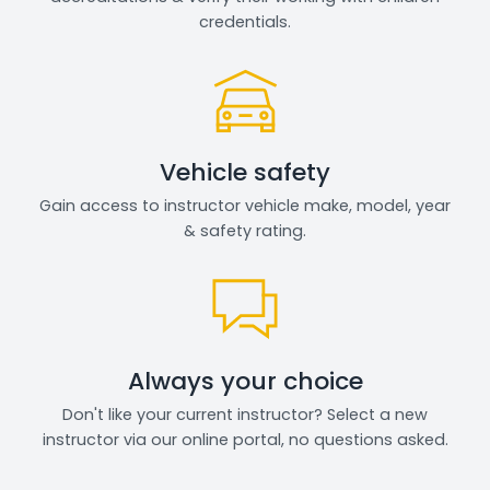
credentials.
Vehicle safety
Gain access to instructor vehicle make, model, year
& safety rating.
Always your choice
Don't like your current instructor? Select a new
instructor via our online portal, no questions asked.