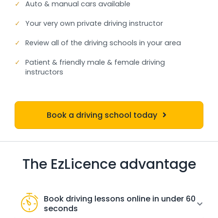
✓
Auto & manual cars available
✓
Your very own private driving instructor
✓
Review all of the driving schools in your area
✓
Patient & friendly male & female driving
instructors
Book a driving school today
The EzLicence advantage
Book driving lessons online in under 60
seconds