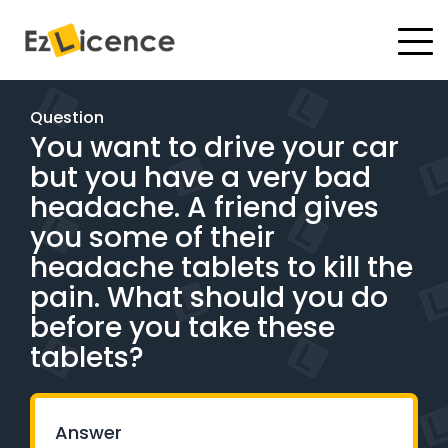
#
Driving Lessons
Question
You want to drive your car
Test Packages
but you have a very bad
Gift Vouchers
headache. A friend gives
you some of their
Pricing
headache tablets to kill the
pain. What should you do
Test Packages
before you take these
tablets?
BOOK ONLINE
Instructor Academy Student Login
Answer