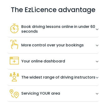
The EzLicence advantage
Book driving lessons online in under 60
seconds
More control over your bookings
Your online dashboard
The widest range of driving instructors
Servicing YOUR area