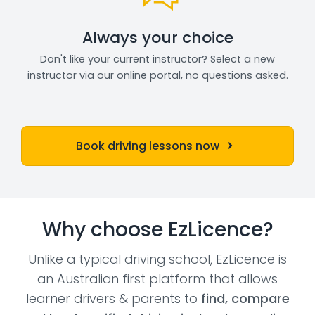
Always your choice
Don't like your current instructor? Select a new
instructor via our online portal, no questions asked.
Book driving lessons now
Why choose EzLicence?
Unlike a typical driving school, EzLicence is
an Australian first platform that allows
learner drivers & parents to
find, compare