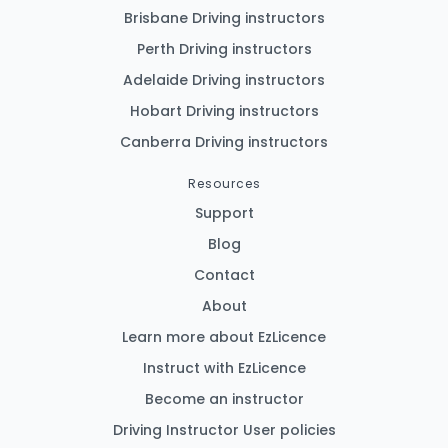
Brisbane Driving instructors
Perth Driving instructors
Adelaide Driving instructors
Hobart Driving instructors
Canberra Driving instructors
Resources
Support
Blog
Contact
About
Learn more about EzLicence
Instruct with EzLicence
Become an instructor
Driving Instructor User policies