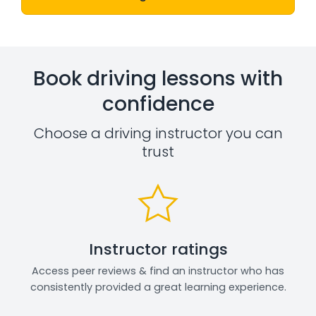
Book driving lessons with
confidence
Choose a driving instructor you can
trust
Instructor ratings
Access peer reviews & find an instructor who has
consistently provided a great learning experience.