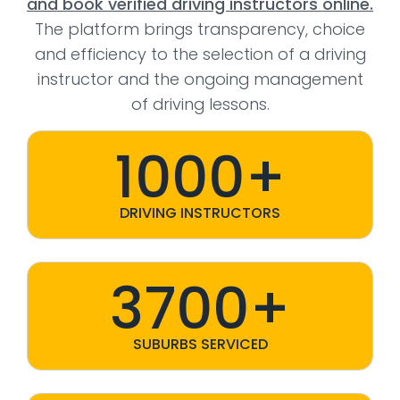
and book verified driving instructors online.
The platform brings transparency, choice
and efficiency to the selection of a driving
instructor and the ongoing management
of driving lessons.
1000+
DRIVING INSTRUCTORS
3700+
SUBURBS SERVICED