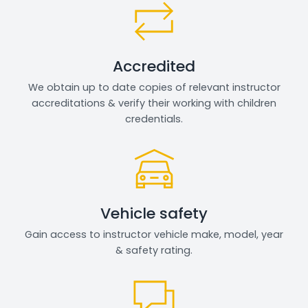
Accredited
We obtain up to date copies of relevant instructor
accreditations & verify their working with children
credentials.
Vehicle safety
Gain access to instructor vehicle make, model, year
& safety rating.