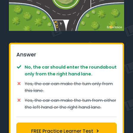
Learner Login
Instructor Login
Support
Blog
Answer
Industry Insights
No, the car should enter the roundabout
only from the right hand lane.
Contact
Yes, the car can make the turn only from
this lane.
NSW - Driver Knowledge Test
Yes, the car can make the turn from either
the left hand or the right hand lane.
QLD - Road Rules Test
VIC - Learner Permit Knowledge Test
FREE Practice Learner Test