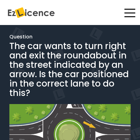
#
Driving Lessons
Question
The car wants to turn right
Test Packages
and exit the roundabout in
Gift Vouchers
the street indicated by an
arrow. Is the car positioned
Pricing
in the correct lane to do
this?
Test Packages
BOOK ONLINE
Instructor Academy Student Login