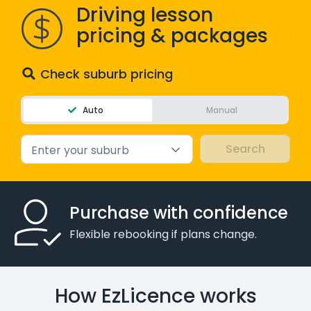
Driving lesson
pricing & packages
Check suburb pricing
Auto
Manual
Enter your suburb
Purchase with confidence
Flexible rebooking if plans change.
How EzLicence works