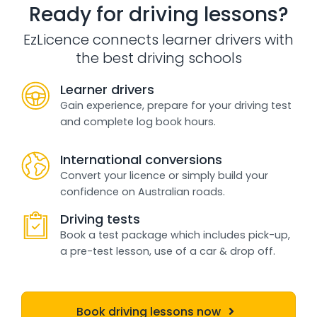
Ready for driving lessons?
EzLicence connects learner drivers with
the best driving schools
Learner drivers
Gain experience, prepare for your driving test
and complete log book hours.
International conversions
Convert your licence or simply build your
confidence on Australian roads.
Driving tests
Book a test package which includes pick-up,
a pre-test lesson, use of a car & drop off.
Book driving lessons now