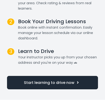
your area. Check rating & reviews from real
learners.
Book Your Driving Lessons
2
Book online with instant confirmation. Easily
manage your lesson schedule via our online
dashboard.
Learn to Drive
3
Your instructor picks you up from your chosen
address and you're on your way 🚗
Start learning to drive now