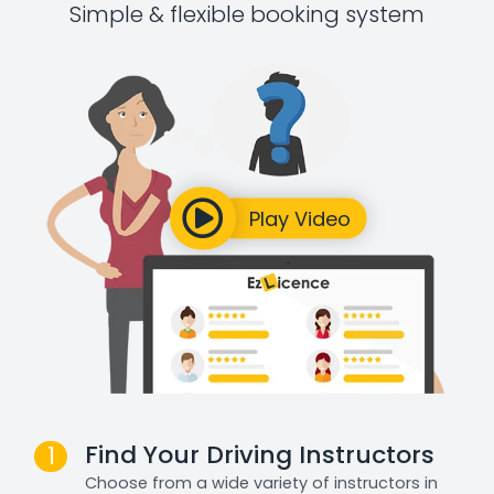
Simple & flexible booking system
Find Your Driving Instructors
1
Choose from a wide variety of instructors in