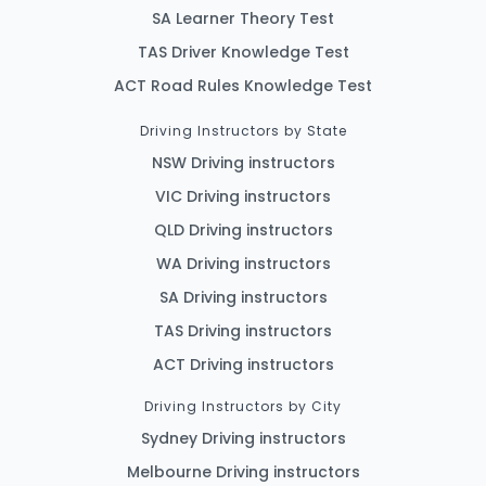
SA Learner Theory Test
TAS Driver Knowledge Test
ACT Road Rules Knowledge Test
Driving Instructors by State
NSW Driving instructors
VIC Driving instructors
QLD Driving instructors
WA Driving instructors
SA Driving instructors
TAS Driving instructors
ACT Driving instructors
Driving Instructors by City
Sydney Driving instructors
Melbourne Driving instructors