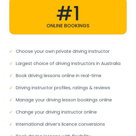
#1
ONLINE BOOKINGS
✓
Choose your own private driving instructor
✓
Largest choice of driving instructors in Australia
✓
Book driving lessons online in real-time
✓
Driving instructor profiles, ratings & reviews
✓
Manage your driving lesson bookings online
✓
Change your driving instructor online
✓
International driver’s licence conversions