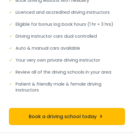
✓
Book driving lessons with flexibility
✓
Licenced and accredited driving instructors
✓
Eligible for bonus log book hours (1 hr = 3 hrs)
✓
Driving instructor cars dual controlled
✓
Auto & manual cars available
✓
Your very own private driving instructor
✓
Review all of the driving schools in your area
✓
Patient & friendly male & female driving
instructors
Book a driving school today