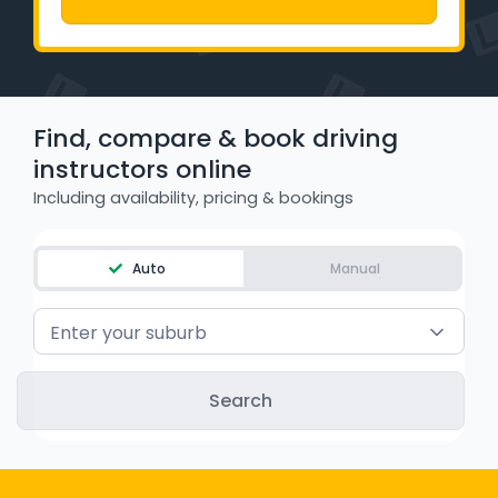
WA - Road Rules Test
Instruct with EzLicence
Find, compare & book driving
instructors online
Including availability, pricing & bookings
Auto
Manual
Enter your suburb