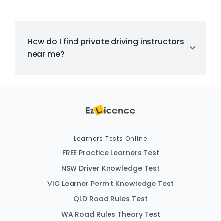
How do I find private driving instructors
near me?
Learners Tests Online
FREE Practice Learners Test
NSW Driver Knowledge Test
VIC Learner Permit Knowledge Test
QLD Road Rules Test
WA Road Rules Theory Test