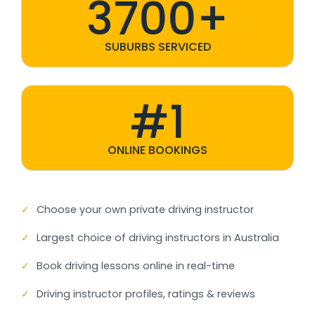
3700+
SUBURBS SERVICED
#1
ONLINE BOOKINGS
✓
Choose your own private driving instructor
✓
Largest choice of driving instructors in Australia
✓
Book driving lessons online in real-time
✓
Driving instructor profiles, ratings & reviews