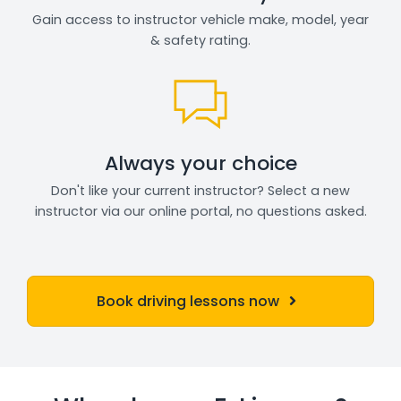
Gain access to instructor vehicle make, model, year
& safety rating.
Always your choice
Don't like your current instructor? Select a new
instructor via our online portal, no questions asked.
Book driving lessons now