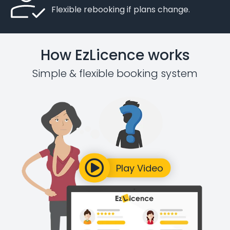
Flexible rebooking if plans change.
How EzLicence works
Simple & flexible booking system