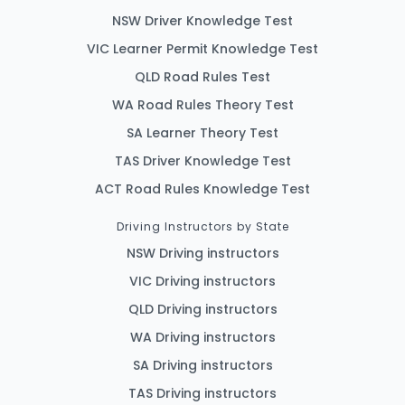
NSW Driver Knowledge Test
VIC Learner Permit Knowledge Test
QLD Road Rules Test
WA Road Rules Theory Test
SA Learner Theory Test
TAS Driver Knowledge Test
ACT Road Rules Knowledge Test
Driving Instructors by State
NSW Driving instructors
VIC Driving instructors
QLD Driving instructors
WA Driving instructors
SA Driving instructors
TAS Driving instructors