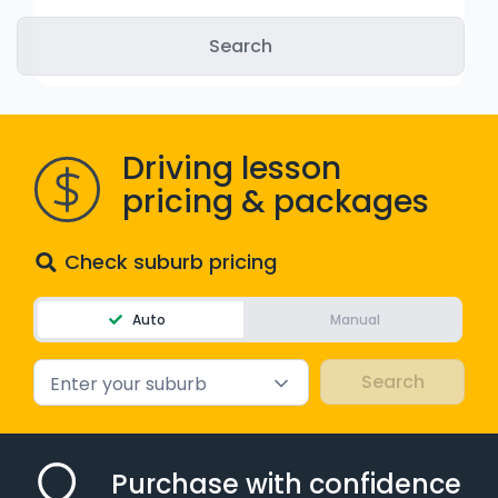
WA - Road Rules Test
Instruct with EzLicence
Driving lesson
pricing & packages
Check suburb pricing
Auto
Manual
Enter your suburb
Purchase with confidence