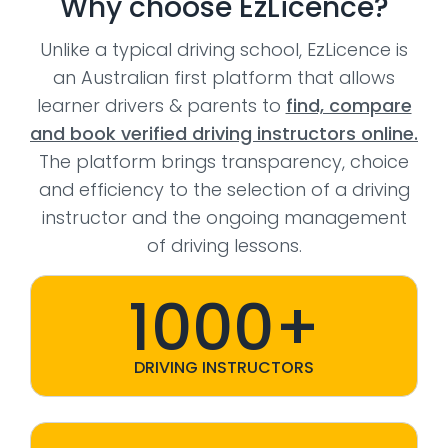
Why choose EzLicence?
Unlike a typical driving school, EzLicence is
an Australian first platform that allows
learner drivers & parents to
find, compare
and book verified driving instructors online.
The platform brings transparency, choice
and efficiency to the selection of a driving
instructor and the ongoing management
of driving lessons.
1000+
DRIVING INSTRUCTORS