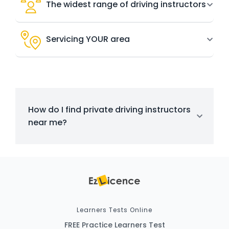
The widest range of driving instructors
Servicing YOUR area
How do I find private driving instructors
near me?
Learners Tests Online
FREE Practice Learners Test