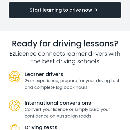
Start learning to drive now
Ready for driving lessons?
EzLicence connects learner drivers with
the best driving schools
Learner drivers
Gain experience, prepare for your driving test
and complete log book hours.
International conversions
Convert your licence or simply build your
confidence on Australian roads.
Driving tests