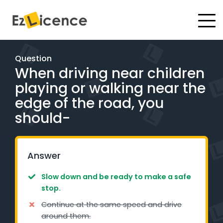
#
Driving Lessons
Question
When driving near children
Test Packages
playing or walking near the
Gift Vouchers
edge of the road, you
should-
Pricing
Test Packages
Answer
Slow down and be ready to make a safe
BOOK ONLINE
stop.
Continue at the same speed and drive
Instructor Academy Student Login
around them.