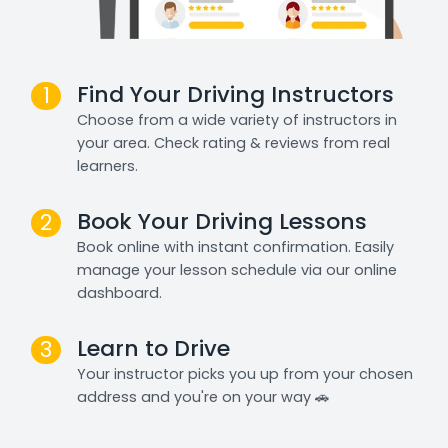
Find Your Driving Instructors
1
Choose from a wide variety of instructors in
your area. Check rating & reviews from real
learners.
Book Your Driving Lessons
2
Book online with instant confirmation. Easily
manage your lesson schedule via our online
dashboard.
Learn to Drive
3
Your instructor picks you up from your chosen
address and you're on your way 🚗