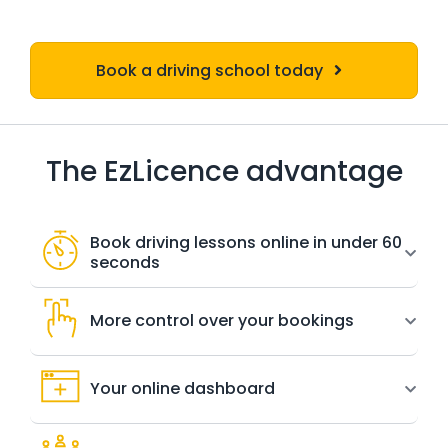
Book a driving school today
The EzLicence advantage
Book driving lessons online in under 60
seconds
More control over your bookings
Your online dashboard