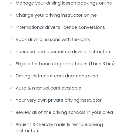
✓
Manage your driving lesson bookings online
✓
Change your driving instructor online
✓
International driver’s licence conversions
✓
Book driving lessons with flexibility
✓
Licenced and accredited driving instructors
✓
Eligible for bonus log book hours (1 hr = 3 hrs)
✓
Driving instructor cars dual controlled
✓
Auto & manual cars available
✓
Your very own private driving instructor
✓
Review all of the driving schools in your area
✓
Patient & friendly male & female driving
instructors