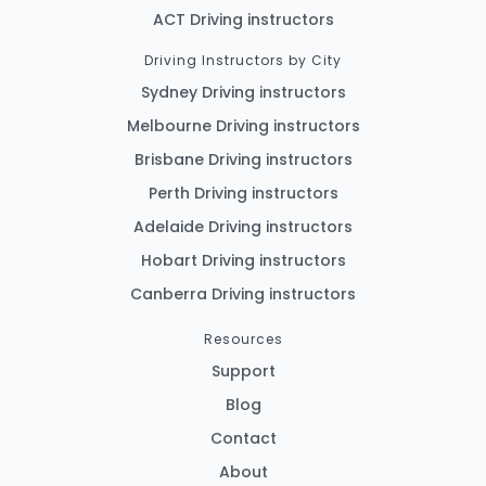
ACT Driving instructors
Driving Instructors by City
Sydney Driving instructors
Melbourne Driving instructors
Brisbane Driving instructors
Perth Driving instructors
Adelaide Driving instructors
Hobart Driving instructors
Canberra Driving instructors
Resources
Support
Blog
Contact
About