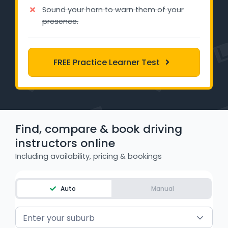
Learner Login
Sound your horn to warn them of your
presence.
Instructor Login
FREE Practice Learner Test
Support
Blog
Industry Insights
Find, compare & book driving
Contact
instructors online
Including availability, pricing & bookings
NSW - Driver Knowledge Test
QLD - Road Rules Test
Auto
Manual
VIC - Learner Permit Knowledge Test
Enter your suburb