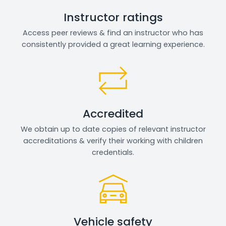
Instructor ratings
Access peer reviews & find an instructor who has
consistently provided a great learning experience.
Accredited
We obtain up to date copies of relevant instructor
accreditations & verify their working with children
credentials.
Vehicle safety