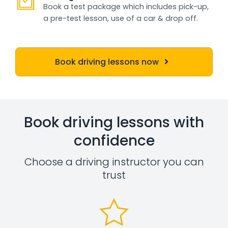
Book a test package which includes pick-up,
a pre-test lesson, use of a car & drop off.
Book driving lessons now
Book driving lessons with
confidence
Choose a driving instructor you can
trust