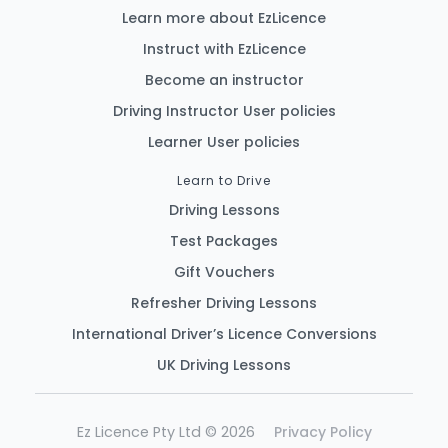
Learn more about EzLicence
Instruct with EzLicence
Become an instructor
Driving Instructor User policies
Learner User policies
Learn to Drive
Driving Lessons
Test Packages
Gift Vouchers
Refresher Driving Lessons
International Driver’s Licence Conversions
UK Driving Lessons
Ez Licence Pty Ltd © 2026
Privacy Policy